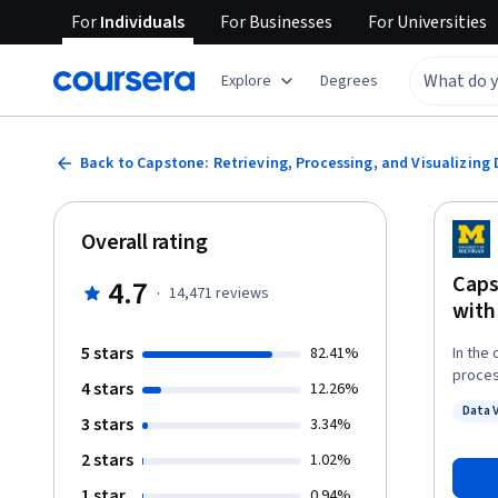
For
Individuals
For
Businesses
For
Universities
Explore
Degrees
Back to Capstone: Retrieving, Processing, and Visualizing
Overall rating
Caps
4.7
·
14,471
reviews
with
5 stars
82.41%
In the 
process and 
4 stars
12.26%
elements of the s
Data 
do som
3 stars
Status
3.34%
then w
2 stars
1.02%
or can find. Chapters 15 and 16 from the bo
serve 
1 star
0.94%