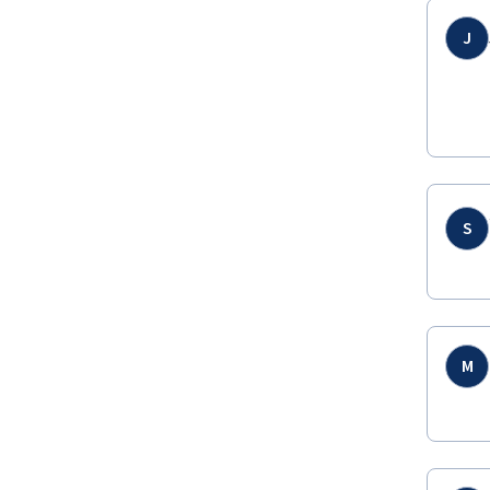
J
S
M