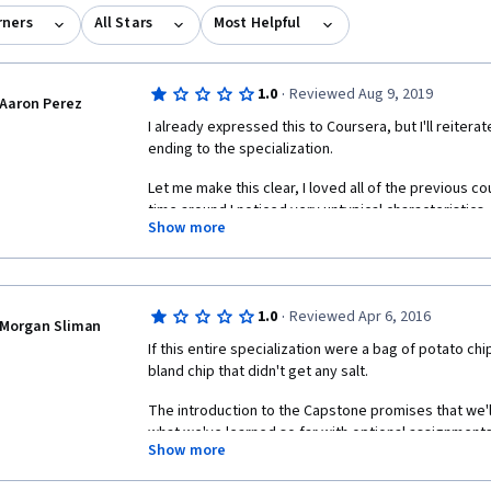
rners
All Stars
Most Helpful
·
1.0
Reviewed Aug 9, 2019
Aaron Perez
I already expressed this to Coursera, but I'll reiterat
ending to the specialization.
Let me make this clear, I loved all of the previous co
time around I noticed very untypical characteristics. 
Show more
For one, the teaching staff was very rude. In this cou
argumentative with sarcastic undertones to virtuall
discussion board. Two of the staff members in parti
Stephen Catto, were very unapproachable and comba
·
1.0
Reviewed Apr 6, 2016
Morgan Sliman
someone to take a look at my assignment for grading
If this entire specialization were a bag of potato ch
Tamara commenting "Did you not read the assigned r
bland chip that didn't get any salt. 
up to three days for grading. Is 5 hours three days?"
The introduction to the Capstone promises that we'll "
What kind of a response is that? In fact, I wasn't even 
what we've learned so far with optional assignments
was asking for peer grading! To which she ARGUED ba
Show more
none of the required assignments involve even the m
anywhere in your post." 
solving skills or code writing abilities. If you can dow