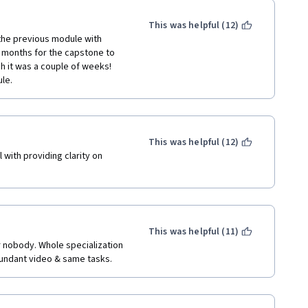
 component for everyone who 
This was helpful (12)
 the previous module with 
ee months for the capstone to 
sh it was a couple of weeks! 
le.
This was helpful (12)
 with providing clarity on 
This was helpful (11)
 nobody. Whole specialization 
dundant video & same tasks. 