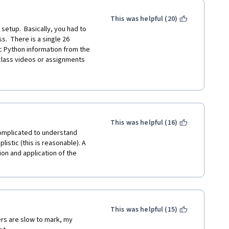
This was helpful (20)
etup.  Basically, you had to 
s.  There is a single 26 
c Python information from the 
 class videos or assignments 
te. The question set was not 
led concepts that were 
presented and learned in the previous 4 classes.  What is the point of doing this???  
rate optional honors program 
u completed the honors content) 
This was helpful (16)
raded assignments.  There are 
complicated to understand 
reading but no quizzes.  I 
stic (this is reasonable). A 
ning this material like me, 
n and application of the 
programs that should be part 
f assessing the work of 
-grading concept, I feel it is 
emselves from grading which is 
d the class and got my 
This was helpful (15)
n for Everybody specialization.  
rs are slow to mark, my 
 was required to learn nothing 