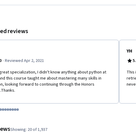
ed reviews
YH
·
0
Reviewed Apr 2, 2021
5
great specialization, I didn't know anything about python at
This 
 and this course taught me about mastering many skills in
retri
n, looking forward to continuing through the Honors
never
.Thanks.
tem 1
o item 2
 to item 3
o to item 4
Go to item 5
Go to item 6
Go to item 7
Go to item 8
Go to item 9
Go to item 10
Go to item 11
Go to item 12
 #1, #2, out of a total of 12 items.
views
Showing: 20 of 1,937