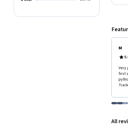
Featur
M
5.
Very 
first
pytho
Track
Go to i
Go t
Go
G
Displaying items
All re