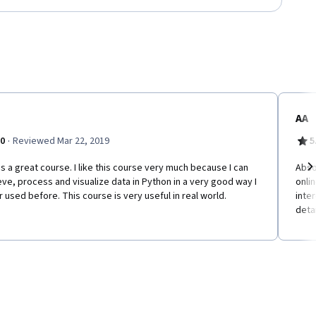
AA
·
.0
Reviewed Mar 22, 2019
5
is a great course. I like this course very much because I can
Abso
eve, process and visualize data in Python in a very good way I
onlin
Ne
 used before. This course is very useful in real world.
inter
detai