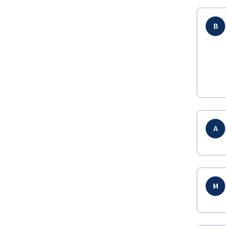
B
A
M