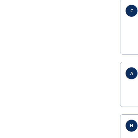
C
A
H