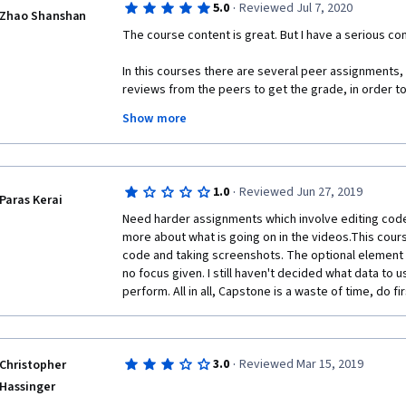
·
5.0
Reviewed Jul 7, 2020
Zhao Shanshan
The course content is great. But I have a serious co
In this courses there are several peer assignments,
reviews from the peers to get the grade, in order to
there are bot enough peers to review my assignme
Show more
are wrong). I tried to asked help for both coursera h
forum, but still did not get enough peer grade.
Because of this I did not finish the last course of the
·
1.0
Reviewed Jun 27, 2019
charged for extra 5 or 6 month......
Paras Kerai
Need harder assignments which involve editing code 
It's really makes me very upset and now I decided to 
more about what is going on in the videos.This cours
not to be charged again and again, and did not get my
code and taking screenshots. The optional element is
even i finish all assignments...........
no focus given. I still haven't decided what data to u
perform. All in all, Capstone is a waste of time, do firs
·
3.0
Reviewed Mar 15, 2019
Christopher
Hassinger