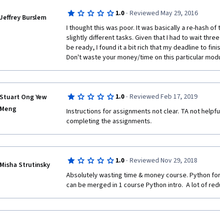
completed specialization and should be a required
·
1.0
Reviewed May 29, 2016
completes the specialization.
Jeffrey Burslem
I thought this was poor. It was basically a re-hash of
slightly different tasks. Given that I had to wait thr
be ready, I found it a bit rich that my deadline to fini
Don't waste your money/time on this particular modu
·
1.0
Reviewed Feb 17, 2019
Stuart Ong Yew
Meng
Instructions for assignments not clear. TA not helpful
completing the assignments. 
·
1.0
Reviewed Nov 29, 2018
Misha Strutinsky
Absolutely wasting time & money course. Python for
can be merged in 1 course Python intro.  A lot of re