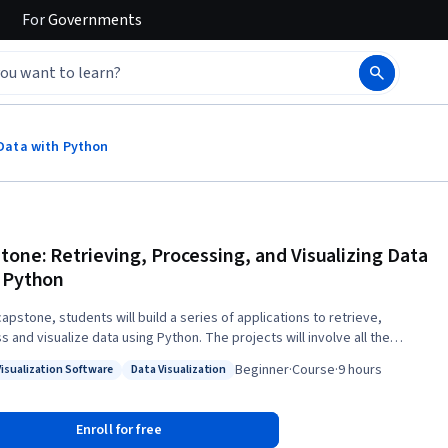
For
Governments
 Data with Python
tone: Retrieving, Processing, and Visualizing Data
 Python
capstone, students will build a series of applications to retrieve,
visualize data using Python. The projects will involve all the
pecialization. In the first part of the capstone, students will
Beginner
·
Course
·
9 hours
Visualization Software
Data Visualization
e visualizations to become familiar with the technologies in use and
: Data Visualization Software
Status: Data Visualization
ill pursue their own project to visualize some other data that they have
ok “Python for Everybody” will
Enroll for free
as the backbone for the capstone. This course covers Python 3.