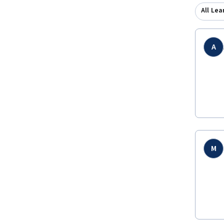
All Lea
A
M