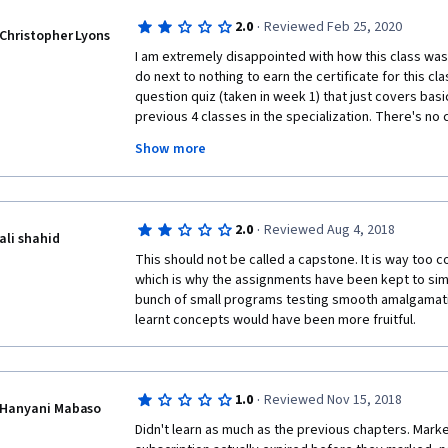
·
2.0
Reviewed Feb 25, 2020
Christopher Lyons
I am extremely disappointed with how this class was s
do next to nothing to earn the certificate for this clas
question quiz (taken in week 1) that just covers basi
previous 4 classes in the specialization. There's no
other than the single quiz to gain the class certifica
Show more
challenging and it didn't deal with much of the detai
Now this class is a 7 week class and there is a sepa
·
2.0
Reviewed Aug 4, 2018
(with a note on your final certificate saying that yo
ali shahid
that requires the completion of 3 additional peer-g
This should not be called a capstone. It is way too 
some videos covering a little new material and some 
which is why the assignments have been kept to simpli
really don't get it.  What makes a fellow student, lear
bunch of small programs testing smooth amalgamatio
capable of fairly assessing my work on larger scale 
learnt concepts would have been more fruitful.
of a capstone course?  And what makes me capable o
others fairly?  Obviously, I'm not a big fan of the peer
just an excuse for the course creators to excuse th
an important component for learners.  I've complete
·
1.0
Reviewed Nov 15, 2018
Hanyani Mabaso
certificate and the certificate for finishing the Pytho
Didn't learn as much as the previous chapters. Marke
But I really don't feel all that good about this since I