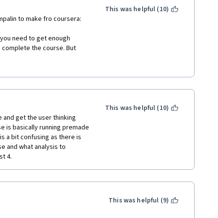
This was helpful (10)
mpalin to make fro coursera:
 you need to get enough 
 complete the course. But 
nts(not means my assignments 
elp center and in the course 
 specailization, and have being 
This was helpful (10)
and get the user thinking 
cancel this course in order 
e is basically running premade 
 specailization cetificate, 
 a bit confusing as there is 
se and what analysis to 
t 4. 
This was helpful (9)