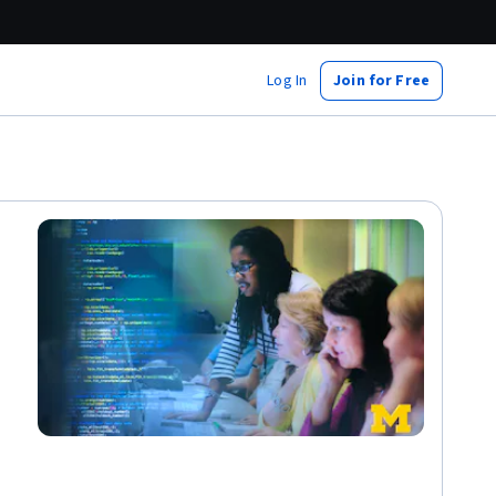
Log In
Join for Free