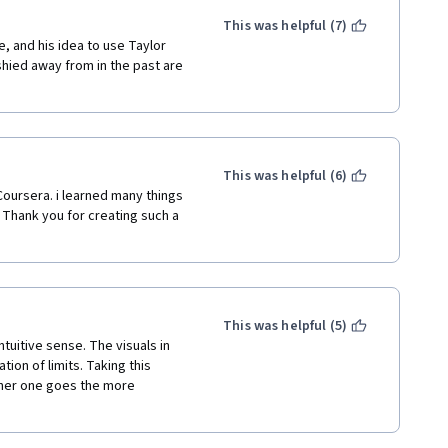
This was helpful (7)
e, and his idea to use Taylor 
 shied away from in the past are 
This was helpful (6)
Coursera. i learned many things 
Thank you for creating such a 
This was helpful (5)
tuitive sense. The visuals in 
tion of limits. Taking this 
rther one goes the more 