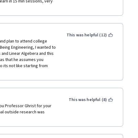
arn in 15 min sessions, very 
This was helpful (12)
nd plan to attend college 
Being Engineering, I wanted to 
s and Linear Algebera and this 
was that he assumes you 
its not like starting from 
This was helpful (8)
ou Professor Ghrist for your 
onal outside research was 