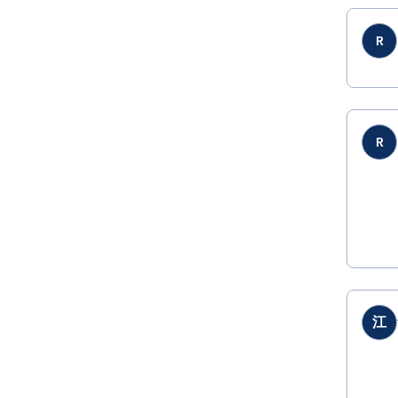
R
R
江