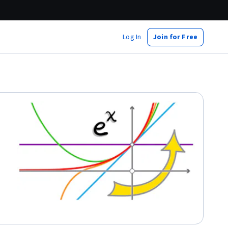
Log In
Join for Free