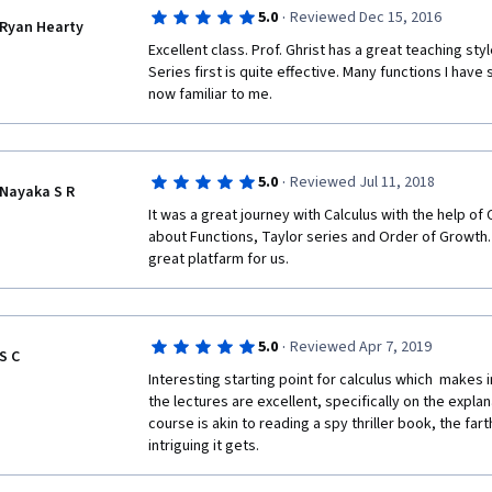
·
5.0
Reviewed Dec 15, 2016
Ryan Hearty
Excellent class. Prof. Ghrist has a great teaching styl
Series first is quite effective. Many functions I have
now familiar to me.
·
5.0
Reviewed Jul 11, 2018
Nayaka S R
It was a great journey with Calculus with the help of 
about Functions, Taylor series and Order of Growth. 
great platfarm for us.
·
5.0
Reviewed Apr 7, 2019
S C
Interesting starting point for calculus which  makes in
the lectures are excellent, specifically on the explana
course is akin to reading a spy thriller book, the fa
intriguing it gets.