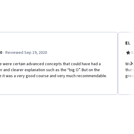
EL
·
.0
Reviewed Sep 19, 2020
5
e were certain advanced concepts that could have had a
Wond
r and clearer explanation such as the “big O”. But on the
that
Ne
e it was a very good course and very much recommendable.
grea