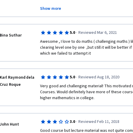
he walks through the concepts in the same style, cove
Teacher Ghrist is good at providing thought-provoking
already purchased volume 1 of it, and I am excited t
Show more
basic function, math formula as well as series expans
remaining parts of this course, and then read his ebo
I feel very thankful to Prof. Ghrist for this wonderful
bringing such advanced material from exceptional te
·
5.0
Reviewed Mar 6, 2021
In addition, this course starts with a set of basic f
Bina Suthar
the world. 
such as simple polynomial, trigonometric, exponential
Awesome , I love to do maths ( challenging maths ) l
trigonometric, simple derivative and integral, and so
clearing level one by one  ,but still it will be better 
which we failed to attempt it 
Then we will go through Taylor series and its expans
as well as expansion is the key essential part of this c
·
5.0
Reviewed Aug 18, 2020
Karl Raymond dela
us to evaluate function value and its error of a given 
Cruz Roque
better understanding of limitation within 0/0 and ∞/∞ 
Very good and challenging material! This motivated m
later.  
Courses. Would definitely have more of these courses
higher mathematics in college.
Finally, this course ends with analysis of function g
function when it comes to zero point or infinity, and t
·
3.0
Reviewed Feb 11, 2018
John Hunt
Rule. 
Good course but lecture material was not quite com