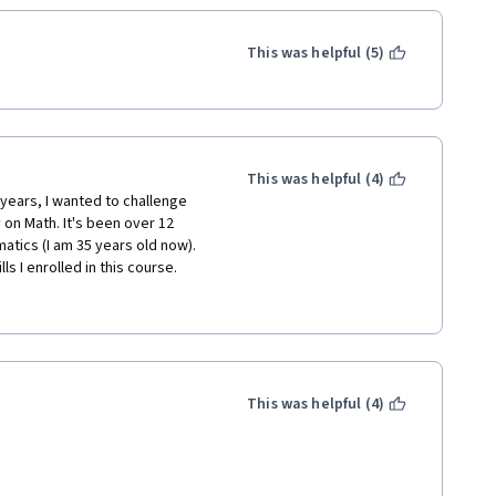
This was helpful (5)
This was helpful (4)
years, I wanted to challenge 
on Math. It's been over 12 
atics (I am 35 years old now). 
s I enrolled in this course. 
 only clearly made significant 
ructure and style which will help 
ulus, IF you work on all the 
to "core homework" and 
em is essential to gain mastery 
This was helpful (4)
n-trivial and make you think. 
 Kindle-only ebook (several 
on Multivariable Calculus where 