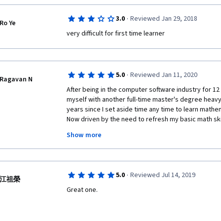
·
3.0
Reviewed Jan 29, 2018
Ro Ye
very difficult for first time learner
·
5.0
Reviewed Jan 11, 2020
Ragavan N
After being in the computer software industry for 12 
myself with another full-time master's degree heavy 
years since I set aside time any time to learn mathem
Now driven by the need to refresh my basic math skill
Show more
Prof. Ghrist is a very passionate teacher who has not
efforts to create this material, but delivers it in a st
you build rock solid foundation of single variable calc
homework assignments. He divides the homework in
·
5.0
Reviewed Jul 14, 2019
"challenge homework", and I feel that doing all of th
江祖榮
of the material. The problems in the homework are no
Great one. 
For those interested, Prof. Ghrist has also published
volumes, east costing less than a Starbucks coffee) 