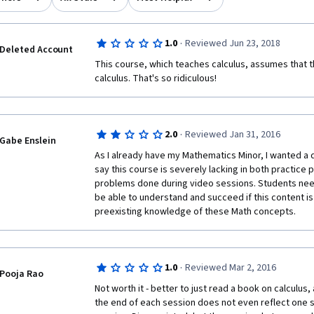
·
1.0
Reviewed Jun 23, 2018
Deleted Account
This course, which teaches calculus, assumes that 
calculus. That's so ridiculous!
·
2.0
Reviewed Jan 31, 2016
Gabe Enslein
As I already have my Mathematics Minor, I wanted a q
say this course is severely lacking in both practice 
problems done during video sessions. Students nee
be able to understand and succeed if this content is no
preexisting knowledge of these Math concepts.
·
1.0
Reviewed Mar 2, 2016
Pooja Rao
Not worth it - better to just read a book on calculus
the end of each session does not even reflect one s