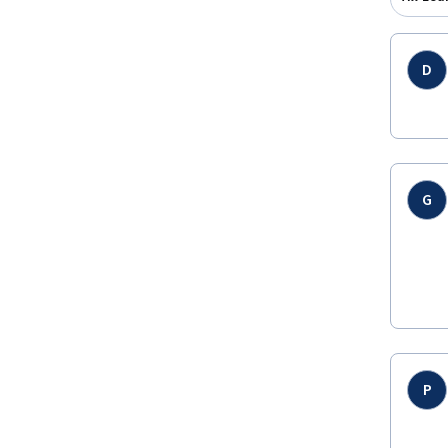
D
G
P