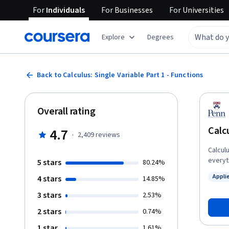
For
Individuals
For
Businesses
For
Universities
Explore
Degrees
Back to Calculus: Single Variable Part 1 - Functions
Overall rating
Calcu
4.7
·
2,409
reviews
Calcul
everyth
5 stars
80.24%
of a h
Appli
4 stars
14.85%
Calcul
Status
course 
3 stars
2.53%
scienc
2 stars
0.74%
use of
synthe
1 star
1.61%