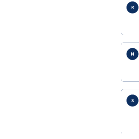
R
N
S