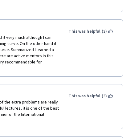
rt our wonderful calculus 
This was helpful (3)
d it very much although I can 
ng curve. On the other hand it 
ourse. Summarized I learned a 
ere are active mentors in this 
very recommendable for 
This was helpful (3)
f the extra problems are really 
ul lectures, it is one of the best 
nner of the International 