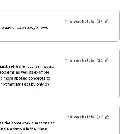
This was helpful (37)
the audience already knows 
This was helpful (29)
uick refresher course. I would 
problems as well as example 
d more applied concepts to 
t familiar. I got by only by 
This was helpful (18)
, as the homework questions at 
ingle example in the 16min 