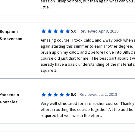
session. Disappointed, but then again what can you le
little.
·
5.0
Reviewed Apr 8, 2019
Benjamin
Steavenson
Amazing course!  I took Calc 1 and 2 way back when a
again starting this summer to earn another degree.  
brush up on my calc 1 and 2 before I dive into DiffEQ
course did just that for me.  The best part about it 
alerady have a basic understanding of the material so 
square 1.
·
5.0
Reviewed Jul 2, 2018
Ynocencio
Gonzalez
Very well structured for a refresher course. Thank y
effort in putting this course together. A little additi
required but well worth the effort.