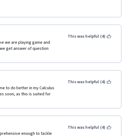
ring all the basics. I have 
 insight and visualization of 
o work on the problems in the 
ion. 
ok on Multivariate calculus. 
 work, and to Coursera for 
achers for people all across 
unctions and domain knowledge 
This was helpful (4)
, natural log, hyperbolic 
ike we are playing game and 
 on.  
if we get answer of question 
ion. To be honest, Taylor series 
ourse, it is not only useful for 
point, but also practical to get 
This was helpful (4)
as well as L'Hospital's Rule 
e to do better in my Calculus 
 soon, as this is suited for 
rowth rate, upper bound of 
he application of L'Hospital's 
This was helpful (4)
prehensive enough to tackle 