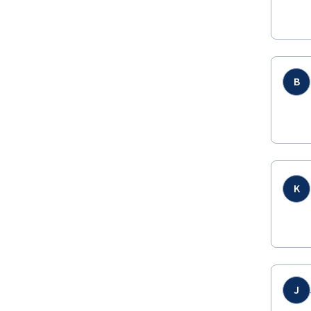
B
K
J