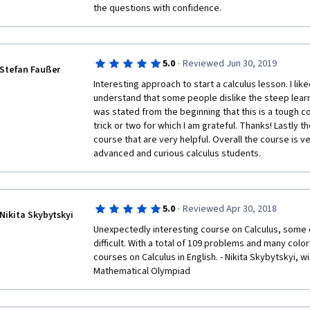
the questions with confidence. 
It is strongly recommended taking this course to sta
journey. 
·
5.0
Reviewed Jun 30, 2019
Stefan Faußer
Interesting approach to start a calculus lesson. I like
understand that some people dislike the steep learni
was stated from the beginning that this is a tough c
trick or two for which I am grateful. Thanks! Lastly th
course that are very helpful. Overall the course is 
advanced and curious calculus students.
·
5.0
Reviewed Apr 30, 2018
Nikita Skybytskyi
Unexpectedly interesting course on Calculus, some o
difficult. With a total of 109 problems and many colorf
courses on Calculus in English. - Nikita Skybytskyi, wi
Mathematical Olympiad