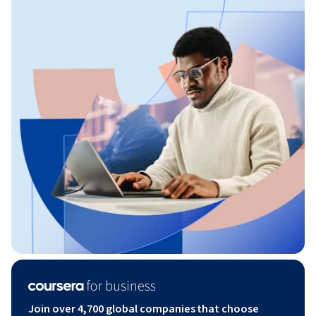
Join over 4,700 global companies that choose