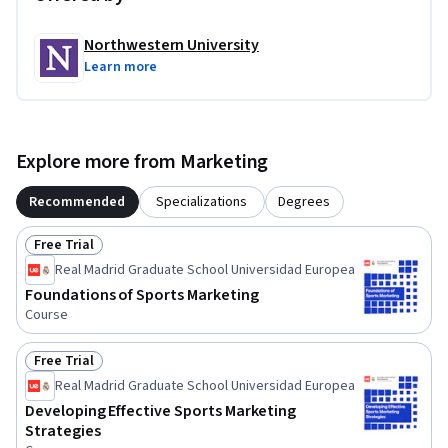
Northwestern University
Learn more
Explore more from Marketing
Recommended
Specializations
Degrees
Free Trial
Status: Free Trial
Real Madrid Graduate School Universidad Europea
Foundations of Sports Marketing
Course
Free Trial
Status: Free Trial
Real Madrid Graduate School Universidad Europea
Developing Effective Sports Marketing
Strategies