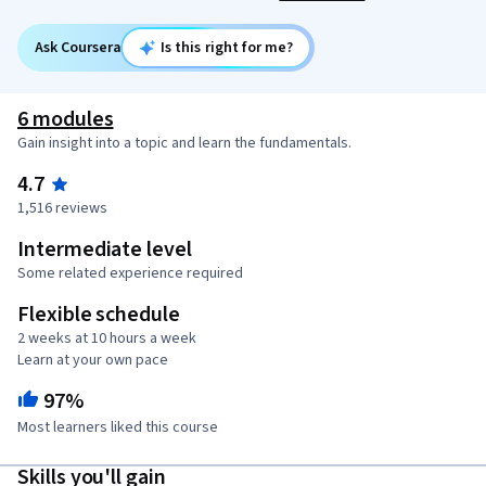
Ask Coursera
Is this right for me?
6 modules
Gain insight into a topic and learn the fundamentals.
4.7
1,516 reviews
Intermediate level
Some related experience required
Flexible schedule
2 weeks at 10 hours a week
Learn at your own pace
97%
Most learners liked this course
Skills you'll gain