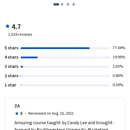
4.7
1,516
reviews
5 stars
77.44%
4 stars
19.06%
3 stars
2.63%
2 stars
0.46%
1 star
0.39%
ZA
5
·
Reviewed on Aug 20, 2021
Amazing course taught by Candy Lee and brought-
forward by Northwestern University. Marketing 