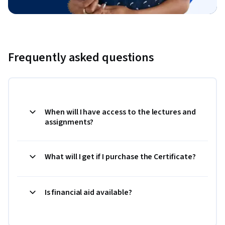
Frequently asked questions
When will I have access to the lectures and
assignments?
What will I get if I purchase the Certificate?
Is financial aid available?