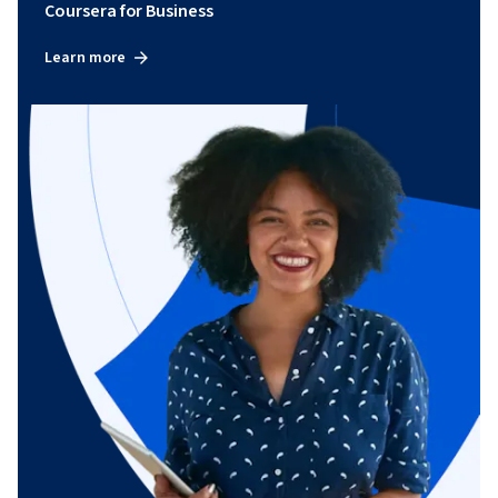
Coursera for Business
Learn more