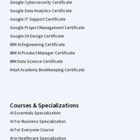
Google Cybersecurity Certificate
Google Data Analytics Certificate
Google IT Support Certificate
Google Project Management Certificate
Google UX Design Certificate
IBM AI Engineering Certificate
IBM AI Product Manager Certificate
IBM Data Science Certificate
Intuit Academy Bookkeeping Certificate
Courses & Specializations
AI Essentials Specialization
AI For Business Specialization
AI For Everyone Course
AI in Healthcare Specialization