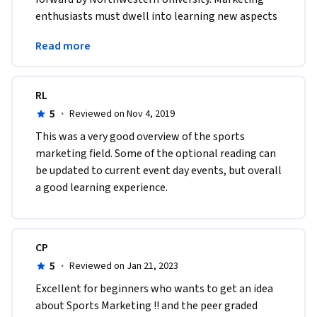
enthusiasts must dwell into learning new aspects 
related to sports marketing &amp; 
Read more
communication.
RL
5
·
Reviewed on Nov 4, 2019
This was a very good overview of the sports 
marketing field. Some of the optional reading can 
be updated to current event day events, but overall 
a good learning experience.
CP
5
·
Reviewed on Jan 21, 2023
Excellent for beginners who wants to get an idea 
about Sports Marketing !! and the peer graded 