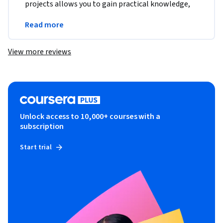
projects allows you to gain practical knowledge, 
which is Great !!
Read more
Go for it  !!
View more reviews
Unlock access to 10,000+ courses with a
subscription
Start trial