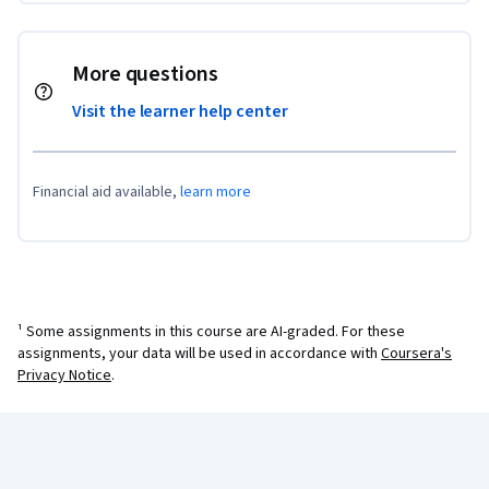
More questions
Visit the learner help center
Financial aid available,
learn more
¹ Some assignments in this course are AI-graded. For these
assignments, your data will be used in accordance with
Coursera's
Privacy Notice
.
Coursera Footer