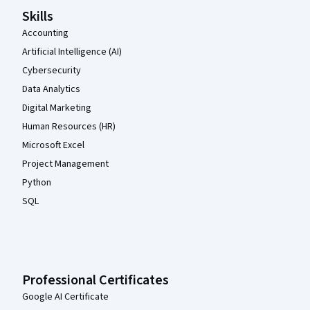
Skills
Accounting
Artificial Intelligence (AI)
Cybersecurity
Data Analytics
Digital Marketing
Human Resources (HR)
Microsoft Excel
Project Management
Python
SQL
Professional Certificates
Google AI Certificate