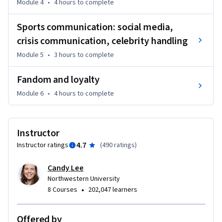
Module 4
•
4 hours
to complete
Integrated Marketing Communications.  She is joined by 
experts in the many specialty topics important to Sports 
Sports communication: social media,
Marketing.
crisis communication, celebrity handling
Module 5
•
3 hours
to complete
Fandom and loyalty
Module 6
•
4 hours
to complete
Instructor
4.7
Instructor ratings
(
490 ratings
)
Candy Lee
Northwestern University
•
8 Courses
202,047 learners
Offered by