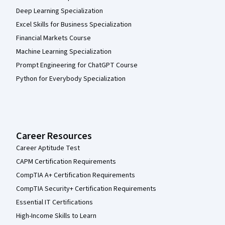
Deep Learning Specialization
Excel Skills for Business Specialization
Financial Markets Course
Machine Learning Specialization
Prompt Engineering for ChatGPT Course
Python for Everybody Specialization
Career Resources
Career Aptitude Test
CAPM Certification Requirements
CompTIA A+ Certification Requirements
CompTIA Security+ Certification Requirements
Essential IT Certifications
High-Income Skills to Learn