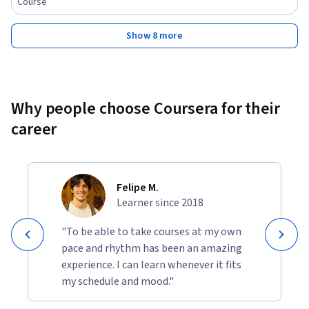
Course
Show 8 more
Why people choose Coursera for their
career
Felipe M.
Learner since 2018
"To be able to take courses at my own
pace and rhythm has been an amazing
experience. I can learn whenever it fits
my schedule and mood."