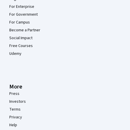
For Enterprise
For Government
For Campus
Become a Partner
Social Impact
Free Courses
Udemy
More
Press
Investors
Terms
Privacy
Help