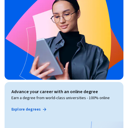
Advance your career with an online degree
Earn a degree from world-class universities - 100% online
Explore degrees