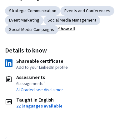
Strategic Communication
Events and Conferences
Event Marketing
Social Media Management
Show all
Social Media Campaigns
Details to know
Shareable certificate
Add to your LinkedIn profile
Assessments
6 assignments¹
AI Graded see disclaimer
Taught in English
22 languages available