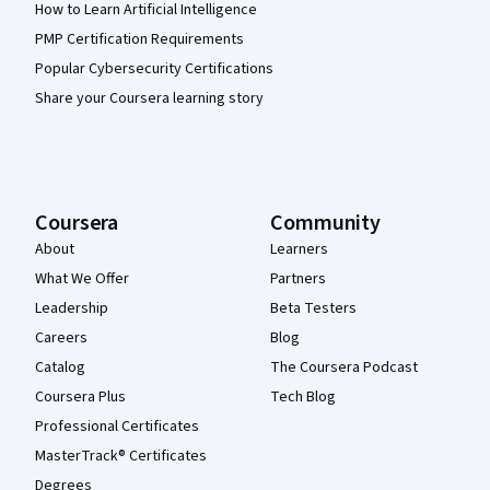
How to Learn Artificial Intelligence
PMP Certification Requirements
Popular Cybersecurity Certifications
Share your Coursera learning story
Coursera
Community
About
Learners
What We Offer
Partners
Leadership
Beta Testers
Careers
Blog
Catalog
The Coursera Podcast
Coursera Plus
Tech Blog
Professional Certificates
MasterTrack® Certificates
Degrees