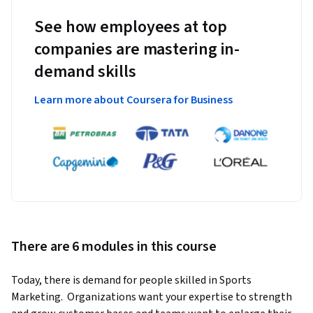
See how employees at top
companies are mastering in-
demand skills
Learn more about Coursera for Business
There are 6 modules in this course
Today, there is demand for people skilled in Sports 
Marketing.  Organizations want your expertise to strength 