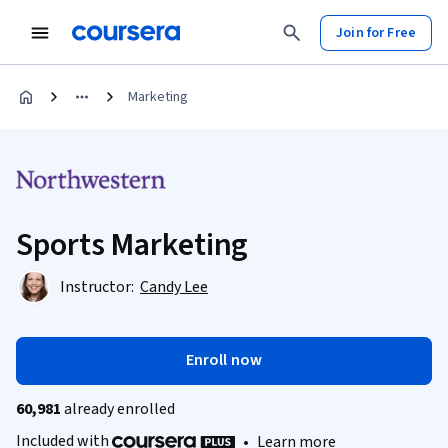
Join for Free
Marketing
Sports Marketing
Instructor:
Candy Lee
Enroll now
60,981
already enrolled
Included with
•
Learn more