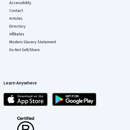
Accessibility
Contact
Articles
Directory
Affiliates
Modern Slavery Statement
Do Not Sell/Share
Learn Anywhere