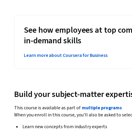
See how employees at top com
in-demand skills
Learn more about Coursera for Business
Build your subject-matter experti
This course is available as part of
multiple programs
When you enroll in this course, you'll also be asked to sele
Learn new concepts from industry experts