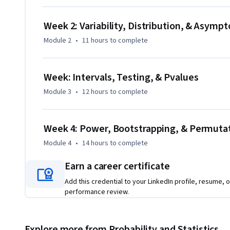
Week 2: Variability, Distribution, & Asympt
Module 2
•
11 hours
to complete
Week: Intervals, Testing, & Pvalues
Module 3
•
12 hours
to complete
Week 4: Power, Bootstrapping, & Permuta
Module 4
•
14 hours
to complete
Earn a career certificate
Add this credential to your LinkedIn profile, resume, o
performance review.
Explore more from Probability and Statistics