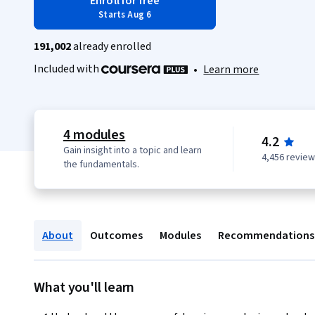
Enroll for free
Starts Aug 6
191,002
already enrolled
Included with
•
Learn more
4 modules
4.2
Gain insight into a topic and learn
4,456 revie
the fundamentals.
About
Outcomes
Modules
Recommendations
What you'll learn