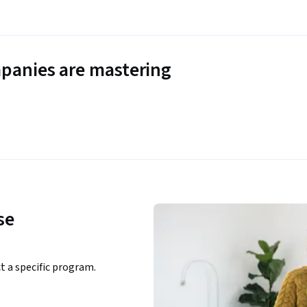
panies are mastering
se
ct a specific program.