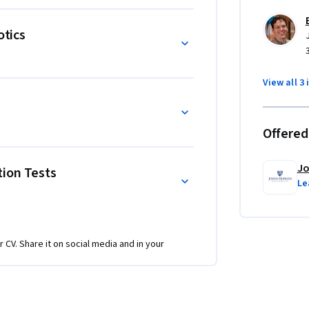
otics
View all 3 
Offered
Jo
tion Tests
Le
r CV. Share it on social media and in your