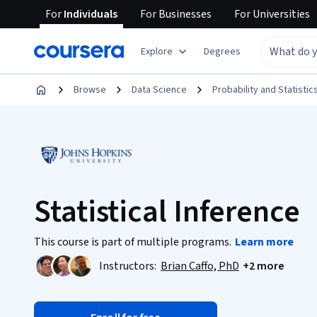
For
Individuals
For
Businesses
For
Universities
Explore
Degrees
Browse
Data Science
Probability and Statistic
Statistical Inference
This course is part of multiple programs.
Learn more
Instructors:
Brian Caffo, PhD
+2 more