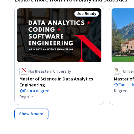
Job Ready
Status: Job Ready
Northeastern University
Univer
Master of Science in Data Analytics
Master of
Engineering
Earn a 
Earn a degree
Degree
Degree
Show 8 more