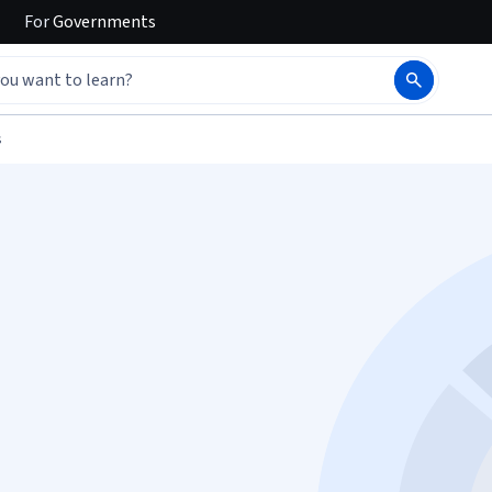
For
Governments
s