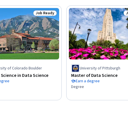
Job Ready
Status: Job Ready
S
sity of Colorado Boulder
University of Pittsburgh
 Science in Data Science
Master of Data Science
degree
Earn a degree
Degree