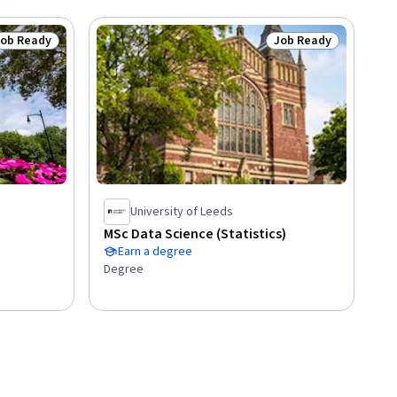
Job Ready
Job Ready
tatus: Job Ready
Status: Job Ready
University of Leeds
MSc Data Science (Statistics)
Earn a degree
Degree