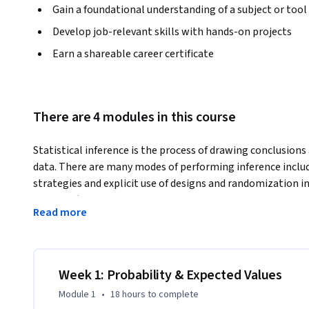
Gain a foundational understanding of a subject or tool
Develop job-relevant skills with hands-on projects
Earn a shareable career certificate
There are 4 modules in this course
Statistical inference is the process of drawing conclusions
data. There are many modes of performing inference includi
strategies and explicit use of designs and randomization in
theories (frequentists, Bayesian, likelihood, design based
Read more
observed and unobserved confounding, biases) for performing
in a debilitating maze of techniques, philosophies and nua
inference in a practical approach for getting things done. Af
understand the broad directions of statistical inference a
Week 1: Probability & Expected Values
choices in analyzing data.
Module 1
•
18 hours
to complete