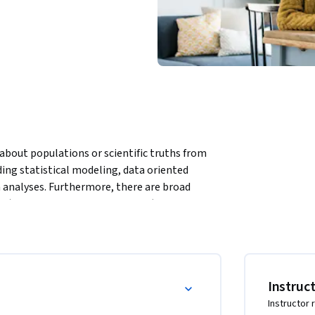
 about populations or scientific truths from 
ng statistical modeling, data oriented 
 analyses. Furthermore, there are broad 
, …) and numerous complexities (missing data, 
 inference. A practitioner can often be left 
nce. This course presents the fundamentals of 
ter taking this course, students will 
nd use this information for making informed 
Instruc
Instructor 