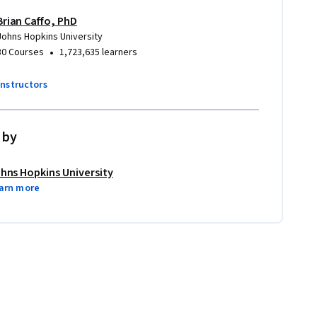
Brian Caffo, PhD
Johns Hopkins University
•
30 Courses
1,723,635 learners
instructors
 by
hns Hopkins University
arn more