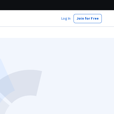
Log In
Join for Free