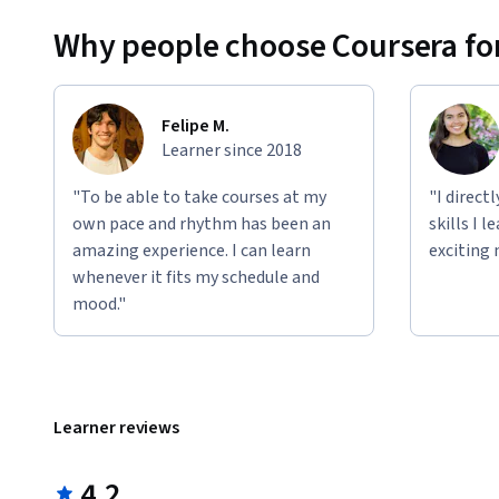
Why people choose Coursera for
Felipe M.
Learner since 2018
"To be able to take courses at my
"I direct
own pace and rhythm has been an
skills I 
amazing experience. I can learn
exciting 
whenever it fits my schedule and
mood."
Learner reviews
4.2