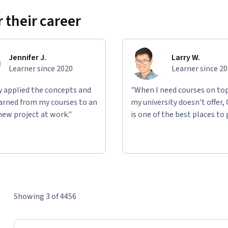
 their career
Jennifer J.
Larry W.
Learner since 2020
Learner since 2
ly applied the concepts and
"When I need courses on top
learned from my courses to an
my university doesn't offer,
new project at work."
is one of the best places to 
Showing 3 of 4456