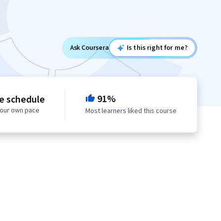
Ask Coursera
Is this right for me?
91%
le schedule
your own pace
Most learners liked this course