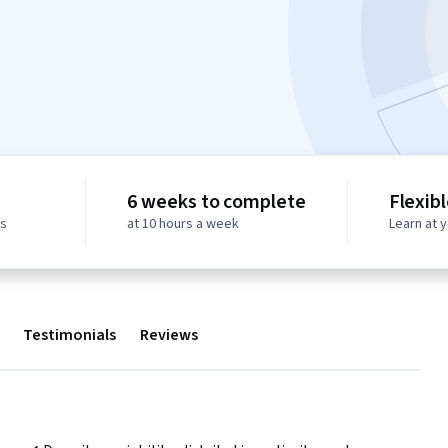
6 weeks to complete
Flexib
ws
at 10 hours a week
Learn at 
Testimonials
Reviews