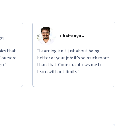
Chaitanya A.
021
ics that
"Learning isn't just about being
 Coursera
better at your job: it's so much more
go."
than that. Coursera allows me to
learn without limits."