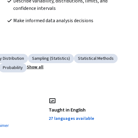
Describe variability, distributions, limits, and 
confidence intervals
Make informed data analysis decisions
y Distribution
Sampling (Statistics)
Statistical Methods
Show all
Probability
Taught in English
27 languages available
aimer