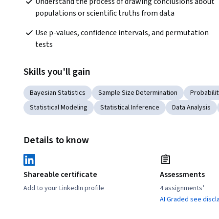
Understand the process of drawing conclusions about 
populations or scientific truths from data
Use p-values, confidence intervals, and permutation 
tests
Skills you'll gain
Bayesian Statistics
Sample Size Determination
Probabilit
Statistical Modeling
Statistical Inference
Data Analysis
Details to know
Shareable certificate
Assessments
Add to your LinkedIn profile
4 assignments¹
AI Graded see discl