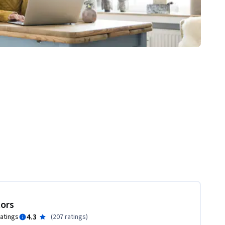
tors
4.3
ratings
(
207 ratings
)