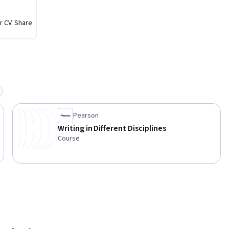
r CV. Share
Pearson
Writing in Different Disciplines
Course