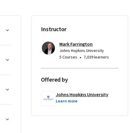
ess to be 
nalysis 
ng. 
Instructor
 engaging 
Mark Farrington
Johns Hopkins University
•
5 Courses
7,039 learners
Offered by
onal Writing
Johns Hopkins University
Learn more