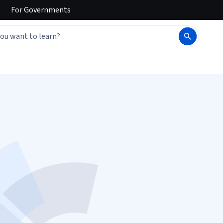
For
Governments