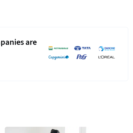
panies are