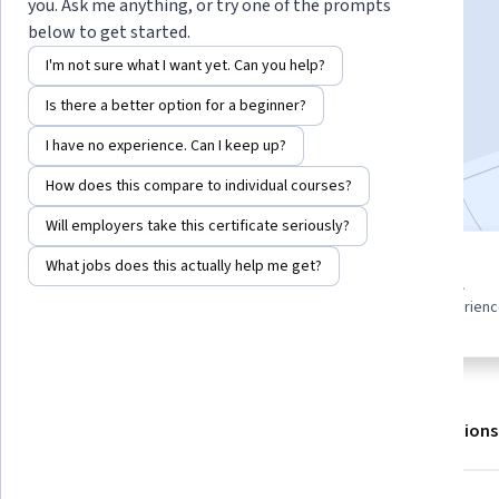
you. Ask me anything, or try one of the prompts
below to get started.
Enroll for free
I'm not sure what I want yet. Can you help?
Starts Aug 7
Is there a better option for a beginner?
1,528
already enrolled
I have no experience. Can I keep up?
Included with
•
Learn more
How does this compare to individual courses?
Will employers take this certificate seriously?
What jobs does this actually help me get?
4 modules
Beginner level
Gain insight into a topic and learn
Recommended experien
the fundamentals.
About
Outcomes
Modules
Recommendations