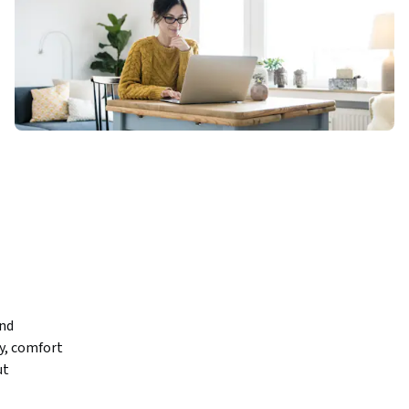
nd 
y, comfort 
t 
em 