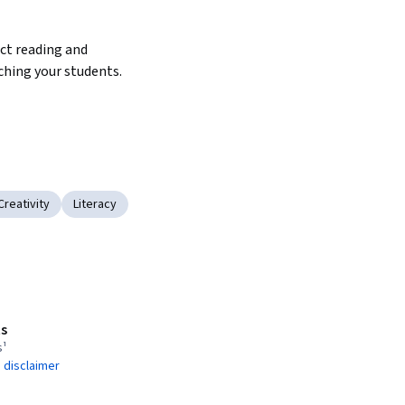
t reading and 
ching your students.
Creativity
Literacy
s
s¹
 disclaimer