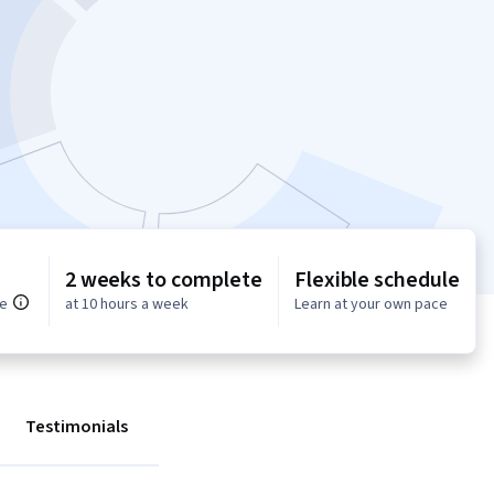
2 weeks to complete
Flexible schedule
ce
at 10 hours a week
Learn at your own pace
Testimonials