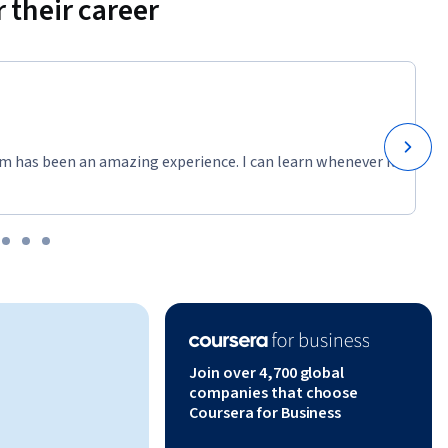
 their career
m has been an amazing experience. I can learn whenever it
Join over 4,700 global
companies that choose
Coursera for Business