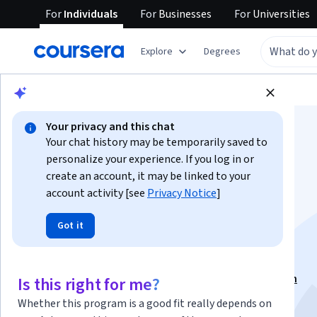
For
Individuals
For
Businesses
For
Universities
Explore
Degrees
Browse
Social Sciences
Education
Your privacy and this chat
Your chat history may be temporarily saved to
personalize your experience. If you log in or
create an account, it may be linked to your
account activity [see
Privacy Notice
]
Teaching Texts and
Got it
Forms
This course is part of
Teaching Writing Specialization
Is this right for me?
Instructor:
Mark Farrington
Whether this program is a good fit really depends on