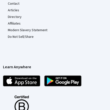
Contact
Articles
Directory
Affiliates
Modern Slavery Statement
Do Not Sell/Share
Learn Anywhere