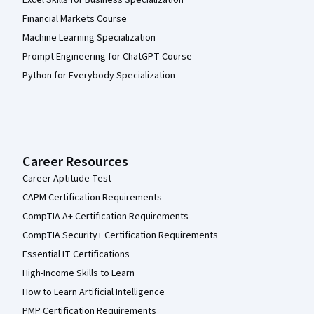
Excel Skills for Business Specialization
Financial Markets Course
Machine Learning Specialization
Prompt Engineering for ChatGPT Course
Python for Everybody Specialization
Career Resources
Career Aptitude Test
CAPM Certification Requirements
CompTIA A+ Certification Requirements
CompTIA Security+ Certification Requirements
Essential IT Certifications
High-Income Skills to Learn
How to Learn Artificial Intelligence
PMP Certification Requirements