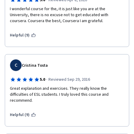
·
5.0
Reviewed Apr 8, 2020
I wonderful course for the, it is just like you are at the 
University, there is no excuse not to get educated with 
coursera. Coursera the best, Coursera I am grateful.
Helpful (9)
C
Cristina Tosta
·
5.0
Reviewed Sep 29, 2016
Great explanation and exercises. They really know the 
difficulties of ESL students. I truly loved this course and 
recommend.
Helpful (9)