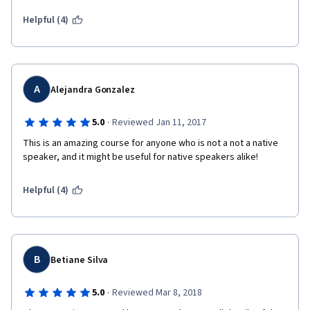
Helpful (4)
A
Alejandra Gonzalez
·
5.0
Reviewed Jan 11, 2017
This is an amazing course for anyone who is not a not a native 
speaker, and it might be useful for native speakers alike!
Helpful (4)
B
Betiane Silva
·
5.0
Reviewed Mar 8, 2018