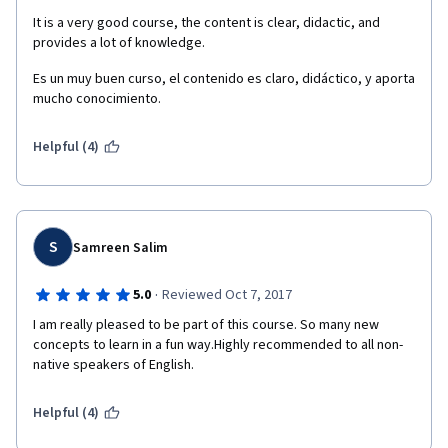
It is a very good course, the content is clear, didactic, and 
provides a lot of knowledge.
Es un muy buen curso, el contenido es claro, didáctico, y aporta 
mucho conocimiento.
Helpful (4)
S
Samreen Salim
·
5.0
Reviewed Oct 7, 2017
I am really pleased to be part of this course. So many new 
concepts to learn in a fun way.Highly recommended to all non-
native speakers of English.
Helpful (4)