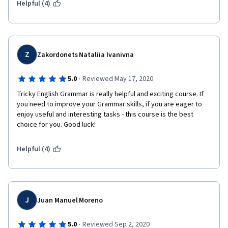
Helpful (4)
I suggest to ESL student must take this course and learn easy 
and fast English to become good English learner, speaker, 
writer and listener  
Z
Zakordonets Nataliia Ivanivna
·
5.0
Reviewed May 17, 2020
Tricky English Grammar is really helpful and exciting course. If 
you need to improve your Grammar skills, if you are eager to 
enjoy useful and interesting tasks - this course is the best 
choice for you. Good luck!  
Helpful (4)
J
Juan Manuel Moreno
·
5.0
Reviewed Sep 2, 2020