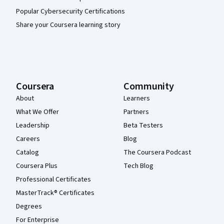
Popular Cybersecurity Certifications
Share your Coursera learning story
Coursera
Community
About
Learners
What We Offer
Partners
Leadership
Beta Testers
Careers
Blog
Catalog
The Coursera Podcast
Coursera Plus
Tech Blog
Professional Certificates
MasterTrack® Certificates
Degrees
For Enterprise