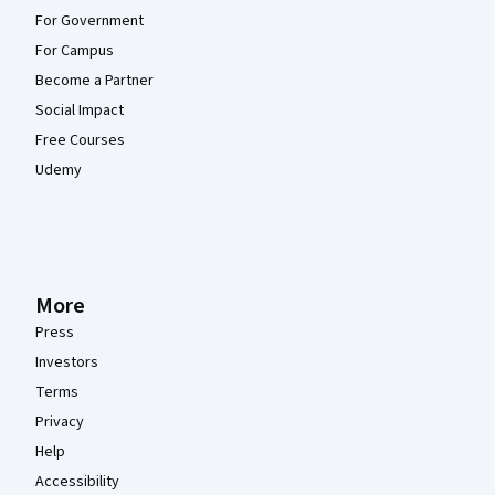
For Government
For Campus
Become a Partner
Social Impact
Free Courses
Udemy
More
Press
Investors
Terms
Privacy
Help
Accessibility