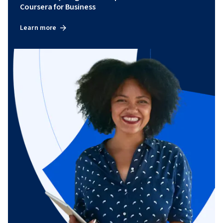
Coursera for Business
Learn more