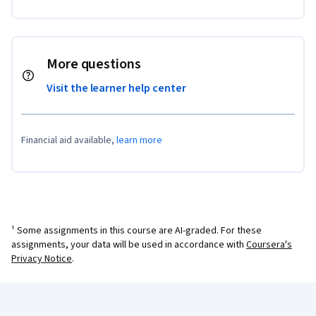
More questions
Visit the learner help center
Financial aid available,
learn more
¹ Some assignments in this course are AI-graded. For these
assignments, your data will be used in accordance with
Coursera's
Privacy Notice
.
Coursera Footer