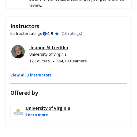
review.
Instructors
4.9
Instructor ratings
(
16 ratings
)
Jeanne M. Liedtka
University of Virginia
•
12 Courses
564,709 learners
View all 3 instructors
Offered by
University of Virginia
Learn more