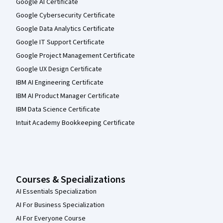
Google AI Certificate
Google Cybersecurity Certificate
Google Data Analytics Certificate
Google IT Support Certificate
Google Project Management Certificate
Google UX Design Certificate
IBM AI Engineering Certificate
IBM AI Product Manager Certificate
IBM Data Science Certificate
Intuit Academy Bookkeeping Certificate
Courses & Specializations
AI Essentials Specialization
AI For Business Specialization
AI For Everyone Course