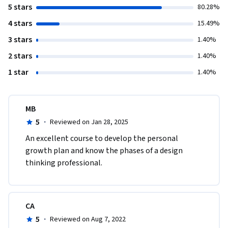
5 stars
80.28%
4 stars
15.49%
3 stars
1.40%
2 stars
1.40%
1 star
1.40%
MB
5
·
Reviewed on Jan 28, 2025
An excellent course to develop the personal 
growth plan and know the phases of a design 
thinking professional. 
CA
5
·
Reviewed on Aug 7, 2022