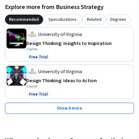
Explore more from Business Strategy
Recommended
Specializations
Related
Degrees
University of Virginia
Design Thinking: Insights to Inspiration
Course
Free Trial
Status: Free Trial
University of Virginia
Design Thinking: Ideas to Action
Course
Free Trial
Status: Free Trial
Show 8 more