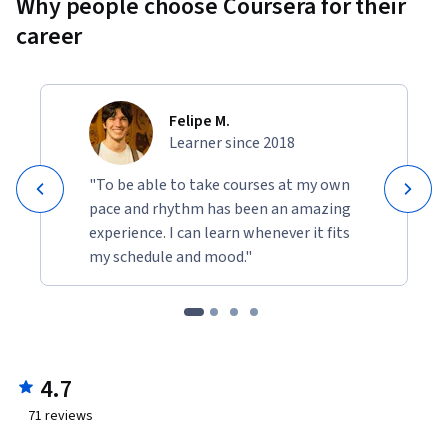
Why people choose Coursera for their
career
Felipe M.
Learner since 2018
"To be able to take courses at my own
pace and rhythm has been an amazing
experience. I can learn whenever it fits
my schedule and mood."
4.7
71
reviews