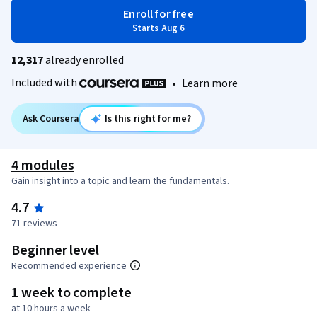
Enroll for free
Starts Aug 6
12,317
already enrolled
Included with
•
Learn more
Ask Coursera
Is this right for me?
4 modules
Gain insight into a topic and learn the fundamentals.
4.7
71 reviews
Beginner level
Recommended experience
1 week to complete
at 10 hours a week