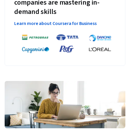
companies are mastering in-
demand skills
Learn more about Coursera for Business