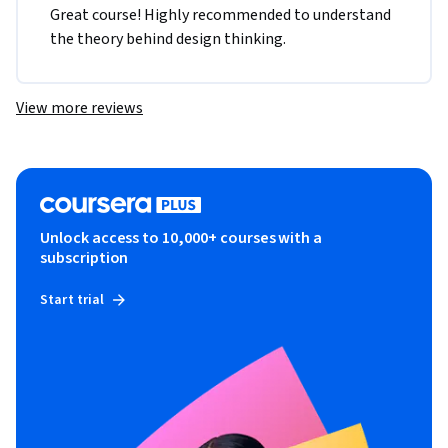
Great course! Highly recommended to understand 
the theory behind design thinking. 
View more reviews
Unlock access to 10,000+ courses with a
subscription
Start trial