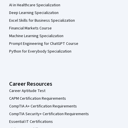
AI in Healthcare Specialization
Deep Learning Specialization
Excel Skills for Business Specialization
Financial Markets Course
Machine Learning Specialization
Prompt Engineering for ChatGPT Course
Python for Everybody Specialization
Career Resources
Career Aptitude Test
CAPM Certification Requirements
CompTIA A+ Certification Requirements
CompTIA Security+ Certification Requirements
Essential IT Certifications