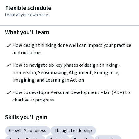
Flexible schedule
Learn at your own pace
What you'll learn
How design thinking done well can impact your practice 
and outcomes
How to navigate six key phases of design thinking - 
Immersion, Sensemaking, Alignment, Emergence, 
Imagining, and Learning in Action
How to develop a Personal Development Plan (PDP) to 
chart your progress 
Skills you'll gain
Growth Mindedness
Thought Leadership