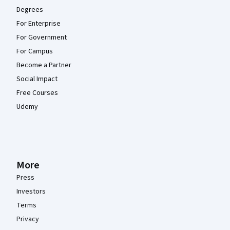
Degrees
For Enterprise
For Government
For Campus
Become a Partner
Social Impact
Free Courses
Udemy
More
Press
Investors
Terms
Privacy