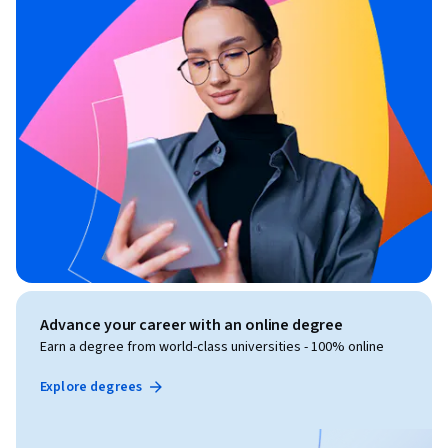
Advance your career with an online degree
Earn a degree from world-class universities - 100% online
Explore degrees