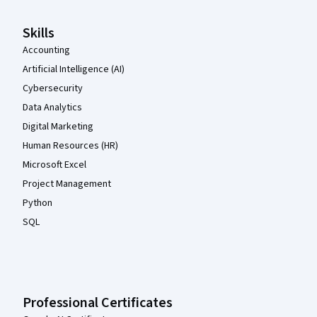
Skills
Accounting
Artificial Intelligence (AI)
Cybersecurity
Data Analytics
Digital Marketing
Human Resources (HR)
Microsoft Excel
Project Management
Python
SQL
Professional Certificates