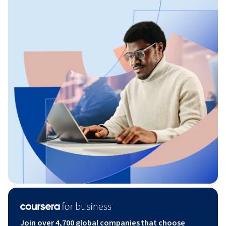
Join over 4,700 global companies that choose