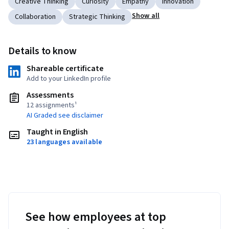
Creative Thinking
Curiosity
Empathy
Innovation
Show all
Collaboration
Strategic Thinking
Details to know
Shareable certificate
Add to your LinkedIn profile
Assessments
12 assignments¹
AI Graded see disclaimer
Taught in English
23 languages available
See how employees at top