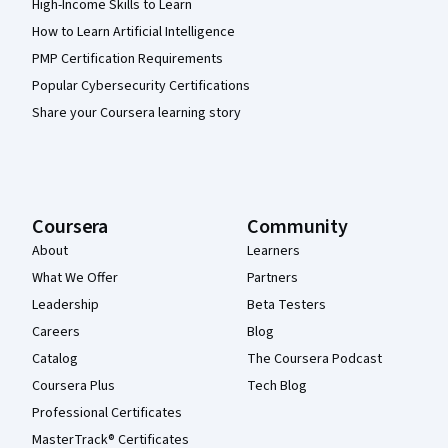
High-Income Skills to Learn
How to Learn Artificial Intelligence
PMP Certification Requirements
Popular Cybersecurity Certifications
Share your Coursera learning story
Coursera
Community
About
Learners
What We Offer
Partners
Leadership
Beta Testers
Careers
Blog
Catalog
The Coursera Podcast
Coursera Plus
Tech Blog
Professional Certificates
MasterTrack® Certificates