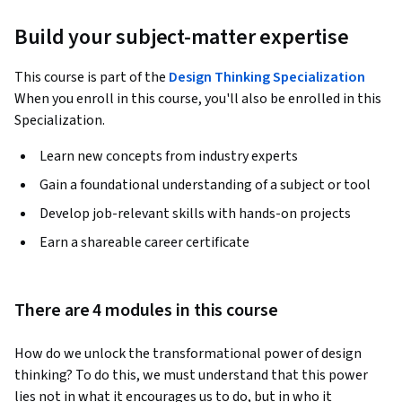
Build your subject-matter expertise
This course is part of the
Design Thinking Specialization
When you enroll in this course, you'll also be enrolled in this
Specialization.
Learn new concepts from industry experts
Gain a foundational understanding of a subject or tool
Develop job-relevant skills with hands-on projects
Earn a shareable career certificate
There are 4 modules in this course
How do we unlock the transformational power of design 
thinking? To do this, we must understand that this power 
lies not in what it encourages us to do, but in who it 