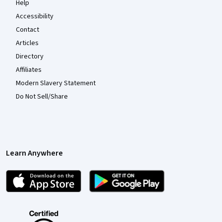
Help
Accessibility
Contact
Articles
Directory
Affiliates
Modern Slavery Statement
Do Not Sell/Share
Learn Anywhere