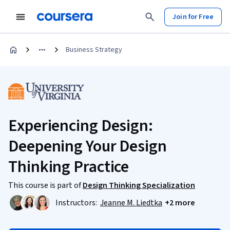
Join for Free
Business Strategy
Experiencing Design:
Deepening Your Design
Thinking Practice
This course is part of
Design Thinking Specialization
Instructors:
Jeanne M. Liedtka
+2 more