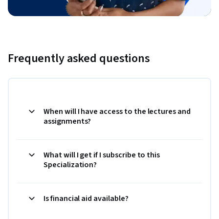
Frequently asked questions
When will I have access to the lectures and
assignments?
What will I get if I subscribe to this
Specialization?
Is financial aid available?