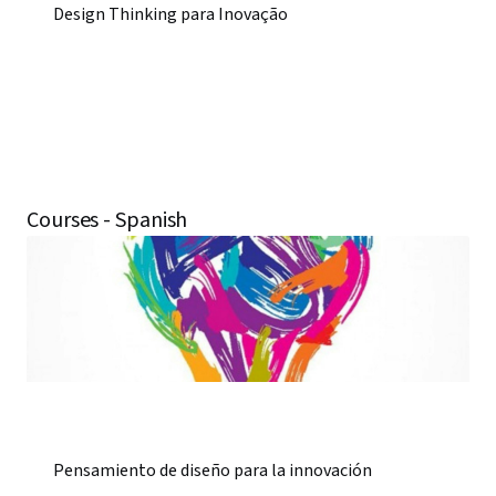
Design Thinking para Inovação
Courses - Spanish
Pensamiento de diseño para la innovación