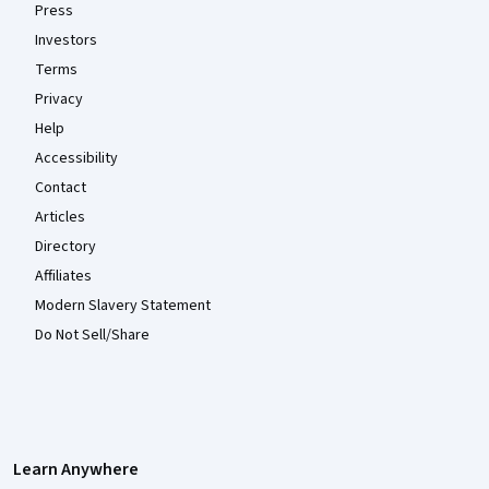
Press
Investors
Terms
Privacy
Help
Accessibility
Contact
Articles
Directory
Affiliates
Modern Slavery Statement
Do Not Sell/Share
Learn Anywhere