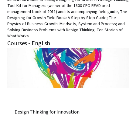
Tool Kit for Managers (winner of the 1800 CEO READ best
management book of 2011) and its accompanying field guide, The
Designing for Growth Field Book: A Step by Step Guide; The
Physics of Business Growth: Mindsets, System and Process; and
Solving Business Problems with Design Thinking: Ten Stories of
What Works.
Courses - English
Design Thinking for Innovation