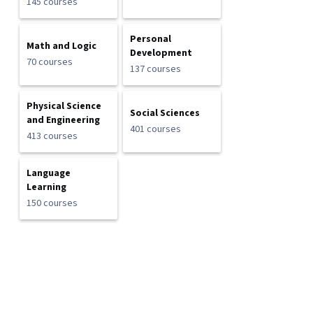
145 courses
Personal
Math and Logic
Development
70 courses
137 courses
Physical Science
Social Sciences
and Engineering
401 courses
413 courses
Language
Learning
150 courses