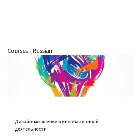
Courses - Russian
Дизайн-мышление в инновационной
деятельности