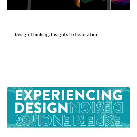
Design Thinking: Insights to Inspiration