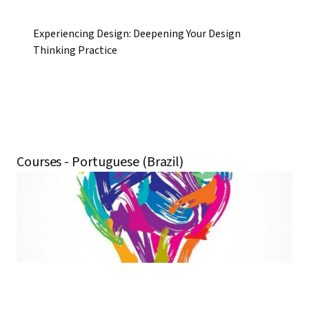
Experiencing Design: Deepening Your Design
Thinking Practice
Courses - Portuguese (Brazil)