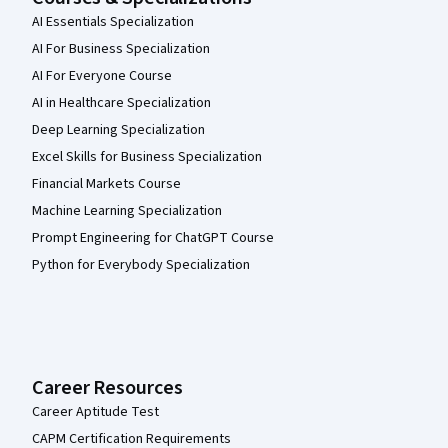
AI Essentials Specialization
AI For Business Specialization
AI For Everyone Course
AI in Healthcare Specialization
Deep Learning Specialization
Excel Skills for Business Specialization
Financial Markets Course
Machine Learning Specialization
Prompt Engineering for ChatGPT Course
Python for Everybody Specialization
Career Resources
Career Aptitude Test
CAPM Certification Requirements