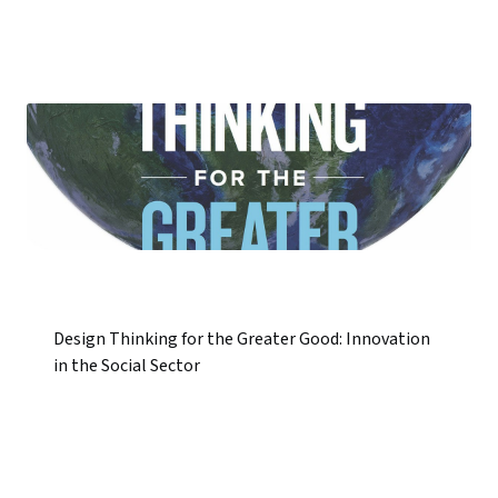
Design Thinking for the Greater Good: Innovation
in the Social Sector