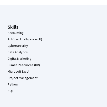
Coursera Footer
Skills
Accounting
Artificial Intelligence (AI)
Cybersecurity
Data Analytics
Digital Marketing
Human Resources (HR)
Microsoft Excel
Project Management
Python
SQL