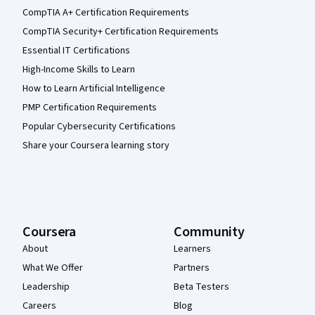
CompTIA A+ Certification Requirements
CompTIA Security+ Certification Requirements
Essential IT Certifications
High-Income Skills to Learn
How to Learn Artificial Intelligence
PMP Certification Requirements
Popular Cybersecurity Certifications
Share your Coursera learning story
Coursera
Community
About
Learners
What We Offer
Partners
Leadership
Beta Testers
Careers
Blog