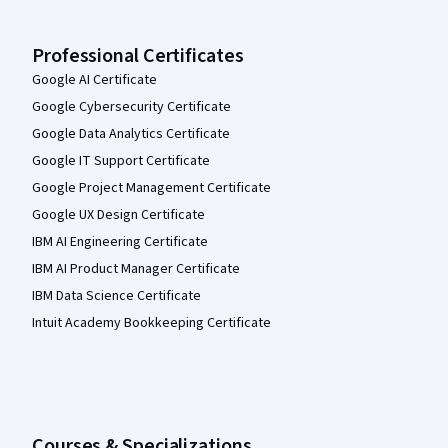
Professional Certificates
Google AI Certificate
Google Cybersecurity Certificate
Google Data Analytics Certificate
Google IT Support Certificate
Google Project Management Certificate
Google UX Design Certificate
IBM AI Engineering Certificate
IBM AI Product Manager Certificate
IBM Data Science Certificate
Intuit Academy Bookkeeping Certificate
Courses & Specializations