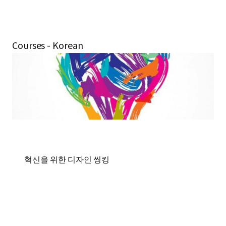
Courses - Korean
혁신을 위한 디자인 씽킹