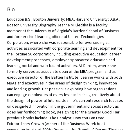
Bio
Education B.S., Boston University; MBA, Harvard University; D.B.A.,
Boston University Biography Jeanne M. Liedtka is a faculty
member at the University of Virginia's Darden School of Business
and former chief learning officer at United Technologies
Corporation, where she was responsible for overseeing all
activities associated with corporate learning and development for
the Fortune 50 corporation, including executive education, career
development processes, employer-sponsored education and
learning portal and web-based activities. At Darden, where she
formerly served as associate dean of the MBA program and as
executive director of the Batten Institute, Jeanne works with both
MBAs and executives in the areas of design thinking, innovation
and leading growth. Her passion is exploring how organizations
can engage employees at every level in thinking creatively about
the design of powerful futures. Jeanne's current research focuses
on design-led innovation in the government and social sector, as
does her forthcoming book, Designing for the Greater Good. Her
previous books include: The Catalyst; How You Can Lead
Extraordinary Growth (winner of the Business Week best
innovation books of 2009); Designing for Growth: A Design Thinking