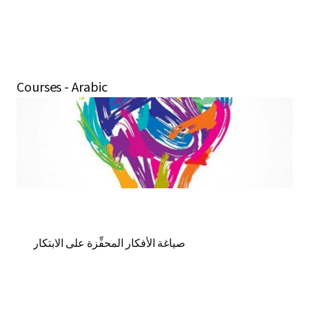
Courses - Arabic
صياغة الأفكار المحفِّزة على الابتكار