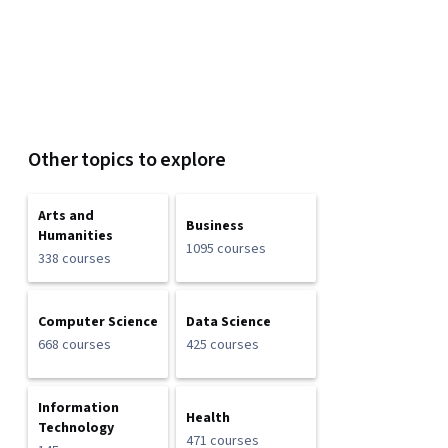
Other topics to explore
Arts and
Business
Humanities
1095 courses
338 courses
Computer Science
Data Science
668 courses
425 courses
Information
Health
Technology
471 courses