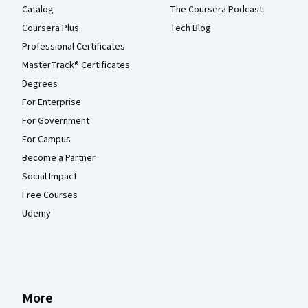
Catalog
The Coursera Podcast
Coursera Plus
Tech Blog
Professional Certificates
MasterTrack® Certificates
Degrees
For Enterprise
For Government
For Campus
Become a Partner
Social Impact
Free Courses
Udemy
More