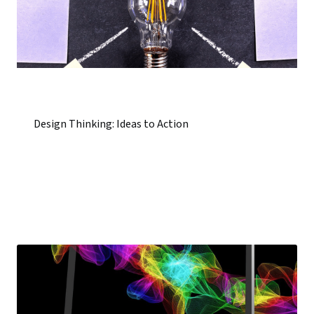
Design Thinking: Ideas to Action