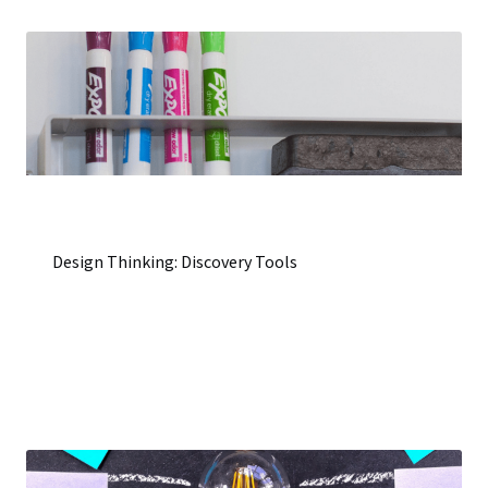
Design Thinking: Discovery Tools