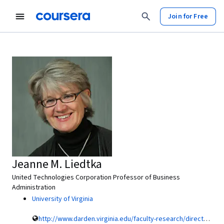
Join for Free
Jeanne M. Liedtka
United Technologies Corporation Professor of Business
Administration
University of Virginia
http://www.darden.virginia.edu/faculty-research/directory/jeanne-m-liedtka/