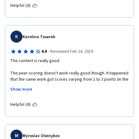
Helpful (8)
K
Karolina Tasarek
·
4.0
Reviewed Feb 24, 2019
The content is really good. 
The peer-scoring doesn't work really good though. It happened 
that the same work got scores varying from 1 to 3 points (in the 
scale of 4). The comments were not always adequate, e.g. 
Show more
pointing the lack of elements that were not expected to be 
included in the submission, calculating incorrectly the amount 
of pictures included. It would be interesting to know if it's 
Helpful (8)
controlled and standardize in any way.
M
Myroslav Oleinykov