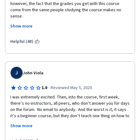
however, the fact that the grades you get with this course 
come from the same people studying the course makes no 
sense.
Show more
I would have liked to get actual feedback from the 
professionals/teachers, someone that actually has a 
background in this subject and with experience in the field. 
Helpful (48)
I also placed a comment to dispute a grade I received in an 
assignment, because one of the peers that review it, seemed 
that he didn't understand English or didn't understand the 
question. The response from staff was really useless, they 
J
John Viola
simply said that I could resubmit my assignment to have 
someone else review it. Why couldn't they simply review the 
·
1.0
Reviewed May 5, 2020
same, that I had already submitted? 
I was extremely excited. Then, into the course, first week, 
Coursera needs to look into this because the way these 
there’s no instructors, all peers, who don’t answer you for days 
courses are being graded is not working!
on the forum.  No email to anybody.  And the worst is it, it says 
it’s a beginner course, but they don’t teach one thing on how to 
use any of the programs in Adobe creative suite. So you were 
Show more
unable to do any assignments because some of us have no 
idea how to use the programs.  Most of the people in the 