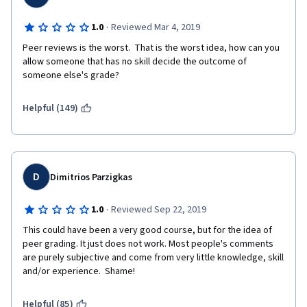
·
1.0
Reviewed Mar 4, 2019
Peer reviews is the worst.  That is the worst idea, how can you 
allow someone that has no skill decide the outcome of 
someone else's grade?
Helpful (149)
D
Dimitrios Parzigkas
·
1.0
Reviewed Sep 22, 2019
This could have been a very good course, but for the idea of 
peer grading. It just does not work. Most people's comments 
are purely subjective and come from very little knowledge, skill 
and/or experience.  Shame!
Helpful (85)