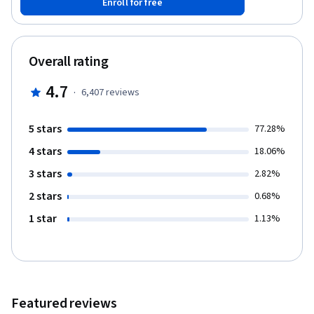
Enroll for free
before mastering the compositional rules of hierarchy and multi-
platform design. Through a series of lectures and visual
exercises, you will apply these cumulative skills to design a
consistent, user-friendly, static screen-based interface.
Overall rating
4.7
·
6,407
reviews
5 stars
77.28%
4 stars
18.06%
3 stars
2.82%
2 stars
0.68%
1 star
1.13%
Featured reviews