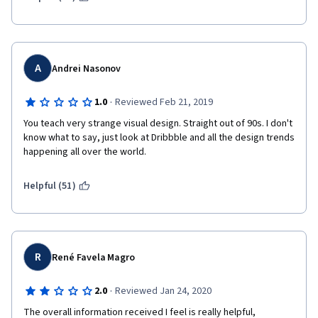
A
Andrei Nasonov
·
1.0
Reviewed Feb 21, 2019
You teach very strange visual design. Straight out of 90s. I don't 
know what to say, just look at Dribbble and all the design trends 
happening all over the world. 
Helpful (51)
R
René Favela Magro
·
2.0
Reviewed Jan 24, 2020
The overall information received I feel is really helpful, 