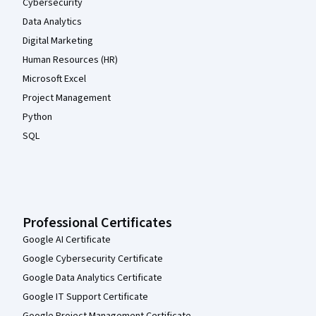
Cybersecurity
Data Analytics
Digital Marketing
Human Resources (HR)
Microsoft Excel
Project Management
Python
SQL
Professional Certificates
Google AI Certificate
Google Cybersecurity Certificate
Google Data Analytics Certificate
Google IT Support Certificate