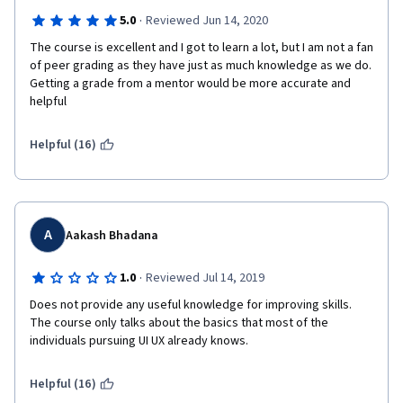
·
5.0
Reviewed Jun 14, 2020
The course is excellent and I got to learn a lot, but I am not a fan 
of peer grading as they have just as much knowledge as we do. 
Getting a grade from a mentor would be more accurate and 
helpful
Helpful (16)
A
Aakash Bhadana
·
1.0
Reviewed Jul 14, 2019
Does not provide any useful knowledge for improving skills. 
The course only talks about the basics that most of the 
individuals pursuing UI UX already knows.
Helpful (16)