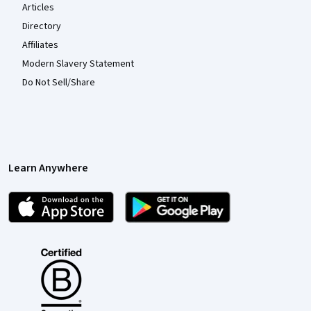
Articles
Directory
Affiliates
Modern Slavery Statement
Do Not Sell/Share
Learn Anywhere