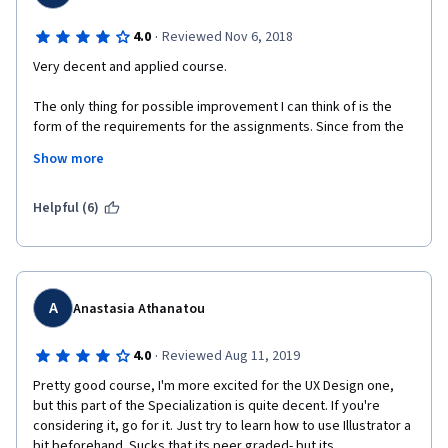
·
4.0
Reviewed Nov 6, 2018
Very decent and applied course.
The only thing for possible improvement I can think of is the 
form of the requirements for the assignments. Since from the 
very beginning of the course you are free to choose the 
Show more
application idea from one of the given options, but then in the 
end of each week your submitted assignment has to meet 
some particular strict requirements (such as some fixed 
Helpful (6)
amounts of visual elements, buttons, etc.), maybe it makes 
sense to restrict options you can choose of, or to mention all 
the strict requirements from the very beginning of the course, 
because sometimes it felt like I had to intentionally complicate 
my application (e.g. add more visual elements that do not make 
A
Anastasia Athanatou
much sense, but in order just to meet the required criteria set 
in the assignments).
·
4.0
Reviewed Aug 11, 2019
All in all, thanks for a great course!
Pretty good course, I'm more excited for the UX Design one, 
but this part of the Specialization is quite decent. If you're 
considering it, go for it. Just try to learn how to use Illustrator a 
bit beforehand. Sucks that its peer graded- but its 