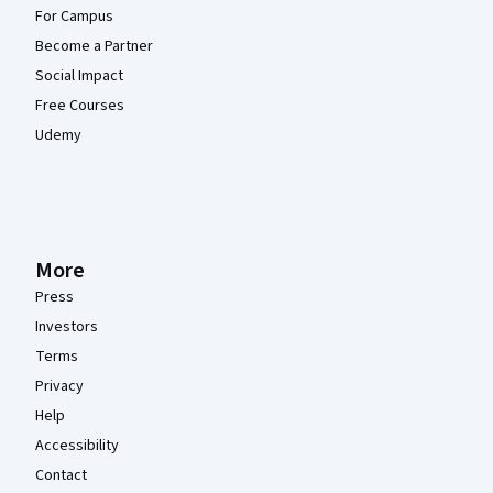
For Campus
Become a Partner
Social Impact
Free Courses
Udemy
More
Press
Investors
Terms
Privacy
Help
Accessibility
Contact