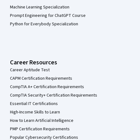
Machine Learning Specialization
Prompt Engineering for ChatGPT Course
Python for Everybody Specialization
Career Resources
Career Aptitude Test
CAPM Certification Requirements
CompTIA A+ Certification Requirements
CompTIA Security+ Certification Requirements
Essential IT Certifications
High-Income Skills to Learn
How to Learn Artificial Intelligence
PMP Certification Requirements
Popular Cybersecurity Certifications