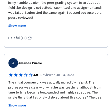
In my humble opinion, the peer grading system in an abstract 
field like design is not suited. I submitted one assignment and I 
was failed. I submitted the same again, I passed because other 
peers reviewed! 
Show more
As an admirer of Coursera, I would say that it becomes 
frustrating to have a professional life, personal life and at the 
same time re-doing assignments for absolutely non-definite 
Helpful (13)
parameters of "what is a good design" since its all subject to 
personal judgments.
A
Amanda Purdie
·
3.0
Reviewed Jul 14, 2020
The initial coursework was actually incredibly helpful. The 
professor was clear with what he was teaching, although from 
time to time became long-winded and highly repetitive. The 
single thing that I strongly disliked about this course? The peer 
reviews. That makes no sense. It's the blind leading the blind. 
Show more
However, this was clearly originated with good intention (more 