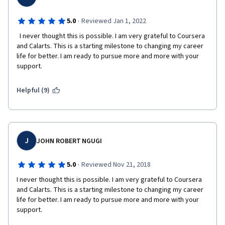
or they don't have any skills at all, so you are going to be 
assessed by people who are not in the design field. Of course, 
they are the users as well, but don't  wait that they will give you 
·
5.0
Reviewed Jan 1, 2022
a valuable feedback.
  I never thought this is possible. I am very grateful to Coursera 
and Calarts. This is a starting milestone to changing my career 
    - it is a course in design field, the authors should think more 
life for better. I am ready to pursue more and more with your 
about a modern design look of the course as it is not up to date
support.  
Helpful (9)
J
JOHN ROBERT NGUGI
·
5.0
Reviewed Nov 21, 2018
I never thought this is possible. I am very grateful to Coursera 
and Calarts. This is a starting milestone to changing my career 
life for better. I am ready to pursue more and more with your 
support.