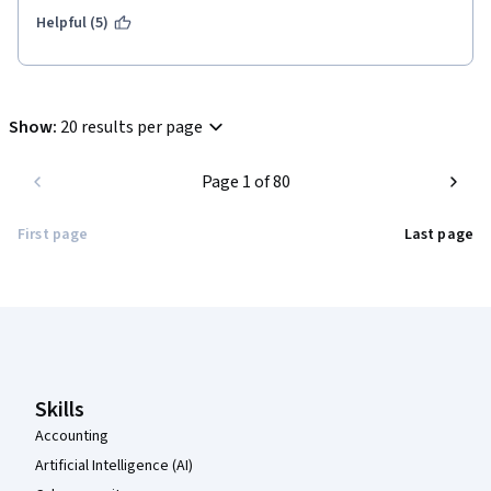
Helpful (5)
Show
:
20 results per page
Page 1 of 80
First page
Last page
Coursera Footer
Skills
Accounting
Artificial Intelligence (AI)