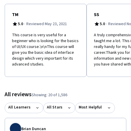
TM
SS
·
·
5.0
Reviewed May 23, 2021
5.0
Reviewed No
This course is very useful for a
A truly comprehensiv
beginner who is looking for the basics
taught me a lot. This 
of UI/UX course.\n\nThis course will
really handy for my f
give you the basic idea of interface
career.Thank you for 
design which very important for its
information and new 
advanced studies.
you have shared with
All reviews
Showing: 20 of 1,586
All Learners
All Stars
Most Helpful
Brian Duncan