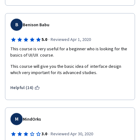
B
Benison Babu
·
5.0
Reviewed Apr 1, 2020
This course is very useful for a beginner who is looking for the 
basics of UI/UX  course.
This course will give you the basic idea of  interface design 
which very important for its advanced studies.
Helpful (14)
M
MindOrks
·
3.0
Reviewed Apr 30, 2020