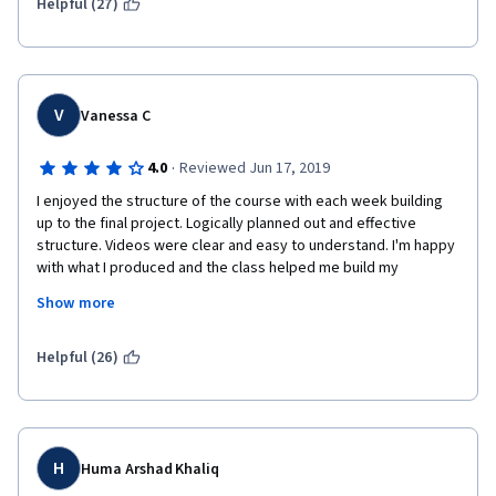
program are complaining about something. Too bad, certainly 
Helpful (27)
not well done at all. 
V
Vanessa C
·
4.0
Reviewed Jun 17, 2019
I enjoyed the structure of the course with each week building 
up to the final project. Logically planned out and effective 
structure. Videos were clear and easy to understand. I'm happy 
with what I produced and the class helped me build my 
confidence to move onto the next course. I was able to 
Show more
complete my project with minimal knowledge of Photoshop.
However, I'm not a huge fan of the 3 peer grades needed to 
Helpful (26)
average out our score as it appeared from the comments left 
that some users misunderstood what and how they should be 
grading. Requiring a higher amount of grades to even out the 
average or allowing some grades to be challenged and 
reviewed by a staff member would be helpful.
H
Huma Arshad Khaliq