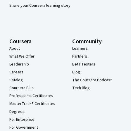
Share your Coursera learning story
Coursera
Community
About
Learners
What We Offer
Partners
Leadership
Beta Testers
Careers
Blog
Catalog
The Coursera Podcast
Coursera Plus
Tech Blog
Professional Certificates
MasterTrack® Certificates
Degrees
For Enterprise
For Government