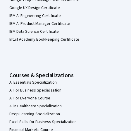
Google Project Management Certificate
Google UX Design Certificate
IBM AI Engineering Certificate
IBM AI Product Manager Certificate
IBM Data Science Certificate
Intuit Academy Bookkeeping Certificate
Courses & Specializations
AI Essentials Specialization
AI For Business Specialization
AI For Everyone Course
AI in Healthcare Specialization
Deep Learning Specialization
Excel Skills for Business Specialization
Financial Markets Course