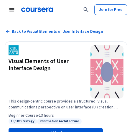
Join for Free
Back to Visual Elements of User Interface Design
Visual Elements of User
Interface Design
This design-centric course provides a structured, visual
communications perspective on user interface (UI) creation.
Organized into four key pillars, you will progress from
Beginner
·
Course
·
13 hours
foundational interaction concepts to the formal elements of
UI/UX Strategy
Information Architecture
Status: UI/UX Strategy
Status: Information Architecture
language, shape, color, and typography. From there, you will
analyze active navigational components like menus and buttons