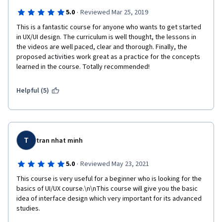
·
5.0
Reviewed Mar 25, 2019
This is a fantastic course for anyone who wants to get started 
in UX/UI design. The curriculum is well thought, the lessons in 
the videos are well paced, clear and thorough. Finally, the 
proposed activities work great as a practice for the concepts 
learned in the course. Totally recommended!
Helpful (5)
T
tran nhat minh
·
5.0
Reviewed May 23, 2021
This course is very useful for a beginner who is looking for the 
basics of UI/UX course.\n\nThis course will give you the basic 
idea of interface design which very important for its advanced 
studies.