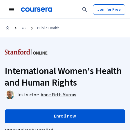
Join for Free
Public Health
International Women's Health
and Human Rights
Instructor:
Anne Firth Murray
Enroll now