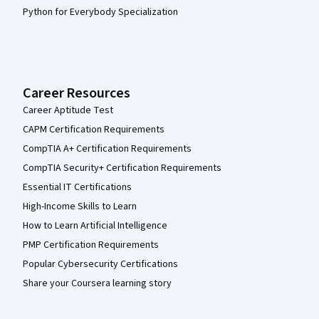
Python for Everybody Specialization
Career Resources
Career Aptitude Test
CAPM Certification Requirements
CompTIA A+ Certification Requirements
CompTIA Security+ Certification Requirements
Essential IT Certifications
High-Income Skills to Learn
How to Learn Artificial Intelligence
PMP Certification Requirements
Popular Cybersecurity Certifications
Share your Coursera learning story