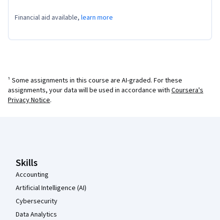
Financial aid available,
learn more
¹ Some assignments in this course are AI-graded. For these
assignments, your data will be used in accordance with
Coursera's
Privacy Notice
.
Coursera Footer
Skills
Accounting
Artificial Intelligence (AI)
Cybersecurity
Data Analytics