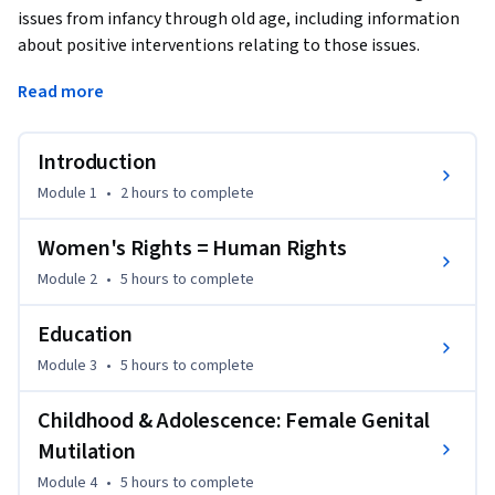
issues from infancy through old age, including information 
about positive interventions relating to those issues.  
Learners are encouraged to interact with each other 
Read more
through interactive discussions.  
It is important to us that this course be available to all 
Introduction
learners.  We encourage you to apply for Coursera's financial 
aid (see link to left) if the cost of the course certificate is 
Module 1
•
2 hours
to complete
difficult for you to afford.  Please note that you may view all 
materials in this course, and participate in it, without 
Women's Rights = Human Rights
purchasing a certificate.

Module 2
•
5 hours
to complete
The course was co-created by Consulting Professor Anne 
Education
Firth Murray and Kevin Hsu. Anne Firth Murray is the Content 
Module 3
•
5 hours
to complete
Director of the course; Kevin Hsu is the Design Director of 
the course.
Childhood & Adolescence: Female Genital
Mutilation
Module 4
•
5 hours
to complete