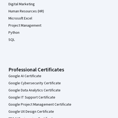
Digital Marketing
Human Resources (HR)
Microsoft Excel
Project Management
Python
SQL
Professional Certificates
Google AI Certificate
Google Cybersecurity Certificate
Google Data Analytics Certificate
Google IT Support Certificate
Google Project Management Certificate
Google UX Design Certificate