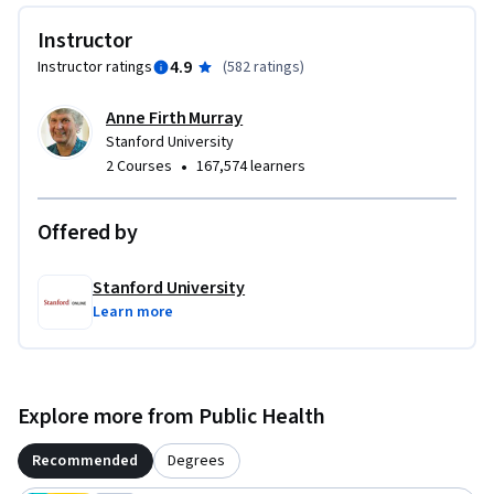
Instructor
4.9
Instructor ratings
(
582 ratings
)
Anne Firth Murray
Stanford University
•
2 Courses
167,574 learners
Offered by
Stanford University
Learn more
Explore more from Public Health
Recommended
Degrees