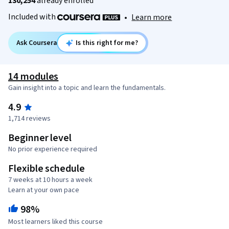
130,254
already enrolled
Included with
•
Learn more
Ask Coursera
Is this right for me?
14 modules
Gain insight into a topic and learn the fundamentals.
4.9
1,714 reviews
Beginner level
No prior experience required
Flexible schedule
7 weeks at 10 hours a week
Learn at your own pace
98%
Most learners liked this course