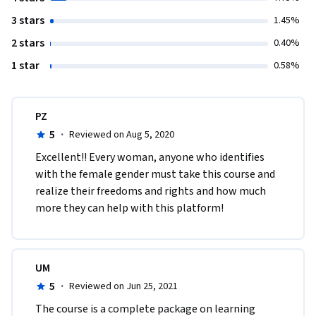
3 stars
1.45%
2 stars
0.40%
1 star
0.58%
PZ
5
·
Reviewed on Aug 5, 2020
Excellent!! Every woman, anyone who identifies 
with the female gender must take this course and 
realize their freedoms and rights and how much 
more they can help with this platform! 
UM
5
·
Reviewed on Jun 25, 2021
The course is a complete package on learning 