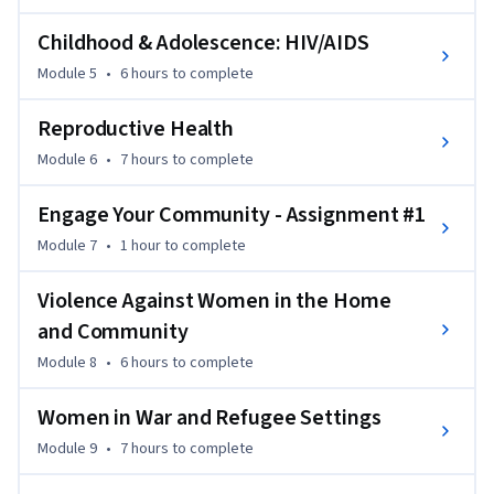
Childhood & Adolescence: HIV/AIDS
Module 5
•
6 hours
to complete
Reproductive Health
Module 6
•
7 hours
to complete
Engage Your Community - Assignment #1
Module 7
•
1 hour
to complete
Violence Against Women in the Home
and Community
Module 8
•
6 hours
to complete
Women in War and Refugee Settings
Module 9
•
7 hours
to complete