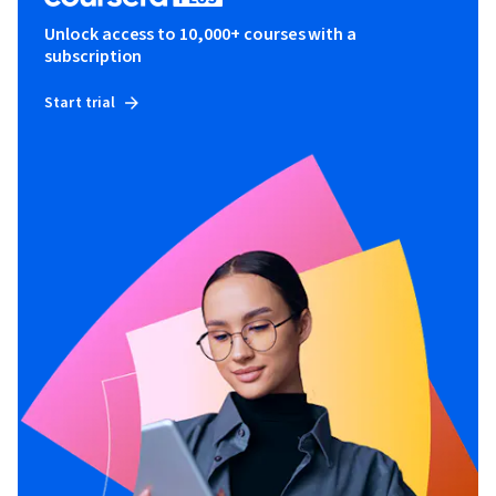
Unlock access to 10,000+ courses with a
subscription
Start trial