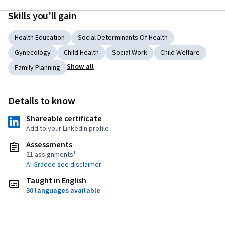
Skills you'll gain
Health Education
Social Determinants Of Health
Gynecology
Child Health
Social Work
Child Welfare
Show all
Family Planning
Details to know
Shareable certificate
Add to your LinkedIn profile
Assessments
21 assignments¹
AI Graded see disclaimer
Taught in English
30 languages available