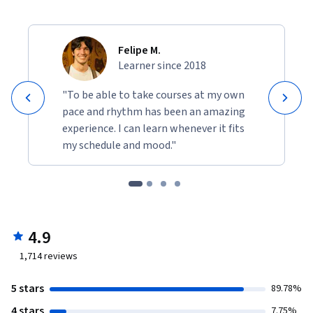
Felipe M.
Learner since 2018
"To be able to take courses at my own
pace and rhythm has been an amazing
experience. I can learn whenever it fits
my schedule and mood."
4.9
1,714
reviews
5 stars
89.78%
4 stars
7.75%