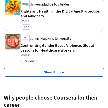
Universidad de los Andes
Rights and Health in the Digital Age:Protection
and Advocacy
Course
Free
Category: Free
Johns Hopkins University
Confronting Gender Based Violence: Global
Lessons for Healthcare Workers
Course
Preview
Category: Preview
Show 8 more
Why people choose Coursera for their
career