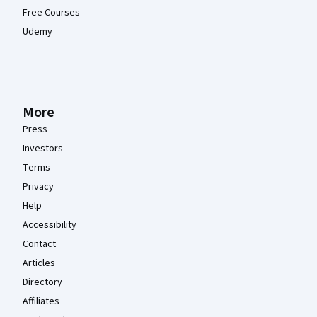
Free Courses
Udemy
More
Press
Investors
Terms
Privacy
Help
Accessibility
Contact
Articles
Directory
Affiliates