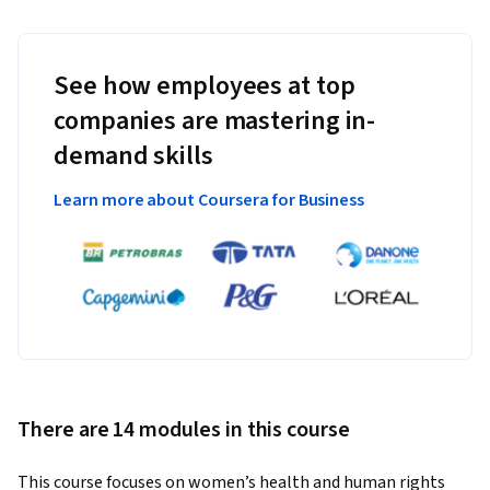
See how employees at top
companies are mastering in-
demand skills
Learn more about Coursera for Business
There are 14 modules in this course
This course focuses on women’s health and human rights 