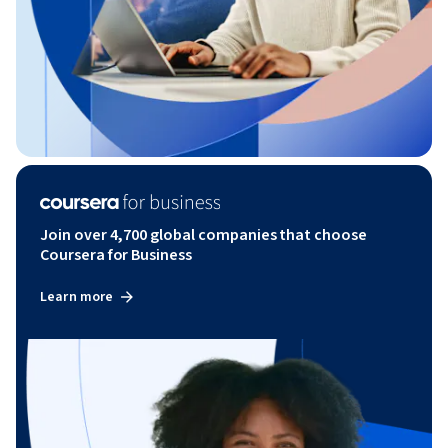
Join over 4,700 global companies that choose
Coursera for Business
Learn more