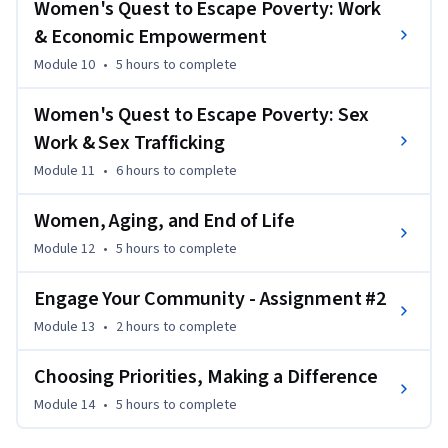
Women's Quest to Escape Poverty: Work
& Economic Empowerment
Module 10
•
5 hours
to complete
Women's Quest to Escape Poverty: Sex
Work & Sex Trafficking
Module 11
•
6 hours
to complete
Women, Aging, and End of Life
Module 12
•
5 hours
to complete
Engage Your Community - Assignment #2
Module 13
•
2 hours
to complete
Choosing Priorities, Making a Difference
Module 14
•
5 hours
to complete