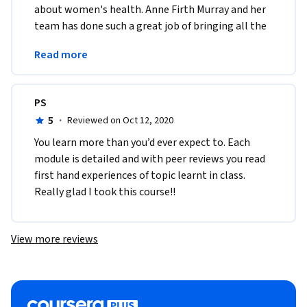
about women's health. Anne Firth Murray and her 
team has done such a great job of bringing all the 
modules together. The content is relevant and 
Read more
precise. 
PS
5
·
Reviewed on Oct 12, 2020
You learn more than you’d ever expect to. Each 
module is detailed and with peer reviews you read 
first hand experiences of topic learnt in class. 
Really glad I took this course!! 
View more reviews