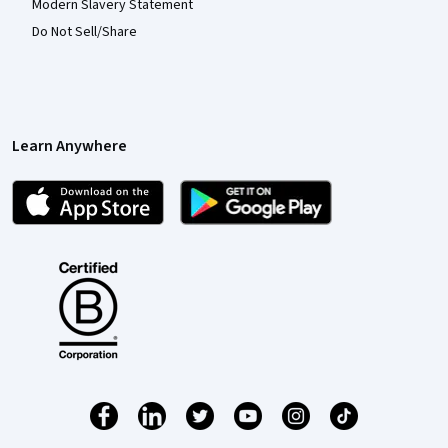
Modern Slavery Statement
Do Not Sell/Share
Learn Anywhere