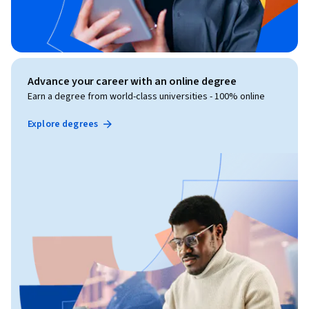
Advance your career with an online degree
Earn a degree from world-class universities - 100% online
Explore degrees