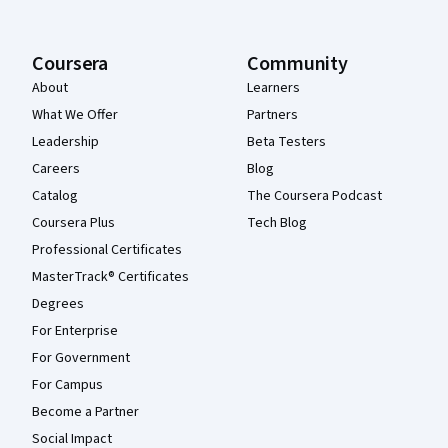
Coursera
Community
About
Learners
What We Offer
Partners
Leadership
Beta Testers
Careers
Blog
Catalog
The Coursera Podcast
Coursera Plus
Tech Blog
Professional Certificates
MasterTrack® Certificates
Degrees
For Enterprise
For Government
For Campus
Become a Partner
Social Impact