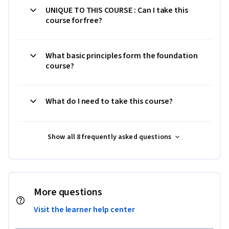
UNIQUE TO THIS COURSE : Can I take this
course for free?
What basic principles form the foundation
course?
What do I need to take this course?
Show all 8 frequently asked questions
More questions
Visit the learner help center