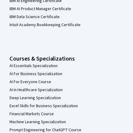
IBM AI Engineering Certificate
IBM AI Product Manager Certificate
IBM Data Science Certificate
Intuit Academy Bookkeeping Certificate
Courses & Specializations
AI Essentials Specialization
AI For Business Specialization
AI For Everyone Course
AI in Healthcare Specialization
Deep Learning Specialization
Excel Skills for Business Specialization
Financial Markets Course
Machine Learning Specialization
Prompt Engineering for ChatGPT Course