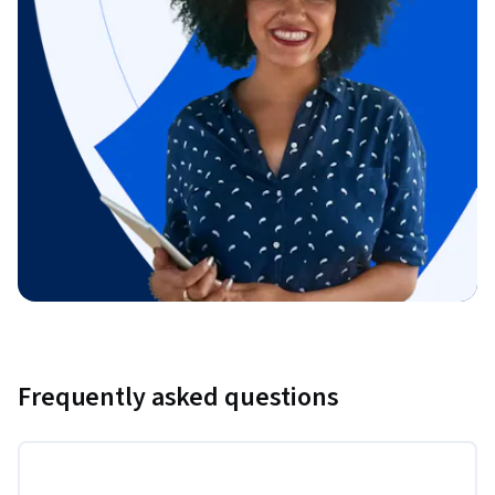
Frequently asked questions