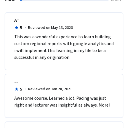
AT
5
·
Reviewed on May 13, 2020
This was a wonderful experience to learn building 
custom regional reports with google analytics and 
i will implement this learning in my life to be a 
successful in any origination 
JJ
5
·
Reviewed on Jan 28, 2021
Awesome course. Learned a lot. Pacing was just 
right and lecturer was insightful as always. More!