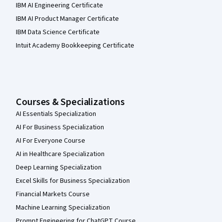
IBM AI Engineering Certificate
IBM AI Product Manager Certificate
IBM Data Science Certificate
Intuit Academy Bookkeeping Certificate
Courses & Specializations
AI Essentials Specialization
AI For Business Specialization
AI For Everyone Course
AI in Healthcare Specialization
Deep Learning Specialization
Excel Skills for Business Specialization
Financial Markets Course
Machine Learning Specialization
Prompt Engineering for ChatGPT Course