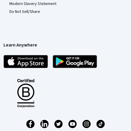
Modern Slavery Statement
Do Not Sell/Share
Learn Anywhere