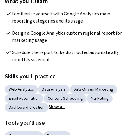
What you'll learn
Familiarize yourself with Google Analytics main 
reporting categories and its usage
Design a Google Analytics custom regional report for 
marketing usage
Schedule the report to be distributed automatically 
monthly via email
Skills you'll practice
Web Analytics
Data Analysis
Data-Driven Marketing
Email Automation
Content Scheduling
Marketing
Show all
Dashboard Creation
Tools you'll use