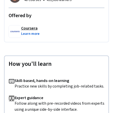
•
48 Courses
432,000 learners
Offered by
Coursera
Learn more
How you'll learn
Skill-based, hands-on learning
Practice new skills by completing job-related tasks.
Expert guidance
Follow along with pre-recorded videos from experts
using a unique side-by-side interface.