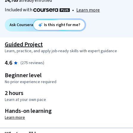
14,705
already enrolled
Included with
•
Learn more
Ask Coursera
Is this right for me?
Guided Project
Learn, practice, and apply job-ready skills with expert guidance
4.6
(275 reviews)
Beginner level
No prior experience required
2 hours
Learn at your own pace
Hands-on learning
Learn more