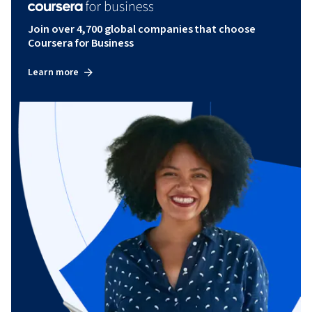
Join over 4,700 global companies that choose
Coursera for Business
Learn more