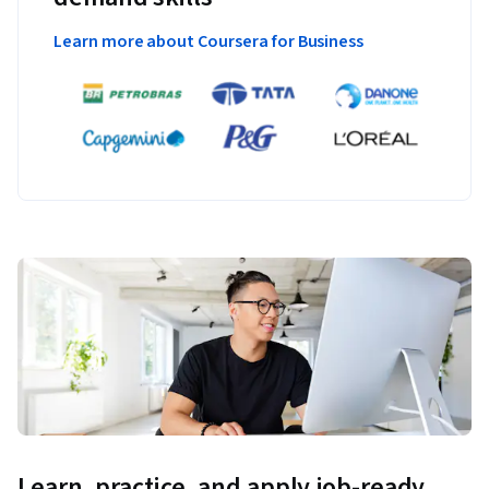
Learn more about Coursera for Business
Learn, practice, and apply job-ready