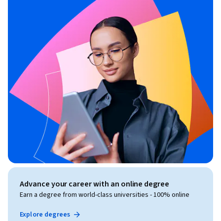
Advance your career with an online degree
Earn a degree from world-class universities - 100% online
Explore degrees