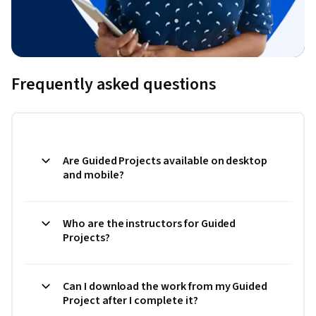
Frequently asked questions
Are Guided Projects available on desktop
and mobile?
Who are the instructors for Guided
Projects?
Can I download the work from my Guided
Project after I complete it?