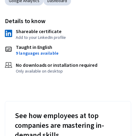
Google Analytics
Dashboard
Details to know
Shareable certificate
Add to your LinkedIn profile
Taught in English
9 languages available
No downloads or installation required
Only available on desktop
See how employees at top
companies are mastering in-
demand skills