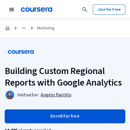
Join for Free
Marketing
Building Custom Regional
Reports with Google Analytics
Instructor:
Angelo Paolillo
Enroll for free