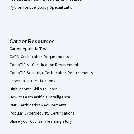
Python for Everybody Specialization
Career Resources
Career Aptitude Test
CAPM Certification Requirements
CompTIA A+ Certification Requirements
CompTIA Security+ Certification Requirements
Essential IT Certifications
High-Income Skills to Learn
How to Learn Artificial Intelligence
PMP Certification Requirements
Popular Cybersecurity Certifications
Share your Coursera learning story