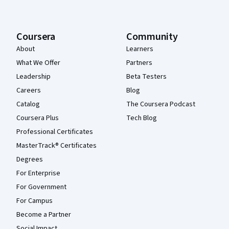
Coursera
Community
About
Learners
What We Offer
Partners
Leadership
Beta Testers
Careers
Blog
Catalog
The Coursera Podcast
Coursera Plus
Tech Blog
Professional Certificates
MasterTrack® Certificates
Degrees
For Enterprise
For Government
For Campus
Become a Partner
Social Impact