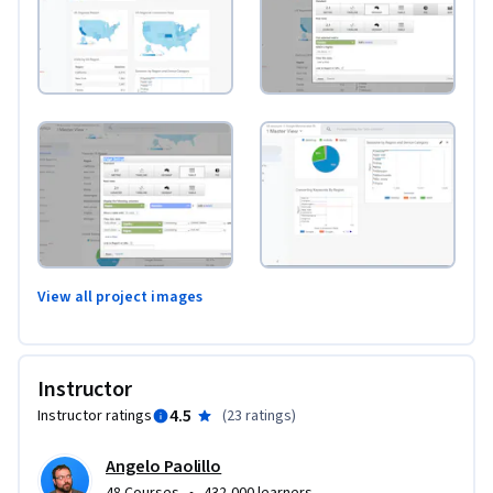
View all project images
Instructor
4.5
Instructor ratings
(
23 ratings
)
Angelo Paolillo