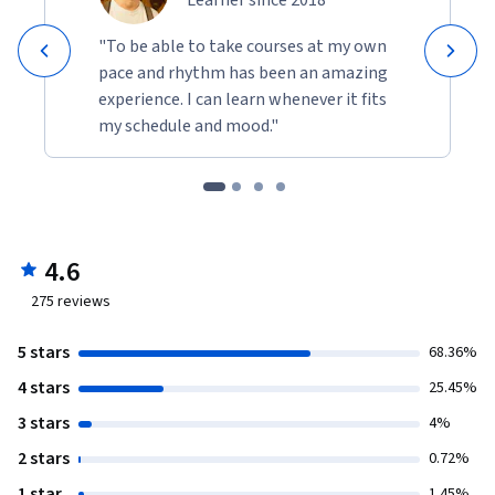
Learner since 2018
"To be able to take courses at my own
pace and rhythm has been an amazing
experience. I can learn whenever it fits
my schedule and mood."
4.6
275
reviews
5 stars
68.36%
4 stars
25.45%
3 stars
4%
2 stars
0.72%
1 star
1.45%