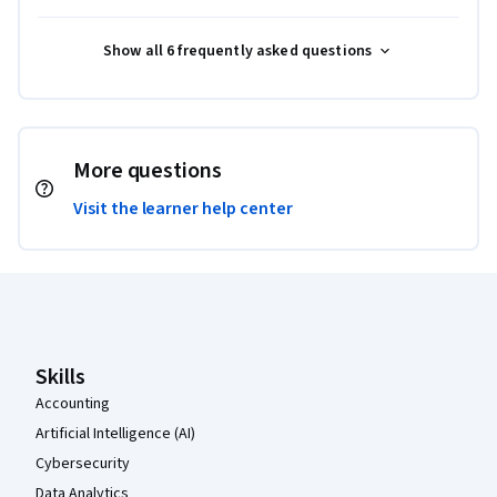
Show all 6 frequently asked questions
More questions
Visit the learner help center
Coursera Footer
Skills
Accounting
Artificial Intelligence (AI)
Cybersecurity
Data Analytics