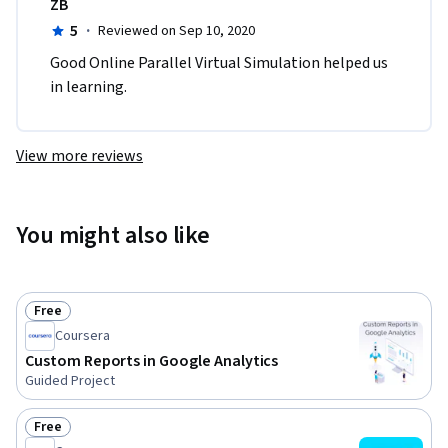
ZB
5
·
Reviewed on Sep 10, 2020
Good Online Parallel Virtual Simulation helped us 
in learning.
View more reviews
You might also like
Free
Status: Free
Coursera
Custom Reports in Google Analytics
Guided Project
Free
Status: Free