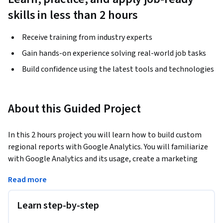
skills in less than 2 hours
Receive training from industry experts
Gain hands-on experience solving real-world job tasks
Build confidence using the latest tools and technologies
About this Guided Project
In this 2 hours project you will learn how to build custom 
regional reports with Google Analytics. You will familiarize 
with Google Analytics and its usage, create a marketing 
custom regional dashboard with table and graph widgets, 
Read more
customize a standard geo report and scheduled the report 
you have designed to be sent monthly via email to a 
Learn step-by-step
distributed regional marketing team.