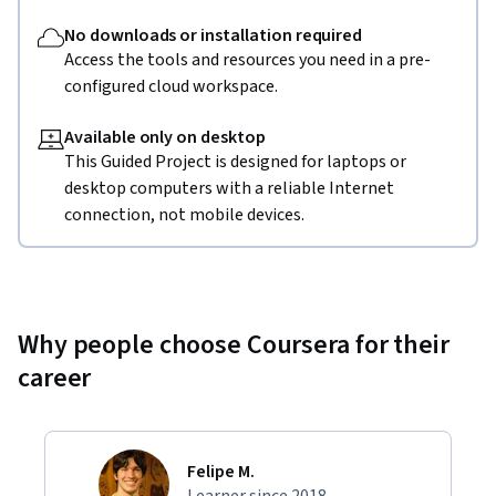
No downloads or installation required
Access the tools and resources you need in a pre-
configured cloud workspace.
Available only on desktop
This Guided Project is designed for laptops or
desktop computers with a reliable Internet
connection, not mobile devices.
Why people choose Coursera for their
career
Felipe M.