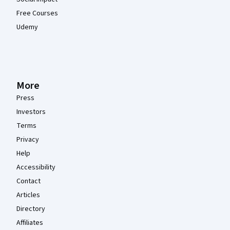
Free Courses
Udemy
More
Press
Investors
Terms
Privacy
Help
Accessibility
Contact
Articles
Directory
Affiliates