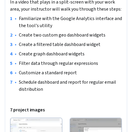
In a video that plays in a split-screen with your work
area, your instructor will walk you through these steps:
•
Familiarize with the Google Analytics interface and 
the tool's utility
•
Create two custom geo dashboard widgets
•
Create a filtered table dashboard widget
•
Create graph dashboard widgets
•
Filter data through regular expressions
•
Customize a standard report 
•
Schedule dashboard and report for regular email 
distribution
7 project images