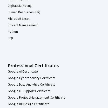
Digital Marketing
Human Resources (HR)
Microsoft Excel
Project Management
Python
SQL
Professional Certificates
Google AI Certificate
Google Cybersecurity Certificate
Google Data Analytics Certificate
Google IT Support Certificate
Google Project Management Certificate
Google UX Design Certificate