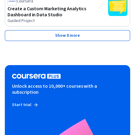
Coursera
Create a Custom Marketing Analytics
Dashboard in Data Studio
Guided Project
Show 8 more
Unlock access to 10,000+ courses with a
subscription
Start trial