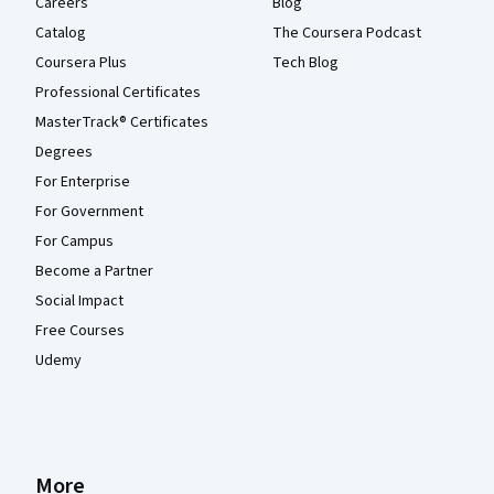
Careers
Blog
Catalog
The Coursera Podcast
Coursera Plus
Tech Blog
Professional Certificates
MasterTrack® Certificates
Degrees
For Enterprise
For Government
For Campus
Become a Partner
Social Impact
Free Courses
Udemy
More