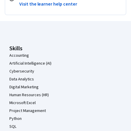
Visit the learner help center
Coursera Footer
Skills
Accounting
Artificial Intelligence (AI)
Cybersecurity
Data Analytics
Digital Marketing
Human Resources (HR)
Microsoft Excel
Project Management
Python
SQL