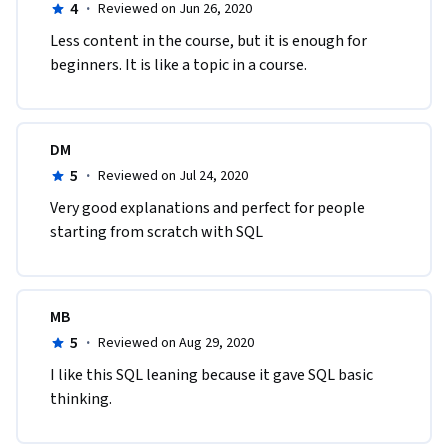
4
·
Reviewed on Jun 26, 2020
Less content in the course, but it is enough for 
beginners. It is like a topic in a course.
DM
5
·
Reviewed on Jul 24, 2020
Very good explanations and perfect for people 
starting from scratch with SQL
MB
5
·
Reviewed on Aug 29, 2020
I like this SQL leaning because it gave SQL basic 
thinking. 