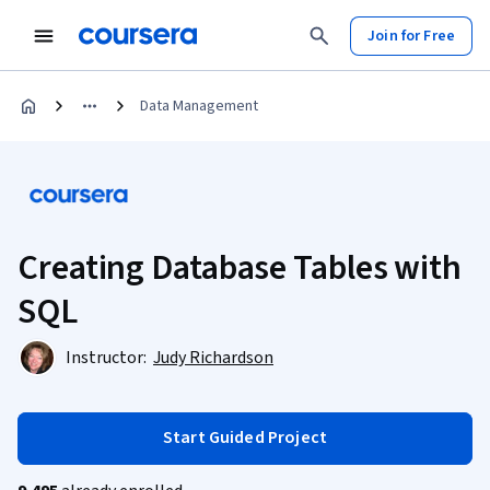
Join for Free
Data Management
Creating Database Tables with
SQL
Instructor:
Judy Richardson
Start Guided Project