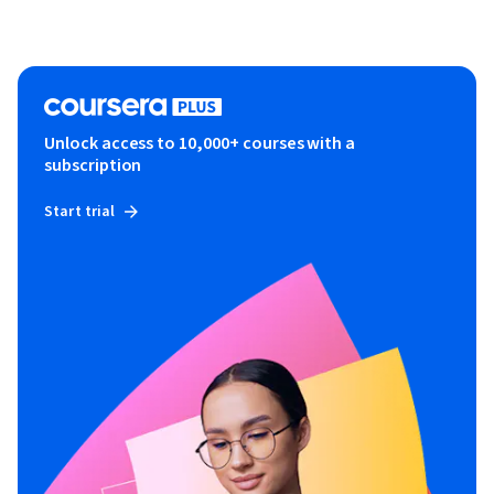
Unlock access to 10,000+ courses with a
subscription
Start trial