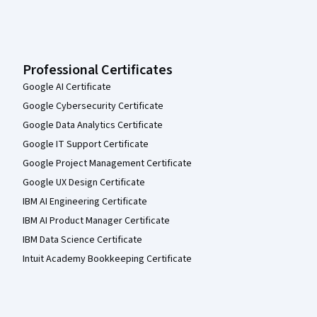
Professional Certificates
Google AI Certificate
Google Cybersecurity Certificate
Google Data Analytics Certificate
Google IT Support Certificate
Google Project Management Certificate
Google UX Design Certificate
IBM AI Engineering Certificate
IBM AI Product Manager Certificate
IBM Data Science Certificate
Intuit Academy Bookkeeping Certificate