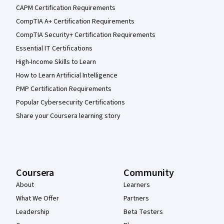
CAPM Certification Requirements
CompTIA A+ Certification Requirements
CompTIA Security+ Certification Requirements
Essential IT Certifications
High-Income Skills to Learn
How to Learn Artificial Intelligence
PMP Certification Requirements
Popular Cybersecurity Certifications
Share your Coursera learning story
Coursera
Community
About
Learners
What We Offer
Partners
Leadership
Beta Testers