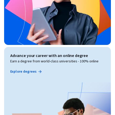
Advance your career with an online degree
Earn a degree from world-class universities - 100% online
Explore degrees