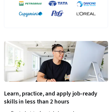
Learn, practice, and apply job-ready
skills in less than 2 hours