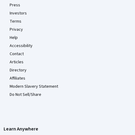
Press
Investors
Terms
Privacy
Help
Accessibility
Contact
Articles
Directory
Affiliates
Modern Slavery Statement
Do Not Sell/Share
Learn Anywhere