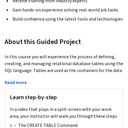
Receive training from industry experts
Gain hands-on experience solving real-world job tasks
Build confidence using the latest tools and technologies
About this Guided Project
In this course you will experience the process of defining, 
creating, and managing relational database tables using the 
SQL language. Tables are used as the containers for the data 
in a database. As such, the structure, or makeup, of each 
Read more
table in a relational database is critical, since it must be 
designed and created specifically to meet the needs of the 
Learn step-by-step
data it will contain. The table’s structure indicates which 
pieces of data are stored in a table, as well as the type and 
In a video that plays in a split-screen with your work
size of each piece of data. 
area, your instructor will walk you through these steps:
Throughout the course, you’ll be exposed to guidelines and 
•
The CREATE TABLE Command
rules that database designers use to make sure that the 