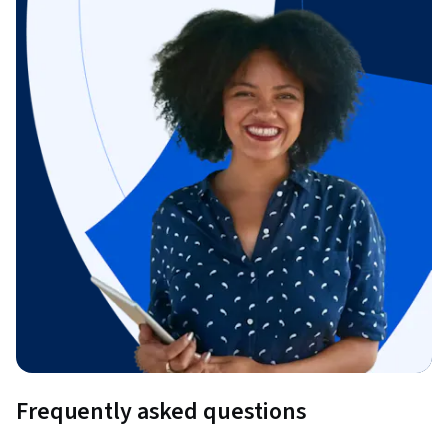
Frequently asked questions