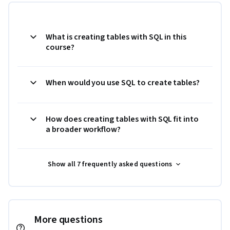
What is creating tables with SQL in this
course?
When would you use SQL to create tables?
How does creating tables with SQL fit into
a broader workflow?
Show all 7 frequently asked questions
More questions