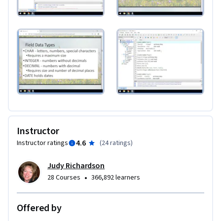
Instructor
4.6
Instructor ratings
(
24 ratings
)
Judy Richardson
•
28 Courses
366,892 learners
Offered by