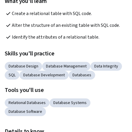
What you'll learn
Create a relational table with SQL code.
Alter the structure of an existing table with SQL code.
Identify the attributes of a relational table.
Skills you'll practice
Database Design
Database Management
Data Integrity
SQL
Database Development
Databases
Tools you'll use
Relational Databases
Database Systems
Database Software
Details to know