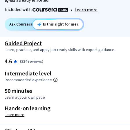
9,495
already enrolled
Included with
•
Learn more
Ask Coursera
Is this right for me?
Guided Project
Learn, practice, and apply job-ready skills with expert guidance
4.6
(324 reviews)
Intermediate level
Recommended experience
50 minutes
Learn at your own pace
Hands-on learning
Learn more