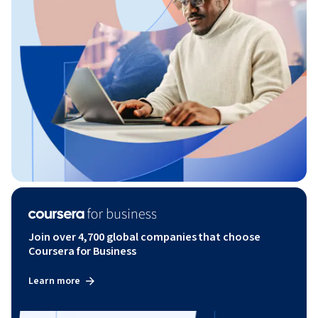
Join over 4,700 global companies that choose
Coursera for Business
Learn more