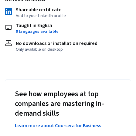
Shareable certificate
Add to your LinkedIn profile
Taught in English
9 languages available
No downloads or installation required
Only available on desktop
See how employees at top
companies are mastering in-
demand skills
Learn more about Coursera for Business