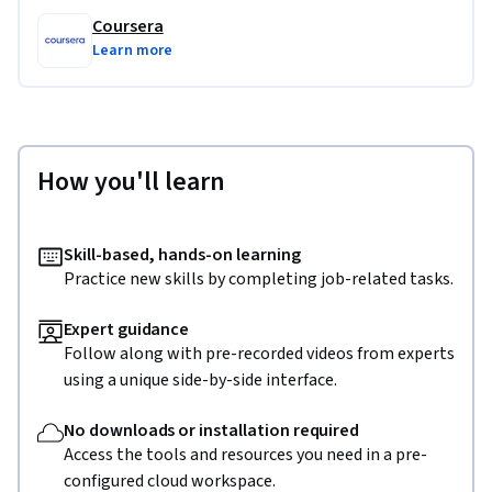
Coursera
Learn more
How you'll learn
Skill-based, hands-on learning
Practice new skills by completing job-related tasks.
Expert guidance
Follow along with pre-recorded videos from experts
using a unique side-by-side interface.
No downloads or installation required
Access the tools and resources you need in a pre-
configured cloud workspace.