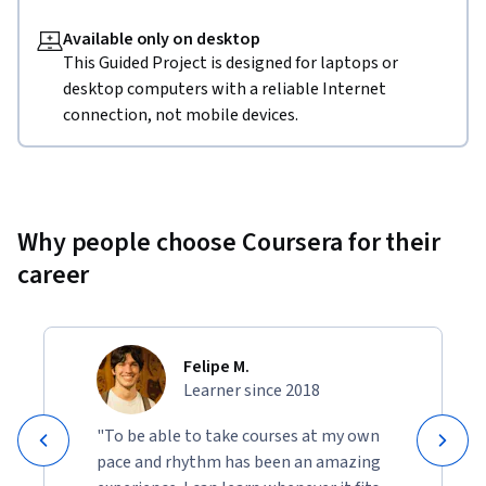
Available only on desktop
This Guided Project is designed for laptops or
desktop computers with a reliable Internet
connection, not mobile devices.
Why people choose Coursera for their
career
Felipe M.
Learner since 2018
"To be able to take courses at my own
pace and rhythm has been an amazing