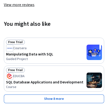
View more reviews
You might also like
Free Trial
Status: Free Trial
Coursera
Manipulating Data with SQL
Guided Project
Free Trial
Status: Free Trial
EDUCBA
SQL Database Applications and Development
Course
Show 8 more