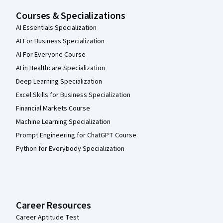
Courses & Specializations
AI Essentials Specialization
AI For Business Specialization
AI For Everyone Course
AI in Healthcare Specialization
Deep Learning Specialization
Excel Skills for Business Specialization
Financial Markets Course
Machine Learning Specialization
Prompt Engineering for ChatGPT Course
Python for Everybody Specialization
Career Resources
Career Aptitude Test