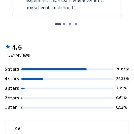
experience. I can learn whenever it fits
my schedule and mood."
4.6
324
reviews
5 stars
70.67%
4 stars
24.38%
3 stars
3.39%
2 stars
0.61%
1 star
0.92%
SV