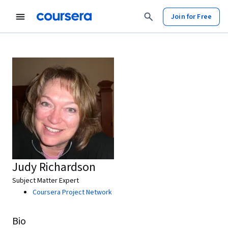
Join for Free
Judy Richardson
Subject Matter Expert
Coursera Project Network
Bio