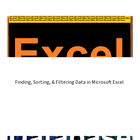
Finding, Sorting, & Filtering Data in Microsoft Excel