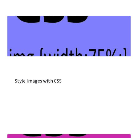
Style Images with CSS