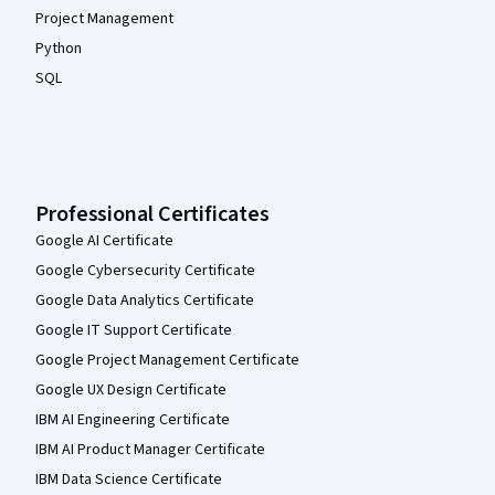
Project Management
Python
SQL
Professional Certificates
Google AI Certificate
Google Cybersecurity Certificate
Google Data Analytics Certificate
Google IT Support Certificate
Google Project Management Certificate
Google UX Design Certificate
IBM AI Engineering Certificate
IBM AI Product Manager Certificate
IBM Data Science Certificate