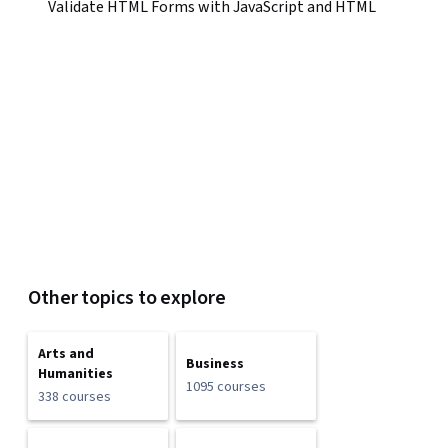
Validate HTML Forms with JavaScript and HTML
Other topics to explore
Arts and
Business
Humanities
1095 courses
338 courses