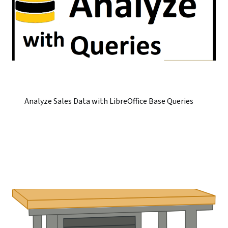
Analyze Sales Data with LibreOffice Base Queries