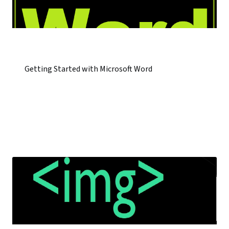
Getting Started with Microsoft Word