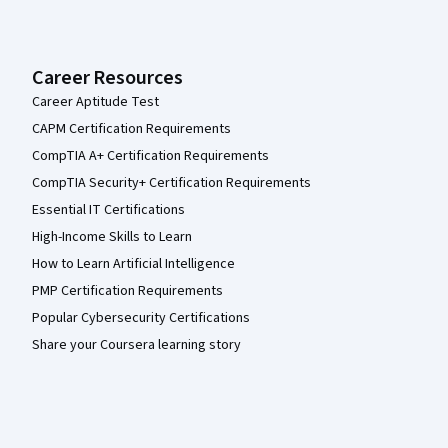
Career Resources
Career Aptitude Test
CAPM Certification Requirements
CompTIA A+ Certification Requirements
CompTIA Security+ Certification Requirements
Essential IT Certifications
High-Income Skills to Learn
How to Learn Artificial Intelligence
PMP Certification Requirements
Popular Cybersecurity Certifications
Share your Coursera learning story