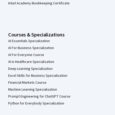
Intuit Academy Bookkeeping Certificate
Courses & Specializations
AI Essentials Specialization
AI For Business Specialization
AI For Everyone Course
AI in Healthcare Specialization
Deep Learning Specialization
Excel Skills for Business Specialization
Financial Markets Course
Machine Learning Specialization
Prompt Engineering for ChatGPT Course
Python for Everybody Specialization