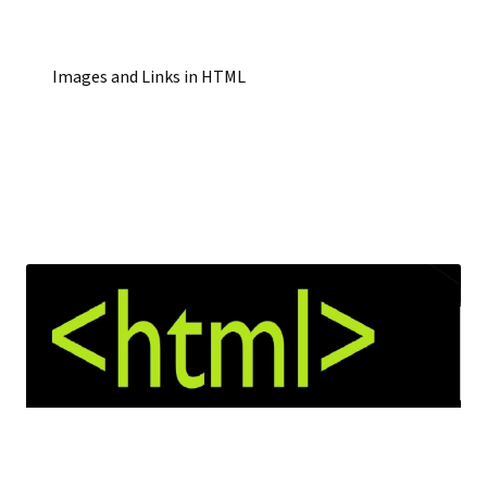
Images and Links in HTML