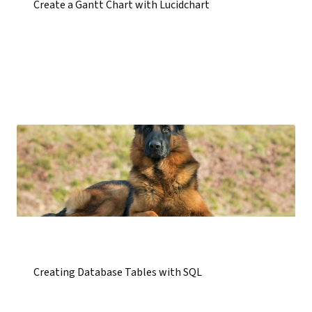
Create a Gantt Chart with Lucidchart
Creating Database Tables with SQL