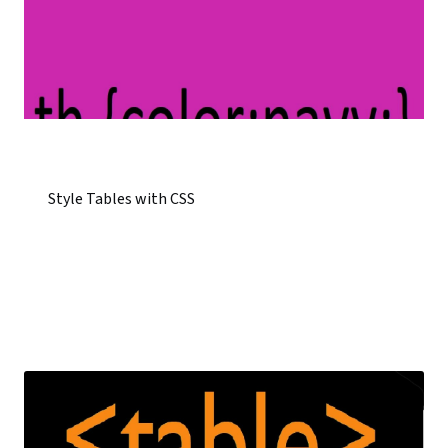
Style Tables with CSS