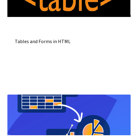
Tables and Forms in HTML