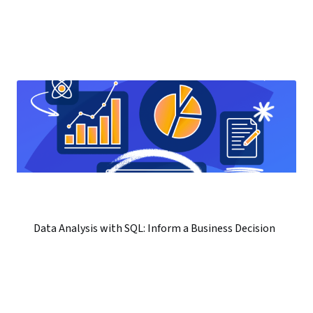
Data Analysis with SQL: Inform a Business Decision