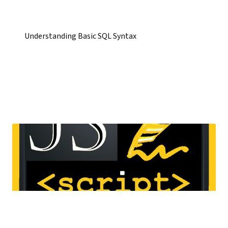
Understanding Basic SQL Syntax