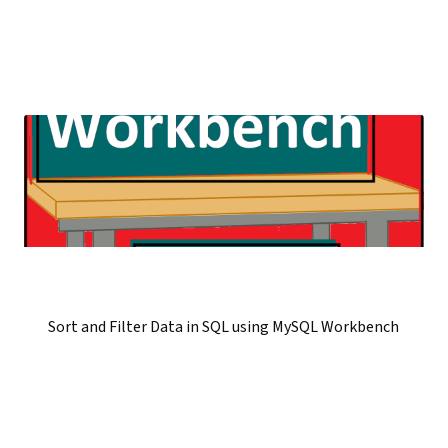
Sort and Filter Data in SQL using MySQL Workbench