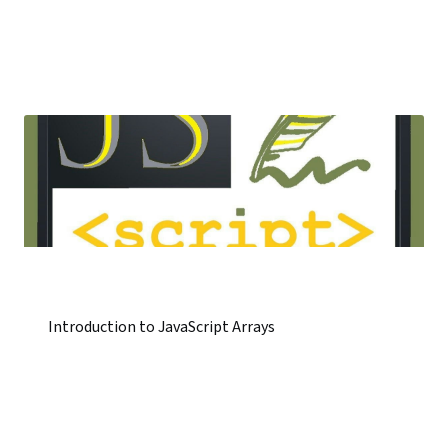
Introduction to JavaScript Arrays