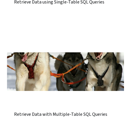
Retrieve Data using Single-Table SQL Queries
Retrieve Data with Multiple-Table SQL Queries