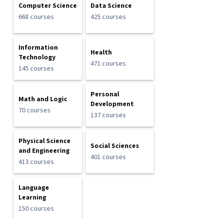
Computer Science
Data Science
668 courses
425 courses
Information
Health
Technology
471 courses
145 courses
Personal
Math and Logic
Development
70 courses
137 courses
Physical Science
Social Sciences
and Engineering
401 courses
413 courses
Language
Learning
150 courses