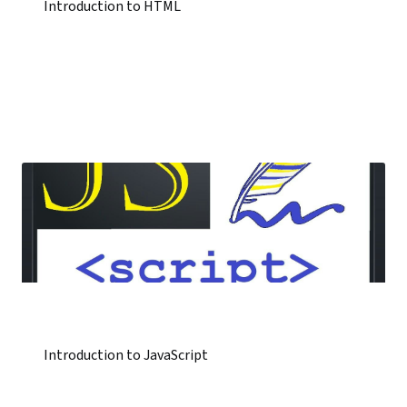
Introduction to HTML
Introduction to JavaScript