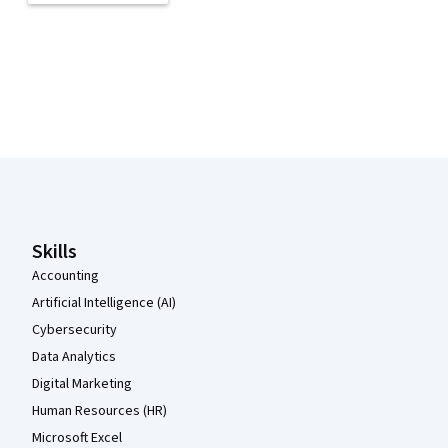
Coursera Footer
Skills
Accounting
Artificial Intelligence (AI)
Cybersecurity
Data Analytics
Digital Marketing
Human Resources (HR)
Microsoft Excel