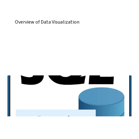
Overview of Data Visualization