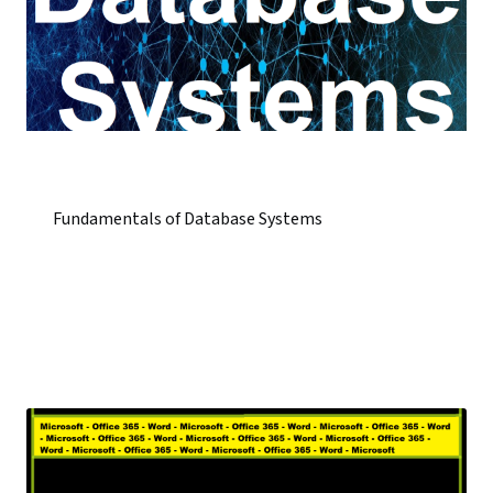
Fundamentals of Database Systems