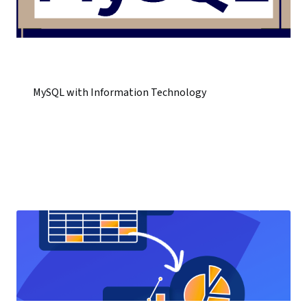
MySQL with Information Technology