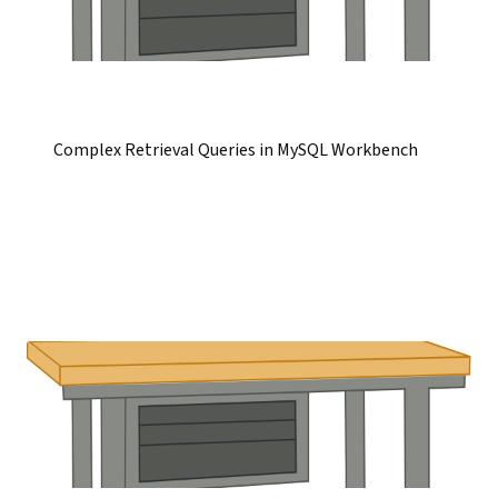
Complex Retrieval Queries in MySQL Workbench