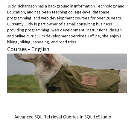
Judy Richardson has a background in Information Technology and
Education, and has been teaching college-level database,
programming, and web development courses for over 20 years.
Currently Judy is part owner of a small consulting business
providing programming, web development, instructional design
and online curriculum development services. Offline, she enjoys
hiking, biking, canoeing, and road trips.
Courses - English
Advanced SQL Retrieval Queries in SQLiteStudio