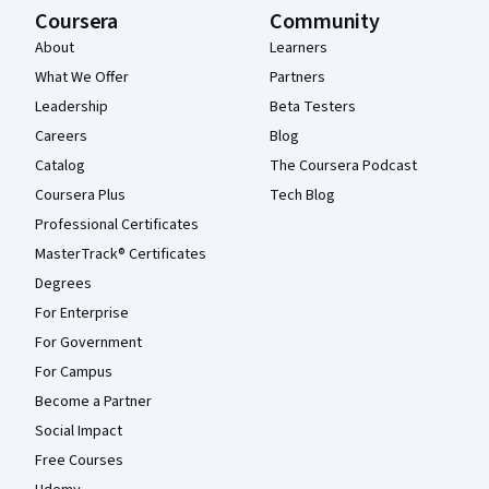
Coursera
Community
About
Learners
What We Offer
Partners
Leadership
Beta Testers
Careers
Blog
Catalog
The Coursera Podcast
Coursera Plus
Tech Blog
Professional Certificates
MasterTrack® Certificates
Degrees
For Enterprise
For Government
For Campus
Become a Partner
Social Impact
Free Courses