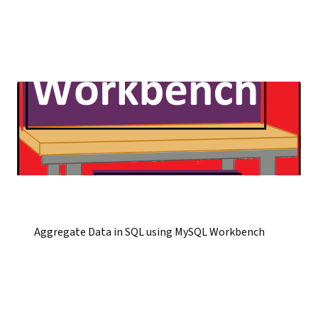
Aggregate Data in SQL using MySQL Workbench