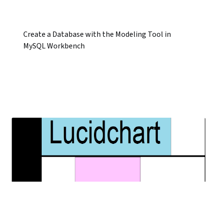
Create a Database with the Modeling Tool in
MySQL Workbench