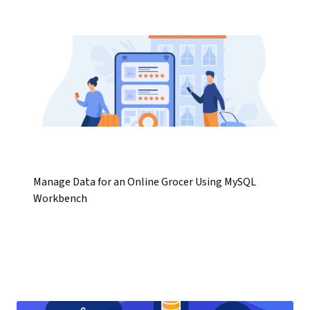
Manage Data for an Online Grocer Using MySQL
Workbench