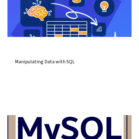
Manipulating Data with SQL