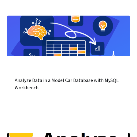
Analyze Data in a Model Car Database with MySQL
Workbench