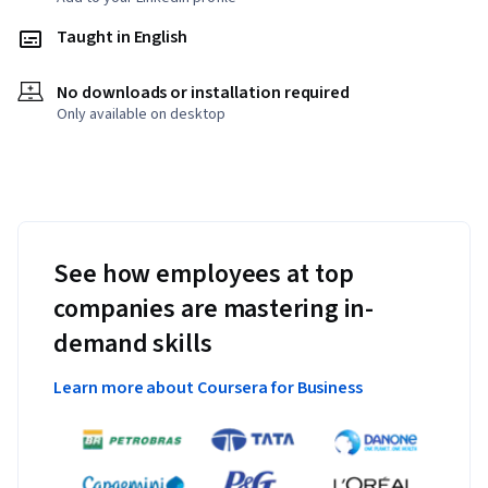
Taught in English
No downloads or installation required
Only available on desktop
See how employees at top
companies are mastering in-
demand skills
Learn more about Coursera for Business