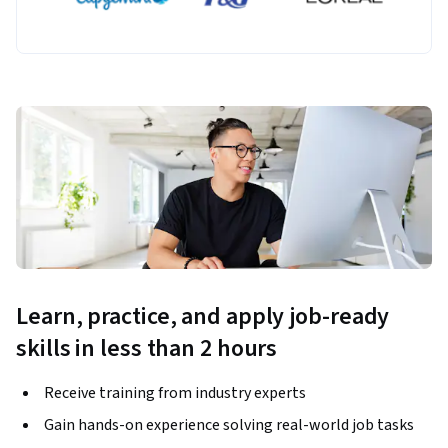
Learn, practice, and apply job-ready
skills in less than 2 hours
Receive training from industry experts
Gain hands-on experience solving real-world job tasks