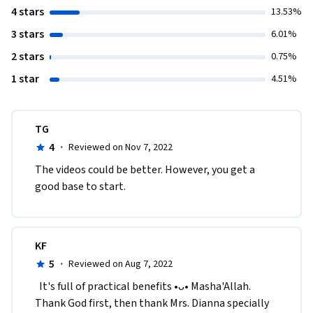
4 stars
13.53%
3 stars
6.01%
2 stars
0.75%
1 star
4.51%
TG
4
·
Reviewed on Nov 7, 2022
The videos could be better. However, you get a 
good base to start.
KF
5
·
Reviewed on Aug 7, 2022
  It's full of practical benefits •ᴗ• Masha'Allah. 
Thank God first, then thank Mrs. Dianna specially 