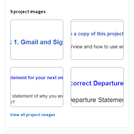
of family, friends and business associates

9 project images
Note: This course works best for learners who are based in 
the North America region. We’re currently working on 
providing the same experience in other regions.
View all project images