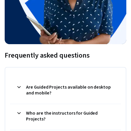
Frequently asked questions
Are Guided Projects available on desktop
and mobile?
Who are the instructors for Guided
Projects?