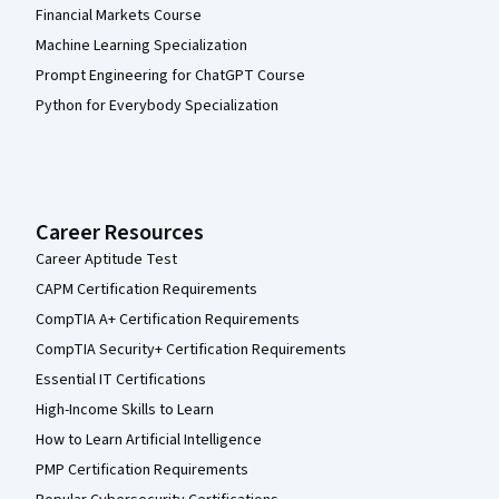
Financial Markets Course
Machine Learning Specialization
Prompt Engineering for ChatGPT Course
Python for Everybody Specialization
Career Resources
Career Aptitude Test
CAPM Certification Requirements
CompTIA A+ Certification Requirements
CompTIA Security+ Certification Requirements
Essential IT Certifications
High-Income Skills to Learn
How to Learn Artificial Intelligence
PMP Certification Requirements