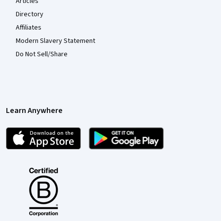
Articles
Directory
Affiliates
Modern Slavery Statement
Do Not Sell/Share
Learn Anywhere