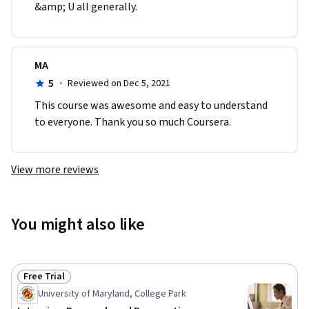
&amp; U all generally.      
MA
5
·
Reviewed on Dec 5, 2021
This course was awesome and easy to understand 
to everyone. Thank you so much Coursera.
View more reviews
You might also like
Free Trial
Status: Free Trial
University of Maryland, College Park