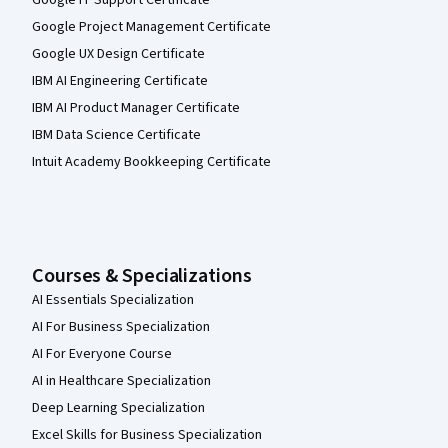
Google Project Management Certificate
Google UX Design Certificate
IBM AI Engineering Certificate
IBM AI Product Manager Certificate
IBM Data Science Certificate
Intuit Academy Bookkeeping Certificate
Courses & Specializations
AI Essentials Specialization
AI For Business Specialization
AI For Everyone Course
AI in Healthcare Specialization
Deep Learning Specialization
Excel Skills for Business Specialization