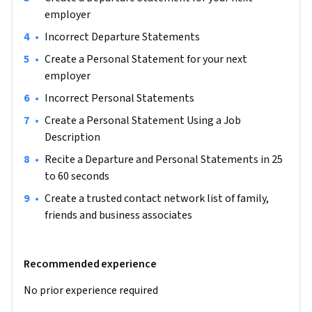
recruiters and hiring managers’ will ask: “Tell me about 
employer
yourself.”

•
Incorrect Departure Statements
By the end of this project, you will have created a Departure 
•
Create a Personal Statement for your next 
and Personal Statement for interviews

employer
•
Incorrect Personal Statements
Learning Objective 1: Gmail and Sign in

•
Create a Personal Statement Using a Job 
Learning Objective 2: Accessing Interactive Files

Description
Learning Objective 3: Create a Departure Statement for 
interviews

•
Recite a Departure and Personal Statements in 25 
Learning Objective 4: Incorrect Departure Statements

to 60 seconds
Learning Objective 5: Create a Personal Statement for 
•
Create a trusted contact network list of family, 
interviews

friends and business associates
Learning Objective 6: Incorrect Personal Statement

Learning Objective 7: Create a Personal Statement Using a 
Job Description

Recommended experience
Learning Objective 8: Recite a Departure and Personal 
No prior experience required
Statements in 25 t0 60 seconds

Learning Objective 9: Create a trusted contact network list 