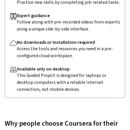
Practice new skills by completing job-related tasks.
Expert guidance
Follow along with pre-recorded videos from experts
using a unique side-by-side interface.
No downloads or installation required
Access the tools and resources you need in a pre-
configured cloud workspace.
Available only on desktop
This Guided Project is designed for laptops or
desktop computers with a reliable Internet
connection, not mobile devices.
Why people choose Coursera for their