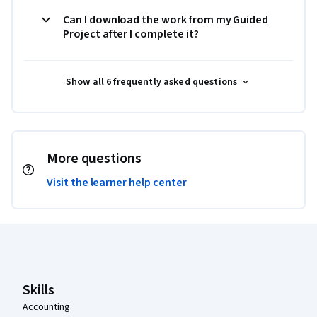
Can I download the work from my Guided
Project after I complete it?
Show all 6 frequently asked questions
More questions
Visit the learner help center
Coursera Footer
Skills
Accounting