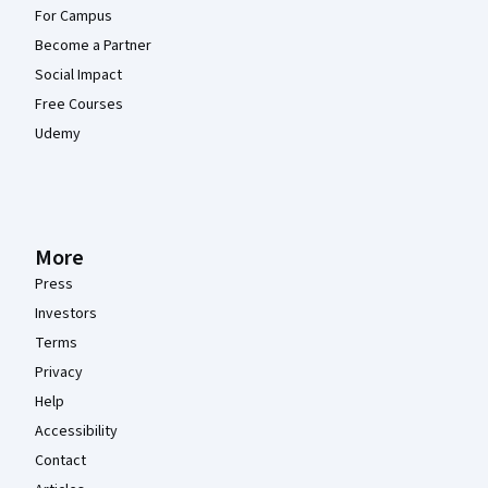
For Campus
Become a Partner
Social Impact
Free Courses
Udemy
More
Press
Investors
Terms
Privacy
Help
Accessibility
Contact