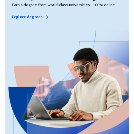
Earn a degree from world-class universities - 100% online
Explore degrees