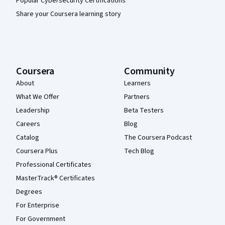
Popular Cybersecurity Certifications
Share your Coursera learning story
Coursera
Community
About
Learners
What We Offer
Partners
Leadership
Beta Testers
Careers
Blog
Catalog
The Coursera Podcast
Coursera Plus
Tech Blog
Professional Certificates
MasterTrack® Certificates
Degrees
For Enterprise
For Government