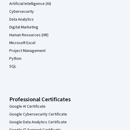
Artificial Intelligence (AI)
Cybersecurity
Data Analytics
Digital Marketing
Human Resources (HR)
Microsoft Excel
Project Management
Python
SQL
Professional Certificates
Google AI Certificate
Google Cybersecurity Certificate
Google Data Analytics Certificate
Google IT Support Certificate