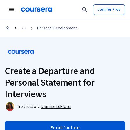
Join for Free
Personal Development
Create a Departure and
Personal Statement for
Interviews
Instructor:
Dianna Eckford
Enroll for free