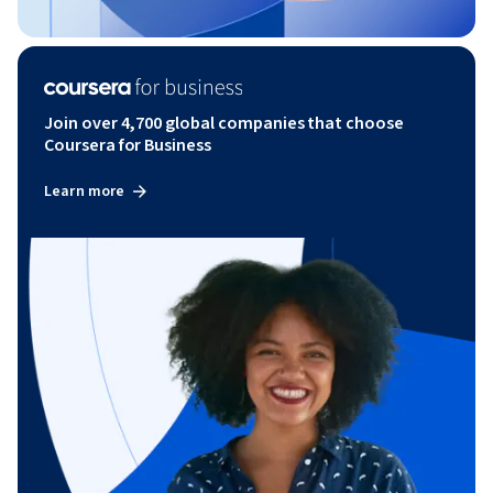
Join over 4,700 global companies that choose
Coursera for Business
Learn more