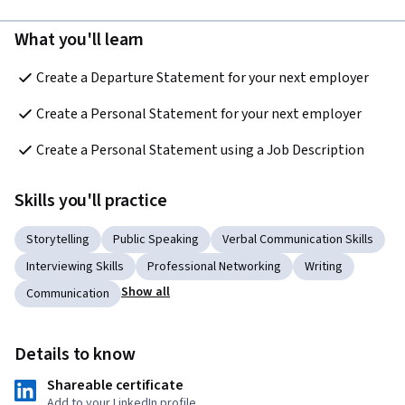
What you'll learn
Create a Departure Statement for your next employer
Create a Personal Statement for your next employer
Create a Personal Statement using a Job Description
Skills you'll practice
Storytelling
Public Speaking
Verbal Communication Skills
Interviewing Skills
Professional Networking
Writing
Show all
Communication
Details to know
Shareable certificate
Add to your LinkedIn profile