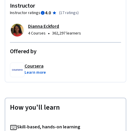
Instructor
4.0
Instructor ratings
(
17 ratings
)
Dianna Eckford
•
4 Courses
362,297 learners
Offered by
Coursera
Learn more
How you'll learn
Skill-based, hands-on learning