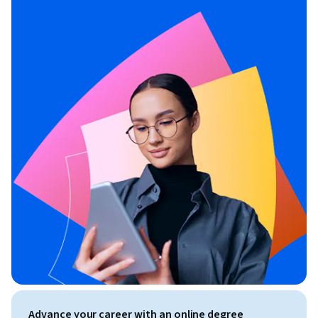
Advance your career with an online degree