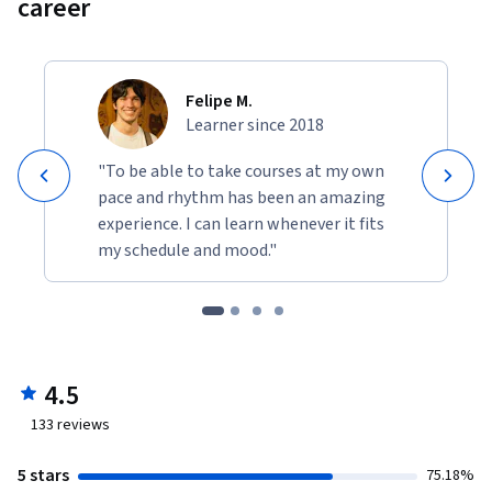
career
Felipe M.
Learner since 2018
"To be able to take courses at my own
pace and rhythm has been an amazing
experience. I can learn whenever it fits
my schedule and mood."
4.5
133
reviews
5 stars
75.18%