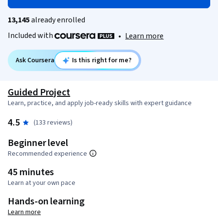
13,145
already enrolled
Included with
•
Learn more
Ask Coursera
Is this right for me?
Guided Project
Learn, practice, and apply job-ready skills with expert guidance
4.5
(133 reviews)
Beginner level
Recommended experience
45 minutes
Learn at your own pace
Hands-on learning
Learn more