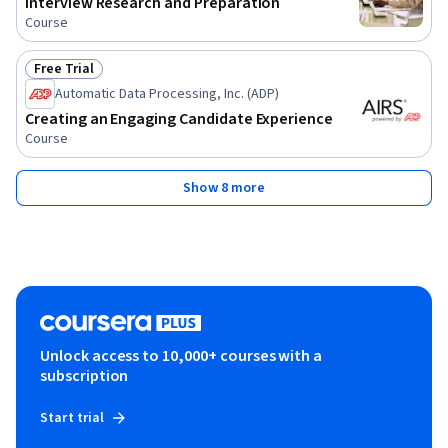
Interview Research and Preparation
Course
Free Trial
Status: Free Trial
Automatic Data Processing, Inc. (ADP)
Creating an Engaging Candidate Experience
Course
Show 8 more
Unlock access to 10,000+ courses with a
subscription
Start trial