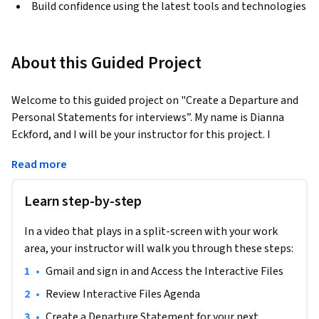
Build confidence using the latest tools and technologies
About this Guided Project
Welcome to this guided project on "Create a Departure and 
Personal Statements for interviews”. My name is Dianna 
Eckford, and I will be your instructor for this project. I 
currently coach a wide variety of Silicon Valley professionals 
Read more
who have recently been impacted from their previous 
employer.  
Learn step-by-step
In this 45 minute project-based course, I’ll teach you how to 
create a Departure statement that will help you answer your 
In a video that plays in a split-screen with your work
first behavioral question recruiters and hiring managers' will 
area, your instructor will walk you through these steps:
ask: “Why are you looking for a new job?” 

•
Gmail and sign in and Access the Interactive Files
I will also teach you how to create a Personal Statement 
•
Review Interactive Files Agenda
that will help you answer your first behavioral question 
•
Create a Departure Statement for your next 