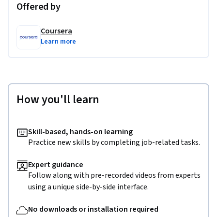
Offered by
Coursera
Learn more
How you'll learn
Skill-based, hands-on learning
Practice new skills by completing job-related tasks.
Expert guidance
Follow along with pre-recorded videos from experts
using a unique side-by-side interface.
No downloads or installation required