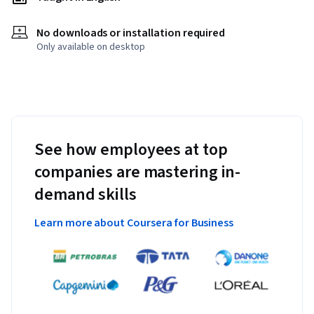
No downloads or installation required
Only available on desktop
See how employees at top
companies are mastering in-
demand skills
Learn more about Coursera for Business