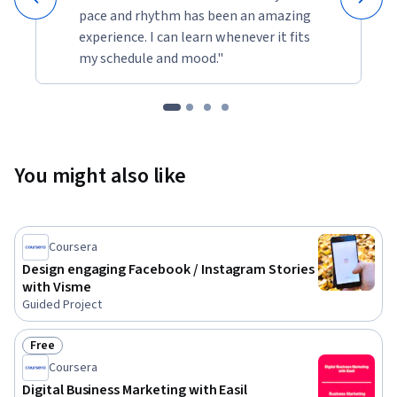
pace and rhythm has been an amazing
experience. I can learn whenever it fits
my schedule and mood."
You might also like
Coursera
Design engaging Facebook / Instagram Stories
with Visme
Guided Project
Free
Status: Free
Coursera
Digital Business Marketing with Easil