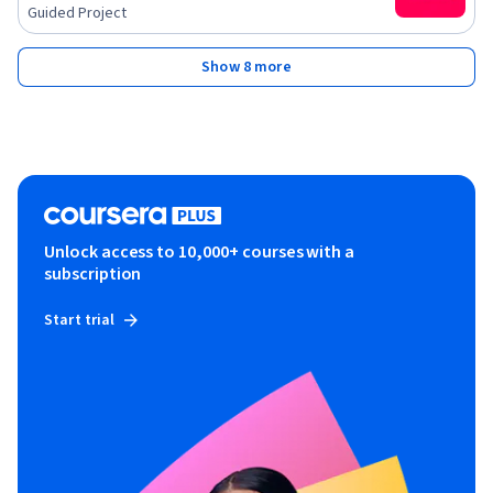
Guided Project
Show 8 more
Unlock access to 10,000+ courses with a
subscription
Start trial