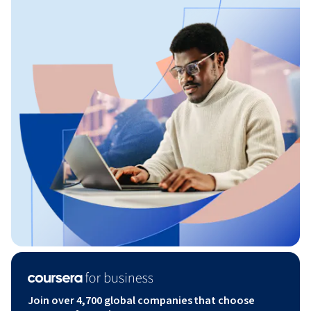
Join over 4,700 global companies that choose