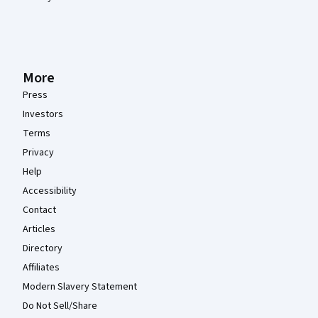
More
Press
Investors
Terms
Privacy
Help
Accessibility
Contact
Articles
Directory
Affiliates
Modern Slavery Statement
Do Not Sell/Share