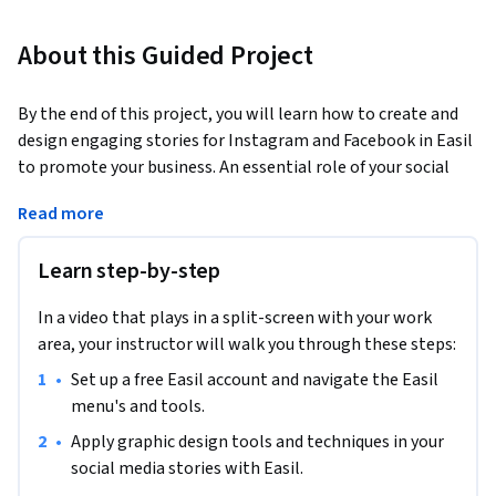
About this Guided Project
By the end of this project, you will learn how to create and 
design engaging stories for Instagram and Facebook in Easil 
to promote your business. An essential role of your social 
media marketing strategy is to establish your online 
Read more
identity and appeal to your users.
In this guided project, we will use the free version of Easil. 
Learn step-by-step
You will be able to incorporate a color scheme, images, and 
other design elements for aesthetically pleasing and value-
In a video that plays in a split-screen with your work
added business marketing collateral.  We can use Easil to 
area, your instructor will walk you through these steps:
complete this project because it provides all the tools you 
•
Set up a free Easil account and navigate the Easil 
need to create organized and visually appealing products 
menu's and tools.
while offering a variety of options for sharing and 
collaboration. You will learn how to plan and organize your 
•
Apply graphic design tools and techniques in your 
ideas and utilize graphic design tools as you create social 
social media stories with Easil.
media stories to advertise your brand or products.