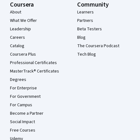
Coursera
Community
About
Learners
What We Offer
Partners
Leadership
Beta Testers
Careers
Blog
Catalog
The Coursera Podcast
Coursera Plus
Tech Blog
Professional Certificates
MasterTrack® Certificates
Degrees
For Enterprise
For Government
For Campus
Become a Partner
Social Impact
Free Courses
Udemy