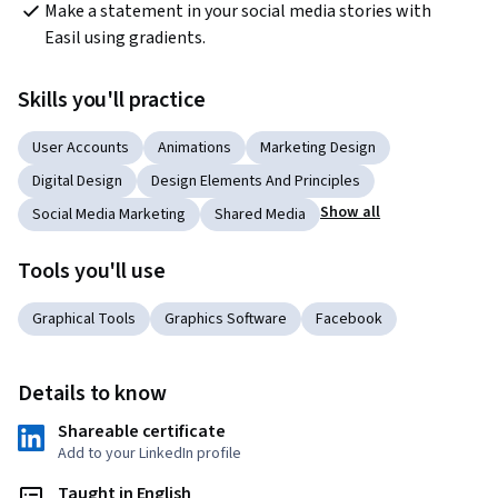
Make a statement in your social media stories with 
Easil using gradients.
Skills you'll practice
User Accounts
Animations
Marketing Design
Digital Design
Design Elements And Principles
Show all
Social Media Marketing
Shared Media
Tools you'll use
Graphical Tools
Graphics Software
Facebook
Details to know
Shareable certificate
Add to your LinkedIn profile
Taught in English