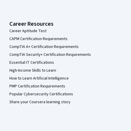
Career Resources
Career Aptitude Test
CAPM Certification Requirements
CompTIA A+ Certification Requirements
CompTIA Security+ Certification Requirements
Essential IT Certifications
High-Income Skills to Learn
How to Learn Artificial Intelligence
PMP Certification Requirements
Popular Cybersecurity Certifications
Share your Coursera learning story