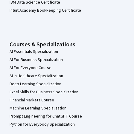
IBM Data Science Certificate
Intuit Academy Bookkeeping Certificate
Courses & Specializations
AI Essentials Specialization
AI For Business Specialization
AI For Everyone Course
AI in Healthcare Specialization
Deep Learning Specialization
Excel Skills for Business Specialization
Financial Markets Course
Machine Learning Specialization
Prompt Engineering for ChatGPT Course
Python for Everybody Specialization