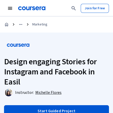
Join for Free
Marketing
Design engaging Stories for
Instagram and Facebook in
Easil
Instructor:
Michelle Flores
Start Guided Project