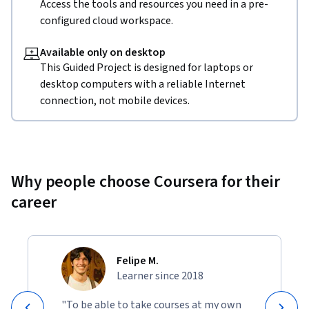
Access the tools and resources you need in a pre-
configured cloud workspace.
Available only on desktop
This Guided Project is designed for laptops or
desktop computers with a reliable Internet
connection, not mobile devices.
Why people choose Coursera for their
career
Felipe M.
Learner since 2018
"To be able to take courses at my own