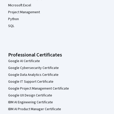
Microsoft Excel
Project Management
Python
SQL
Professional Certificates
Google AI Certificate
Google Cybersecurity Certificate
Google Data Analytics Certificate
Google IT Support Certificate
Google Project Management Certificate
Google UX Design Certificate
IBM AI Engineering Certificate
IBM AI Product Manager Certificate