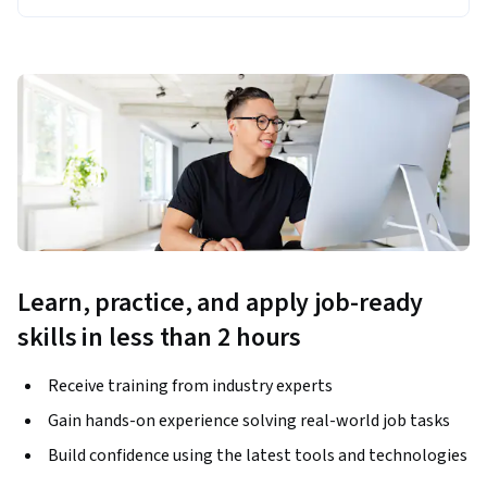
Learn, practice, and apply job-ready
skills in less than 2 hours
Receive training from industry experts
Gain hands-on experience solving real-world job tasks
Build confidence using the latest tools and technologies