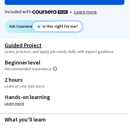
Included with
•
Learn more
Ask Coursera
Is this right for me?
Guided Project
Learn, practice, and apply job-ready skills with expert guidance
Beginner level
Recommended experience
2 hours
Learn at your own pace
Hands-on learning
Learn more
What you'll learn