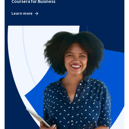
Coursera for Business
Learn more