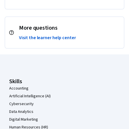
More questions
Visit the learner help center
Coursera Footer
Skills
Accounting
Artificial Intelligence (AI)
Cybersecurity
Data Analytics
Digital Marketing
Human Resources (HR)