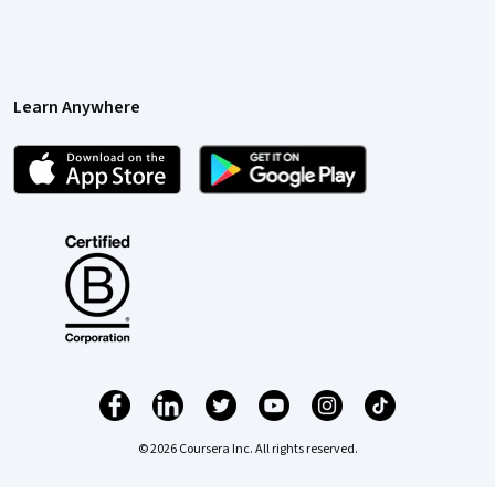
Learn Anywhere
© 2026 Coursera Inc. All rights reserved.