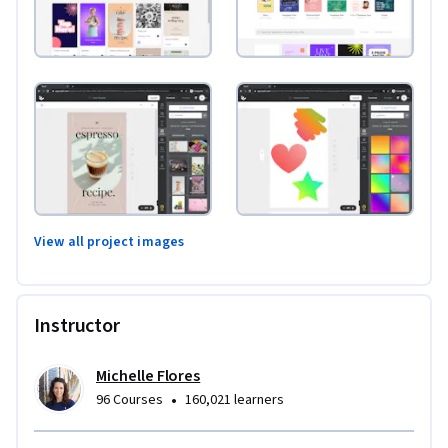
View all project images
Instructor
Michelle Flores
•
96 Courses
160,021 learners