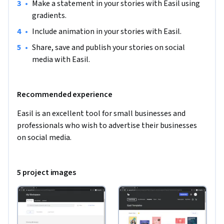
•
Make a statement in your stories with Easil using 
gradients.
•
Include animation in your stories with Easil.
•
Share, save and publish your stories on social 
media with Easil.
Recommended experience
Easil is an excellent tool for small businesses and 
professionals who wish to advertise their businesses 
on social media.  
5 project images