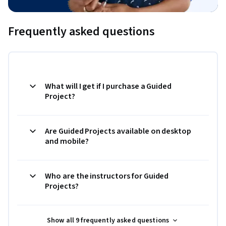
Frequently asked questions
What will I get if I purchase a Guided
Project?
Are Guided Projects available on desktop
and mobile?
Who are the instructors for Guided
Projects?
Show all 9 frequently asked questions