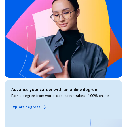
Advance your career with an online degree
Earn a degree from world-class universities - 100% online
Explore degrees