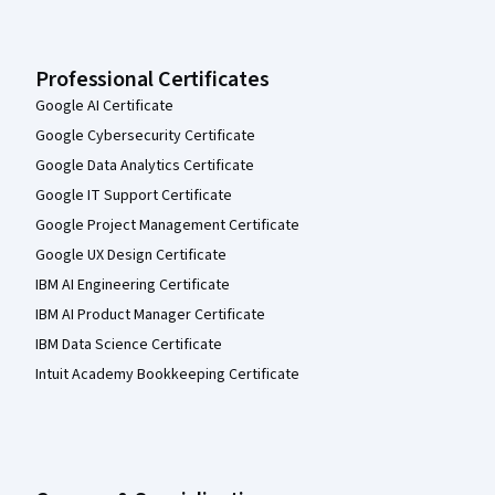
Professional Certificates
Google AI Certificate
Google Cybersecurity Certificate
Google Data Analytics Certificate
Google IT Support Certificate
Google Project Management Certificate
Google UX Design Certificate
IBM AI Engineering Certificate
IBM AI Product Manager Certificate
IBM Data Science Certificate
Intuit Academy Bookkeeping Certificate