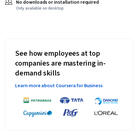
No downloads or installation required
Only available on desktop
See how employees at top
companies are mastering in-
demand skills
Learn more about Coursera for Business