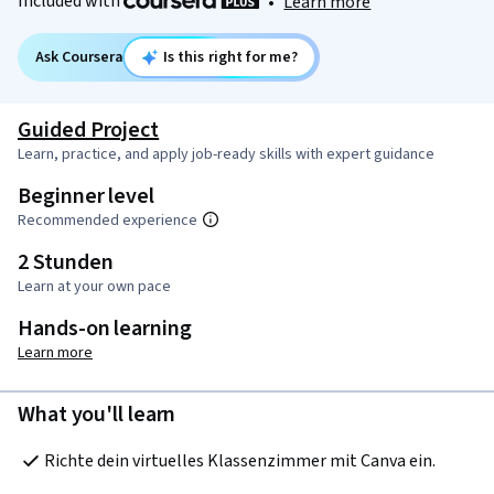
Included with
•
Learn more
Ask Coursera
Is this right for me?
Guided Project
Learn, practice, and apply job-ready skills with expert guidance
Beginner level
Recommended experience
2 Stunden
Learn at your own pace
Hands-on learning
Learn more
What you'll learn
Richte dein virtuelles Klassenzimmer mit Canva ein.