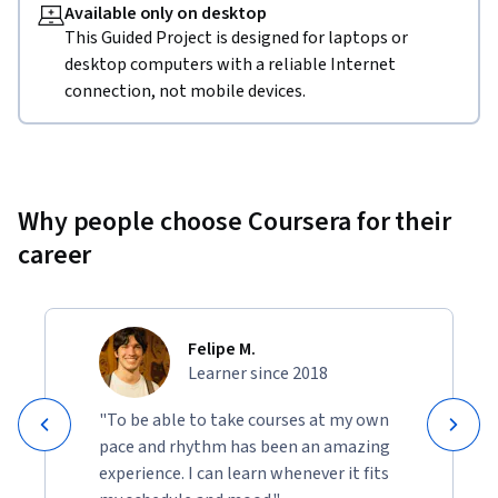
Available only on desktop
This Guided Project is designed for laptops or
desktop computers with a reliable Internet
connection, not mobile devices.
Why people choose Coursera for their
career
Felipe M.
Learner since 2018
"To be able to take courses at my own
pace and rhythm has been an amazing
experience. I can learn whenever it fits