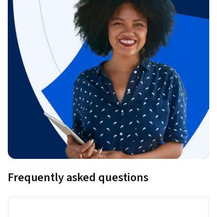
Frequently asked questions