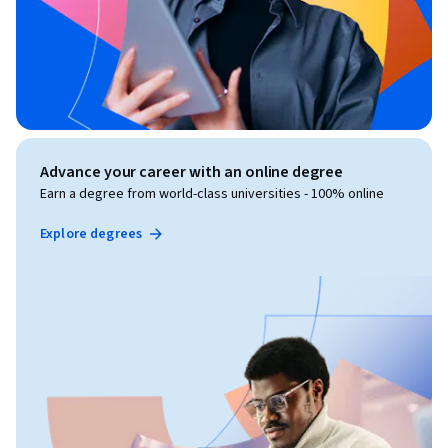
Advance your career with an online degree
Earn a degree from world-class universities - 100% online
Explore degrees