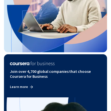
Join over 4,700 global companies that choose
Coursera for Business
Learn more