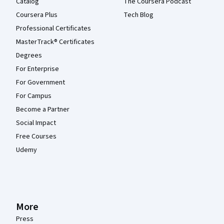
Catalog
The Coursera Podcast
Coursera Plus
Tech Blog
Professional Certificates
MasterTrack® Certificates
Degrees
For Enterprise
For Government
For Campus
Become a Partner
Social Impact
Free Courses
Udemy
More
Press