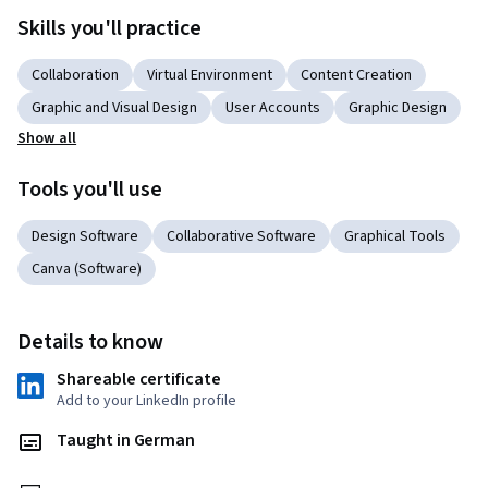
Skills you'll practice
Collaboration
Virtual Environment
Content Creation
Graphic and Visual Design
User Accounts
Graphic Design
Show all
Tools you'll use
Design Software
Collaborative Software
Graphical Tools
Canva (Software)
Details to know
Shareable certificate
Add to your LinkedIn profile
Taught in German