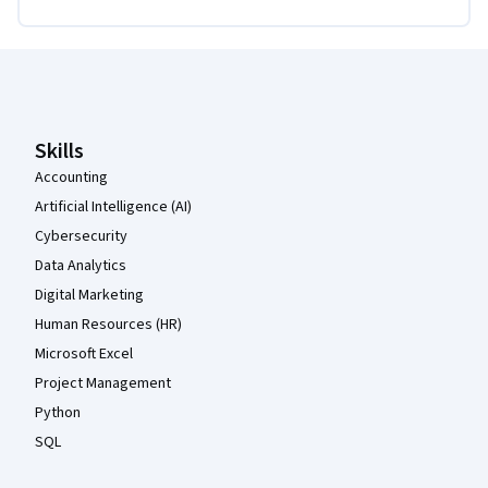
Coursera Footer
Skills
Accounting
Artificial Intelligence (AI)
Cybersecurity
Data Analytics
Digital Marketing
Human Resources (HR)
Microsoft Excel
Project Management
Python
SQL