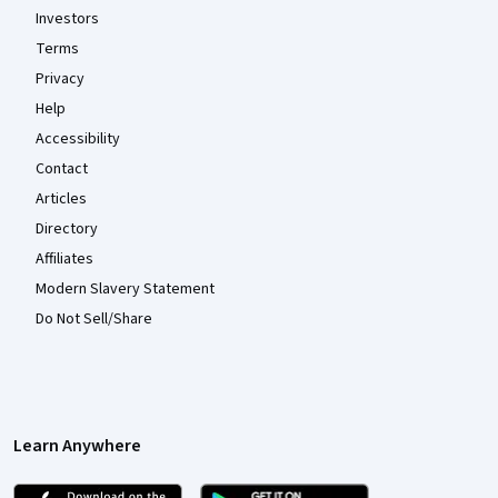
Investors
Terms
Privacy
Help
Accessibility
Contact
Articles
Directory
Affiliates
Modern Slavery Statement
Do Not Sell/Share
Learn Anywhere