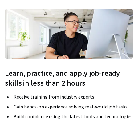
Learn, practice, and apply job-ready
skills in less than 2 hours
Receive training from industry experts
Gain hands-on experience solving real-world job tasks
Build confidence using the latest tools and technologies