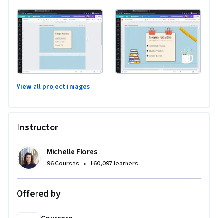
View all project images
Instructor
Michelle Flores
•
96 Courses
160,097 learners
Offered by