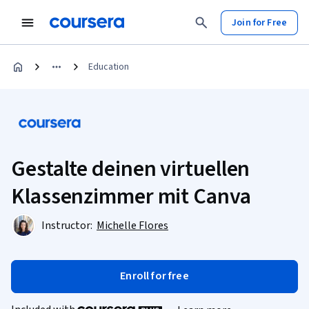
Join for Free
Education
Gestalte deinen virtuellen
Klassenzimmer mit Canva
Instructor:
Michelle Flores
Enroll for free