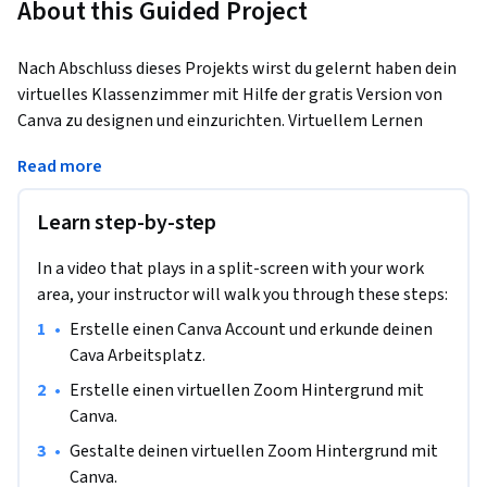
About this Guided Project
Nach Abschluss dieses Projekts wirst du gelernt haben dein 
virtuelles Klassenzimmer mit Hilfe der gratis Version von 
Canva zu designen und einzurichten. Virtuellem Lernen 
kommt eine immer größere Bedeutung zu. Im heutigen 
Read more
Zeitalter wird die digitale Verteilung von Lerninhalten 
immer wichtiger. 
Learn step-by-step
In diesem angeleiteten Projekt wirst du heute einen 
virtuellen Zoom Hintergrund kreieren. Außerdem wirst du 
In a video that plays in a split-screen with your work
einen virtuellen Klassenraum für deine Lernplattform 
area, your instructor will walk you through these steps:
erstellen.

•
Erstelle einen Canva Account und erkunde deinen 
Cava Arbeitsplatz.
Die web basierte Plattform Canva bietet alle nötigen 
Werkzeuge um visuell attraktive und organisierte Produkte 
•
Erstelle einen virtuellen Zoom Hintergrund mit 
alleine, oder als Team  zu kreieren und zu teilen. Am Ende 
Canva.
dieses Projekts wirst du gelernt haben, Grafikdesign Tools 
•
Gestalte deinen virtuellen Zoom Hintergrund mit 
und Techniken anzuwenden um deinen virtuellen 
Canva.