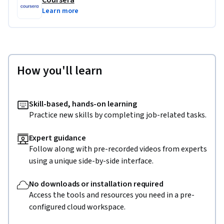
Coursera
Learn more
How you'll learn
Skill-based, hands-on learning
Practice new skills by completing job-related tasks.
Expert guidance
Follow along with pre-recorded videos from experts
using a unique side-by-side interface.
No downloads or installation required
Access the tools and resources you need in a pre-
configured cloud workspace.