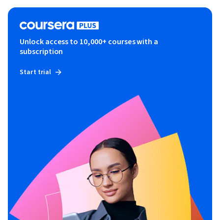
Unlock access to 10,000+ courses with a
subscription
Start trial