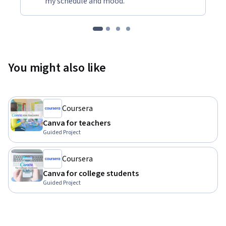
my schedule and mood."
You might also like
Coursera
Canva for teachers
Guided Project
Coursera
Canva for college students
Guided Project