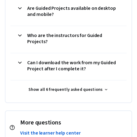
Are Guided Projects available on desktop
and mobile?
Who are the instructors for Guided
Projects?
Can I download the work from my Guided
Project after I complete it?
Show all 6 frequently asked questions
More questions
Visit the learner help center