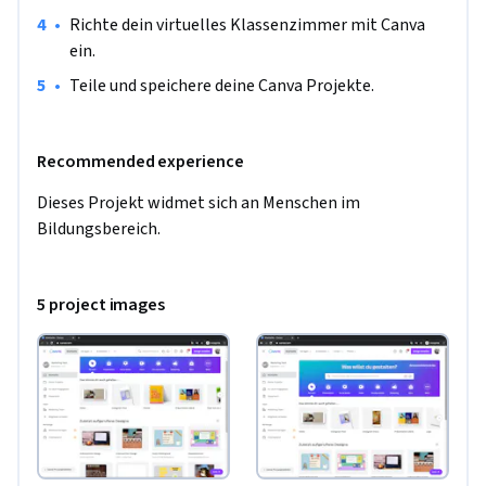
Klassenraum kreativ und attraktiv zu gestalten.
•
Richte dein virtuelles Klassenzimmer mit Canva 
ein.
•
Teile und speichere deine Canva Projekte.
Recommended experience
Dieses Projekt widmet sich an Menschen im 
Bildungsbereich.
5 project images