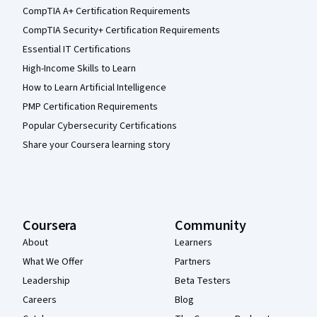
CompTIA A+ Certification Requirements
CompTIA Security+ Certification Requirements
Essential IT Certifications
High-Income Skills to Learn
How to Learn Artificial Intelligence
PMP Certification Requirements
Popular Cybersecurity Certifications
Share your Coursera learning story
Coursera
Community
About
Learners
What We Offer
Partners
Leadership
Beta Testers
Careers
Blog