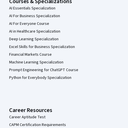
Courses & Specializations
AI Essentials Specialization
AI For Business Specialization
AI For Everyone Course
AI in Healthcare Specialization
Deep Learning Specialization
Excel Skills for Business Specialization
Financial Markets Course
Machine Learning Specialization
Prompt Engineering for ChatGPT Course
Python for Everybody Specialization
Career Resources
Career Aptitude Test
CAPM Certification Requirements