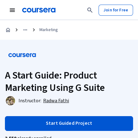
Join for Free
Marketing
A Start Guide: Product
Marketing Using G Suite
Instructor:
Radwa Fathi
Start Guided Project