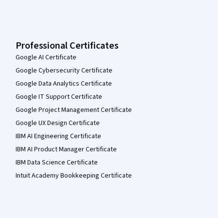
Professional Certificates
Google AI Certificate
Google Cybersecurity Certificate
Google Data Analytics Certificate
Google IT Support Certificate
Google Project Management Certificate
Google UX Design Certificate
IBM AI Engineering Certificate
IBM AI Product Manager Certificate
IBM Data Science Certificate
Intuit Academy Bookkeeping Certificate