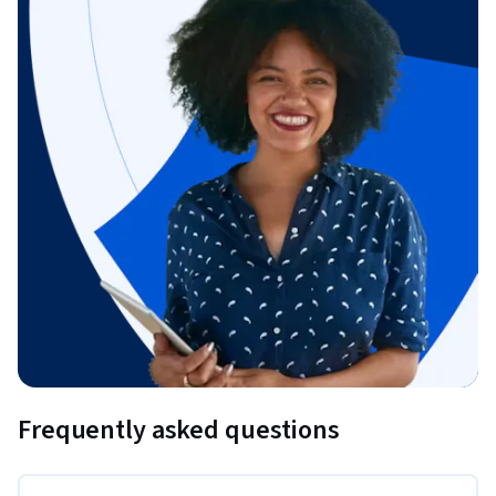
Frequently asked questions