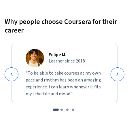
Why people choose Coursera for their
career
Felipe M.
Learner since 2018
"To be able to take courses at my own
pace and rhythm has been an amazing
experience. I can learn whenever it fits
my schedule and mood."