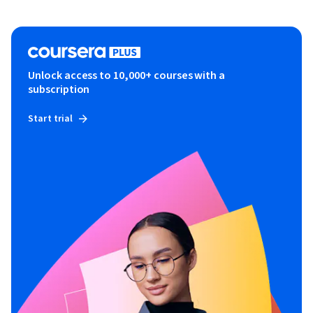
Unlock access to 10,000+ courses with a
subscription
Start trial