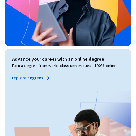
Advance your career with an online degree
Earn a degree from world-class universities - 100% online
Explore degrees