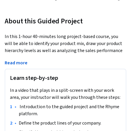
About this Guided Project
In this 1-hour 40-minutes long project-based course, you 
will be able to identify your product mix, draw your product 
hierarchy levels as well as analyzing the sales performance 
of your product item or what we call stock-keeping unit 
Read more
(SKU). You will learn how to build successful product lines by 
identifying the problems and finding solutions for each 
Learn step-by-step
product item or the stock-keeping unit ( SKU).
Note: This course works best for learners who are based in 
In a video that plays in a split-screen with your work
the North America region. We’re currently working on 
area, your instructor will walk you through these steps:
providing the same experience in other regions.
•
 Introduction to the guided project and the Rhyme 
platform.  
•
Define the product lines of your company.  