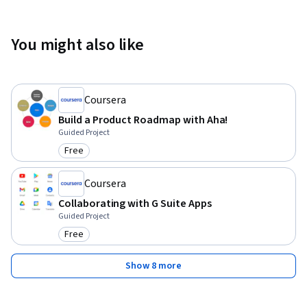
You might also like
Coursera
Build a Product Roadmap with Aha!
Guided Project
Free
Category: Free
Coursera
Collaborating with G Suite Apps
Guided Project
Free
Category: Free
Show 8 more