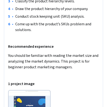
•
Classify the product hierarchy levels.
•
Draw the product hierarchy of your company.  
•
Conduct stock keeping unit (SKU) analysis. 
•
Come up with the product’s SKUs problem and 
solutions. 
Recommended experience
You should be familiar with reading the market size and 
analyzing the market dynamics. This project is for 
beginner product marketing managers.
1 project image