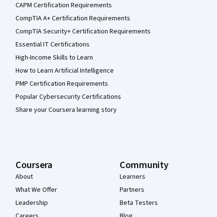
CAPM Certification Requirements
CompTIA A+ Certification Requirements
CompTIA Security+ Certification Requirements
Essential IT Certifications
High-Income Skills to Learn
How to Learn Artificial Intelligence
PMP Certification Requirements
Popular Cybersecurity Certifications
Share your Coursera learning story
Coursera
Community
About
Learners
What We Offer
Partners
Leadership
Beta Testers
Careers
Blog