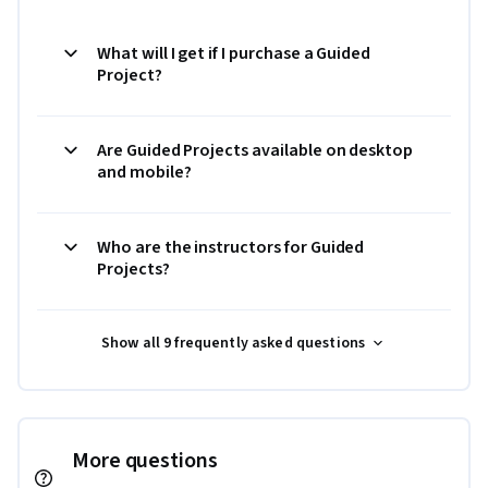
What will I get if I purchase a Guided
Project?
Are Guided Projects available on desktop
and mobile?
Who are the instructors for Guided
Projects?
Show all 9 frequently asked questions
More questions