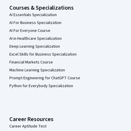
Courses & Specializations
AI Essentials Specialization
AI For Business Specialization
AI For Everyone Course
AI in Healthcare Specialization
Deep Learning Specialization
Excel Skills for Business Specialization
Financial Markets Course
Machine Learning Specialization
Prompt Engineering for ChatGPT Course
Python for Everybody Specialization
Career Resources
Career Aptitude Test