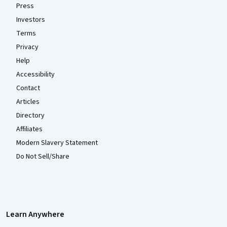
Press
Investors
Terms
Privacy
Help
Accessibility
Contact
Articles
Directory
Affiliates
Modern Slavery Statement
Do Not Sell/Share
Learn Anywhere