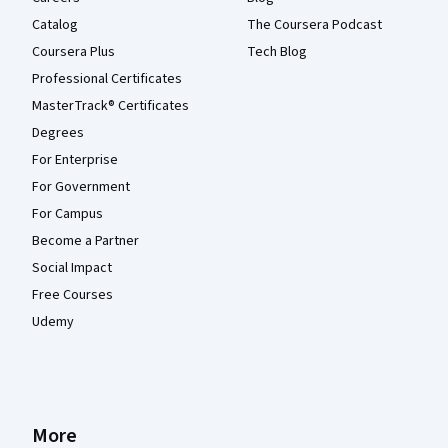
Catalog
The Coursera Podcast
Coursera Plus
Tech Blog
Professional Certificates
MasterTrack® Certificates
Degrees
For Enterprise
For Government
For Campus
Become a Partner
Social Impact
Free Courses
Udemy
More