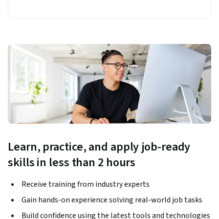
Learn, practice, and apply job-ready
skills in less than 2 hours
Receive training from industry experts
Gain hands-on experience solving real-world job tasks
Build confidence using the latest tools and technologies