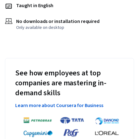
Taught in English
No downloads or installation required
Only available on desktop
See how employees at top
companies are mastering in-
demand skills
Learn more about Coursera for Business