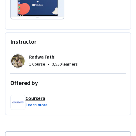
Instructor
Radwa Fathi
•
1 Course
3,550 learners
Offered by
Coursera
Learn more