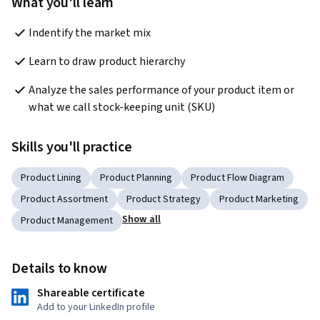
What you'll learn
Indentify the market mix
Learn to draw product hierarchy 
Analyze the sales performance of your product item or 
what we call stock-keeping unit (SKU)
Skills you'll practice
Product Lining
Product Planning
Product Flow Diagram
Product Assortment
Product Strategy
Product Marketing
Show all
Product Management
Details to know
Shareable certificate
Add to your LinkedIn profile