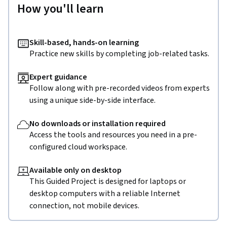
How you'll learn
Skill-based, hands-on learning
Practice new skills by completing job-related tasks.
Expert guidance
Follow along with pre-recorded videos from experts
using a unique side-by-side interface.
No downloads or installation required
Access the tools and resources you need in a pre-
configured cloud workspace.
Available only on desktop
This Guided Project is designed for laptops or
desktop computers with a reliable Internet
connection, not mobile devices.