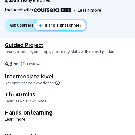
3,550
already enrolled
Included with
•
Learn more
Ask Coursera
Is this right for me?
Guided Project
Learn, practice, and apply job-ready skills with expert guidance
4.3
(41 reviews)
Intermediate level
Recommended experience
1 hr 40 mins
Learn at your own pace
Hands-on learning
Learn more