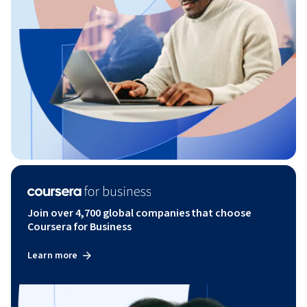
Join over 4,700 global companies that choose
Coursera for Business
Learn more