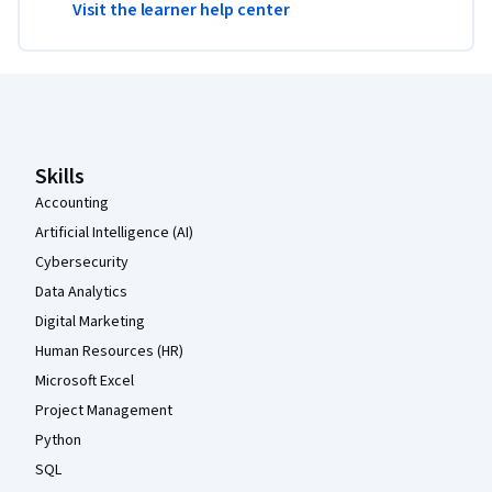
Visit the learner help center
Coursera Footer
Skills
Accounting
Artificial Intelligence (AI)
Cybersecurity
Data Analytics
Digital Marketing
Human Resources (HR)
Microsoft Excel
Project Management
Python
SQL