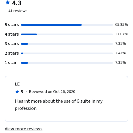
4.3
41
reviews
5 stars
65.85%
4 stars
17.07%
3 stars
7.31%
2 stars
2.43%
1 star
7.31%
LE
5
·
Reviewed on Oct 26, 2020
I learnt more about the use of G suite in my 
profession. 
View more reviews