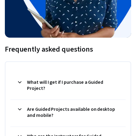
Frequently asked questions
What will I get if I purchase a Guided
Project?
Are Guided Projects available on desktop
and mobile?