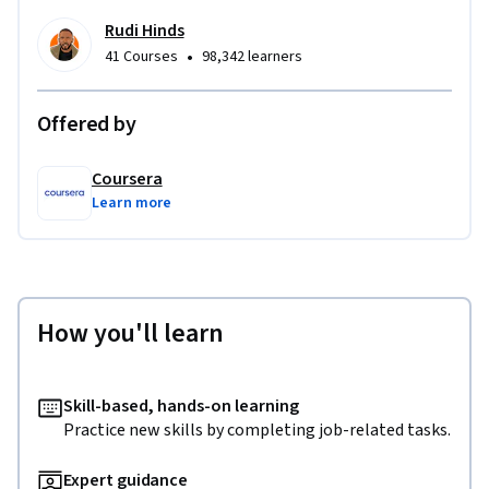
Rudi Hinds
•
41 Courses
98,342 learners
Offered by
Coursera
Learn more
How you'll learn
Skill-based, hands-on learning
Practice new skills by completing job-related tasks.
Expert guidance