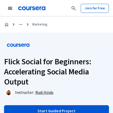
Join for Free
Marketing
Flick Social for Beginners:
Accelerating Social Media
Output
Instructor:
Rudi Hinds
Start Guided Project