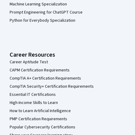
Machine Learning Specialization
Prompt Engineering for ChatGPT Course
Python for Everybody Specialization
Career Resources
Career Aptitude Test
CAPM Certification Requirements
CompTIA A+ Certification Requirements
CompTIA Security+ Certification Requirements
Essential IT Certifications
High-Income Skills to Learn
How to Learn Artificial Intelligence
PMP Certification Requirements
Popular Cybersecurity Certifications