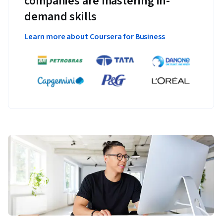
companies are mastering in-
demand skills
Learn more about Coursera for Business