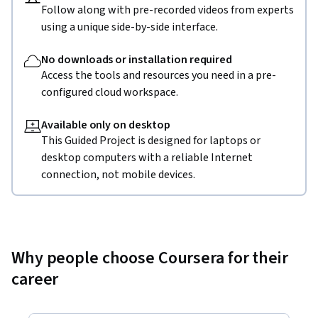
Follow along with pre-recorded videos from experts
using a unique side-by-side interface.
No downloads or installation required
Access the tools and resources you need in a pre-
configured cloud workspace.
Available only on desktop
This Guided Project is designed for laptops or
desktop computers with a reliable Internet
connection, not mobile devices.
Why people choose Coursera for their
career