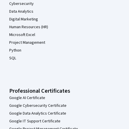
Cybersecurity
Data Analytics
Digital Marketing
Human Resources (HR)
Microsoft Excel
Project Management
Python
SQL
Professional Certificates
Google AI Certificate
Google Cybersecurity Certificate
Google Data Analytics Certificate
Google IT Support Certificate
Google Project Management Certificate