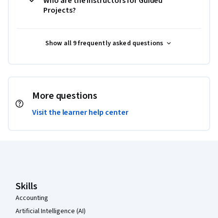
Who are the instructors for Guided
Projects?
Show all 9 frequently asked questions
More questions
Visit the learner help center
Coursera Footer
Skills
Accounting
Artificial Intelligence (AI)