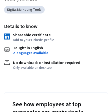
Digital Marketing Tools
Details to know
Shareable certificate
Add to your LinkedIn profile
Taught in English
2 languages available
No downloads or installation required
Only available on desktop
See how employees at top