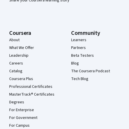
Share your Coursera learning story
Coursera
Community
About
Learners
What We Offer
Partners
Leadership
Beta Testers
Careers
Blog
Catalog
The Coursera Podcast
Coursera Plus
Tech Blog
Professional Certificates
MasterTrack® Certificates
Degrees
For Enterprise
For Government
For Campus