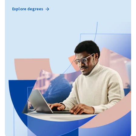
Explore degrees