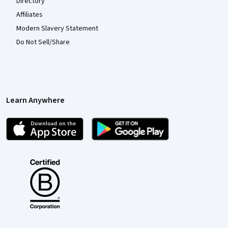
Directory
Affiliates
Modern Slavery Statement
Do Not Sell/Share
Learn Anywhere