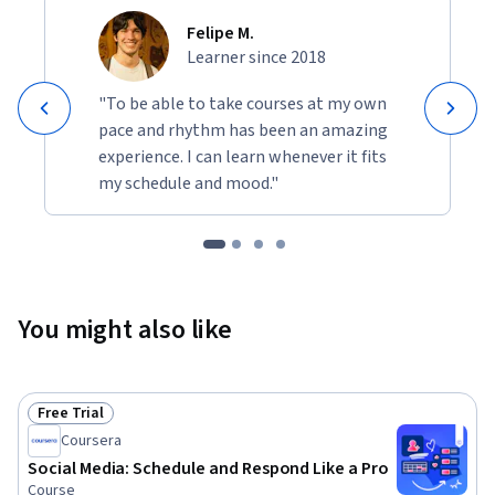
Felipe M.
Learner since 2018
"To be able to take courses at my own
pace and rhythm has been an amazing
experience. I can learn whenever it fits
my schedule and mood."
You might also like
Free Trial
Status: Free Trial
Coursera
Social Media: Schedule and Respond Like a Pro
Course