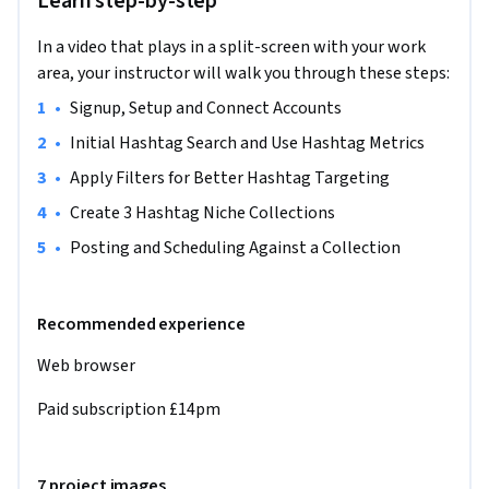
Learn step-by-step
advanced hashtag research, and create targeted hashtag 
collections. You'll then apply these skills in a real-world 
In a video that plays in a split-screen with your work
scenario by creating and scheduling a social media campaign 
area, your instructor will walk you through these steps:
for a fitness instructor. This project stands out because it 
•
Signup, Setup and Connect Accounts 
offers hands-on experience with a leading social media tool, 
enhancing your digital marketing skills. No prior Flick 
•
Initial Hashtag Search and Use Hashtag Metrics
experience is needed, but familiarity with social media 
•
Apply Filters for Better Hashtag Targeting
concepts will be helpful.

•
Create 3 Hashtag Niche Collections
Note: This course works best for learners who are based in 
•
Posting and Scheduling Against a Collection
the North America region. We’re currently working on 
providing the same experience in other regions.
Recommended experience
Web browser 
Paid subscription £14pm
7 project images