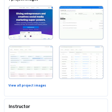
View all project images
Instructor