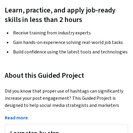
Learn, practice, and apply job-ready
skills in less than 2 hours
Receive training from industry experts
Gain hands-on experience solving real-world job tasks
Build confidence using the latest tools and technologies
About this Guided Project
Did you know that proper use of hashtags can significantly 
increase your post engagement? This Guided Project is 
designed to help social media strategists and marketers 
effectively leverage Flick for strategic hashtag management 
Read more
and post scheduling. 
In this 2-hour course, you'll learn to set up Flick, perform 