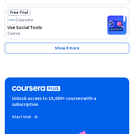
Free Trial
Status: Free Trial
Coursera
Use Social Tools
Course
Show 8 more
Unlock access to 10,000+ courses with a
subscription
Start trial