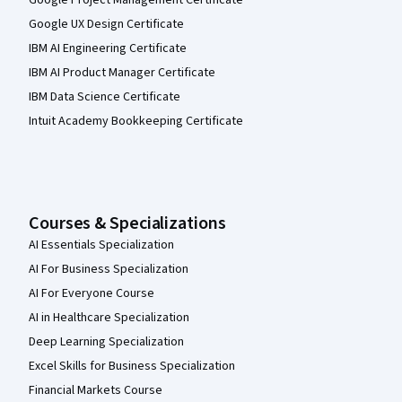
Google UX Design Certificate
IBM AI Engineering Certificate
IBM AI Product Manager Certificate
IBM Data Science Certificate
Intuit Academy Bookkeeping Certificate
Courses & Specializations
AI Essentials Specialization
AI For Business Specialization
AI For Everyone Course
AI in Healthcare Specialization
Deep Learning Specialization
Excel Skills for Business Specialization
Financial Markets Course