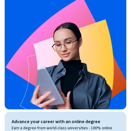
Advance your career with an online degree
Earn a degree from world-class universities - 100% online