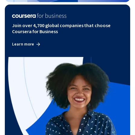
Join over 4,700 global companies that choose
Coursera for Business
Learn more