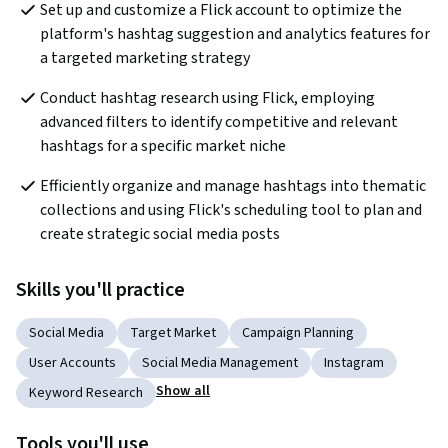
Set up and customize a Flick account to optimize the 
platform's hashtag suggestion and analytics features for 
a targeted marketing strategy
Conduct hashtag research using Flick, employing 
advanced filters to identify competitive and relevant 
hashtags for a specific market niche
Efficiently organize and manage hashtags into thematic 
collections and using Flick's scheduling tool to plan and 
create strategic social media posts
Skills you'll practice
Social Media
Target Market
Campaign Planning
User Accounts
Social Media Management
Instagram
Show all
Keyword Research
Tools you'll use