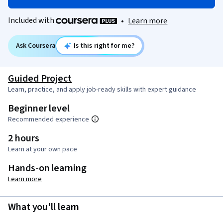
Included with
•
Learn more
Ask Coursera
Is this right for me?
Guided Project
Learn, practice, and apply job-ready skills with expert guidance
Beginner level
Recommended experience
2 hours
Learn at your own pace
Hands-on learning
Learn more
What you'll learn