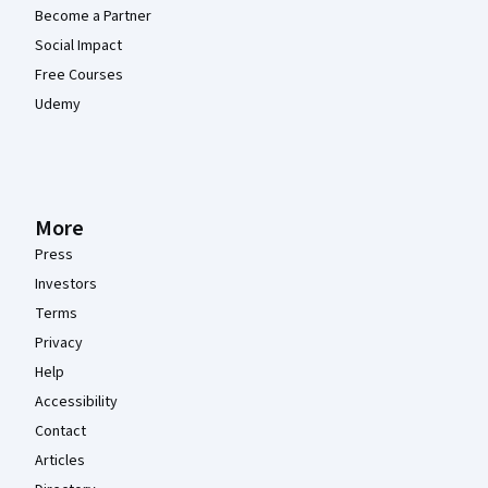
Become a Partner
Social Impact
Free Courses
Udemy
More
Press
Investors
Terms
Privacy
Help
Accessibility
Contact
Articles