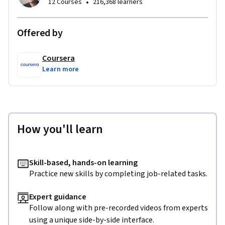
•
12 Courses
216,368 learners
Offered by
Coursera
Learn more
How you'll learn
Skill-based, hands-on learning
Practice new skills by completing job-related tasks.
Expert guidance
Follow along with pre-recorded videos from experts
using a unique side-by-side interface.