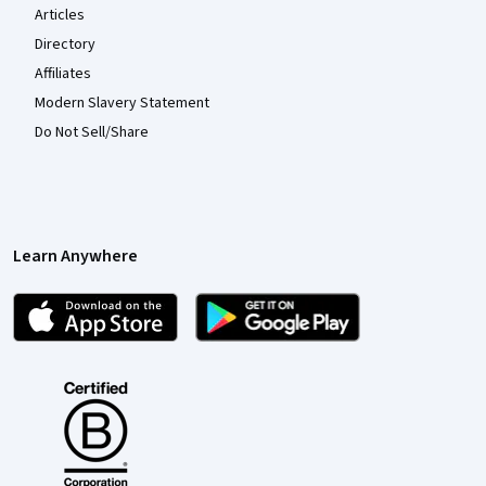
Articles
Directory
Affiliates
Modern Slavery Statement
Do Not Sell/Share
Learn Anywhere