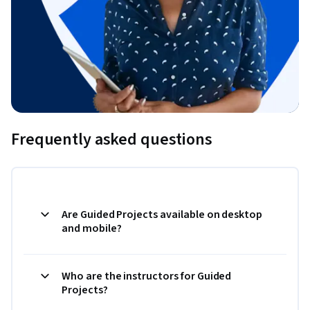
Frequently asked questions
Are Guided Projects available on desktop
and mobile?
Who are the instructors for Guided
Projects?