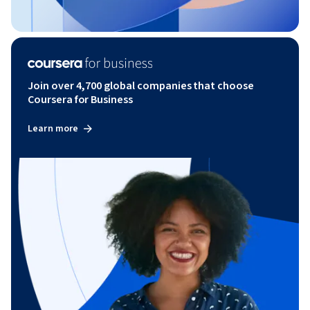
Join over 4,700 global companies that choose
Coursera for Business
Learn more