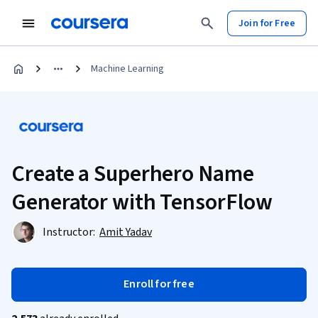
Join for Free
Machine Learning
Create a Superhero Name
Generator with TensorFlow
Instructor:
Amit Yadav
Enroll for free