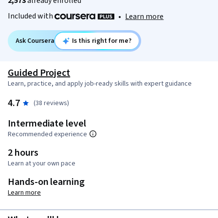
2,573
already enrolled
Included with
•
Learn more
Ask Coursera
Is this right for me?
Guided Project
Learn, practice, and apply job-ready skills with expert guidance
4.7
(38 reviews)
Intermediate level
Recommended experience
2 hours
Learn at your own pace
Hands-on learning
Learn more