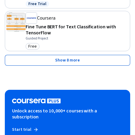
Free Trial
Status: Free Trial
Coursera
Fine Tune BERT for Text Classification with
TensorFlow
Guided Project
Free
Category: Free
Show 8 more
Unlock access to 10,000+ courses with a
subscription
Start trial