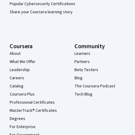
Popular Cybersecurity Certifications
Share your Coursera learning story
Coursera
Community
About
Learners
What We Offer
Partners
Leadership
Beta Testers
Careers
Blog
Catalog
The Coursera Podcast
Coursera Plus
Tech Blog
Professional Certificates
MasterTrack® Certificates
Degrees
For Enterprise
For Government