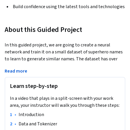
Build confidence using the latest tools and technologies
About this Guided Project
In this guided project, we are going to create a neural 
network and train it on a small dataset of superhero names 
to learn to generate similar names. The dataset has over 
9000 names of superheroes, supervillains and other fictional 
Read more
characters from a number of different comic books, TV 
shows and movies.
Learn step-by-step
Text generation is a common natural language processing 
task. We will create a character level language model that 
In a video that plays in a split-screen with your work
will predict the next character for a given input sequence. In 
area, your instructor will walk you through these steps:
order to get a new predicted superhero name, we will need 
•
Introduction
to give our model a seed input - this can be a single character 
or a sequence of characters, and the model will then 
•
Data and Tokenizer