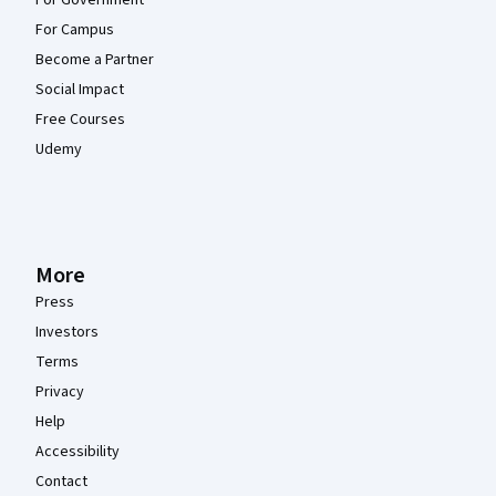
For Campus
Become a Partner
Social Impact
Free Courses
Udemy
More
Press
Investors
Terms
Privacy
Help
Accessibility
Contact