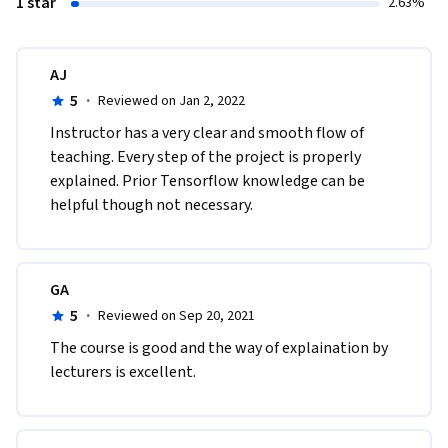
1 star
2.63%
AJ
5
·
Reviewed on Jan 2, 2022
Instructor has a very clear and smooth flow of 
teaching. Every step of the project is properly 
explained. Prior Tensorflow knowledge can be 
helpful though not necessary.
GA
5
·
Reviewed on Sep 20, 2021
The course is good and the way of explaination by 
lecturers is excellent.