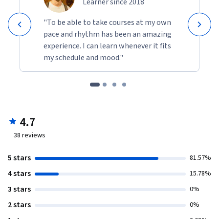
Learner since 2018
"To be able to take courses at my own
pace and rhythm has been an amazing
experience. I can learn whenever it fits
my schedule and mood."
4.7
38
reviews
5 stars
81.57%
4 stars
15.78%
3 stars
0%
2 stars
0%