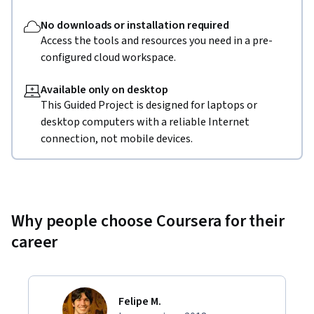
No downloads or installation required
Access the tools and resources you need in a pre-
configured cloud workspace.
Available only on desktop
This Guided Project is designed for laptops or
desktop computers with a reliable Internet
connection, not mobile devices.
Why people choose Coursera for their
career
Felipe M.