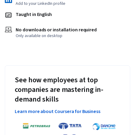
Add to your LinkedIn profile
Taught in English
No downloads or installation required
Only available on desktop
See how employees at top
companies are mastering in-
demand skills
Learn more about Coursera for Business