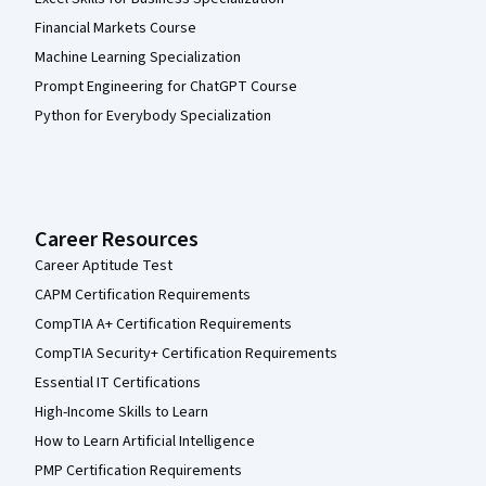
Financial Markets Course
Machine Learning Specialization
Prompt Engineering for ChatGPT Course
Python for Everybody Specialization
Career Resources
Career Aptitude Test
CAPM Certification Requirements
CompTIA A+ Certification Requirements
CompTIA Security+ Certification Requirements
Essential IT Certifications
High-Income Skills to Learn
How to Learn Artificial Intelligence
PMP Certification Requirements