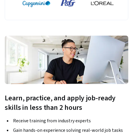
Learn, practice, and apply job-ready
skills in less than 2 hours
Receive training from industry experts
Gain hands-on experience solving real-world job tasks