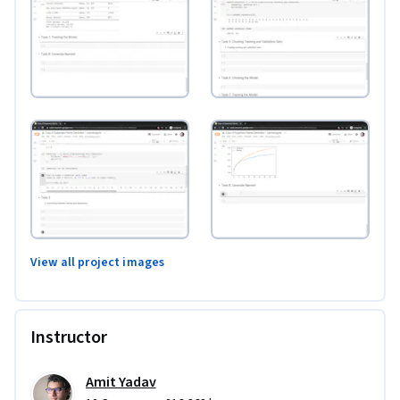
View all project images
Instructor
Amit Yadav