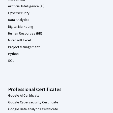
Artificial Intelligence (AI)
Cybersecurity
Data Analytics
Digital Marketing
Human Resources (HR)
Microsoft Excel
Project Management
Python
SQL
Professional Certificates
Google AI Certificate
Google Cybersecurity Certificate
Google Data Analytics Certificate