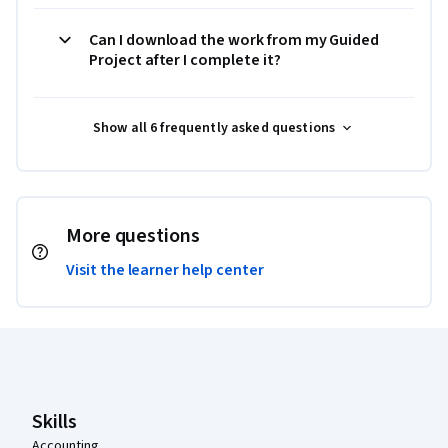
Can I download the work from my Guided
Project after I complete it?
Show all 6 frequently asked questions
More questions
Visit the learner help center
Coursera Footer
Skills
Accounting