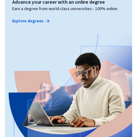
Advance your career with an online degree
Earn a degree from world-class universities - 100% online
Explore degrees