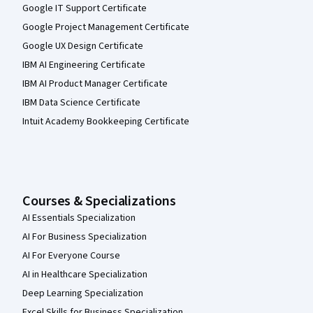
Google IT Support Certificate
Google Project Management Certificate
Google UX Design Certificate
IBM AI Engineering Certificate
IBM AI Product Manager Certificate
IBM Data Science Certificate
Intuit Academy Bookkeeping Certificate
Courses & Specializations
AI Essentials Specialization
AI For Business Specialization
AI For Everyone Course
AI in Healthcare Specialization
Deep Learning Specialization
Excel Skills for Business Specialization