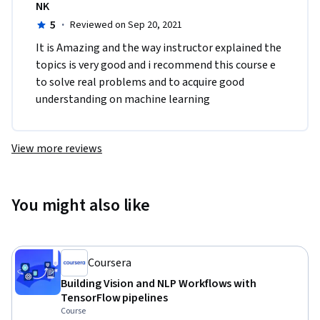
NK
5
·
Reviewed on Sep 20, 2021
It is Amazing and the way instructor explained the 
topics is very good and i recommend this course e 
to solve real problems and to acquire good 
understanding on machine learning
View more reviews
You might also like
Coursera
Building Vision and NLP Workflows with
TensorFlow pipelines
Course