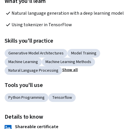
What you'll learn
Natural language generation with a deep learning model
Using tokenizer in TensorFlow
Skills you'll practice
Generative Model Architectures
Model Training
Machine Learning
Machine Learning Methods
Show all
Natural Language Processing
Tools you'll use
Python Programming
Tensorflow
Details to know
Shareable certificate