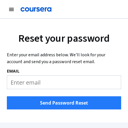
Reset your password
Enter your email address below. We'll look for your
account and send you a password reset email.
EMAIL
Send Password Reset
Coursera Footer