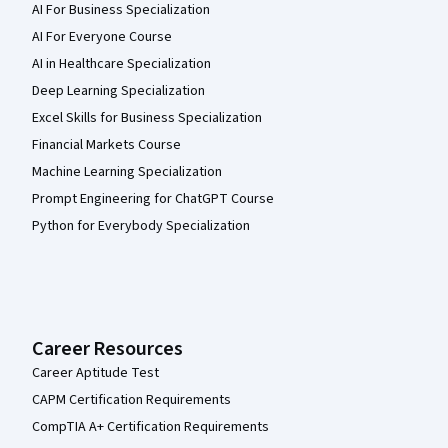
AI For Business Specialization
AI For Everyone Course
AI in Healthcare Specialization
Deep Learning Specialization
Excel Skills for Business Specialization
Financial Markets Course
Machine Learning Specialization
Prompt Engineering for ChatGPT Course
Python for Everybody Specialization
Career Resources
Career Aptitude Test
CAPM Certification Requirements
CompTIA A+ Certification Requirements