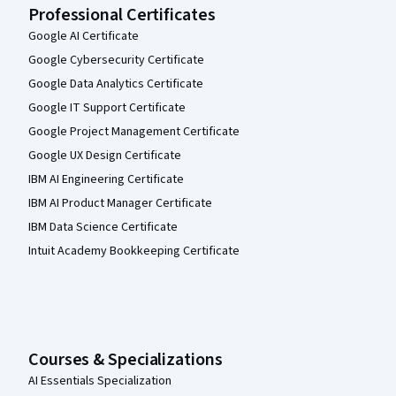
Professional Certificates
Google AI Certificate
Google Cybersecurity Certificate
Google Data Analytics Certificate
Google IT Support Certificate
Google Project Management Certificate
Google UX Design Certificate
IBM AI Engineering Certificate
IBM AI Product Manager Certificate
IBM Data Science Certificate
Intuit Academy Bookkeeping Certificate
Courses & Specializations
AI Essentials Specialization