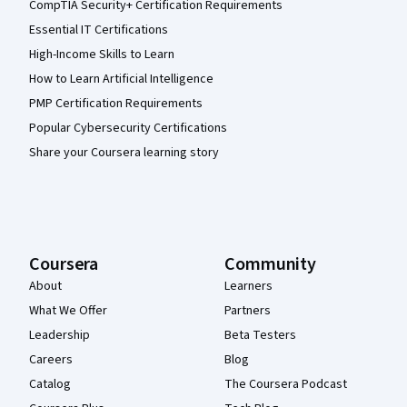
CompTIA Security+ Certification Requirements
Essential IT Certifications
High-Income Skills to Learn
How to Learn Artificial Intelligence
PMP Certification Requirements
Popular Cybersecurity Certifications
Share your Coursera learning story
Coursera
Community
About
Learners
What We Offer
Partners
Leadership
Beta Testers
Careers
Blog
Catalog
The Coursera Podcast