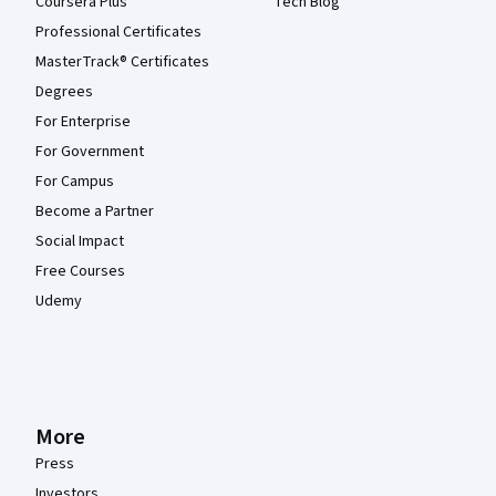
Coursera Plus
Tech Blog
Professional Certificates
MasterTrack® Certificates
Degrees
For Enterprise
For Government
For Campus
Become a Partner
Social Impact
Free Courses
Udemy
More
Press
Investors