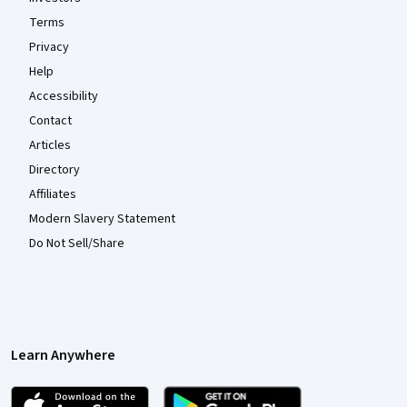
Terms
Privacy
Help
Accessibility
Contact
Articles
Directory
Affiliates
Modern Slavery Statement
Do Not Sell/Share
Learn Anywhere