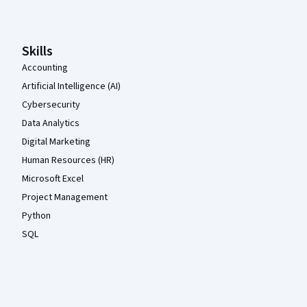
Skills
Accounting
Artificial Intelligence (AI)
Cybersecurity
Data Analytics
Digital Marketing
Human Resources (HR)
Microsoft Excel
Project Management
Python
SQL