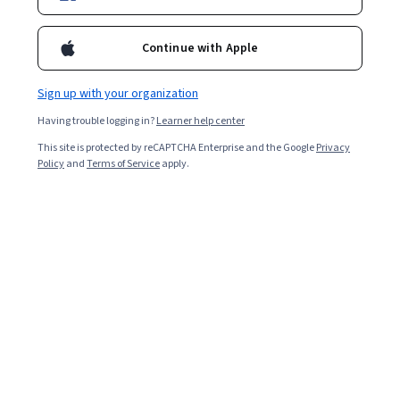
Continue with Apple
Enroll for free
Starts Aug 7
Sign up with your organization
Included with
•
Learn more
Having trouble logging in?
Learner help center
This site is protected by reCAPTCHA Enterprise and the Google
Privacy
Ask Coursera
Is this right for me?
Policy
and
Terms of Service
apply.
3 course series
Get in-depth knowledge of a subject
Intermediate level
Recommended experience
4 weeks to complete
at 10 hours a week
Flexible schedule
Learn at your own pace