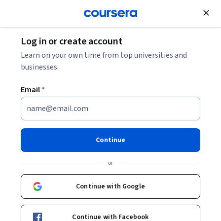
Join for Free
Log in or create account
Software Development
Learn on your own time from top universities and
businesses.
Email
*
Blender 4 Creator Course
Stylized 3D Models
Continue
Specialization
or
Master Stylized 3D Tavern Modeling in Blender.
Continue with Google
Model, texture, light, and render stylized 3D taverns with
Blender’s latest features.
Continue with Facebook
Instructor:
Packt - Course Instructors