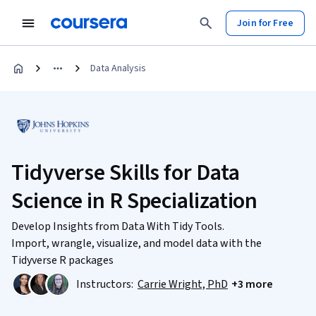
Join for Free
Data Analysis
Tidyverse Skills for Data
Science in R Specialization
Develop Insights from Data With Tidy Tools.
Import, wrangle, visualize, and model data with the
Tidyverse R packages
Instructors:
Carrie Wright, PhD
+3 more