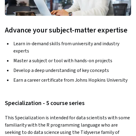
Advance your subject-matter expertise
Learn in-demand skills from university and industry
experts
Master a subject or tool with hands-on projects
Develop a deep understanding of key concepts
Earn a career certificate from Johns Hopkins University
Specialization - 5 course series
This Specialization is intended for data scientists with some 
familiarity with the R programming language who are 
seeking to do data science using the Tidyverse family of 