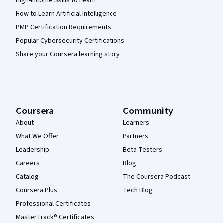
High-Income Skills to Learn
How to Learn Artificial Intelligence
PMP Certification Requirements
Popular Cybersecurity Certifications
Share your Coursera learning story
Coursera
Community
About
Learners
What We Offer
Partners
Leadership
Beta Testers
Careers
Blog
Catalog
The Coursera Podcast
Coursera Plus
Tech Blog
Professional Certificates
MasterTrack® Certificates