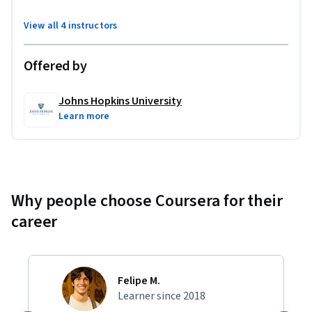
View all 4 instructors
Offered by
Johns Hopkins University
Learn more
Why people choose Coursera for their
career
Felipe M.
Learner since 2018