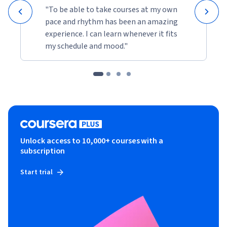
"To be able to take courses at my own
pace and rhythm has been an amazing
experience. I can learn whenever it fits
my schedule and mood."
Unlock access to 10,000+ courses with a
subscription
Start trial