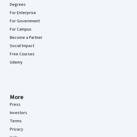
Degrees
For Enterprise
For Government
For Campus
Become a Partner
Social Impact
Free Courses
Udemy
More
Press
Investors
Terms
Privacy