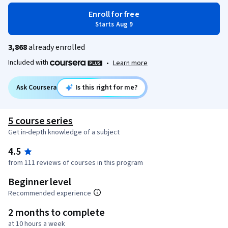
Enroll for free
Starts Aug 9
3,868
already enrolled
Included with
•
Learn more
Ask Coursera
Is this right for me?
5 course series
Get in-depth knowledge of a subject
4.5
from 111 reviews of courses in this program
Beginner level
Recommended experience
2 months to complete
at 10 hours a week