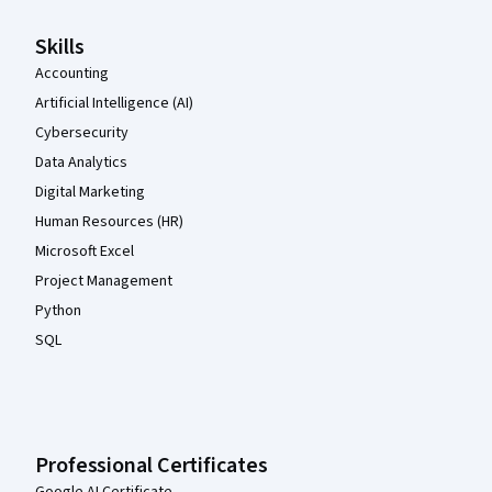
Skills
Accounting
Artificial Intelligence (AI)
Cybersecurity
Data Analytics
Digital Marketing
Human Resources (HR)
Microsoft Excel
Project Management
Python
SQL
Professional Certificates