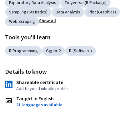
Exploratory Data Analysis
Tidyverse (R Package)
Sampling (Statistics)
Data Analysis
Plot (Graphics)
Show all
Web Scraping
Tools you'll learn
R Programming
Ggplot2
R (Software)
Details to know
Shareable certificate
Add to your LinkedIn profile
Taught in English
21 languages available