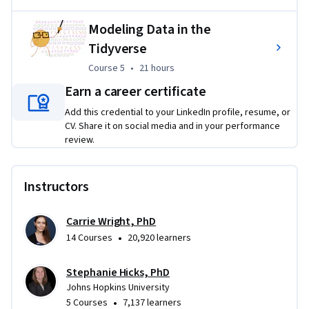
Modeling Data in the
Tidyverse
Course 5
,
21 hours
Course 5
•
21 hours
Earn a career certificate
Add this credential to your LinkedIn profile, resume, or
CV. Share it on social media and in your performance
review.
Instructors
Carrie Wright, PhD
•
14 Courses
20,920 learners
Stephanie Hicks, PhD
Johns Hopkins University
•
5 Courses
7,137 learners