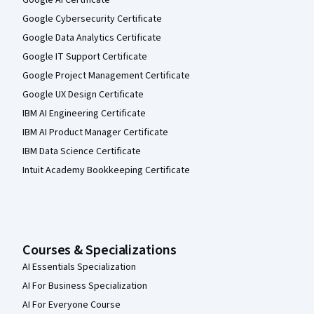
Google AI Certificate
Google Cybersecurity Certificate
Google Data Analytics Certificate
Google IT Support Certificate
Google Project Management Certificate
Google UX Design Certificate
IBM AI Engineering Certificate
IBM AI Product Manager Certificate
IBM Data Science Certificate
Intuit Academy Bookkeeping Certificate
Courses & Specializations
AI Essentials Specialization
AI For Business Specialization
AI For Everyone Course