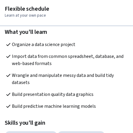
Flexible schedule
Learn at your own pace
What you'll learn
Organize a data science project
Import data from common spreadsheet, database, and 
web-based formats
Wrangle and manipulate messy data and build tidy 
datasets
Build presentation quality data graphics
Build predictive machine learning models
Skills you'll gain