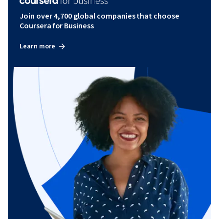
Join over 4,700 global companies that choose
Coursera for Business
Learn more