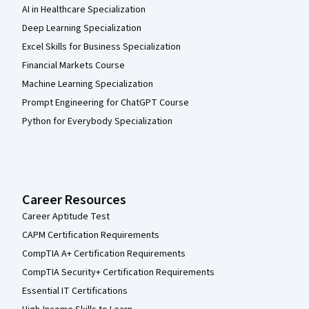
AI in Healthcare Specialization
Deep Learning Specialization
Excel Skills for Business Specialization
Financial Markets Course
Machine Learning Specialization
Prompt Engineering for ChatGPT Course
Python for Everybody Specialization
Career Resources
Career Aptitude Test
CAPM Certification Requirements
CompTIA A+ Certification Requirements
CompTIA Security+ Certification Requirements
Essential IT Certifications