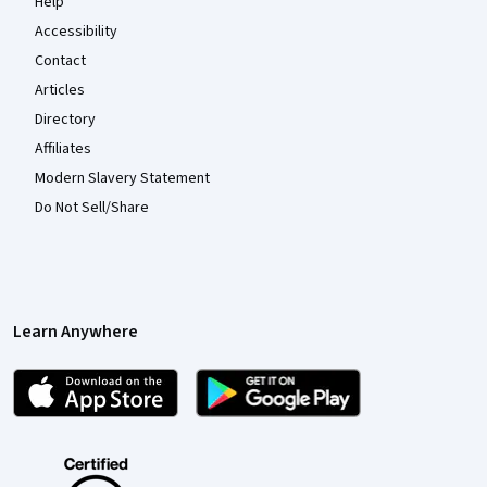
Help
Accessibility
Contact
Articles
Directory
Affiliates
Modern Slavery Statement
Do Not Sell/Share
Learn Anywhere