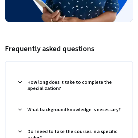
Frequently asked questions
How long does it take to complete the
Specialization?
What background knowledge is necessary?
Do I need to take the courses in a specific
order?