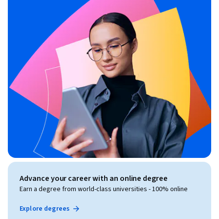
Advance your career with an online degree
Earn a degree from world-class universities - 100% online
Explore degrees