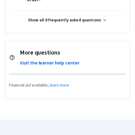
Show all 8 frequently asked questions
More questions
Visit the learner help center
Financial aid available,
learn more
Coursera Footer