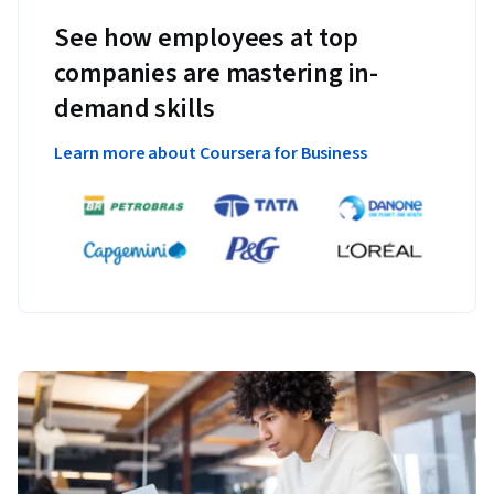
See how employees at top
companies are mastering in-
demand skills
Learn more about Coursera for Business