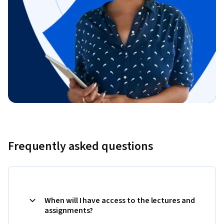
Frequently asked questions
When will I have access to the lectures and
assignments?