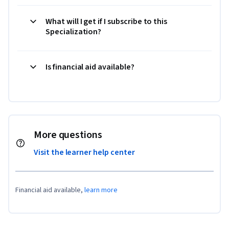
What will I get if I subscribe to this
Specialization?
Is financial aid available?
More questions
Visit the learner help center
Financial aid available,
learn more