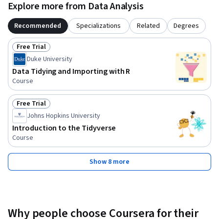
Explore more from Data Analysis
Recommended
Specializations
Related
Degrees
Free Trial
Status: Free Trial
Duke University
Data Tidying and Importing with R
Course
Free Trial
Status: Free Trial
Johns Hopkins University
Introduction to the Tidyverse
Course
Show 8 more
Why people choose Coursera for their