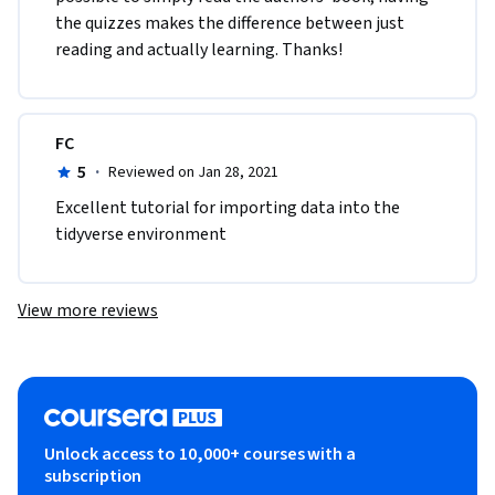
the quizzes makes the difference between just 
reading and actually learning. Thanks!
FC
5
·
Reviewed on Jan 28, 2021
Excellent tutorial for importing data into the 
tidyverse environment
View more reviews
Unlock access to 10,000+ courses with a
subscription