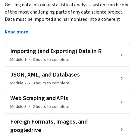
Getting data into your statistical analysis system can be one 
of the most challenging parts of any data science project. 
Data must be imported and harmonized into a coherent 
format before any insights can be obtained. You will learn 
Read more
how to get data into R from commonly used formats and 
harmonizing different kinds of datasets from different 
sources. If you work in an organization where different 
Importing (and Exporting) Data in R
departments collect data using different systems and 
Module 1
•
3 hours
to complete
different storage formats, then this course will provide 
essential tools for bringing those datasets together and 
JSON, XML, and Databases
making sense of the wealth of information in your 
Module 2
•
3 hours
to complete
organization.
This course introduces the Tidyverse tools for importing 
Web Scraping and APIs
data into R so that it can be prepared for analysis, 
Module 3
•
2 hours
to complete
visualization, and modeling. Common data formats are 
introduced, including delimited files, spreadsheets and 
Foreign Formats, Images, and
relational databases, and techniques for obtaining data 
googledrive
from the web are demonstrated, such as web scraping and 