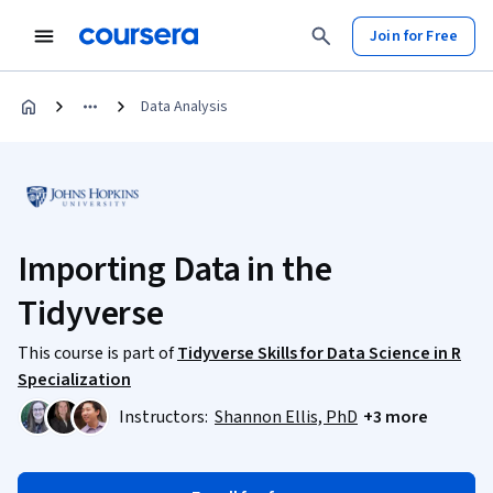
Join for Free
Data Analysis
Importing Data in the
Tidyverse
This course is part of
Tidyverse Skills for Data Science in R
Specialization
Instructors:
Shannon Ellis, PhD
+3 more