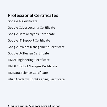
Professional Certificates
Google AI Certificate
Google Cybersecurity Certificate
Google Data Analytics Certificate
Google IT Support Certificate
Google Project Management Certificate
Google UX Design Certificate
IBM AI Engineering Certificate
IBM AI Product Manager Certificate
IBM Data Science Certificate
Intuit Academy Bookkeeping Certificate
Courses & Specializations