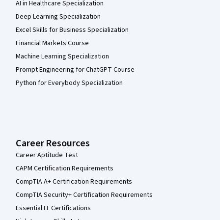
AI in Healthcare Specialization
Deep Learning Specialization
Excel Skills for Business Specialization
Financial Markets Course
Machine Learning Specialization
Prompt Engineering for ChatGPT Course
Python for Everybody Specialization
Career Resources
Career Aptitude Test
CAPM Certification Requirements
CompTIA A+ Certification Requirements
CompTIA Security+ Certification Requirements
Essential IT Certifications