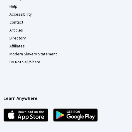
Help
Accessibility
Contact
Articles
Directory
Affiliates
Modern Slavery Statement
Do Not Sell/Share
Learn Anywhere