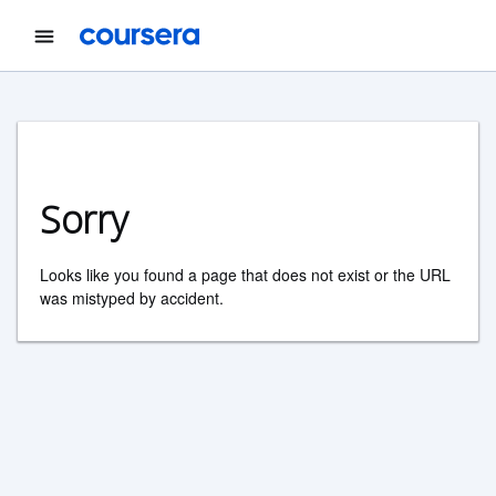
Sorry
Looks like you found a page that does not exist or the URL
was mistyped by accident.
Coursera Footer