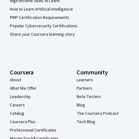
High-Income Skills to Learn
How to Learn Artificial Intelligence
PMP Certification Requirements
Popular Cybersecurity Certifications
Share your Coursera learning story
Coursera
Community
About
Learners
What We Offer
Partners
Leadership
Beta Testers
Careers
Blog
Catalog
The Coursera Podcast
Coursera Plus
Tech Blog
Professional Certificates
MasterTrack® Certificates