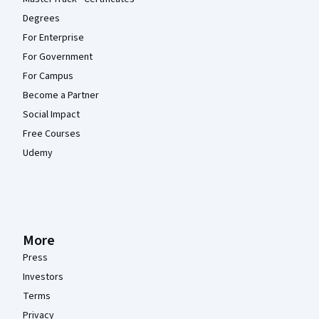
Degrees
For Enterprise
For Government
For Campus
Become a Partner
Social Impact
Free Courses
Udemy
More
Press
Investors
Terms
Privacy