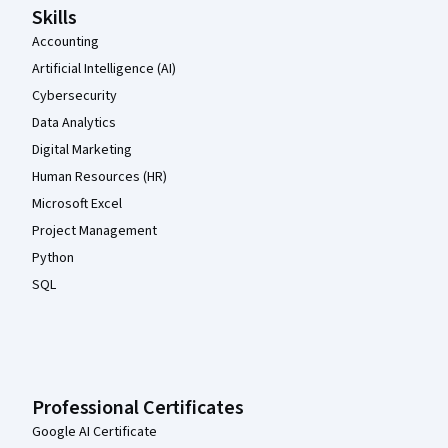
Skills
Accounting
Artificial Intelligence (AI)
Cybersecurity
Data Analytics
Digital Marketing
Human Resources (HR)
Microsoft Excel
Project Management
Python
SQL
Professional Certificates
Google AI Certificate