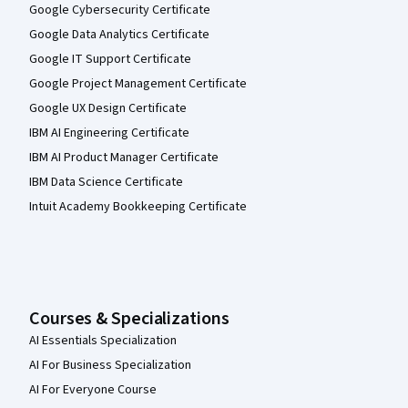
Google Cybersecurity Certificate
Google Data Analytics Certificate
Google IT Support Certificate
Google Project Management Certificate
Google UX Design Certificate
IBM AI Engineering Certificate
IBM AI Product Manager Certificate
IBM Data Science Certificate
Intuit Academy Bookkeeping Certificate
Courses & Specializations
AI Essentials Specialization
AI For Business Specialization
AI For Everyone Course