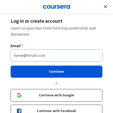
Log in or create account
Learn on your own time from top universities and
businesses.
Privacy Notice
U.S. State Privacy Laws
Email
Notice
*
Data Privacy Framework
Notice
Privacy Notice Addendum
Data
Protection Addendum
Cookies Policy
Terms
of Use
Continue
or
Privacy Notice
Continue with Google
Continue with Facebook