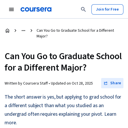
Join for Free
Can You Go to Graduate School for a Different
Major?
Can You Go to Graduate School
for a Different Major?
Share
Written by Coursera Staff •
Updated on
Oct 28, 2025
The short answer is yes, but applying to grad school for
a different subject than what you studied as an
undergrad often requires explaining your pivot. Learn
more.