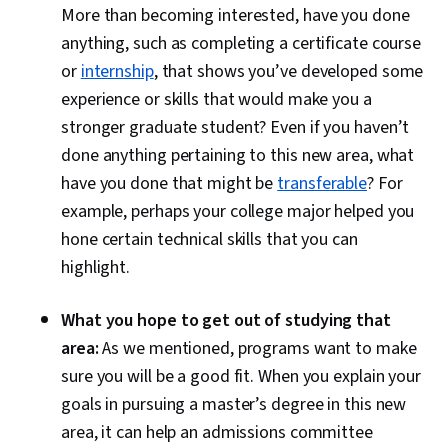
More than becoming interested, have you done
anything, such as completing a certificate course
or
internship
, that shows you’ve developed some
experience or skills that would make you a
stronger graduate student? Even if you haven’t
done anything pertaining to this new area, what
have you done that might be
transferable
? For
example, perhaps your college major helped you
hone certain technical skills that you can
highlight.
What you hope to get out of studying that
area:
As we mentioned, programs want to make
sure you will be a good fit. When you explain your
goals in pursuing a master’s degree in this new
area, it can help an admissions committee