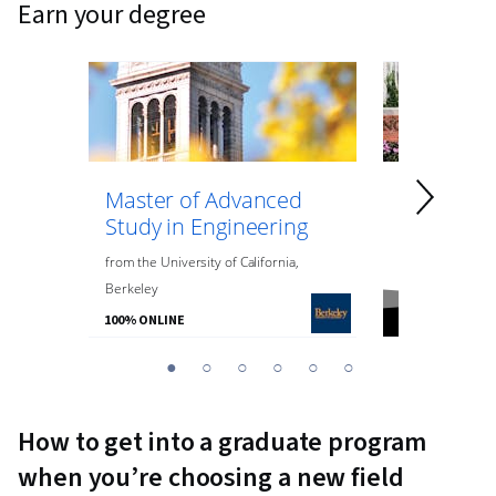
earn your degree
Master of Advanced
Master of
Study in Engineering
Data Anal
Engineeri
from
the
University of California,
Berkeley
from
Northeaste
100% ONLINE
100% ONLINE
You
1
2
3
4
5
6
are
Currently
How to get into a graduate program
on
when you’re choosing a new field
slide