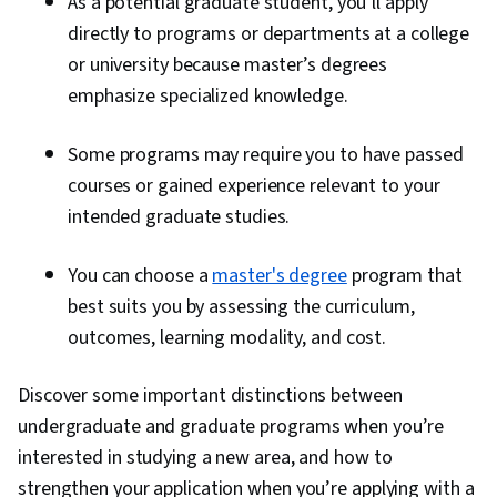
As a potential graduate student, you’ll apply
directly to programs or departments at a college
or university because master’s degrees
emphasize specialized knowledge.
Some programs may require you to have passed
courses or gained experience relevant to your
intended graduate studies.
You can choose a
master's degree
program that
best suits you by assessing the curriculum,
outcomes, learning modality, and cost.
Discover some important distinctions between
undergraduate and graduate programs when you’re
interested in studying a new area, and how to
strengthen your application when you’re applying with a