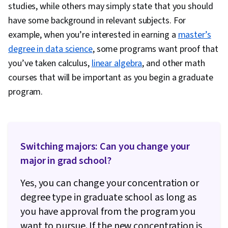
studies, while others may simply state that you should
have some background in relevant subjects. For
example, when you’re interested in earning a
master’s
degree in data science
, some programs want proof that
you’ve taken calculus,
linear algebra
, and other math
courses that will be important as you begin a graduate
program.
Switching majors: Can you change your
major in grad school?
Yes, you can change your concentration or
degree type in graduate school as long as
you have approval from the program you
want to pursue. If the new concentration is