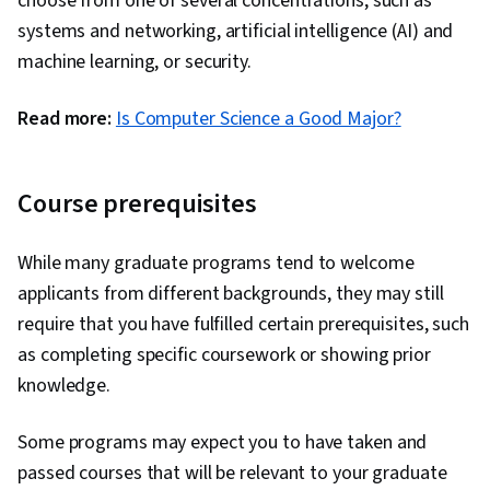
choose from one of several concentrations, such as
systems and networking, artificial intelligence (AI) and
machine learning, or security.
Read more:
Is Computer Science a Good Major?
Course prerequisites
While many graduate programs tend to welcome
applicants from different backgrounds, they may still
require that you have fulfilled certain prerequisites, such
as completing specific coursework or showing prior
knowledge.
Some programs may expect you to have taken and
passed courses that will be relevant to your graduate