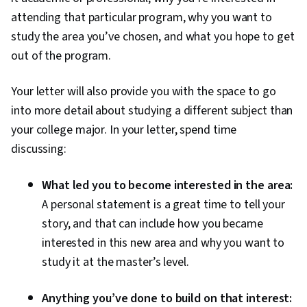
attending that particular program, why you want to
study the area you’ve chosen, and what you hope to get
out of the program.
Your letter will also provide you with the space to go
into more detail about studying a different subject than
your college major. In your letter, spend time
discussing:
What led you to become interested in the area:
A personal statement is a great time to tell your
story, and that can include how you became
interested in this new area and why you want to
study it at the master’s level.
Anything you’ve done to build on that interest: