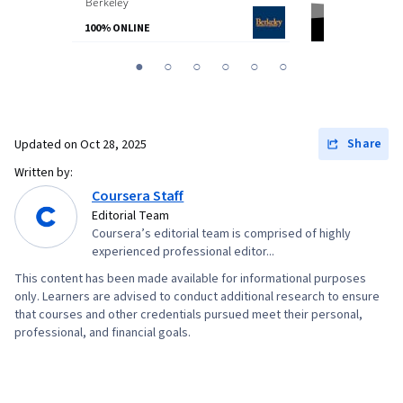
Berkeley
from
Northeaste
100% ONLINE
100% ONLINE
You
1
2
3
4
5
6
are
Currently
on
Share
Updated on
Oct 28, 2025
slide
Written by:
1
Coursera Staff
Editorial Team
Coursera’s editorial team is comprised of highly
experienced professional editor...
This content has been made available for informational purposes
only. Learners are advised to conduct additional research to ensure
that courses and other credentials pursued meet their personal,
professional, and financial goals.