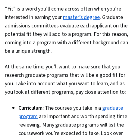
“Fit” is a word you’ll come across often when you’re
interested in earning your
master’s degree
. Graduate
admissions committees evaluate each applicant on the
potential fit they will add to a program. For this reason,
coming into a program with a different background can
be a unique strength.
At the same time, you’ll want to make sure that you
research graduate programs that will be a good fit for
you. Take into account what you want to learn, and as
you look at different programs, pay close attention to:
Curriculum:
The courses you take in a
graduate
program
are important and worth spending time
reviewing. Many graduate programs will list the
coursework you’re expected to take. Look over