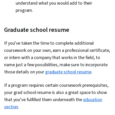
understand what you would add to their
program.
Graduate school resume
If you’ve taken the time to complete additional
coursework on your own, earn a professional certificate,
or intern with a company that works in the field, to
name just a few possibilities, make sure to incorporate
those details on your
graduate school resume
.
If a program requires certain coursework prerequisites,
your grad school resume is also a great space to show
that you’ve fulfilled them underneath the
education
section
.