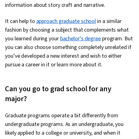
information about story craft and narrative.
It can help to
approach graduate school
in a similar
fashion by choosing a subject that complements what
you learned during your
bachelor’s degree
program. But
you can also choose something completely unrelated if
you’ve developed a new interest and wish to either
pursue a career in it or learn more about it.
Can you go to grad school for any
major?
Graduate programs operate a bit differently from
undergraduate programs. As an undergraduate, you
likely applied to a college or university, and when it