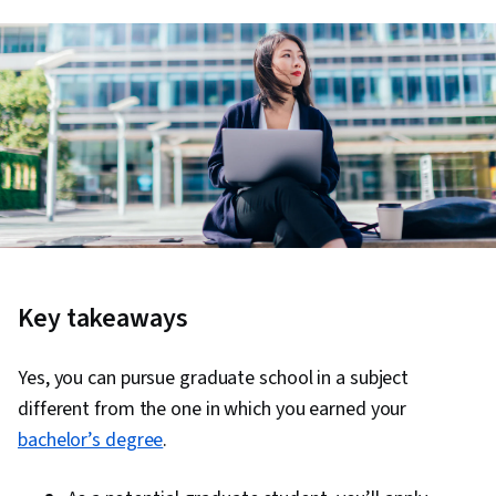
Key takeaways
Yes, you can pursue graduate school in a subject
different from the one in which you earned your
bachelor’s degree
.