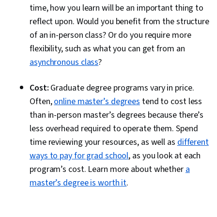
time, how you learn will be an important thing to
reflect upon. Would you benefit from the structure
of an in-person class? Or do you require more
flexibility, such as what you can get from an
asynchronous class
?
Cost:
Graduate degree programs vary in price.
Often,
online master’s degrees
tend to cost less
than in-person master’s degrees because there’s
less overhead required to operate them. Spend
time reviewing your resources, as well as
different
ways to pay for grad school
, as you look at each
program’s cost. Learn more about whether
a
master’s degree is worth it
.