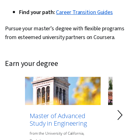
Find your path:
Career Transition Guides
Pursue your master’s degree with flexible programs
from esteemed university partners on Coursera.
earn your degree
Master of Advanced
Master of
Study in Engineering
Data Anal
Engineeri
from
the
University of California,