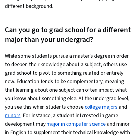
different background.
Can you go to grad school for a different
major than your undergrad?
While some students pursue a master’s degree in order
to deepen their knowledge about a subject, others use
grad school to pivot to something related or entirely
new. Education tends to be complementary, meaning
that learning about one subject can often impact what
you know about something else. At the undergrad level,
you see this when students choose
college majors
and
minors
. For instance, a student interested in game
development may
major in computer science
and minor
in English to supplement their technical knowledge with