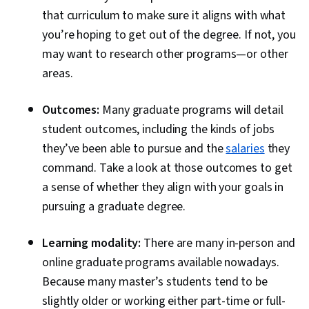
that curriculum to make sure it aligns with what
you’re hoping to get out of the degree. If not, you
may want to research other programs—or other
areas.
Outcomes:
Many graduate programs will detail
student outcomes, including the kinds of jobs
they’ve been able to pursue and the
salaries
they
command. Take a look at those outcomes to get
a sense of whether they align with your goals in
pursuing a graduate degree.
Learning modality:
There are many in-person and
online graduate programs available nowadays.
Because many master’s students tend to be
slightly older or working either part-time or full-