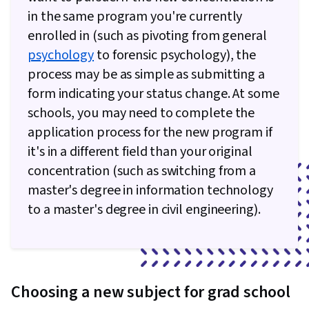
in the same program you're currently
enrolled in (such as pivoting from general
psychology
to forensic psychology), the
process may be as simple as submitting a
form indicating your status change. At some
schools, you may need to complete the
application process for the new program if
it's in a different field than your original
concentration (such as switching from a
master's degree in information technology
to a master's degree in civil engineering).
Choosing a new subject for grad school