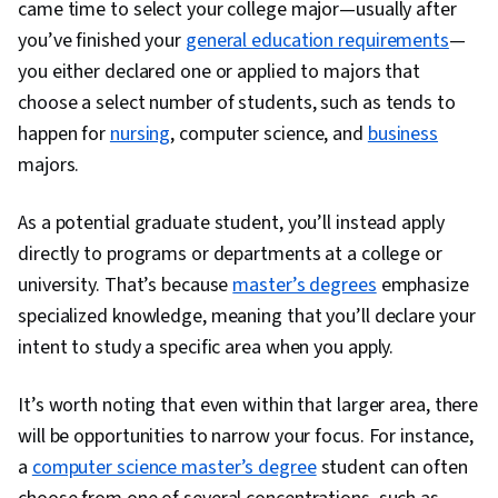
came time to select your college major—usually after
you’ve finished your
general education requirements
—
you either declared one or applied to majors that
choose a select number of students, such as tends to
happen for
nursing
, computer science, and
business
majors.
As a potential graduate student, you’ll instead apply
directly to programs or departments at a college or
university. That’s because
master’s degrees
emphasize
specialized knowledge, meaning that you’ll declare your
intent to study a specific area when you apply.
It’s worth noting that even within that larger area, there
will be opportunities to narrow your focus. For instance,
a
computer science master’s degree
student can often