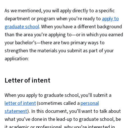
1
As we mentioned, you will apply directly to a specific
department or program when you’re ready to
apply to
graduate school
. When you have a different background
than the area you’re applying to—or in which you earned
your bachelor’s—there are two primary ways to
strengthen the materials you submit as part of your
application:
Letter of intent
When you apply to graduate school, you’ll submit a
letter of intent
(sometimes called a
personal
statement
). In this document, you’ll want to talk about
what you’ve done in the lead-up to graduate school, be
it academic or professional, why you’re interested in