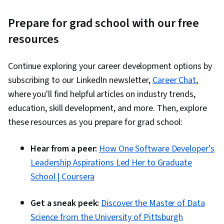
Prepare for grad school with our free
resources
Continue exploring your career development options by
subscribing to our LinkedIn newsletter,
Career Chat
,
where you'll find helpful articles on industry trends,
education, skill development, and more. Then, explore
these resources as you prepare for grad school:
Hear from a peer:
How One Software Developer’s
Leadership Aspirations Led Her to Graduate
School | Coursera
Get a sneak peek:
Discover the Master of Data
Science from the University of Pittsburgh