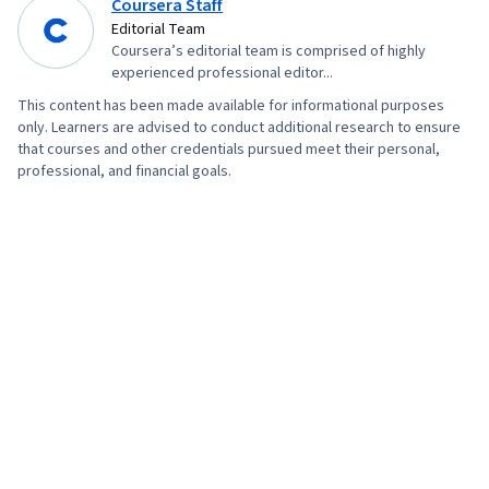
Coursera Staff
Editorial Team
Coursera’s editorial team is comprised of highly
experienced professional editor...
This content has been made available for informational purposes
only. Learners are advised to conduct additional research to ensure
that courses and other credentials pursued meet their personal,
professional, and financial goals.