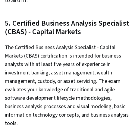
to all of it.
5. Certified Business Analysis Specialist
(CBAS) - Capital Markets
The Certified Business Analysis Specialist - Capital
Markets (CBAS) certification is intended for business
analysts with at least five years of experience in
investment banking, asset management, wealth
management, custody, or asset servicing. The exam
evaluates your knowledge of traditional and Agile
software development lifecycle methodologies,
business analysis processes and visual modeling, basic
information technology concepts, and business analysis
tools.