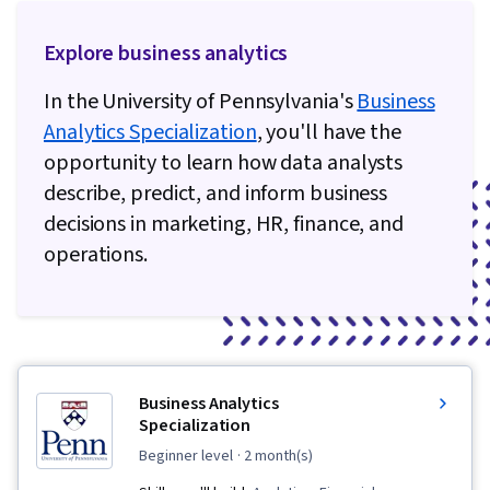
Explore business analytics
In the University of Pennsylvania's
Business
Analytics Specialization
, you'll have the
opportunity to learn how data analysts
describe, predict, and inform business
decisions in marketing, HR, finance, and
operations.
Business Analytics
Specialization
beginner level
· 2 month(s)