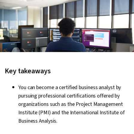
Key takeaways
You can become a certified business analyst by
pursuing professional certifications offered by
organizations such as the Project Management
Institute (PMI) and the International Institute of
Business Analysis.