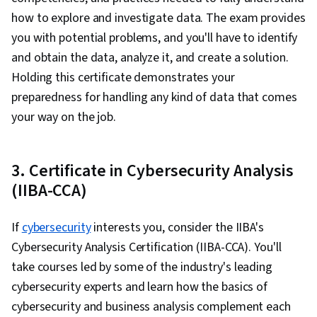
Analysis, Spreadsheet Software, Strategic
how to explore and investigate data. The exam provides
Decision-Making, Business Modeling, Demand
you with potential problems, and you'll have to identify
Planning, Supply Chain Planning, Risk Modeling,
and obtain the data, analyze it, and create a solution.
Operations Management, Data Analysis,
Holding this certificate demonstrates your
Operations, Online Advertising, Business
preparedness for handling any kind of data that comes
Strategy, Marketing Effectiveness, Data
your way on the job.
Strategy, Digital Advertising, Marketing
Strategies, Advertising, Presentations,
Analysis, Problem Management
3. Certificate in Cybersecurity Analysis
(IIBA-CCA)
If
cybersecurity
interests you, consider the IIBA's
Cybersecurity Analysis Certification (IIBA-CCA). You'll
take courses led by some of the industry's leading
cybersecurity experts and learn how the basics of
cybersecurity and business analysis complement each