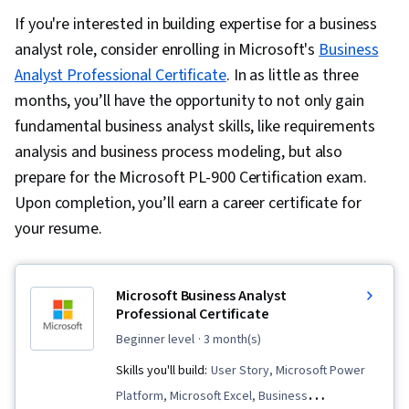
If you're interested in building expertise for a business
analyst role, consider enrolling in Microsoft's
Business
Analyst Professional Certificate
. In as little as three
months, you’ll have the opportunity to not only gain
fundamental business analyst skills, like requirements
analysis and business process modeling, but also
prepare for the Microsoft PL-900 Certification exam.
Upon completion, you’ll earn a career certificate for
your resume.
Microsoft Business Analyst
Professional Certificate
beginner level
· 3 month(s)
Skills you'll build:
User Story, Microsoft Power
Platform, Microsoft Excel, Business