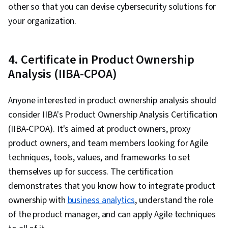
other so that you can devise cybersecurity solutions for
your organization.
4. Certificate in Product Ownership
Analysis (IIBA-CPOA)
Anyone interested in product ownership analysis should
consider IIBA's Product Ownership Analysis Certification
(IIBA-CPOA). It's aimed at product owners, proxy
product owners, and team members looking for Agile
techniques, tools, values, and frameworks to set
themselves up for success. The certification
demonstrates that you know how to integrate product
ownership with
business analytics
, understand the role
of the product manager, and can apply Agile techniques