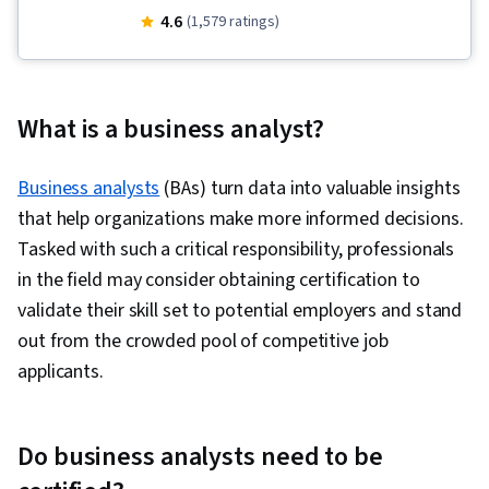
Requirements, Diagram Design, Stakeholder
4.6
(1,579 ratings)
Engagement, Excel Formulas, Microsoft Visio,
Requirements Elicitation, Data Modeling,
Software Development Life Cycle, Business
What is a business analyst?
Process Modeling, Requirements Analysis,
Process Flow Diagrams, Quality Management,
Business analysts
(BAs) turn data into valuable insights
Business Analysis, Stakeholder Management,
that help organizations make more informed decisions.
Data Analysis, Process Modeling, Power BI,
Tasked with such a critical responsibility, professionals
Microsoft Power Automate/Flow, Data
in the field may consider obtaining certification to
Integration, Interactive Data Visualization,
validate their skill set to potential employers and stand
Workflow Management, Business Process
out from the crowded pool of competitive job
Automation, Data Visualization, Dashboard
applicants.
Creation, No-Code Development, Business
Process, Application Development, Business
Intelligence, Automation, Generative AI Agents,
Do business analysts need to be
Requirements Management, Gap Analysis,