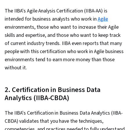
Human Resources, Workforce Management,
Performance Metric, Performance
The IIBA's Agile Analysis Certification (IIBA-AA) is
Management, Collaboration, Performance
intended for business analysts who work in
Agile
Analysis, Accrual Accounting, Financial
environments, those who want to increase their Agile
Forecasting, Advanced Analytics, Corporate
skills and expertise, and those who want to keep track
Accounting, Process Optimization, Finance,
of current industry trends. IIBA even reports that many
Financial Accounting, Corporate Strategy,
people with this certification who work in Agile business
Process Improvement and Optimization,
environments tend to earn more money than those
Business Metrics, Accounting, Accruals,
without it.
Predictive Modeling, Data Collection, Consumer
Behaviour, Model Optimization, Correlation
2. Certification in Business Data
Analysis, Regression Analysis, Customer Data
Analytics (IIBA-CBDA)
Management, Business Marketing, Revenue
Management, Decision Tree Learning,
The IIBA's Certification in Business Data Analytics (IIBA-
Forecasting, Microsoft Excel, Decision Making,
CBDA) validates that you have the techniques,
Simulation and Simulation Software, Risk
competencies, and practices needed to fully understand