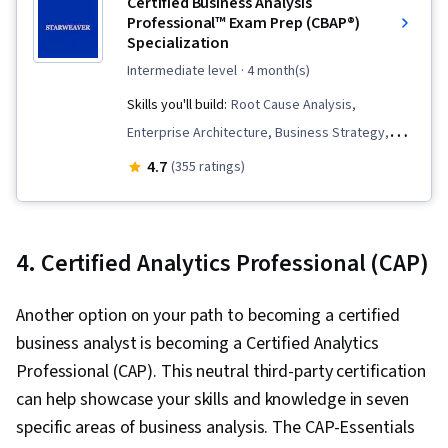
Certified Business Analysis
Professional™ Exam Prep (CBAP®)
Specialization
intermediate level
· 4 month(s)
Skills you'll build:
Root Cause Analysis,
Enterprise Architecture, Business Strategy,
Process Management, Business Process
4.7
(355 ratings)
Management, Requirements Management,
Analysis, Change Requests, Performance
Measurement, Organizational Strategy,
4. Certified Analytics Professional (CAP)
Competitive Analysis, Business Process
Modeling, Strategic Planning, Interviewing
Another option on your path to becoming a certified
Skills, Systems Analysis, Risk Mitigation,
business analyst is becoming a Certified Analytics
Stakeholder Engagement, Stakeholder
Professional (CAP). This neutral third-party certification
Analysis, Stakeholder Communications,
can help showcase your skills and knowledge in seven
Business Planning, Business Analysis, Business
specific areas of business analysis. The CAP-Essentials
Requirements, Business Strategies, Risk