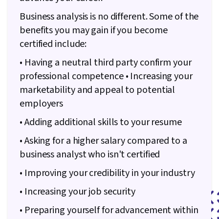
Business analysis is no different. Some of the
benefits you may gain if you become
certified include:
• Having a neutral third party confirm your
professional competence • Increasing your
marketability and appeal to potential
employers
• Adding additional skills to your resume
• Asking for a higher salary compared to a
business analyst who isn't certified
• Improving your credibility in your industry
• Increasing your job security
• Preparing yourself for advancement within