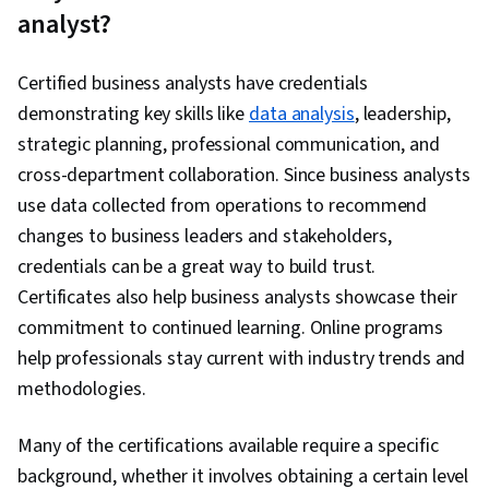
Software, Data Transformation, Data Synthesis,
analyst?
Data Presentation
Certified business analysts have credentials
demonstrating key skills like
data analysis
, leadership,
strategic planning, professional communication, and
cross-department collaboration. Since business analysts
use data collected from operations to recommend
changes to business leaders and stakeholders,
credentials can be a great way to build trust.
Certificates also help business analysts showcase their
commitment to continued learning. Online programs
help professionals stay current with industry trends and
methodologies.
Many of the certifications available require a specific
background, whether it involves obtaining a certain level