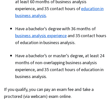
at least 60 months of business analysis
experience, and 35 contact hours of
education in
business analysis
.
Have a bachelor's degree with 36 months of
business analysis experience
and 35 contact hours
of education in business analysis.
Have a bachelor’s or master’s degree, at least 24
months of non-overlapping business analysis
experience, and 35 contact hours of education in
business analysis.
If you qualify, you can pay an exam fee and take a
proctored (via webcam) exam online.