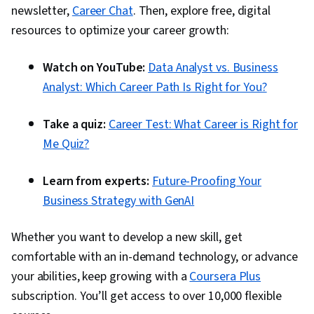
newsletter,
Career Chat
. Then, explore free, digital
resources to optimize your career growth:
Watch on YouTube:
Data Analyst vs. Business
Analyst: Which Career Path Is Right for You?
Take a quiz:
Career Test: What Career is Right for
Me Quiz?
Learn from experts:
Future-Proofing Your
Business Strategy with GenAI
Whether you want to develop a new skill, get
comfortable with an in-demand technology, or advance
your abilities, keep growing with a
Coursera Plus
subscription. You’ll get access to over 10,000 flexible