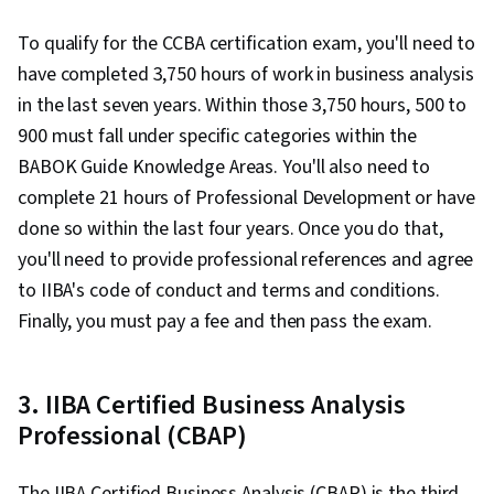
To qualify for the CCBA certification exam, you'll need to
have completed 3,750 hours of work in business analysis
in the last seven years. Within those 3,750 hours, 500 to
900 must fall under specific categories within the
BABOK Guide Knowledge Areas. You'll also need to
complete 21 hours of Professional Development or have
done so within the last four years. Once you do that,
you'll need to provide professional references and agree
to IIBA's code of conduct and terms and conditions.
Finally, you must pay a fee and then pass the exam.
3. IIBA Certified Business Analysis
Professional (CBAP)
The IIBA Certified Business Analysis (CBAP) is the third