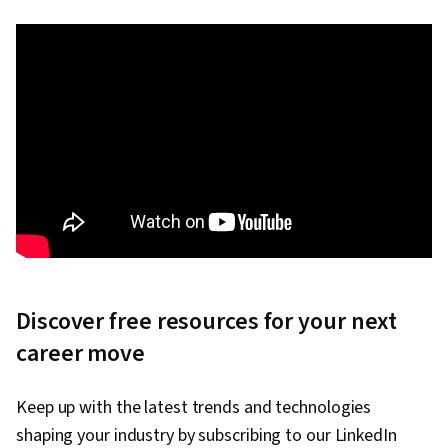
Discover free resources for your next
career move
Keep up with the latest trends and technologies
shaping your industry by subscribing to our LinkedIn