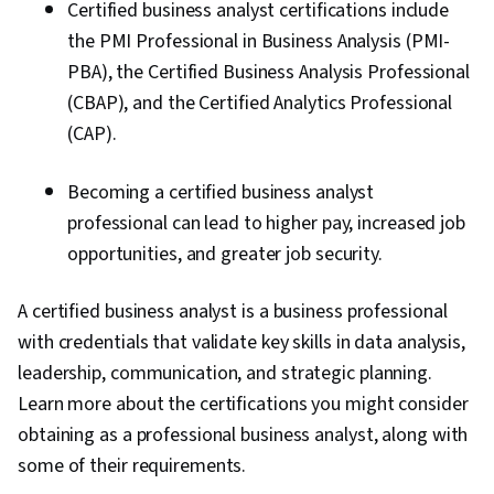
Certified business analyst certifications include
the PMI Professional in Business Analysis (PMI-
PBA), the Certified Business Analysis Professional
(CBAP), and the Certified Analytics Professional
(CAP).
Becoming a certified business analyst
professional can lead to higher pay, increased job
opportunities, and greater job security.
A certified business analyst is a business professional
with credentials that validate key skills in data analysis,
leadership, communication, and strategic planning.
Learn more about the certifications you might consider
obtaining as a professional business analyst, along with
some of their requirements.