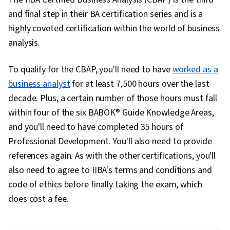
and final step in their BA certification series and is a
highly coveted certification within the world of business
analysis.
To qualify for the CBAP, you'll need to have
worked as a
business analyst
for at least 7,500 hours over the last
decade. Plus, a certain number of those hours must fall
within four of the six BABOK® Guide Knowledge Areas,
and you'll need to have completed 35 hours of
Professional Development. You'll also need to provide
references again. As with the other certifications, you'll
also need to agree to IIBA's terms and conditions and
code of ethics before finally taking the exam, which
does cost a fee.