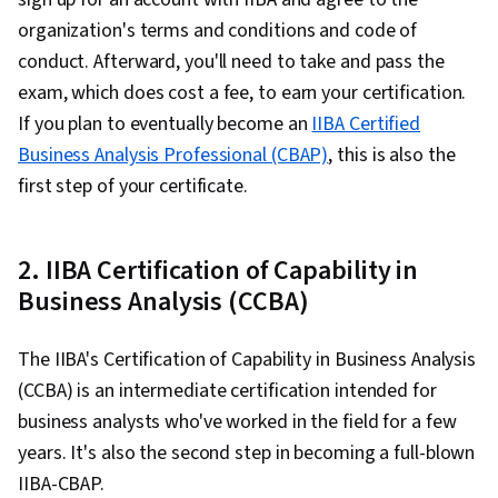
organization's terms and conditions and code of
conduct. Afterward, you'll need to take and pass the
exam, which does cost a fee, to earn your certification.
If you plan to eventually become an
IIBA Certified
Business Analysis Professional (CBAP)
, this is also the
first step of your certificate.
2. IIBA Certification of Capability in
Business Analysis (CCBA)
The IIBA's Certification of Capability in Business Analysis
(CCBA) is an intermediate certification intended for
business analysts who've worked in the field for a few
years. It's also the second step in becoming a full-blown
IIBA-CBAP.