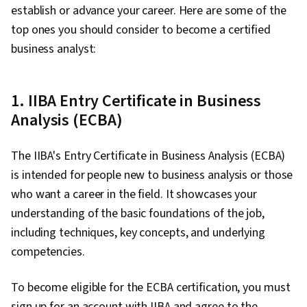
establish or advance your career. Here are some of the
top ones you should consider to become a certified
business analyst:
1. IIBA Entry Certificate in Business
Analysis (ECBA)
The IIBA's Entry Certificate in Business Analysis (ECBA)
is intended for people new to business analysis or those
who want a career in the field. It showcases your
understanding of the basic foundations of the job,
including techniques, key concepts, and underlying
competencies.
To become eligible for the ECBA certification, you must
sign up for an account with IIBA and agree to the