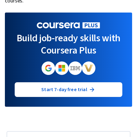
courses.
Build job-ready skills with
Coursera Plus
Start 7-day free trial