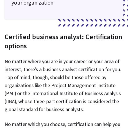
your organization
Certified business analyst: Certification
options
No matter where you are in your career or your area of
interest, there's a business analyst certification for you.
Top of mind, though, should be those offered by
organizations like the Project Management Institute
(PMI) or the International Institute of Business Analysis
(IIBA), whose three-part certification is considered the
global standard for business analysts.
No matter which you choose, certification can help you