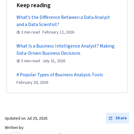
Keep reading
What’s the Difference Between a Data Analyst
and a Data Scientist?
3 min read · February 12, 2026
What Is a Business Intelligence Analyst? Making
Data-Driven Business Decisions
5 min read · July 31, 2026
4 Popular Types of Business Analysis Tools
February 20, 2026
Share
Updated on
Jul 29, 2026
Written by: