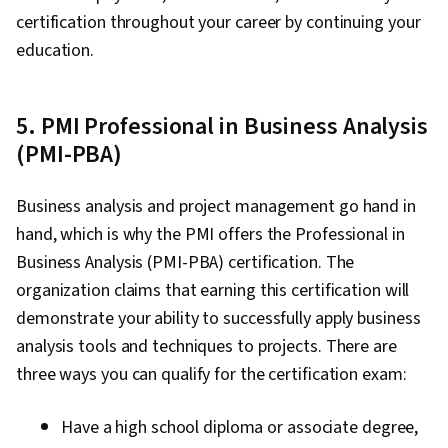
certification throughout your career by continuing your
education.
5. PMI Professional in Business Analysis
(PMI-PBA)
Business analysis and project management go hand in
hand, which is why the PMI offers the Professional in
Business Analysis (PMI-PBA) certification. The
organization claims that earning this certification will
demonstrate your ability to successfully apply business
analysis tools and techniques to projects. There are
three ways you can qualify for the certification exam:
Have a high school diploma or associate degree,