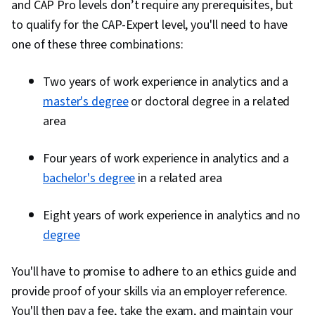
and CAP Pro levels don’t require any prerequisites, but
Analysis, Business Process, Process Analysis,
to qualify for the CAP-Expert level, you'll need to have
Business Process Improvement, Business
one of these three combinations:
Modeling, Business Analysis Tools, Project Risk
Management, Business Systems Analysis, Case
Two years of work experience in analytics and a
Studies, Prioritization, Performance Analysis,
master's degree
or doctoral degree in a related
Process Improvement, Jira (Software), Data-
area
Driven Decision-Making, Data Mining,
Requirements Analysis, Agile Methodology,
Four years of work experience in analytics and a
Backlogs, User Story, Requirements Elicitation,
bachelor's degree
in a related area
Discussion Facilitation, Financial Analysis,
Communication, Collaboration, Process
Eight years of work experience in analytics and no
Modeling, Business Intelligence, Governance,
degree
Business Analytics, Stakeholder Management,
You'll have to promise to adhere to an ethics guide and
Drive Engagement, Adaptability, Planning
provide proof of your skills via an employer reference.
You'll then pay a fee, take the exam, and maintain your