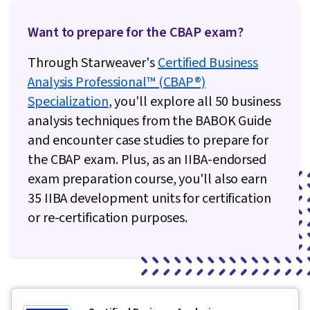
Want to prepare for the CBAP exam?
Through Starweaver's
Certified Business
Analysis Professional™ (CBAP®)
Specialization
, you'll explore all 50 business
analysis techniques from the BABOK Guide
and encounter case studies to prepare for
the CBAP exam. Plus, as an IIBA-endorsed
exam preparation course, you'll also earn
35 IIBA development units for certification
or re-certification purposes.