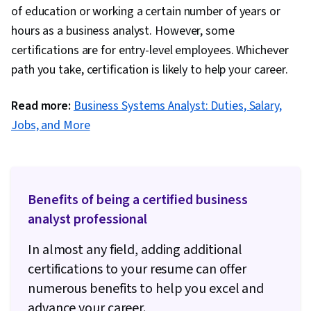
of education or working a certain number of years or
hours as a business analyst. However, some
certifications are for entry-level employees. Whichever
path you take, certification is likely to help your career.
Read more:
Business Systems Analyst: Duties, Salary,
Jobs, and More
Benefits of being a certified business
analyst professional
In almost any field, adding additional
certifications to your resume can offer
numerous benefits to help you excel and
advance your career.