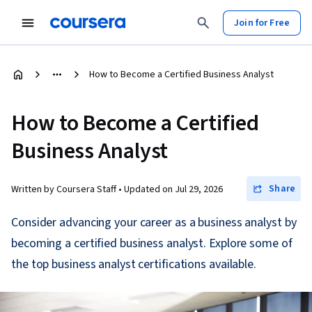
Join for Free
How to Become a Certified Business Analyst
How to Become a Certified
Business Analyst
Share
Written by Coursera Staff •
Updated on
Jul 29, 2026
Consider advancing your career as a business analyst by
becoming a certified business analyst. Explore some of
the top business analyst certifications available.