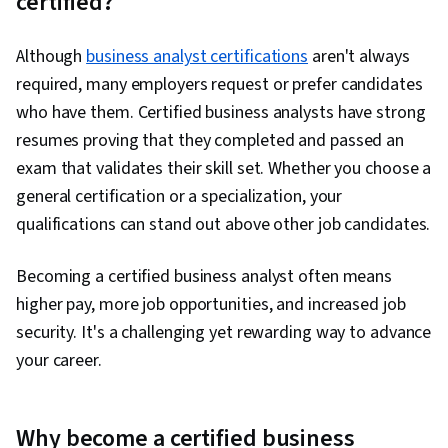
certified?
Project Documentation, User Requirements
Documents, Functional Specification, Business
Although
business analyst certifications
aren't always
Systems Analysis, Needs Assessment,
required, many employers request or prefer candidates
Stakeholder Analysis, Risk Management,
who have them. Certified business analysts have strong
Problem Management, Project Management,
resumes proving that they completed and passed an
Analysis, Data Flow Diagrams (DFDs), Business
exam that validates their skill set. Whether you choose a
Modeling, Business Analysis Tools, Database
general certification or a specialization, your
Design, Agile Methodology, Project Planning,
qualifications can stand out above other job candidates.
Scrum (Software Development), Project Risk
Management, Business Planning, Risk
Becoming a certified business analyst often means
Management Framework, Solution Delivery,
higher pay, more job opportunities, and increased job
Risk Analysis, Business Process Improvement,
security. It's a challenging yet rewarding way to advance
Quality Control, Agile Software Development,
your career.
Project Management Life Cycle, Quality
Monitoring, Pivot Tables And Charts, Data
Why become a certified business
Cleansing, Data Manipulation, Spreadsheet