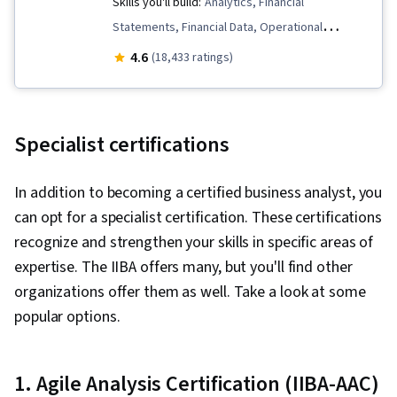
Skills you'll build:
Analytics, Financial
Statements, Financial Data, Operational
Efficiency, Customer Analysis, Data-Driven
4.6
(18,433 ratings)
Decision-Making, Human Resource Strategy,
Business Analytics, Peer Review, Data-Driven
Marketing, People Analytics, Customer Insights,
Specialist certifications
Financial Statement Analysis, Marketing
Analytics, Operational Analysis, Financial
In addition to becoming a certified business analyst, you
Analysis, Descriptive Analytics, Human
can opt for a specialist certification. These certifications
Resources Management and Planning,
recognize and strengthen your skills in specific areas of
Predictive Analytics, People Management,
expertise. The IIBA offers many, but you'll find other
Organizational Effectiveness, Employee
organizations offer them as well. Take a look at some
Performance Management, Talent
popular options.
Management, Performance Measurement, Staff
Management, Workforce Planning, Social
Network Analysis, Performance Appraisal,
1. Agile Analysis Certification (IIBA-AAC)