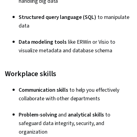
handling big data
Manipulation, Jupyter, Transaction Processing,
Data Access, Stored Procedure, Shell Script,
Structured query language (SQL)
to manipulate
Linux, Bash (Scripting Language), Scripting, Unix,
data
Unix Shell, Package and Software Management,
File Systems, Network Protocols, grep,
Data modeling tools
like ERWin or Visio to
Operating Systems, Scripting Languages, File
visualize metadata and database schema
I/O, Linux Servers, File Management, Unix
Commands, Linux Administration, Data
Transformation, Supervised Learning,
Workplace skills
Unsupervised Learning, Regression Analysis,
Model Evaluation, Machine Learning, Predictive
Communication skills
to help you effectively
Modeling, Data Processing, Classification
collaborate with other departments
Algorithms, Model Deployment, Data Lakes,
Data Mart, Snowflake Schema, Star Schema,
Problem-solving
and
analytical skills
to
Data Integration, Data Validation, Data
safeguard data integrity, security, and
Architecture, Data Quality, Data Cleansing, Data
organization