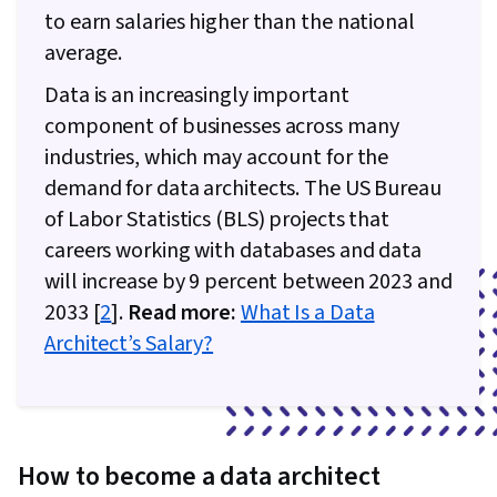
Intelligence Software, Data Presentation,
to earn salaries higher than the national
Business Analytics, Apache Airflow, Apache
average.
Kafka
Data is an increasingly important
component of businesses across many
industries, which may account for the
demand for data architects. The US Bureau
of Labor Statistics (BLS) projects that
careers working with databases and data
will increase by 9 percent between 2023 and
2033 [
2
].
Read more:
What Is a Data
Architect’s Salary?
How to become a data architect