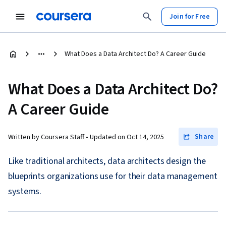
Join for Free
What Does a Data Architect Do? A Career Guide
What Does a Data Architect Do?
A Career Guide
Share
Written by Coursera Staff •
Updated on
Oct 14, 2025
Like traditional architects, data architects design the
blueprints organizations use for their data management
systems.