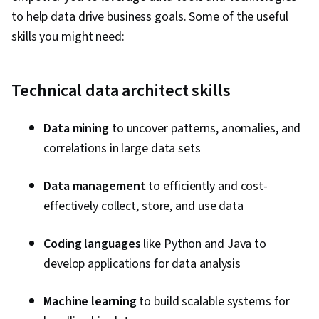
Disaster Recovery, User Accounts,
to help data drive business goals. Some of the useful
Performance Tuning, Database Management
skills you might need:
Systems, MySQL, Database Systems,
PostgreSQL, Role-Based Access Control
(RBAC), Network Troubleshooting, Data Storage
Technical data architect skills
Technologies, Database Software, Operational
Databases, IBM DB2, Data Maintenance, IT
Data mining
to uncover patterns, anomalies, and
Automation, Application Performance
correlations in large data sets
Management, Interviewing Skills, Technical
Communication, Big Data, Data Infrastructure,
Data management
to efficiently and cost-
Data Integrity, Command-Line Interface,
effectively collect, store, and use data
Database Development, Data Modeling,
Coding languages
like Python and Java to
Databases, Apache Cassandra, MongoDB,
develop applications for data analysis
Query Languages, Database Theory,
Distributed Computing, Database Application,
Machine learning
to build scalable systems for
Information Management, IBM Cloud, Data