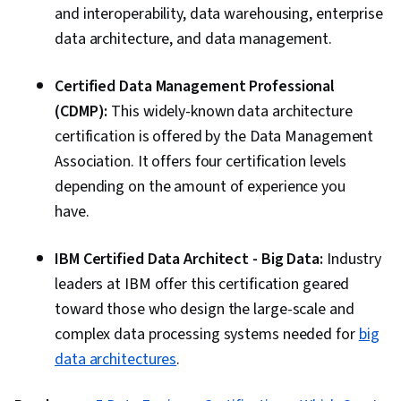
and interoperability, data warehousing, enterprise
data architecture, and data management.
Certified Data Management Professional
(CDMP):
This widely-known data architecture
certification is offered by the Data Management
Association. It offers four certification levels
depending on the amount of experience you
have.
IBM Certified Data Architect - Big Data:
Industry
leaders at IBM offer this certification geared
toward those who design the large-scale and
complex data processing systems needed for
big
data architectures
.