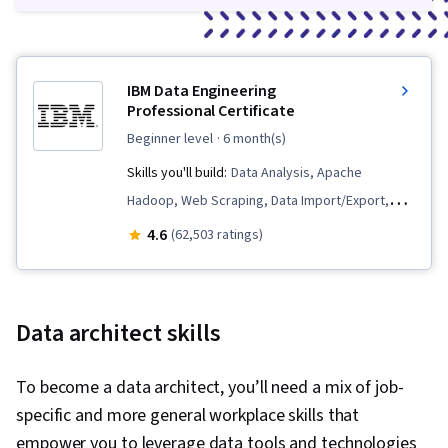
IBM Data Engineering
Professional Certificate
beginner level
· 6 month(s)
Skills you'll build:
Data Analysis, Apache
Hadoop, Web Scraping, Data Import/Export,
Apache Spark, Python Programming, Extract,
4.6
(62,503 ratings)
Transform, Load, Linux Commands, SQL,
Database Design, Database Administration,
Data Science, Data Pipelines, Generative AI,
Data architect skills
Data Warehousing, Data Store, Database
Architecture and Administration, Professional
To become a data architect, you’ll need a mix of job-
Networking, IBM Cognos Analytics, NoSQL,
specific and more general workplace skills that
Database Management, Relational Databases,
empower you to leverage data tools and technologies