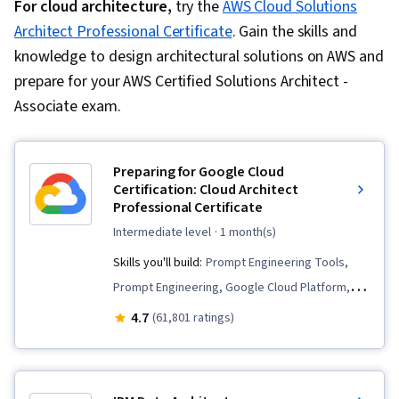
For cloud architecture,
try the
AWS Cloud Solutions
Architect Professional Certificate
. Gain the skills and
knowledge to design architectural solutions on AWS and
prepare for your AWS Certified Solutions Architect -
Associate exam.
Preparing for Google Cloud
Certification: Cloud Architect
Professional Certificate
intermediate level
· 1 month(s)
Skills you'll build:
Prompt Engineering Tools,
Prompt Engineering, Google Cloud Platform,
Infrastructure As A Service (IaaS), Cloud
4.7
(61,801 ratings)
Deployment, Cloud Computing, Cloud
Applications, Virtual Machines, Infrastructure
Architecture, CI/CD, Prompt Patterns,