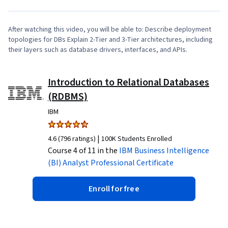
After watching this video, you will be able to: Describe deployment
topologies for DBs Explain 2-Tier and 3-Tier architectures, including
their layers such as database drivers, interfaces, and APIs.
Introduction to Relational Databases
(RDBMS)
IBM
|
4.6 (796 ratings)
100K Students Enrolled
Course 4 of 11 in the
IBM Business Intelligence
(BI) Analyst
Professional Certificate
Enroll for free