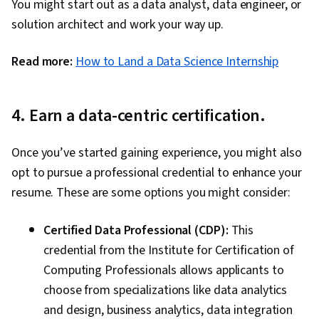
You might start out as a data analyst, data engineer, or
solution architect and work your way up.
Read more:
How to Land a Data Science Internship
4. Earn a data-centric certification.
Once you’ve started gaining experience, you might also
opt to pursue a professional credential to enhance your
resume. These are some options you might consider:
Certified Data Professional (CDP):
This
credential from the Institute for Certification of
Computing Professionals allows applicants to
choose from specializations like data analytics
and design, business analytics, data integration