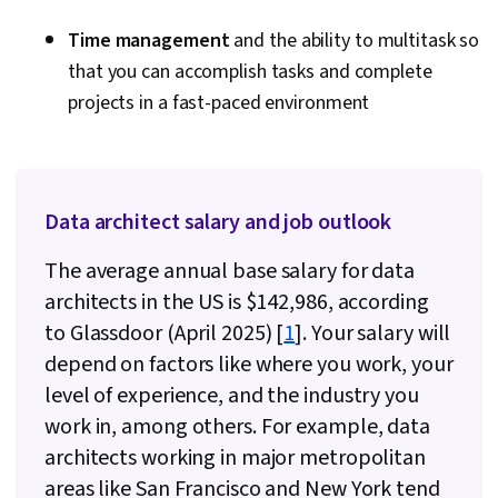
Governance, Data Storage, Data Synthesis,
Data Mining, Convolutional Neural Networks,
Time management
and the ability to multitask so
Data Ethics, Responsible AI, Generative Model
that you can accomplish tasks and complete
Architectures, NumPy, Data Collection, Style
projects in a fast-paced environment
Guides, Maintainability, Integrated
Development Environments, Programming
Principles, Unit Testing, Hypertext Markup
Data architect salary and job outlook
Language (HTML), Data Wrangling, Application
Programming Interface (API), Dashboard
The average annual base salary for data
Creation, Business Intelligence, Analytics,
architects in the US is $142,986, according
PySpark, Dashboard, Scalability, Debugging,
to Glassdoor (April 2025) [
1
]. Your salary will
Apache Hive, Docker (Software), Development
depend on factors like where you work, your
Environment, Open Source Technology,
level of experience, and the industry you
Kubernetes, Looker (Software), Data
work in, among others. For example, data
Visualization Software, Analysis, Interactive
architects working in major metropolitan
Data Visualization, Data Visualization, Business
areas like San Francisco and New York tend