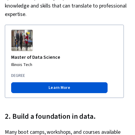
knowledge and skills that can translate to professional
expertise.
Master of Data Science
Illinois Tech
DEGREE
Learn More
2. Build a foundation in data.
Many boot camps, workshops, and courses available