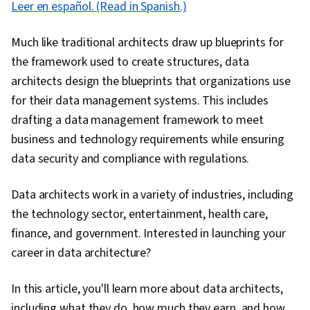
Leer en español. (Read in Spanish.)
Much like traditional architects draw up blueprints for
the framework used to create structures, data
architects design the blueprints that organizations use
for their data management systems. This includes
drafting a data management framework to meet
business and technology requirements while ensuring
data security and compliance with regulations.
Data architects work in a variety of industries, including
the technology sector, entertainment, health care,
finance, and government. Interested in launching your
career in data architecture?
In this article, you'll learn more about data architects,
including what they do, how much they earn, and how