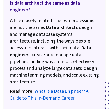
Is data architect the same as data
engineer?
While closely related, the two professions
are not the same.
Data architects
design
and manage database systems
architecture, including the ways people
access and interact with their data.
Data
engineers
create and manage data
pipelines, finding ways to most effectively
process and analyze large data sets, design
machine learning models, and scale existing
architecture.
Read more:
What Is a Data Engineer? A
Guide to This In-Demand Career