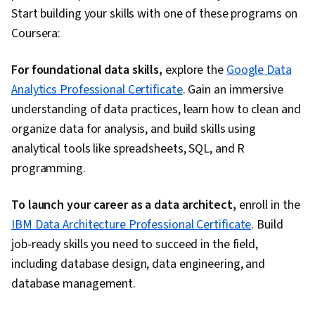
Start building your skills with one of these programs on
Coursera:
For foundational data skills,
explore the
Google Data
Analytics Professional Certificate
. Gain an immersive
understanding of data practices, learn how to clean and
organize data for analysis, and build skills using
analytical tools like spreadsheets, SQL, and R
programming.
To launch your career as a data architect,
enroll in the
IBM Data Architecture Professional Certificate
. Build
job-ready skills you need to succeed in the field,
including database design, data engineering, and
database management.