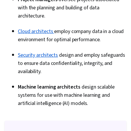
with the planning and building of data
architecture.
Cloud architects
employ company data in a cloud
environment for optimal performance.
Security architects
design and employ safeguards
to ensure data confidentiality, integrity, and
availability.
Machine learning architects
design scalable
systems for use with machine learning and
artificial intelligence (AI) models.