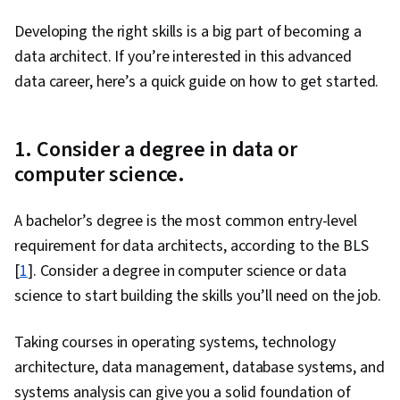
Developing the right skills is a big part of becoming a
data architect. If you’re interested in this advanced
data career, here’s a quick guide on how to get started.
1. Consider a degree in data or
computer science.
A bachelor’s degree is the most common entry-level
requirement for data architects, according to the BLS
[
1
]. Consider a degree in computer science or data
science to start building the skills you’ll need on the job.
Taking courses in operating systems, technology
architecture, data management, database systems, and
systems analysis can give you a solid foundation of