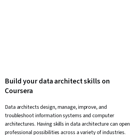
Build your data architect skills on
Coursera
Data architects design, manage, improve, and
troubleshoot information systems and computer
architectures. Having skills in data architecture can open
professional possibilities across a variety of industries.