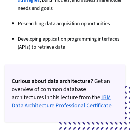
strategies
, build models, and assess shareholder
Information Management, IBM Cloud, Data
needs and goals
Lakes, Data Mart, Snowflake Schema, Star
Schema, Data Validation, Data Cleansing, Big
Researching data acquisition opportunities
Data, Data Science, Cloud Storage, Data Loss
Prevention, Scalability, Debugging, Apache
Developing application programming interfaces
Hive, PySpark, Docker (Software), Development
(APIs) to retrieve data
Environment, Open Source Technology,
Kubernetes, Stored Procedure, Transaction
Processing, Data Analysis, Microsoft SQL
Servers, Data Manipulation, Apache Airflow
Curious about data architecture?
Get an
overview of common database
architectures in this lecture from the
IBM
Data Architecture Professional Certificate
.
0:00
/
6:08
1
x