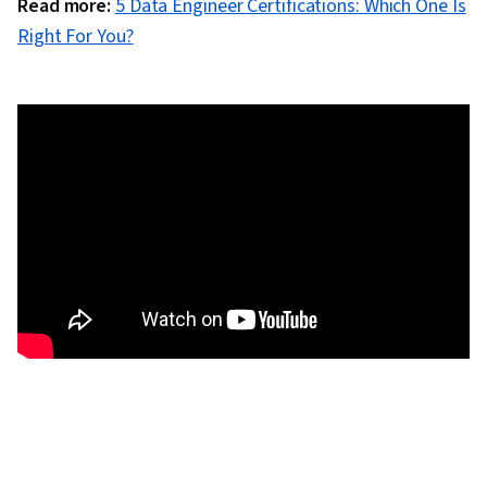
Read more:
5 Data Engineer Certifications: Which One Is
Right For You?