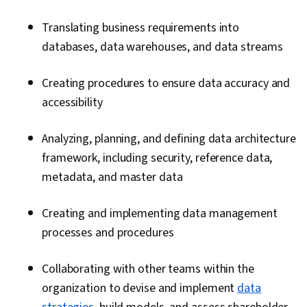
Accounts, Performance Tuning, Database
Translating business requirements into
Management Systems, MySQL, Database
databases, data warehouses, and data streams
Systems, PostgreSQL, Role-Based Access
Control (RBAC), Network Troubleshooting, Data
Creating procedures to ensure data accuracy and
Storage Technologies, Database Software,
accessibility
Operational Databases, IBM DB2, Data
Maintenance, IT Automation, Application
Analyzing, planning, and defining data architecture
Performance Management, Data
framework, including security, reference data,
Transformation, Data Modeling, Data Storage,
metadata, and master data
Enterprise Modeling, Software Architecture,
Emerging Technologies, Enterprise
Creating and implementing data management
Architecture, Data Integration, Application
processes and procedures
Frameworks, Data Processing, Database
Development, Databases, Apache Cassandra,
Collaborating with other teams within the
Query Languages, Database Theory,
organization to devise and implement
data
Distributed Computing, Database Application,