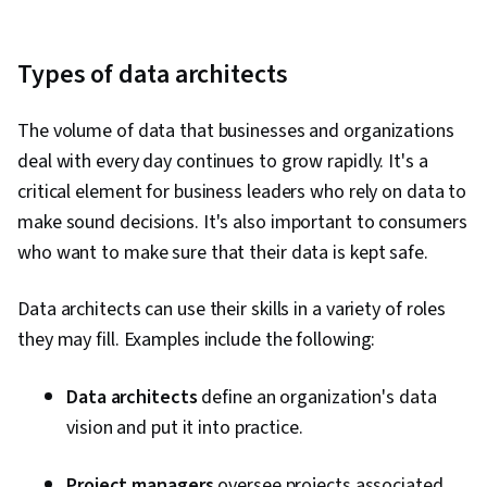
Types of data architects
The volume of data that businesses and organizations
deal with every day continues to grow rapidly. It's a
critical element for business leaders who rely on data to
make sound decisions. It's also important to consumers
who want to make sure that their data is kept safe.
Data architects can use their skills in a variety of roles
they may fill. Examples include the following:
Data architects
define an organization's data
vision and put it into practice.
Project managers
oversee projects associated