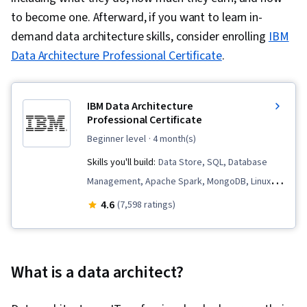
to become one. Afterward, if you want to learn in-
demand data architecture skills, consider enrolling
IBM
Data Architecture Professional Certificate
.
IBM Data Architecture
Professional Certificate
beginner level
· 4 month(s)
Skills you'll build:
Data Store, SQL, Database
Management, Apache Spark, MongoDB, Linux
Commands, Data Governance, Apache Kafka,
4.6
(7,598 ratings)
Extract, Transform, Load, Data Pipelines,
Database Architecture and Administration, Data
Warehousing, Apache Hadoop, Database
What is a data architect?
Administration, Data Architecture, Relational
Databases, Data Migration, NoSQL, Database