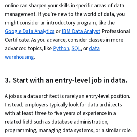
online can sharpen your skills in specific areas of data
management. If you’re new to the world of data, you
might consider an introductory program, like the
Google Data Analytics
or
IBM Data Analyst
Professional
Certificate. As you advance, consider classes in more
advanced topics, like
Python
,
SQL
, or
data
warehousing
.
3. Start with an entry-level job in data.
A job as a data architect is rarely an entry-level position.
Instead, employers typically look for data architects
with at least three to five years of experience in a
related field such as database administration,
programming, managing data systems, or a similar role.