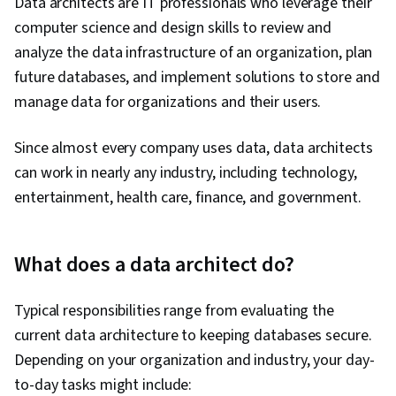
Data architects are IT professionals who leverage their
Design, Data Security, Shell Script, Linux, Bash
computer science and design skills to review and
(Scripting Language), Scripting, Unix, Unix Shell,
analyze the data infrastructure of an organization, plan
Package and Software Management, File
future databases, and implement solutions to store and
Systems, Network Protocols, grep, Operating
manage data for organizations and their users.
Systems, Scripting Languages, Data
Import/Export, File I/O, Command-Line
Since almost every company uses data, data architects
Interface, Linux Servers, File Management, Unix
can work in nearly any industry, including technology,
Commands, Linux Administration, Risk
entertainment, health care, finance, and government.
Management, Encryption, Cybersecurity, Law,
Regulation, and Compliance, Incident
What does a data architect do?
Management, Threat Management, Compliance
Management, Incident Response, Security
Typical responsibilities range from evaluating the
Controls, Risk Analysis, Data Management, Data
current data architecture to keeping databases secure.
Infrastructure, Data Quality, Information
Depending on your organization and industry, your day-
Privacy, Security Strategy, Data Integrity,
to-day tasks might include:
Threat Detection, Disaster Recovery, User