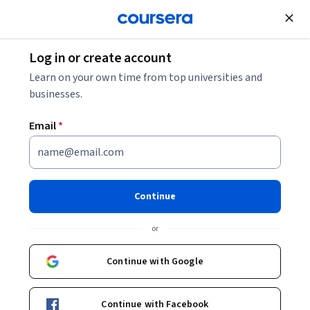
Join for Free
Log in or create account
What Do Electrical Engineers Do?
Learn on your own time from top universities and
businesses.
What Do Electrical Engineers
Email
*
Do?
Share
Written by Coursera Staff •
Updated on
Jun 11, 2026
Continue
An electrical engineer specializes in building, testing,
or
installing, and maintaining electrical equipment and
systems.
Continue with Google
Continue with Facebook