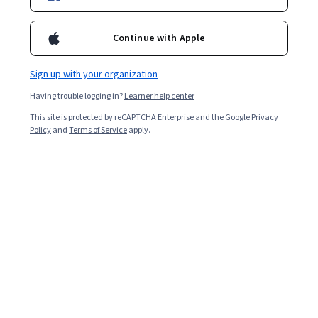
Continue with Apple
Sign up with your organization
Having trouble logging in?
Learner help center
This site is protected by reCAPTCHA Enterprise and the Google
Privacy
Policy
and
Terms of Service
apply.
Key takeaways
Electrical engineers work across industries to build,
test, install, and maintain electrical systems and
products.
Many industries, such as energy and power
systems, computer engineering,