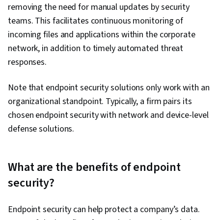
removing the need for manual updates by security
teams. This facilitates continuous monitoring of
incoming files and applications within the corporate
network, in addition to timely automated threat
responses.
Note that endpoint security solutions only work with an
organizational standpoint. Typically, a firm pairs its
chosen endpoint security with network and device-level
defense solutions.
What are the benefits of endpoint
security?
Endpoint security can help protect a company’s data.