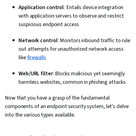
Application control
: Entails device integration
with application servers to observe and restrict
suspicious endpoint access
Network control
: Monitors inbound traffic to rule
out attempts for unauthorized network access
like
firewalls
Web/URL filter
: Blocks malicious yet seemingly
harmless websites, common in phishing attacks
Now that you have a grasp of the fundamental
components of an endpoint security system, let's delve
into the various types available.