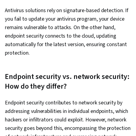
Antivirus solutions rely on signature-based detection. If
you fail to update your antivirus program, your device
remains vulnerable to attacks. On the other hand,
endpoint security connects to the cloud, updating
automatically for the latest version, ensuring constant
protection.
Endpoint security vs. network security:
How do they differ?
Endpoint security contributes to network security by
addressing vulnerabilities in individual endpoints, which
hackers or infiltrators could exploit. However, network
security goes beyond this, encompassing the protection