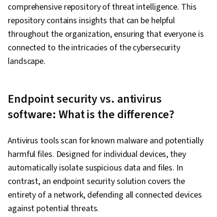
comprehensive repository of threat intelligence. This
repository contains insights that can be helpful
throughout the organization, ensuring that everyone is
connected to the intricacies of the cybersecurity
landscape.
Endpoint security vs. antivirus
software: What is the difference?
Antivirus tools scan for known malware and potentially
harmful files. Designed for individual devices, they
automatically isolate suspicious data and files. In
contrast, an endpoint security solution covers the
entirety of a network, defending all connected devices
against potential threats.