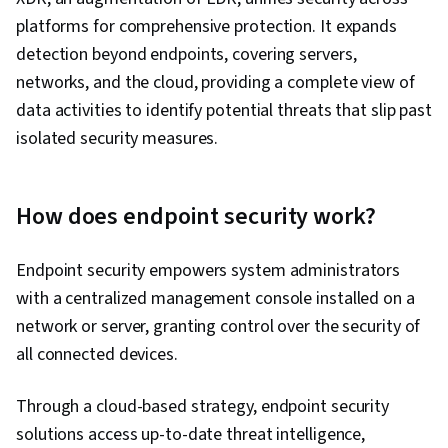
platforms for comprehensive protection. It expands
detection beyond endpoints, covering servers,
networks, and the cloud, providing a complete view of
data activities to identify potential threats that slip past
isolated security measures.
How does endpoint security work?
Endpoint security empowers system administrators
with a centralized management console installed on a
network or server, granting control over the security of
all connected devices.
Through a cloud-based strategy, endpoint security
solutions access up-to-date threat intelligence,