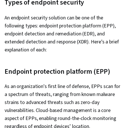
Types of endpoint security
An endpoint security solution can be one of the
following types: endpoint protection platform (EPP),
endpoint detection and remediation (EDR), and
extended detection and response (XDR). Here’s a brief
explanation of each:
Endpoint protection platform (EPP)
As an organization's first line of defense, EPPs scan for
a spectrum of threats, ranging from known malware
strains to advanced threats such as zero-day
vulnerabilities. Cloud-based management is a core
aspect of EPPs, enabling round-the-clock monitoring
regardless of endpoint devices’ location.