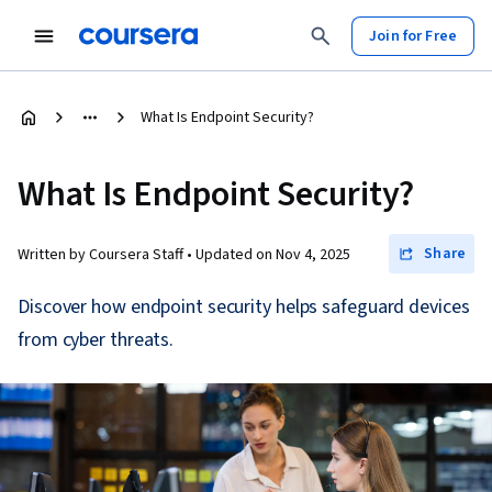
Join for Free
What Is Endpoint Security?
What Is Endpoint Security?
Share
Written by Coursera Staff •
Updated on
Nov 4, 2025
Discover how endpoint security helps safeguard devices
from cyber threats.