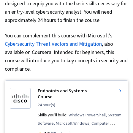
designed to equip you with the basic skills necessary for
an entry-level cybersecurity analyst. You will need
approximately 24 hours to finish the course.
You can complement this course with Microsoft’s
Cybersecurity Threat Vectors and Mitigation
, also
available on Coursera. Intended for beginners, this
course will introduce you to key concepts in security and
compliance.
Endpoints and Systems
Course
24 hour(s)
Skills you'll build:
Windows PowerShell, System
Software, Microsoft Windows, Computer
Security Incident Management, Endpoint