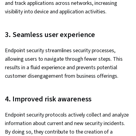
and track applications across networks, increasing
visibility into device and application activities.
3. Seamless user experience
Endpoint security streamlines security processes,
allowing users to navigate through fewer steps. This
results in a fluid experience and prevents potential
customer disengagement from business offerings.
4. Improved risk awareness
Endpoint security protocols actively collect and analyze
information about current and new security incidents.
By doing so, they contribute to the creation of a