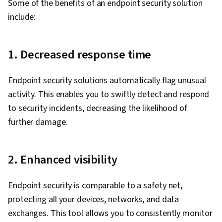
Some of the benefits of an endpoint security solution
include:
1. Decreased response time
Endpoint security solutions automatically flag unusual
activity. This enables you to swiftly detect and respond
to security incidents, decreasing the likelihood of
further damage.
2. Enhanced visibility
Endpoint security is comparable to a safety net,
protecting all your devices, networks, and data
exchanges. This tool allows you to consistently monitor