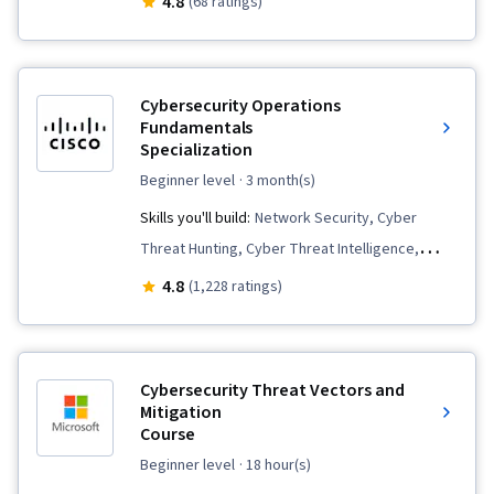
4.8
(68 ratings)
Security, Command-Line Interface, Windows
Servers, Endpoint Detection and Response,
Operating System Administration, Linux
Cybersecurity Operations
Commands, Operating Systems, File Systems,
Fundamentals
Specialization
Linux, Unix, Remote Access Systems, Event
Monitoring, Continuous Monitoring, Linux
beginner level
· 3 month(s)
Administration, Unix Commands, System
Skills you'll build:
Network Security, Cyber
Monitoring
Threat Hunting, Cyber Threat Intelligence,
Operating System Administration, Linux,
4.8
(1,228 ratings)
Incident Response, Workflow Management,
Threat Detection, Vulnerability Assessments,
Endpoint Security, Windows PowerShell, Data
Cybersecurity Threat Vectors and
Security, Endpoint Detection and Response,
Mitigation
Course
Threat Modeling, MITRE ATT&CK Framework,
Cybersecurity, Linux Administration, Key
beginner level
· 18 hour(s)