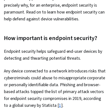
precisely why, for an enterprise, endpoint security is
paramount. Read on to learn how endpoint security can
help defend against device vulnerabilities.
How important is endpoint security?
Endpoint security helps safeguard end-user devices by
detecting and thwarting potential threats.
Any device connected to a network introduces risks that
cybercriminals could abuse to misappropriate corporate
or personally identifiable data. Phishing and browser-
based attacks topped the list of primary attack vectors
for endpoint security compromises in 2019, according
to a global survey by Statista [
1
].