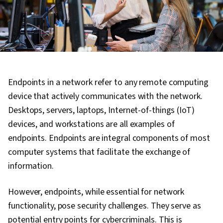
Endpoints in a network refer to any remote computing
device that actively communicates with the network.
Desktops, servers, laptops, Internet-of-things (IoT)
devices, and workstations are all examples of
endpoints. Endpoints are integral components of most
computer systems that facilitate the exchange of
information.
However, endpoints, while essential for network
functionality, pose security challenges. They serve as
potential entry points for cybercriminals. This is