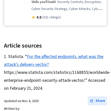
Management, Computer Security Incident
Skills you'll build:
Security Controls, Encryption,
Management, Cryptography, Event Monitoring,
Cyber Security Strategy, Cyber Attacks, Cyber
Malware Protection, Security Information and
Threat Intelligence, Cryptographic Protocols,
4.8
(321 ratings)
Event Management (SIEM), Intrusion Detection
Security Strategy, Cryptography, Network
and Prevention, Security Management, Security
Security, Threat Detection, Malware Protection,
Awareness, Network Monitoring, Continuous
Threat Management, Cybersecurity, Cyber
Monitoring, Threat Management, Network
Security Policies, Authentications, Information
Article sources
Analysis, Incident Management, Computer
Systems Security, Application Security,
Statista. “
For the affected endpoints, what was the
Networking, General Networking, Cyber
Security Management, Computer Security, IT
Security Policies, Records Management,
attack's delivery vector?
Security Architecture
Record Keeping, Encryption, Information
https://www.statista.com/statistics/1168855/worldwide-
Assurance, Cryptographic Protocols, Data
enterprise-endpoint-security-attack-vector/.” Accessed
Integrity, Security Controls, Data Capture,
on February 21, 2024.
Microsoft Windows, Linux Commands, File
Systems, System Software, Command-Line
Share
Updated on
Nov 4, 2025
Interface, Windows Servers, Operating
Written by: