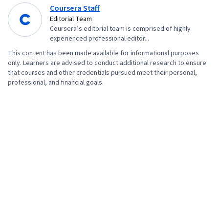
Systems, Unix, Remote Access Systems, Unix
Coursera Staff
Commands, System Monitoring, Performance
Editorial Team
Measurement, Operational Excellence,
Coursera’s editorial team is comprised of highly
experienced professional editor...
Stakeholder Engagement, Business Process
This content has been made available for informational purposes
Management, Security Strategy, Governance,
only. Learners are advised to conduct additional research to ensure
Cloud Deployment, Cyber Operations, TCP/IP,
that courses and other credentials pursued meet their personal,
professional, and financial goals.
Firewall, IT Security Architecture, Network
Protocols, Distributed Denial-Of-Service (DDoS)
Attacks, Authorization (Computing), Identity and
Access Management, Network Infrastructure,
Infrastructure Security, Exploitation techniques,
Network Model, Role-Based Access Control
(RBAC), SQL, Anomaly Detection