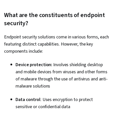
What are the constituents of endpoint
security?
Endpoint security solutions come in various forms, each
featuring distinct capabilities. However, the key
components include:
Device protection:
Involves shielding desktop
and mobile devices from viruses and other forms
of malware through the use of antivirus and anti-
malware solutions
Data control
: Uses encryption to protect
sensitive or confidential data