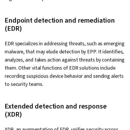
Endpoint detection and remediation
(EDR)
EDR specializes in addressing threats, such as emerging
malware, that may elude detection by EPP. It identifies,
analyzes, and takes action against threats by containing
them. Other vital functions of EDR solutions include
recording suspicious device behavior and sending alerts
to security teams.
Extended detection and response
(XDR)
XDR, an augmentation of EDR, unifies security across