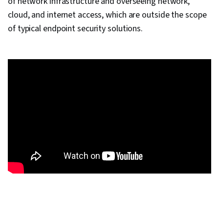
of network infrastructure and overseeing network,
cloud, and internet access, which are outside the scope
of typical endpoint security solutions.