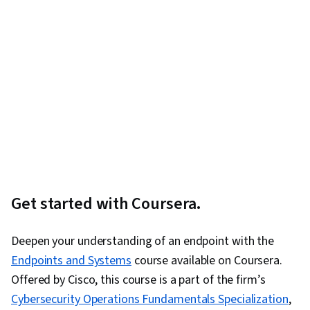
Get started with Coursera.
Deepen your understanding of an endpoint with the
Endpoints and Systems
course available on Coursera.
Offered by Cisco, this course is a part of the firm’s
Cybersecurity Operations Fundamentals Specialization
,