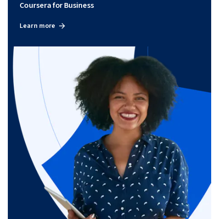
Coursera for Business
Learn more