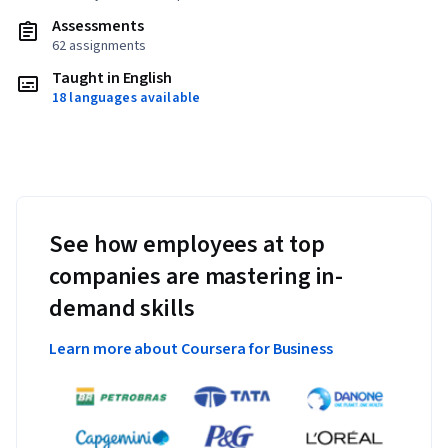
Assessments
62 assignments
Taught in English
18 languages available
See how employees at top
companies are mastering in-
demand skills
Learn more about Coursera for Business