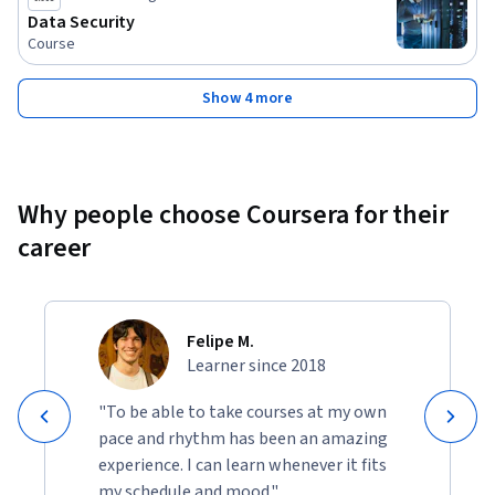
manage Windows operating systems.

Data Security
• Explore the Windows operating system and services. 

Course
The knowledge and skills that students are expected to have 
Show 4 more
before attending this course are: 

1. Skills and knowledge equivalent to those learned in 
Implementing and Administering Cisco Solutions (CCNA) 
v1.0 course 

Why people choose Coursera for their
2. Familiarity with Ethernet and TCP/IP networking 

career
3. Working knowledge of the Windows and Linux operating 
systems 

4. Familiarity with basics of networking security concepts.
Felipe M.
Learner since 2018
"To be able to take courses at my own
pace and rhythm has been an amazing
experience. I can learn whenever it fits
my schedule and mood."