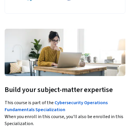
Build your subject-matter expertise
This course is part of the
Cybersecurity Operations
Fundamentals Specialization
When you enroll in this course, you'll also be enrolled in this
Specialization.