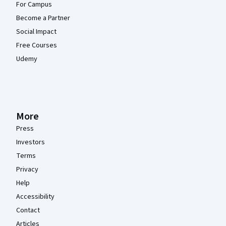
For Campus
Become a Partner
Social Impact
Free Courses
Udemy
More
Press
Investors
Terms
Privacy
Help
Accessibility
Contact
Articles