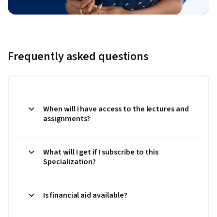
Frequently asked questions
When will I have access to the lectures and
assignments?
What will I get if I subscribe to this
Specialization?
Is financial aid available?