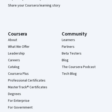
Share your Coursera learning story
Coursera
Community
About
Learners
What We Offer
Partners
Leadership
Beta Testers
Careers
Blog
Catalog
The Coursera Podcast
Coursera Plus
Tech Blog
Professional Certificates
MasterTrack® Certificates
Degrees
For Enterprise
For Government