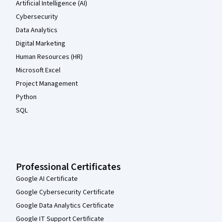
Artificial Intelligence (AI)
Cybersecurity
Data Analytics
Digital Marketing
Human Resources (HR)
Microsoft Excel
Project Management
Python
SQL
Professional Certificates
Google AI Certificate
Google Cybersecurity Certificate
Google Data Analytics Certificate
Google IT Support Certificate