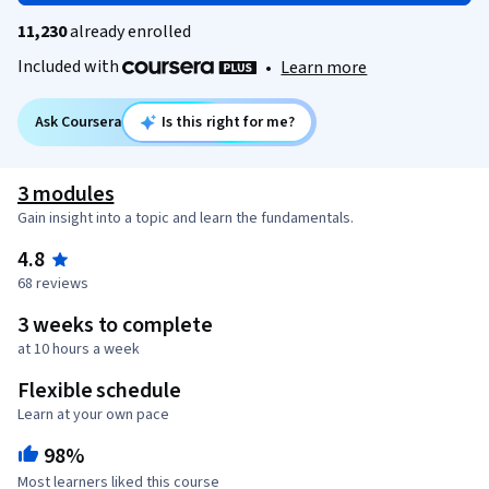
11,230
already enrolled
Included with
•
Learn more
Ask Coursera
Is this right for me?
3 modules
Gain insight into a topic and learn the fundamentals.
4.8
68 reviews
3 weeks to complete
at 10 hours a week
Flexible schedule
Learn at your own pace
98%
Most learners liked this course