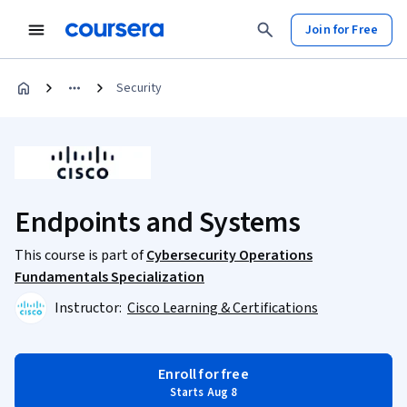
Join for Free
Security
Endpoints and Systems
This course is part of
Cybersecurity Operations
Fundamentals Specialization
Instructor:
Cisco Learning & Certifications
Enroll for free
Starts Aug 8