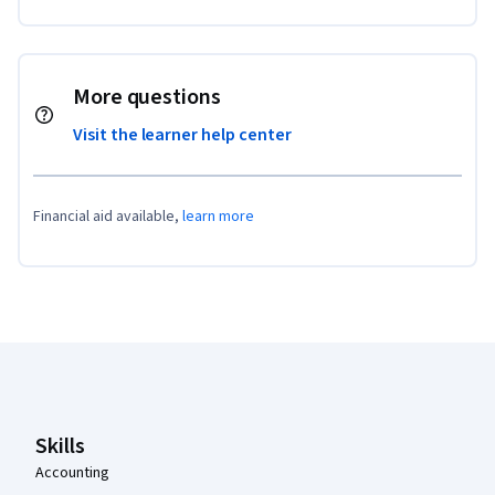
More questions
Visit the learner help center
Financial aid available,
learn more
Coursera Footer
Skills
Accounting