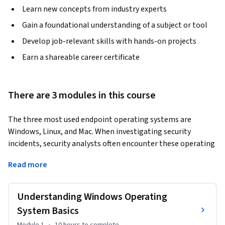
Learn new concepts from industry experts
Gain a foundational understanding of a subject or tool
Develop job-relevant skills with hands-on projects
Earn a shareable career certificate
There are 3 modules in this course
The three most used endpoint operating systems are 
Windows, Linux, and Mac. When investigating security 
incidents, security analysts often encounter these operating 
systems running on servers or user end hosts. If you are an 
Read more
associate-level cybersecurity analyst who is working in 
security operation centers, this course will help you 
understand basic Windows operations principles. By the end 
Understanding Windows Operating
of the course, you will be able to: 
System Basics
•By the end of the course, you will be able to: 
