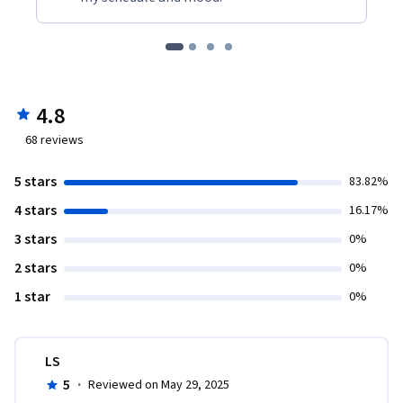
4.8
68
reviews
5 stars
83.82%
4 stars
16.17%
3 stars
0%
2 stars
0%
1 star
0%
LS
5
·
Reviewed on May 29, 2025