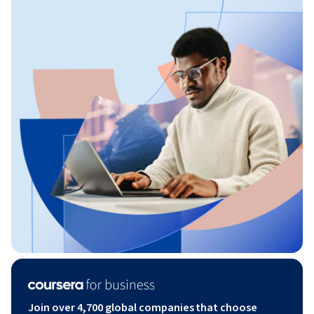
Join over 4,700 global companies that choose