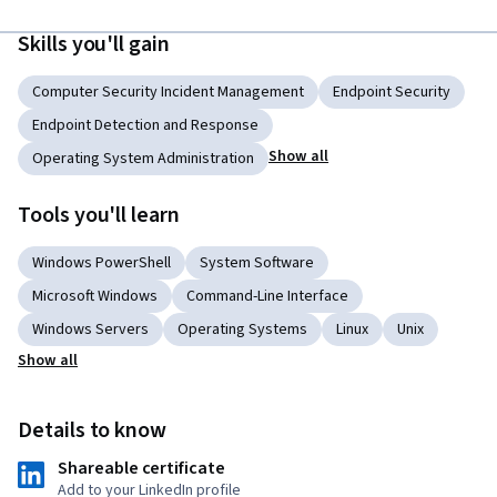
Skills you'll gain
Computer Security Incident Management
Endpoint Security
Endpoint Detection and Response
Show all
Operating System Administration
Tools you'll learn
Windows PowerShell
System Software
Microsoft Windows
Command-Line Interface
Windows Servers
Operating Systems
Linux
Unix
Show all
Details to know
Shareable certificate
Add to your LinkedIn profile