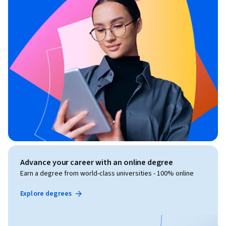
Advance your career with an online degree
Earn a degree from world-class universities - 100% online
Explore degrees