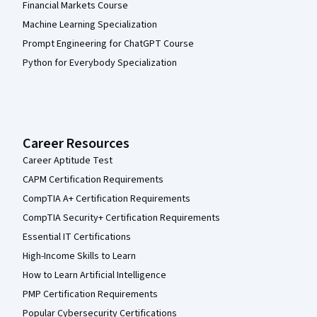
Financial Markets Course
Machine Learning Specialization
Prompt Engineering for ChatGPT Course
Python for Everybody Specialization
Career Resources
Career Aptitude Test
CAPM Certification Requirements
CompTIA A+ Certification Requirements
CompTIA Security+ Certification Requirements
Essential IT Certifications
High-Income Skills to Learn
How to Learn Artificial Intelligence
PMP Certification Requirements
Popular Cybersecurity Certifications