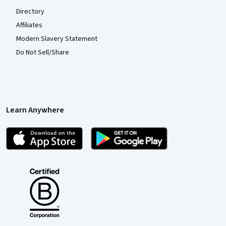
Directory
Affiliates
Modern Slavery Statement
Do Not Sell/Share
Learn Anywhere