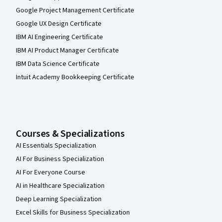
Google Project Management Certificate
Google UX Design Certificate
IBM AI Engineering Certificate
IBM AI Product Manager Certificate
IBM Data Science Certificate
Intuit Academy Bookkeeping Certificate
Courses & Specializations
AI Essentials Specialization
AI For Business Specialization
AI For Everyone Course
AI in Healthcare Specialization
Deep Learning Specialization
Excel Skills for Business Specialization