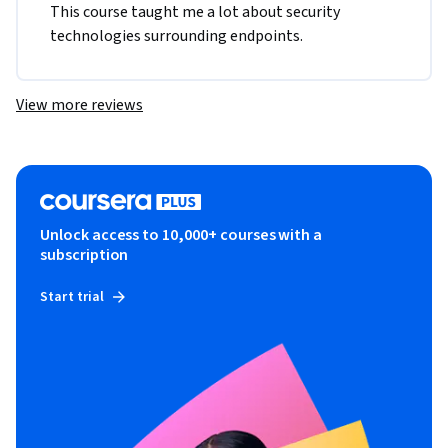
This course taught me a lot about security 
technologies surrounding endpoints. 
View more reviews
Unlock access to 10,000+ courses with a
subscription
Start trial