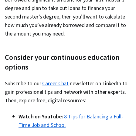
degree and plan to take out loans to finance your
second master’s degree, then you’ll want to calculate
how much you’ve already borrowed and compare it to
the amount you may need.
Consider your continuous education
options
Subscribe to our
Career Chat
newsletter on LinkedIn to
gain professional tips and network with other experts.
Then, explore free, digital resources:
Watch on YouTube:
8 Tips for Balancing a Full-
Time Job and School