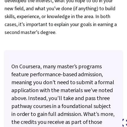
developed the interest, what you hope to do in your
new field, and what you’ve done (if anything) to build
skills, experience, or knowledge in the area. In both
cases, it’s important to explain your goals in earning a
second master’s degree.
On Coursera, many master’s programs
feature performance-based admission,
meaning you don’t need to submit a formal
application with the materials we’ve noted
above. Instead, you’ll take and pass three
pathway courses in a foundational subject
in order to gain full admission. What’s more,
the credits you receive as part of those