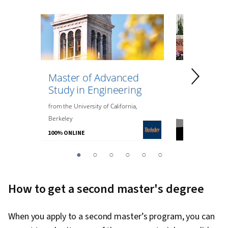
Master of Advanced
Master of
Study in Engineering
Data Anal
Engineeri
from
the
University of California,
Berkeley
from
Northeaste
100% ONLINE
100% ONLINE
You
1
2
3
4
5
6
are
Currently
How to get a second master's degree
on
slide
When you apply to a second master’s program, you can
1