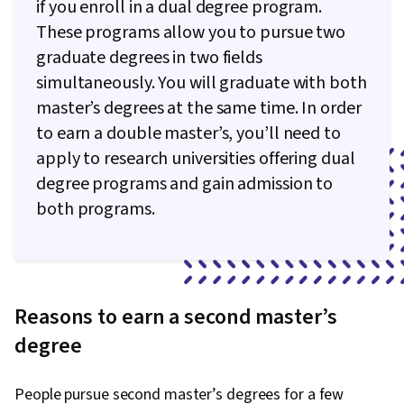
if you enroll in a dual degree program.
These programs allow you to pursue two
graduate degrees in two fields
simultaneously. You will graduate with both
master’s degrees at the same time. In order
to earn a double master’s, you’ll need to
apply to research universities offering dual
degree programs and gain admission to
both programs.
Reasons to earn a second master’s
degree
People pursue second master’s degrees for a few