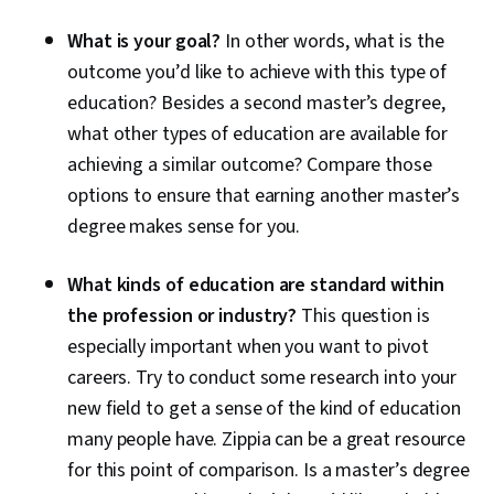
What is your goal?
In other words, what is the
outcome you’d like to achieve with this type of
education? Besides a second master’s degree,
what other types of education are available for
achieving a similar outcome? Compare those
options to ensure that earning another master’s
degree makes sense for you.
What kinds of education are standard within
the profession or industry?
This question is
especially important when you want to pivot
careers. Try to conduct some research into your
new field to get a sense of the kind of education
many people have. Zippia can be a great resource
for this point of comparison. Is a master’s degree