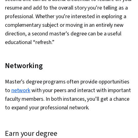
resume and add to the overall story you’re telling as a
professional. Whether you’re interested in exploring a
complementary subject or moving in an entirely new
direction, a second master’s degree can be a useful
educational “refresh.”
Networking
Master’s degree programs often provide opportunities
to
network
with your peers and interact with important
faculty members. In both instances, you’ll get a chance
to expand your professional network.
earn your degree