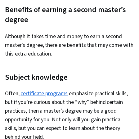
Benefits of earning a second master’s
degree
Although it takes time and money to earn a second
master’s degree, there are benefits that may come with
this extra education.
Subject knowledge
Often,
certificate programs
emphasize practical skills,
but if you’re curious about the “why” behind certain
practices, then a master’s degree may be a good
opportunity for you. Not only will you gain practical
skills, but you can expect to learn about the theory
behind your field.