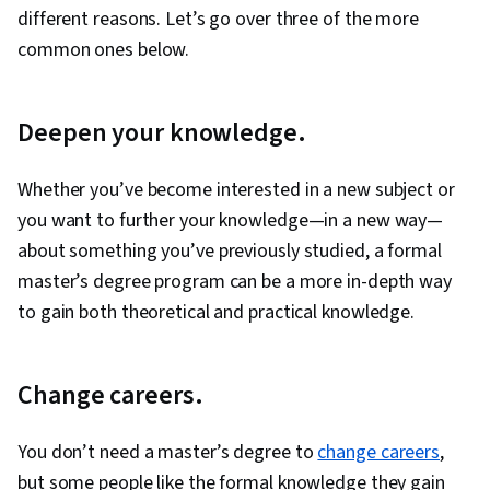
different reasons. Let’s go over three of the more
common ones below.
Deepen your knowledge.
Whether you’ve become interested in a new subject or
you want to further your knowledge—in a new way—
about something you’ve previously studied, a formal
master’s degree program can be a more in-depth way
to gain both theoretical and practical knowledge.
Change careers.
You don’t need a master’s degree to
change careers
,
but some people like the formal knowledge they gain