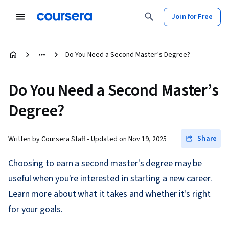
Join for Free
Do You Need a Second Master’s Degree?
Do You Need a Second Master’s
Degree?
Share
Written by Coursera Staff •
Updated on
Nov 19, 2025
Choosing to earn a second master's degree may be
useful when you're interested in starting a new career.
Learn more about what it takes and whether it's right
for your goals.