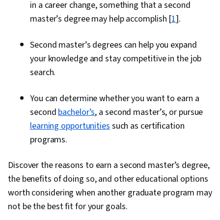
in a career change, something that a second
master’s degree may help accomplish [
1
].
Second master’s degrees can help you expand
your knowledge and stay competitive in the job
search.
You can determine whether you want to earn a
second
bachelor’s
, a second master’s, or pursue
learning opportunities
such as certification
programs.
Discover the reasons to earn a second master’s degree,
the benefits of doing so, and other educational options
worth considering when another graduate program may
not be the best fit for your goals.