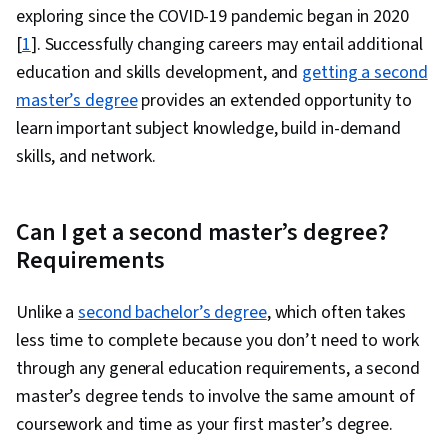
exploring since the COVID-19 pandemic began in 2020
[
1
]. Successfully changing careers may entail additional
education and skills development, and
getting a second
master’s degree
provides an extended opportunity to
learn important subject knowledge, build in-demand
skills, and network.
Can I get a second master’s degree?
Requirements
Unlike a
second bachelor’s degree
, which often takes
less time to complete because you don’t need to work
through any general education requirements, a second
master’s degree tends to involve the same amount of
coursework and time as your first master’s degree.