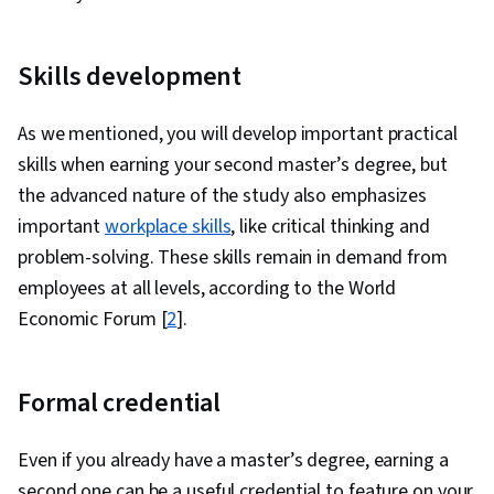
Skills development
As we mentioned, you will develop important practical
skills when earning your second master’s degree, but
the advanced nature of the study also emphasizes
important
workplace skills
, like critical thinking and
problem-solving. These skills remain in demand from
employees at all levels, according to the World
Economic Forum [
2
].
Formal credential
Even if you already have a master’s degree, earning a
second one can be a useful credential to feature on your