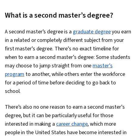
What is a second master’s degree?
A second master’s degree is a
graduate degree
you earn
in a related or completely different subject from your
first master’s degree. There’s no exact timeline for
when to earn a second master’s degree: Some students
may choose to jump straight from one
master’s
program
to another, while others enter the workforce
for a period of time before deciding to go back to
school.
There’s also no one reason to earn a second master’s
degree, but it can be particularly useful for those
interested in making a
career change
, which more
people in the United States have become interested in