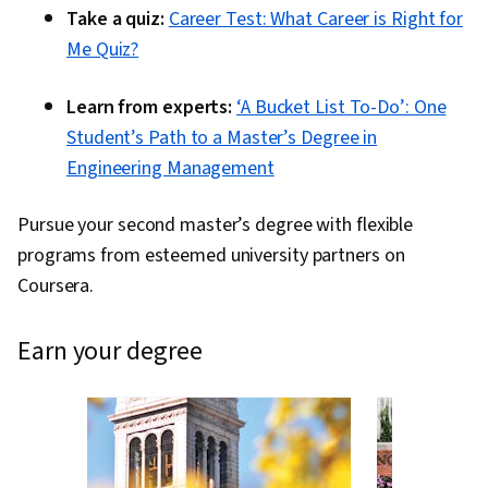
Take a quiz:
Career Test: What Career is Right for
Me Quiz?
Learn from experts:
‘A Bucket List To-Do’: One
Student’s Path to a Master’s Degree in
Engineering Management
Pursue your second master’s degree with flexible
programs from esteemed university partners on
Coursera.
earn your degree