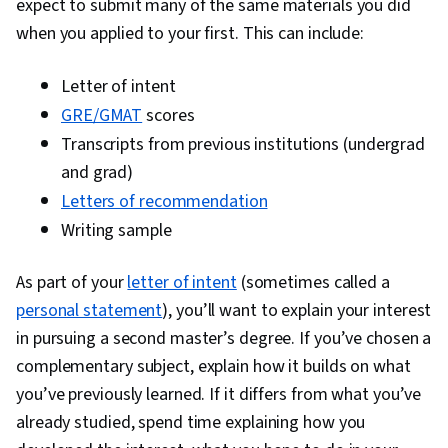
expect to submit many of the same materials you did
when you applied to your first. This can include:
Letter of intent
GRE/GMAT
scores
Transcripts from previous institutions (undergrad
and grad)
Letters of recommendation
Writing sample
As part of your
letter of intent
(sometimes called a
personal statement
), you’ll want to explain your interest
in pursuing a second master’s degree. If you’ve chosen a
complementary subject, explain how it builds on what
you’ve previously learned. If it differs from what you’ve
already studied, spend time explaining how you