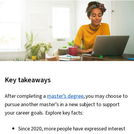
Key takeaways
After completing a
master’s degree
, you may choose to
pursue another master’s in a new subject to support
your career goals. Explore key facts:
Since 2020, more people have expressed interest