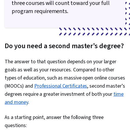
three courses will count toward your full
program requirements.
Do you need a second master’s degree?
The answer to that question depends on your larger
goals as well as your resources. Compared to other
types of education, such as massive open online courses
(MOOCs) and
Professional Certificates
, second master’s
degrees require a greater investment of both your
time
and money
.
As a starting point, answer the following three
questions: