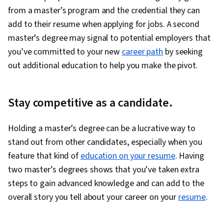
from a master’s program and the credential they can
add to their resume when applying for jobs. A second
master’s degree may signal to potential employers that
you’ve committed to your new
career path
by seeking
out additional education to help you make the pivot.
Stay competitive as a candidate.
Holding a master’s degree can be a lucrative way to
stand out from other candidates, especially when you
feature that kind of
education on your resume
. Having
two master’s degrees shows that you’ve taken extra
steps to gain advanced knowledge and can add to the
overall story you tell about your career on your
resume
.