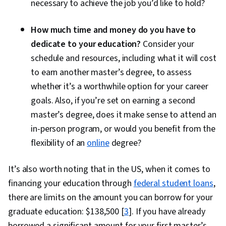
necessary to achieve the job you’d like to hold?
How much time and money do you have to
dedicate to your education?
Consider your
schedule and resources, including what it will cost
to earn another master’s degree, to assess
whether it’s a worthwhile option for your career
goals. Also, if you’re set on earning a second
master’s degree, does it make sense to attend an
in-person program, or would you benefit from the
flexibility of an
online
degree?
It’s also worth noting that in the US, when it comes to
financing your education through
federal student loans
,
there are limits on the amount you can borrow for your
graduate education: $138,500 [
3
]. If you have already
borrowed a significant amount for your first master’s