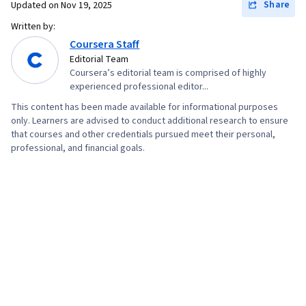
Share
Updated on
Nov 19, 2025
Written by:
Coursera Staff
Editorial Team
Coursera’s editorial team is comprised of highly
experienced professional editor...
This content has been made available for informational purposes
only. Learners are advised to conduct additional research to ensure
that courses and other credentials pursued meet their personal,
professional, and financial goals.