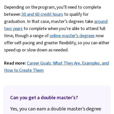
Depending on the program, you’ll need to complete
between
30 and 60 credit hours
to qualify for
graduation. In that case, master’s degrees take
around
two years
to complete when you’re able to attend full
time, though a range of
online master’s degrees
now
offer self-pacing and greater flexibility, so you can either
speed up or slow down as needed.
Read more:
Career Goals: What They Are, Examples, and
How to Create Them
Can you get a double master’s?
Yes, you can earn a double master’s degree