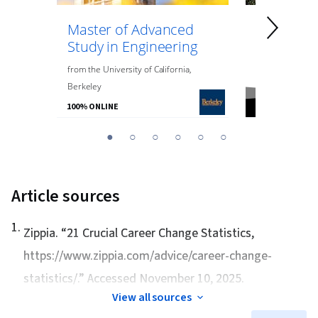
Master of Advanced
Master of
Study in Engineering
Data Anal
Engineeri
from
the
University of California,
Berkeley
from
Northeaste
100% ONLINE
100% ONLINE
You
1
2
3
4
5
6
are
Currently
on
Article sources
slide
1
1
.
Zippia. “
21 Crucial Career Change Statistics
,
https://www.zippia.com/advice/career-change-
statistics/.” Accessed November 10, 2025.
View all sources