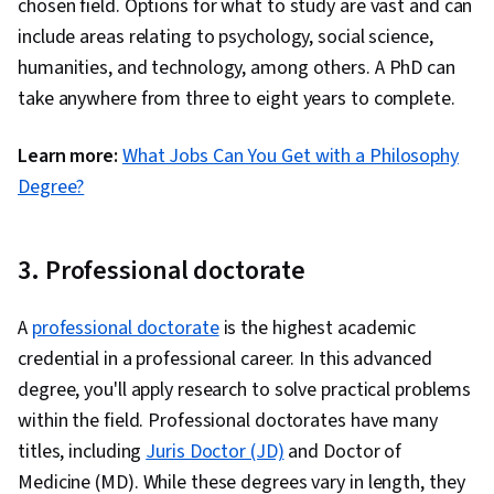
chosen field. Options for what to study are vast and can
include areas relating to psychology, social science,
humanities, and technology, among others. A PhD can
take anywhere from three to eight years to complete.
Learn more:
What Jobs Can You Get with a Philosophy
Degree?
3. Professional doctorate
A
professional doctorate
is the highest academic
credential in a professional career. In this advanced
degree, you'll apply research to solve practical problems
within the field. Professional doctorates have many
titles, including
Juris Doctor (JD)
and Doctor of
Medicine (MD). While these degrees vary in length, they