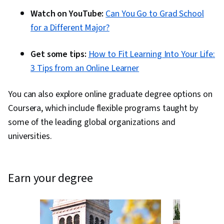
Watch on YouTube:
Can You Go to Grad School
for a Different Major?
Get some tips:
How to Fit Learning Into Your Life:
3 Tips from an Online Learner
You can also explore online graduate degree options on
Coursera, which include flexible programs taught by
some of the leading global organizations and
universities.
earn your degree