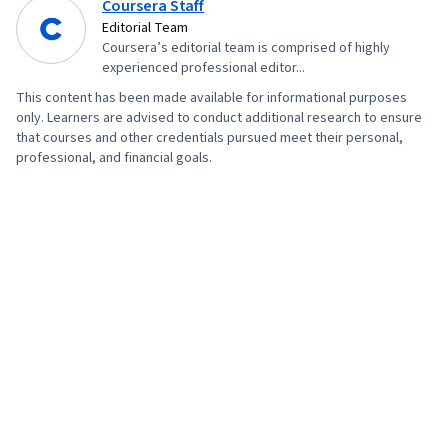
Coursera Staff
Editorial Team
Coursera’s editorial team is comprised of highly
experienced professional editor...
This content has been made available for informational purposes
only. Learners are advised to conduct additional research to ensure
that courses and other credentials pursued meet their personal,
professional, and financial goals.