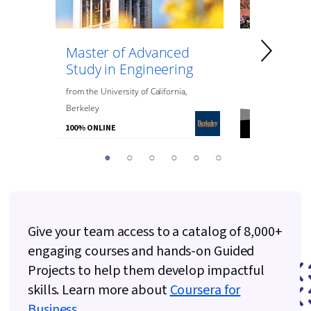
Master of Advanced
Master of
Study in Engineering
Data Anal
Engineeri
from
the
University of California,
Berkeley
from
Northeaste
100% ONLINE
100% ONLINE
You
1
2
3
4
5
6
are
Currently
on
slide
Give your team access to a catalog of 8,000+
1
engaging courses and hands-on Guided
Projects to help them develop impactful
skills. Learn more about
Coursera for
Business
.