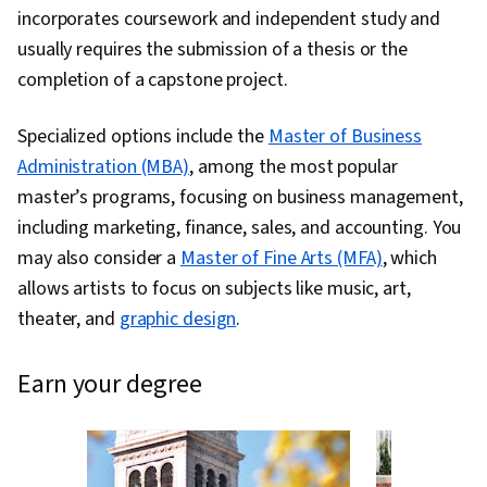
incorporates coursework and independent study and
usually requires the submission of a thesis or the
completion of a capstone project.
Specialized options include the
Master of Business
Administration (MBA)
, among the most popular
master’s programs, focusing on business management,
including marketing, finance, sales, and accounting. You
may also consider a
Master of Fine Arts (MFA)
, which
allows artists to focus on subjects like music, art,
theater, and
graphic design
.
earn your degree