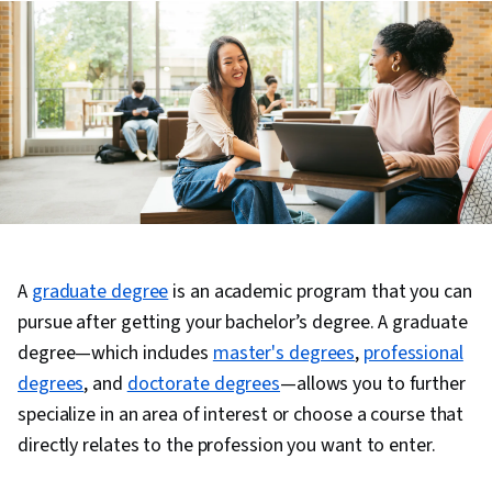
A
graduate degree
is an academic program that you can
pursue after getting your bachelor’s degree. A graduate
degree—which includes
master's degrees
,
professional
degrees
, and
doctorate degrees
—allows you to further
specialize in an area of interest or choose a course that
directly relates to the profession you want to enter.