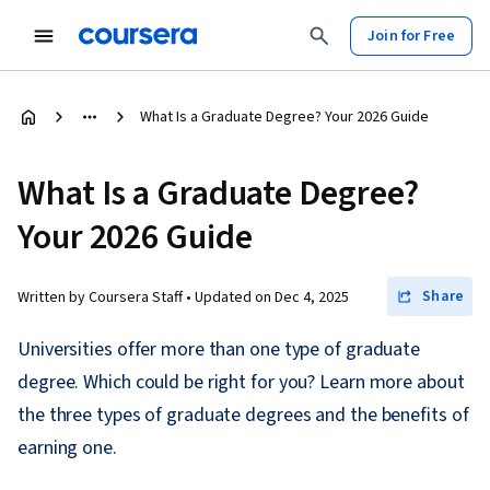
Join for Free
What Is a Graduate Degree? Your 2026 Guide
What Is a Graduate Degree?
Your 2026 Guide
Share
Written by Coursera Staff •
Updated on
Dec 4, 2025
Universities offer more than one type of graduate
degree. Which could be right for you? Learn more about
the three types of graduate degrees and the benefits of
earning one.