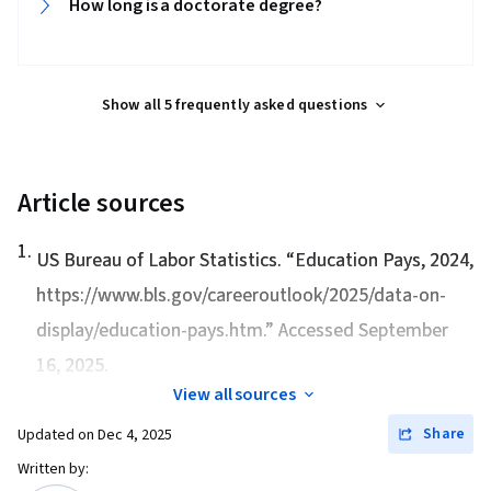
How long is a doctorate degree?‎‎
Show all 5 frequently asked questions
Article sources
1
.
US Bureau of Labor Statistics. “
Education Pays, 2024
,
https://www.bls.gov/careeroutlook/2025/data-on-
display/education-pays.htm.” Accessed September
16, 2025.
View all sources
Share
Updated on
Dec 4, 2025
Written by: