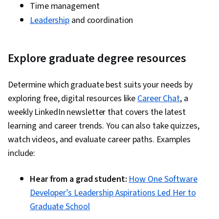
Time management
Leadership
and coordination
Explore graduate degree resources
Determine which graduate best suits your needs by
exploring free, digital resources like
Career Chat
, a
weekly LinkedIn newsletter that covers the latest
learning and career trends. You can also take quizzes,
watch videos, and evaluate career paths. Examples
include:
Hear from a grad student:
How One Software
Developer’s Leadership Aspirations Led Her to
Graduate School