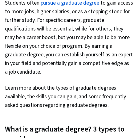
Students often
pursue a graduate degree
to gain access
to more jobs, higher salaries, or as a stepping stone for
further study. For specific careers, graduate
qualifications will be essential, while for others, they
may be a career boost, but you may be able to be more
flexible on your choice of program. By earning a
graduate degree, you can establish yourself as an expert
in your field and potentially gain a competitive edge as
a job candidate.
Learn more about the types of graduate degrees
available, the skills you can gain, and some frequently
asked questions regarding graduate degrees.
What is a graduate degree? 3 types to