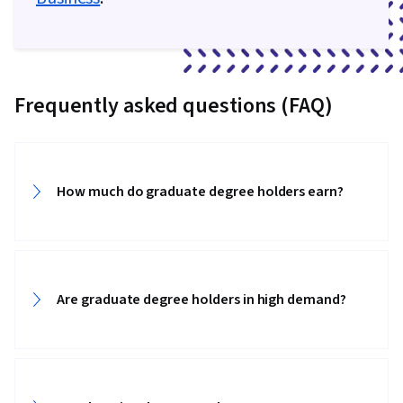
Frequently asked questions (FAQ)
How much do graduate degree holders earn?‎‎
Are graduate degree holders in high demand?‎‎