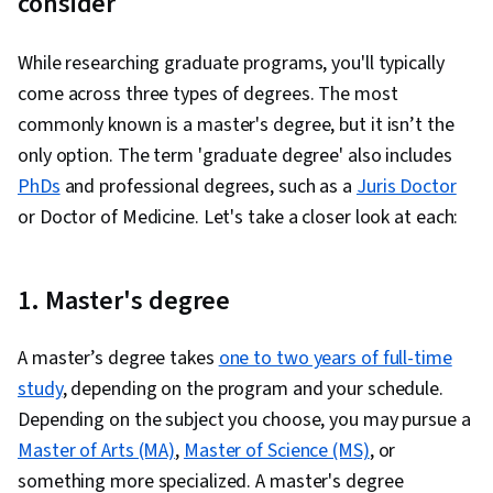
consider
While researching graduate programs, you'll typically
come across three types of degrees. The most
commonly known is a master's degree, but it isn’t the
only option. The term 'graduate degree' also includes
PhDs
and professional degrees, such as a
Juris Doctor
or Doctor of Medicine. Let's take a closer look at each:
1. Master's degree
A master’s degree takes
one to two years of full-time
study
, depending on the program and your schedule.
Depending on the subject you choose, you may pursue a
Master of Arts (MA)
,
Master of Science (MS)
, or
something more specialized. A master's degree