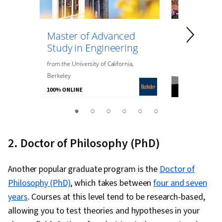
Master of Advanced
Master of
Study in Engineering
Data Anal
Engineeri
from
the
University of California,
Berkeley
from
Northeaste
100% ONLINE
100% ONLINE
You
1
2
3
4
5
6
are
Currently
2. Doctor of Philosophy (PhD)
on
slide
Another popular graduate program is the
Doctor of
1
Philosophy (PhD)
, which takes between
four and seven
years
. Courses at this level tend to be research-based,
allowing you to test theories and hypotheses in your