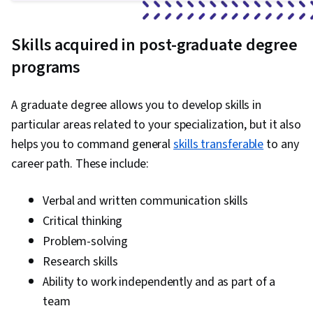
Skills acquired in post-graduate degree
programs
A graduate degree allows you to develop skills in
particular areas related to your specialization, but it also
helps you to command general
skills transferable
to any
career path. These include:
Verbal and written communication skills
Critical thinking
Problem-solving
Research skills
Ability to work independently and as part of a
team