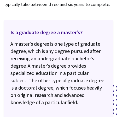
typically take between three and six years to complete.
Is a graduate degree a master’s?
A master's degree is one type of graduate
degree, which is any degree pursued after
receiving an undergraduate bachelor’s
degree. A master’s degree provides
specialized education in a particular
subject. The other type of graduate degree
is a doctoral degree, which focuses heavily
on original research and advanced
knowledge of a particular field.