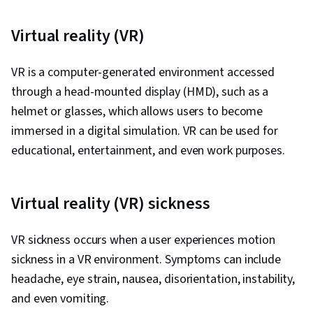
Development, Verbal Communication Skills,
Problem Solving, Relationship Building,
Virtual reality (VR)
Professionalism, Build Tools, Debugging,
Usability Testing, Functional Testing, Computer
VR is a computer-generated environment accessed
Programming Tools, Test Automation,
through a head-mounted display (HMD), such as a
Development Testing, Search Engine
helmet or glasses, which allows users to become
Optimization, Continuous Monitoring,
immersed in a digital simulation. VR can be used for
Performance Tuning, Software Testing, Test
educational, entertainment, and even work purposes.
Tools, Frontend Performance
Virtual reality (VR) sickness
VR sickness occurs when a user experiences motion
sickness in a VR environment. Symptoms can include
headache, eye strain, nausea, disorientation, instability,
and even vomiting.