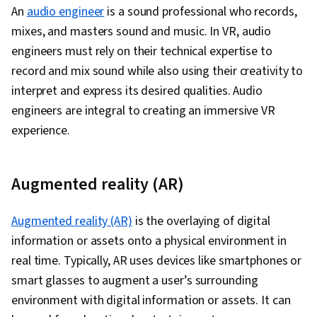
An
audio engineer
is a sound professional who records,
mixes, and masters sound and music. In VR, audio
engineers must rely on their technical expertise to
record and mix sound while also using their creativity to
interpret and express its desired qualities. Audio
engineers are integral to creating an immersive VR
experience.
Augmented reality (AR)
Augmented reality (AR)
is the overlaying of digital
information or assets onto a physical environment in
real time. Typically, AR uses devices like smartphones or
smart glasses to augment a user’s surrounding
environment with digital information or assets. It can