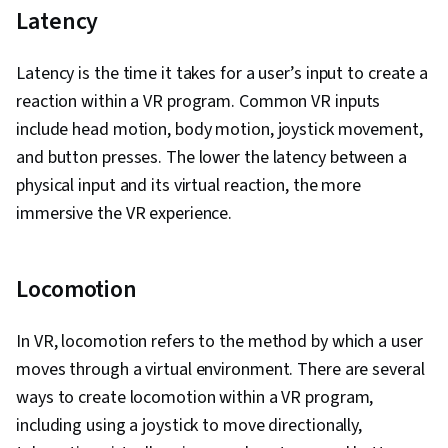
Java Programming, Software Design, Data
Latency
Ethics, Software Architecture, Software
Development Life Cycle, Containerization,
Latency is the time it takes for a user’s input to create a
GitHub, Software Development, Restful API,
reaction within a VR program. Common VR inputs
Cloud-Native Computing, Java, AI Integrations,
include head motion, body motion, joystick movement,
Image Analysis, Application Deployment,
and button presses. The lower the latency between a
Development Environment, Artificial Intelligence
physical input and its virtual reaction, the more
and Machine Learning (AI/ML), Generative AI,
immersive the VR experience.
Computer Vision, LLM Application, Open Source
Technology, Software Versioning, DevOps,
Locomotion
Collaborative Software, Command-Line
Interface, Software Design Patterns, Integration
In VR, locomotion refers to the method by which a user
Testing, Build Tools, Object Oriented Design,
moves through a virtual environment. There are several
Microservices, Functional Design, Continuous
ways to create locomotion within a VR program,
Integration, Cloud Deployment, Agile
including using a joystick to move directionally,
Methodology, Scrum (Software Development),