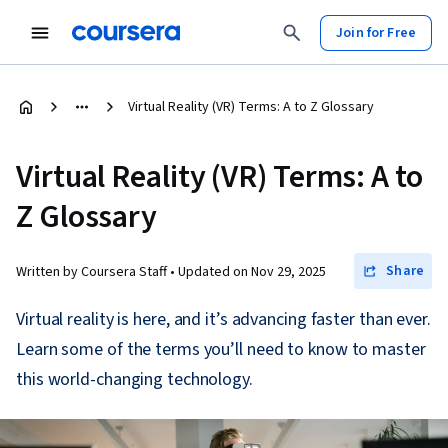
Join for Free
Virtual Reality (VR) Terms: A to Z Glossary
Virtual Reality (VR) Terms: A to
Z Glossary
Share
Written by Coursera Staff •
Updated on
Nov 29, 2025
Virtual reality is here, and it’s advancing faster than ever.
Learn some of the terms you’ll need to know to master
this world-changing technology.