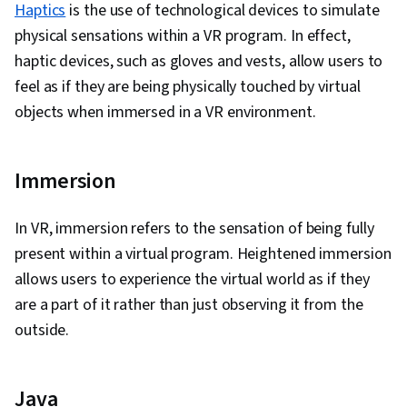
Haptics
is the use of technological devices to simulate
physical sensations within a VR program. In effect,
haptic devices, such as gloves and vests, allow users to
feel as if they are being physically touched by virtual
objects when immersed in a VR environment.
Immersion
In VR, immersion refers to the sensation of being fully
present within a virtual program. Heightened immersion
allows users to experience the virtual world as if they
are a part of it rather than just observing it from the
outside.
Java