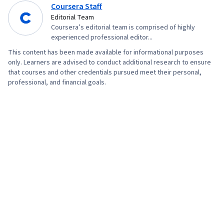
Coursera Staff
Editorial Team
Coursera’s editorial team is comprised of highly
experienced professional editor...
This content has been made available for informational purposes
only. Learners are advised to conduct additional research to ensure
that courses and other credentials pursued meet their personal,
professional, and financial goals.