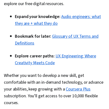
explore our free digital resources.
Expand your knowledge:
Audio engineers: what
they are + what they do
Bookmark for later:
Glossary of UX Terms and
Definitions
Explore career paths:
UX Engineering: Where
Creativity Meets Code
Whether you want to develop a new skill, get
comfortable with an in-demand technology, or advance
your abilities, keep growing with a
Coursera Plus
subscription. You’ll get access to over 10,000 flexible
courses.