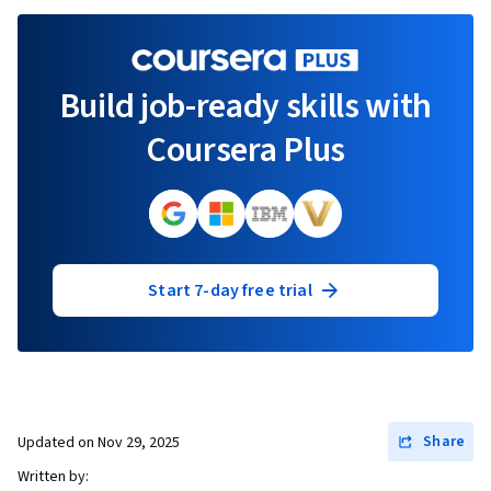
Build job-ready skills with
Coursera Plus
Start 7-day free trial
Share
Updated on
Nov 29, 2025
Written by: