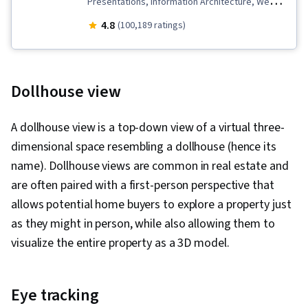
Presentations, Information Architecture, Web
Presence, User Experience Design, User
4.8
(100,189 ratings)
Interface and User Experience (UI/UX) Design,
Design Reviews, Usability, Web Design, Figma
(Design Software), User Research, Usability
Dollhouse view
Testing, Storyboarding, Interviewing Skills,
User Experience, Web Content Accessibility
A dollhouse view is a top-down view of a virtual three-
Guidelines, UI/UX Research, Persona (User
dimensional space resembling a dollhouse (hence its
Experience), Design Thinking, Wireframing, User
name). Dollhouse views are common in real estate and
Centered Design, Design Strategies, Human
are often paired with a first-person perspective that
Centered Design, Ideation, Prototyping, Design
allows potential home buyers to explore a property just
Research, Cross Platform Development,
as they might in person, while also allowing them to
Experience Design, Generative AI, Design
visualize the entire property as a 3D model.
Elements And Principles, Typography,
Interaction Design, Graphic and Visual Design,
Eye tracking
Mockups, User Interface (UI) Design, Interactive