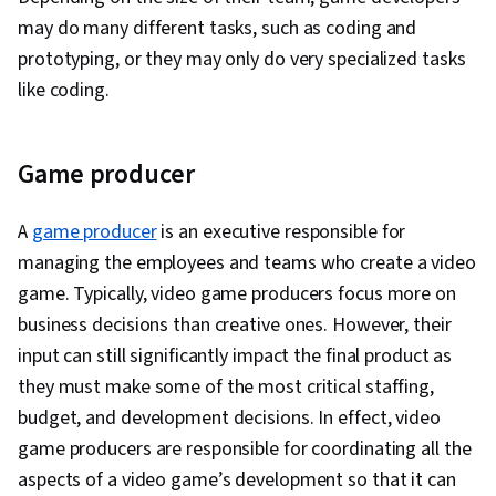
may do many different tasks, such as coding and
prototyping, or they may only do very specialized tasks
like coding.
Game producer
A
game producer
is an executive responsible for
managing the employees and teams who create a video
game. Typically, video game producers focus more on
business decisions than creative ones. However, their
input can still significantly impact the final product as
they must make some of the most critical staffing,
budget, and development decisions. In effect, video
game producers are responsible for coordinating all the
aspects of a video game’s development so that it can