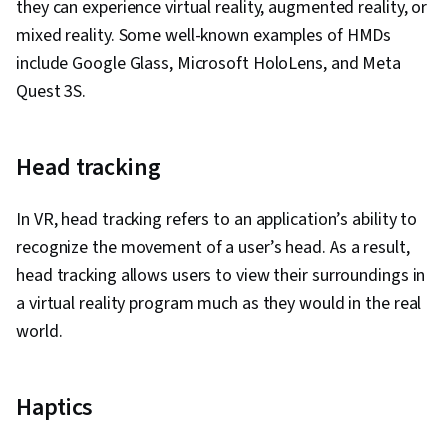
they can experience virtual reality, augmented reality, or
Design Documents, Unity Engine, Usability
mixed reality. Some well-known examples of HMDs
Testing, Ideation, Object Oriented
include Google Glass, Microsoft HoloLens, and Meta
Programming (OOP), Digital Publishing,
Quest 3S.
Creativity, Animations, Scripting, Programming
Principles, Computer Graphics, Multimedia,
Head tracking
Development Testing, Social Impact, Social
Sciences, Economics, Policy, and Social
In VR, head tracking refers to an application’s ability to
Studies, Computer Programming
recognize the movement of a user’s head. As a result,
head tracking allows users to view their surroundings in
a virtual reality program much as they would in the real
world.
Haptics