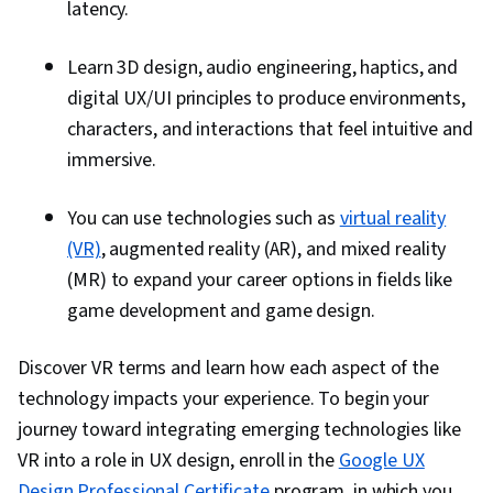
latency.
Learn 3D design, audio engineering, haptics, and
digital UX/UI principles to produce environments,
characters, and interactions that feel intuitive and
immersive.
You can use technologies such as
virtual reality
(VR)
, augmented reality (AR), and mixed reality
(MR) to expand your career options in fields like
game development and game design.
Discover VR terms and learn how each aspect of the
technology impacts your experience. To begin your
journey toward integrating emerging technologies like
VR into a role in UX design, enroll in the
Google UX
Design Professional Certificate
program, in which you