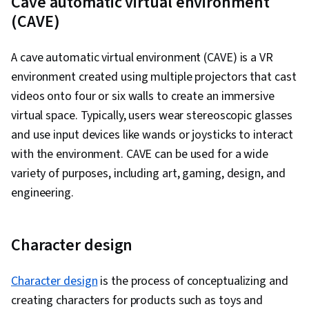
Cave automatic virtual environment
Engine, Design Thinking, Emerging
(CAVE)
Technologies, Storyboarding, Virtual Reality,
User Experience, Virtual Environment, 3D
A cave automatic virtual environment (CAVE) is a VR
Assets, Design Strategies, Human Computer
environment created using multiple projectors that cast
Interaction, Information Privacy, Innovation,
videos onto four or six walls to create an immersive
Diversity Equity and Inclusion Initiatives, Display
virtual space. Typically, users wear stereoscopic glasses
Devices, Human Factors (Security), Ethical
and use input devices like wands or joysticks to interact
Standards And Conduct, Application
with the environment. CAVE can be used for a wide
Development, Cross Platform Development,
variety of purposes, including art, gaming, design, and
Design Research, Video Game Development,
engineering.
Ideation, Usability, Human Centered Design,
Design Reviews, Storytelling
Character design
Character design
is the process of conceptualizing and
creating characters for products such as toys and