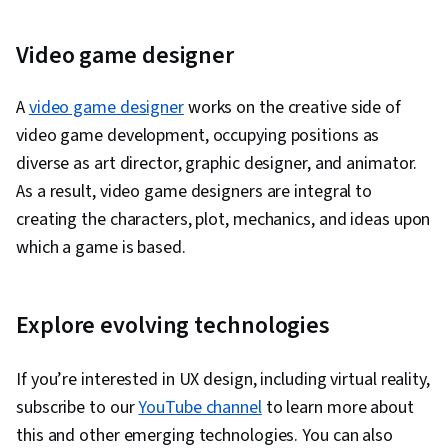
Video game designer
A
video game designer
works on the creative side of
video game development, occupying positions as
diverse as art director, graphic designer, and animator.
As a result, video game designers are integral to
creating the characters, plot, mechanics, and ideas upon
which a game is based.
Explore evolving technologies
If you’re interested in UX design, including virtual reality,
subscribe to our
YouTube channel
to learn more about
this and other emerging technologies. You can also