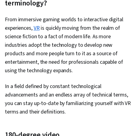
terminology?
User Experience, Web Content Accessibility
Guidelines, UI/UX Research, Persona (User
From immersive gaming worlds to interactive digital
Experience), Design Thinking, Wireframing, User
experiences,
VR
is quickly moving from the realm of
Centered Design, Design Strategies, Human
science fiction to a fact of modern life. As more
Centered Design, Ideation, Prototyping, Design
industries adopt the technology to develop new
Research, Cross Platform Development,
products and more people turn to it as a source of
Experience Design, Generative AI, Design
entertainment, the need for professionals capable of
Elements And Principles, Typography,
using the technology expands.
Interaction Design, Graphic and Visual Design,
Mockups, User Interface (UI) Design, Interactive
In a field defined by constant technological
Design, Systems Design, Technical
advancements and an endless array of technical terms,
Communication, Motion Graphics, User Story,
you can stay up-to-date by familiarizing yourself with VR
User Interface (UI), Sprint Retrospectives,
terms and their definitions.
Design, Sprint Planning, Software Design
Documents, Layout Design, Human Factors,
Persona Development, Competitive Analysis,
180-degree video