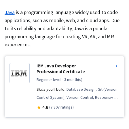
Java
is a programming language widely used to code
applications, such as mobile, web, and cloud apps. Due
to its reliability and adaptability, Java is a popular
programming language for creating VR, AR, and MR
experiences.
IBM Java Developer
Professional Certificate
beginner level
· 3 month(s)
Skills you'll build:
Database Design, Git (Version
Control System), Version Control, Responsive
Web Design, Model Deployment, CI/CD, Docker
4.6
(7,807 ratings)
(Software), Hibernate (Java), Object Oriented
Programming (OOP), Database Management,