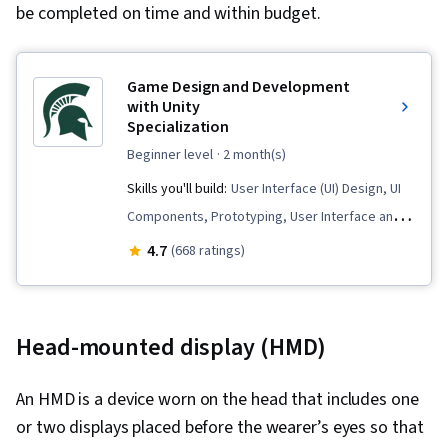
be completed on time and within budget.
Game Design and Development
with Unity
Specialization
beginner level
· 2 month(s)
Skills you'll build:
User Interface (UI) Design, UI
Components, Prototyping, User Interface and
User Experience (UI/UX) Design, User
4.7
(668 ratings)
Experience Design, C# (Programming
Language), Software Documentation, User
Interface (UI), Game Design, Animation and
Head-mounted display (HMD)
Game Design, Storytelling, Cross Platform
Development, 3D Assets, Conceptual Design,
An HMD is a device worn on the head that includes one
Peer Review, 3D Modeling, Video Game
or two displays placed before the wearer’s eyes so that
Development, Experience Design, Software