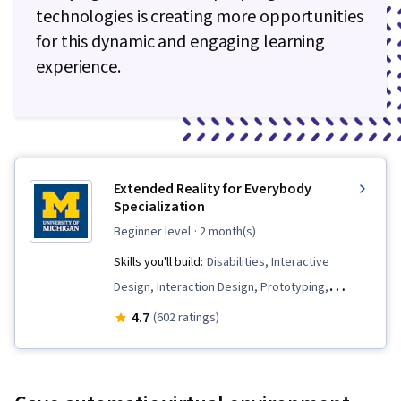
technologies is creating more opportunities
for this dynamic and engaging learning
experience.
Extended Reality for Everybody
Specialization
beginner level
· 2 month(s)
Skills you'll build:
Disabilities, Interactive
Design, Interaction Design, Prototyping,
Augmented Reality, Usability Testing, Visual
4.7
(602 ratings)
Storytelling, Design, Unreal Engine, User
Experience Design, Experience Design,
Augmented and Virtual Reality (AR/VR), Unity