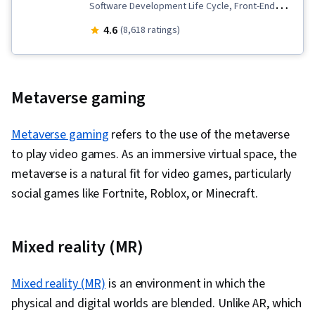
Back-End Web Development, Software
Software Development Life Cycle, Front-End
Development Methodologies, Integrated
Web Development, Software Architecture,
4.6
(8,618 ratings)
Development Environments, Front-End Web
Browser Compatibility, Cloud Applications, Agile
Development, Unified Modeling Language, Web
Methodology, GitHub, Software Development,
Development, Full-Stack Web Development,
CI/CD, Bootstrap (Front-End Framework), Cloud
Metaverse gaming
Python Programming, Programming Principles,
Development, MongoDB, Cloud-Native
Web Language, Spring Boot, SQL, NoSQL,
Computing, HTML and CSS, Webpack, NoSQL,
Metaverse gaming
refers to the use of the metaverse
Relational Databases, Object-Relational
Application Development, Git (Version Control
to play video games. As an immersive virtual space, the
Mapping, Data Access, Database Systems,
System), Responsive Web Design, Cascading
metaverse is a natural fit for video games, particularly
Databases, Database Development, Spring
Style Sheets (CSS), React.js, Hypertext Markup
social games like Fortnite, Roblox, or Minecraft.
Framework, Javascript, Cascading Style Sheets
Language (HTML), Web Analytics and SEO, UI
(CSS), Scripting, Web Development Tools,
Components, Frontend Integration, Database
Semantic Web, Event-Driven Programming,
Mixed reality (MR)
Development, Web Development, Code Review,
Browser Compatibility, Bootstrap (Front-End
Version Control, Web Design, Web Design and
Framework), Scripting Languages, File
Mixed reality (MR)
Development, Back-End Web Development,
is an environment in which the
Management, Data Structures, File Systems,
physical and digital worlds are blended. Unlike AR, which
Web Applications, DevOps, Continuous