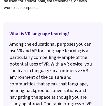
be used for educational, entertainment, or even
workplace purposes.
What is VR language learning?
Among the educational purposes you can
use VR and AR for, language learning is a
particularly compelling example of the
potential uses of VR. With a VR device, you
can learn a language in an immersive VR
environment of the culture and
communities that speak that language,
hearing background conversations and
navigating the space as though you are
studying abroad. The rapid progress of VR