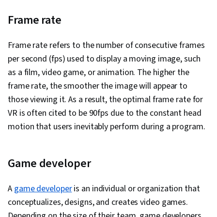
Frame rate
Frame rate refers to the number of consecutive frames
per second (fps) used to display a moving image, such
as a film, video game, or animation. The higher the
frame rate, the smoother the image will appear to
those viewing it. As a result, the optimal frame rate for
VR is often cited to be 90fps due to the constant head
motion that users inevitably perform during a program.
Game developer
A
game developer
is an individual or organization that
conceptualizes, designs, and creates video games.
Depending on the size of their team, game developers