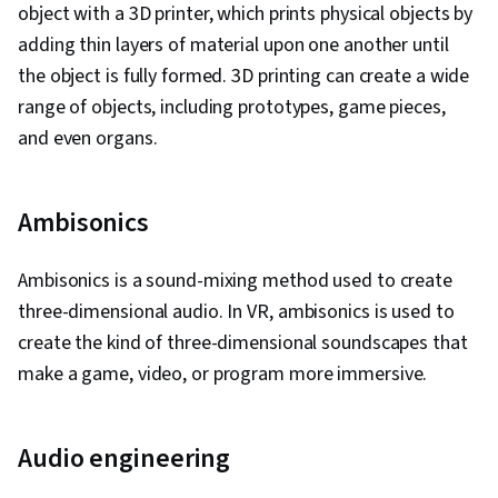
object with a 3D printer, which prints physical objects by
adding thin layers of material upon one another until
the object is fully formed. 3D printing can create a wide
range of objects, including prototypes, game pieces,
and even organs.
Ambisonics
Ambisonics is a sound-mixing method used to create
three-dimensional audio. In VR, ambisonics is used to
create the kind of three-dimensional soundscapes that
make a game, video, or program more immersive.
Audio engineering