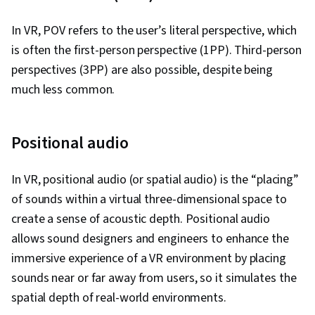
Interface and User Experience (UI/UX) Design,
WordPress, No-Code Development, Content
In VR, POV refers to the user’s literal perspective, which
Management Systems, Web Development
is often the first-person perspective (1PP). Third-person
Tools, Application Frameworks, Javascript,
perspectives (3PP) are also possible, despite being
Scripting, Semantic Web, Event-Driven
much less common.
Programming, Scripting Languages, Application
Programming Interface (API), Design Thinking,
Positional audio
Figma (Design Software), Design Elements And
Principles, User Interface (UI) Design,
In VR, positional audio (or spatial audio) is the “placing”
Wireframing, Digital Design, Prototyping,
of sounds within a virtual three-dimensional space to
Typography, Mobile Development, User
create a sense of acoustic depth. Positional audio
Experience Design, Graphic and Visual Design,
allows sound designers and engineers to enhance the
Application Design, React Redux, JavaScript
immersive experience of a VR environment by placing
Frameworks, User Interface (UI), Dataflow, Code
sounds near or far away from users, so it simulates the
Reusability, Communication, Communication
spatial depth of real-world environments.
Strategies, Follow Through, Professional