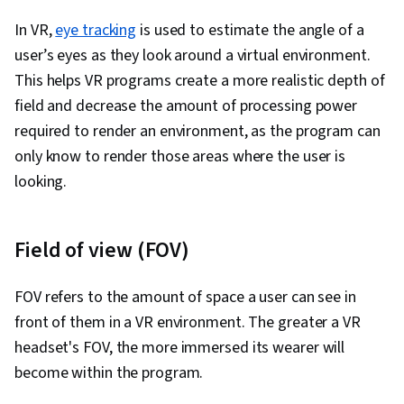
Design, Systems Design, Technical
In VR,
eye tracking
Communication, Motion Graphics, User Story,
is used to estimate the angle of a
user’s eyes as they look around a virtual environment.
User Interface (UI), Sprint Retrospectives,
This helps VR programs create a more realistic depth of
Design, Sprint Planning, Software Design
field and decrease the amount of processing power
Documents, Layout Design, Human Factors,
required to render an environment, as the program can
Persona Development, Competitive Analysis,
only know to render those areas where the user is
Solution Design, Prompt Engineering Tools,
looking.
Professional Development, Branding, AI
literacy, Prompt Engineering, Google Gemini,
Research Methodologies, Research Design,
Field of view (FOV)
Information Privacy, Data Ethics
FOV refers to the amount of space a user can see in
front of them in a VR environment. The greater a VR
headset's FOV, the more immersed its wearer will
become within the program.