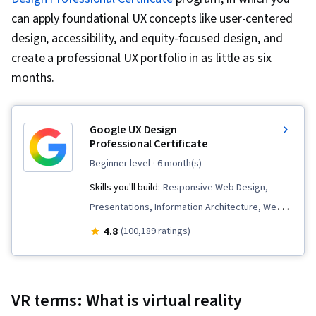
can apply foundational UX concepts like user-centered
design, accessibility, and equity-focused design, and
create a professional UX portfolio in as little as six
months.
Google UX Design
Professional Certificate
beginner level
· 6 month(s)
Skills you'll build:
Responsive Web Design,
Presentations, Information Architecture, Web
Presence, User Experience Design, User
4.8
(100,189 ratings)
Interface and User Experience (UI/UX) Design,
Design Reviews, Usability, Web Design, Figma
(Design Software), User Research, Usability
VR terms: What is virtual reality
Testing, Storyboarding, Interviewing Skills,