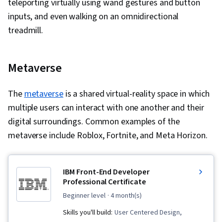
teleporting virtually using wand gestures and button
Continuous Deployment, Hybrid Cloud
inputs, and even walking on an omnidirectional
Computing, Postman API Platform, Kubernetes,
treadmill.
Continuous Delivery, Agile Software
Development, Agile Project Management, Cloud
Applications, Cloud Development, Cloud
Metaverse
Infrastructure, Apache Maven, Application
Security, Model View Controller,
The
metaverse
is a shared virtual-reality space in which
Authentications, Configuration Management,
multiple users can interact with one another and their
Web Applications, Authorization (Computing),
digital surroundings. Common examples of the
Application Frameworks, Security Controls,
metaverse include Roblox, Fortnite, and Meta Horizon.
Application Programming Interface (API), Data
Validation, Code Reusability, Computer
Programming, Application Development, Data
IBM Front-End Developer
Professional Certificate
Import/Export, Data Management, File I/O,
Maintainability, Data Persistence, Software
beginner level
· 4 month(s)
Engineering, Software Development Tools,
Skills you'll build:
User Centered Design,