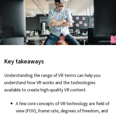
Key takeaways
Understanding the range of VR terms can help you
understand how VR works and the technologies
available to create high-quality VR content.
A few core concepts of VR technology are field of
view (FOV), frame rate, degrees of freedom, and