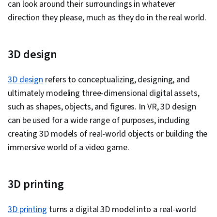
can look around their surroundings in whatever
direction they please, much as they do in the real world.
3D design
3D design
refers to conceptualizing, designing, and
ultimately modeling three-dimensional digital assets,
such as shapes, objects, and figures. In VR, 3D design
can be used for a wide range of purposes, including
creating 3D models of real-world objects or building the
immersive world of a video game.
3D printing
3D printing
turns a digital 3D model into a real-world