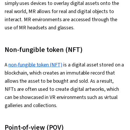
Program Development, Debugging, Code
simply uses devices to overlay digital assets onto the
Deployment, Scrum (Software Development),
Review, Prompt Patterns, Software Design
real world, MR allows for real and digital objects to
Behavior-Driven Development, Agile Project
Documents, Generative AI Agents, DevSecOps,
interact. MR environments are accessed through the
Management, Test Driven Development (TDD),
Agentic Workflows, Frontend Integration, User
use of MR headsets and glasses.
Continuous Delivery, Continuous Integration,
Story, Database Application, Web Design and
Agile Software Development, Software
Development, Communication, Communication
Development Methodologies, Cloud
Non-fungible token (NFT)
Strategies, Follow Through, Professional
Deployment, Open Source Technology,
Development, Verbal Communication Skills,
Software Versioning, Collaborative Software,
A
non-fungible token (NFT)
is a digital asset stored on a
Problem Solving, Relationship Building,
Command-Line Interface, Software Engineering,
blockchain, which creates an immutable record that
Professionalism, Memory Management,
Software Development Tools, Integrated
allows the asset to be bought and sold. As a result,
Computer Programming Tools, Software
Development Environments, Unified Modeling
NFTs are often used to create digital artworks, which
Installation
Language, Full-Stack Web Development,
can be showcased in VR environments such as virtual
Software Design, Python Programming,
galleries and collections.
Application Deployment, Programming
Principles, Web Language, Development
Environment, Software Design Patterns, User
Point-of-view (POV)