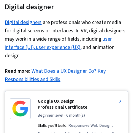
Digital designer
Digital designers
are professionals who create media
for digital screens or interfaces. In VR, digital designers
may work in a wide range of fields, including
user
interface (UI), user experience (UX)
, and animation
design.
Read more:
What Does a UX Designer Do? Key
Responsibilities and Skills
Google UX Design
Professional Certificate
beginner level
· 6 month(s)
Skills you'll build:
Responsive Web Design,