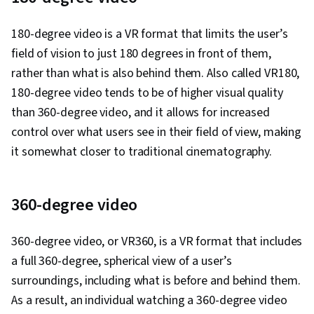
Solution Design, Prompt Engineering Tools,
Professional Development, Branding, AI
180-degree video is a VR format that limits the user’s
literacy, Prompt Engineering, Google Gemini,
field of vision to just 180 degrees in front of them,
Research Methodologies, Research Design,
rather than what is also behind them. Also called VR180,
Information Privacy, Data Ethics
180-degree video tends to be of higher visual quality
than 360-degree video, and it allows for increased
control over what users see in their field of view, making
it somewhat closer to traditional cinematography.
360-degree video
360-degree video, or VR360, is a VR format that includes
a full 360-degree, spherical view of a user’s
surroundings, including what is before and behind them.
As a result, an individual watching a 360-degree video