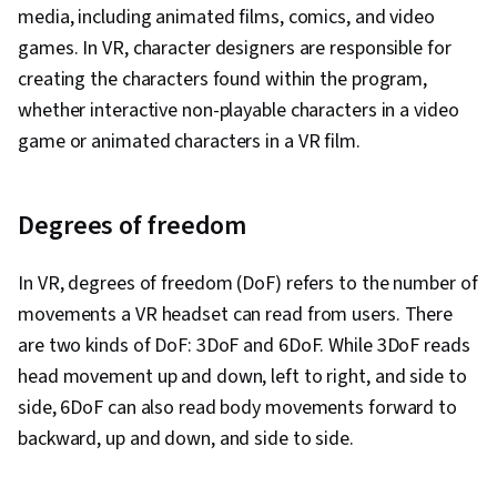
media, including animated films, comics, and video
games. In VR, character designers are responsible for
creating the characters found within the program,
whether interactive non-playable characters in a video
game or animated characters in a VR film.
Degrees of freedom
In VR, degrees of freedom (DoF) refers to the number of
movements a VR headset can read from users. There
are two kinds of DoF: 3DoF and 6DoF. While 3DoF reads
head movement up and down, left to right, and side to
side, 6DoF can also read body movements forward to
backward, up and down, and side to side.