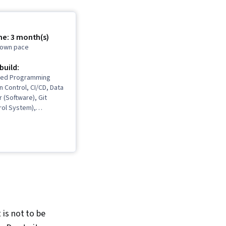
me: 3 month(s)
r own pace
 build:
ted Programming
n Control, CI/CD, Data
r (Software), Git
rol System),
ign, Responsive Web
ware Development,
ion, Cloud-Native
atabase
 Java Programming,
ign, Model
Software
Life Cycle, Software
 Hibernate (Java),
l API, Java, AI
It is not to be
Artificial Intelligence