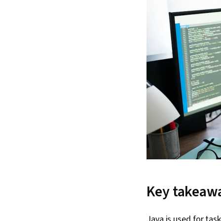
Key takeaw
Java is used for tas