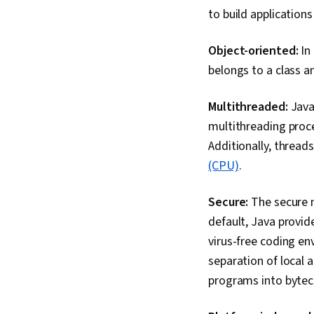
to build applications 
Object-oriented:
In
belongs to a class an
Multithreaded:
Java
multithreading proc
Additionally, threa
(CPU)
.
Secure:
The secure 
default, Java provid
virus-free coding en
separation of local 
programs into bytec