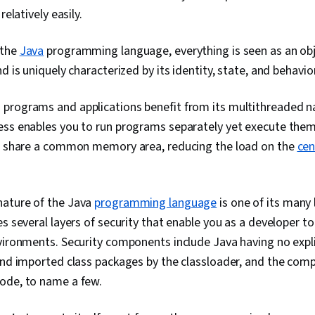
Management, 
relatively easily.
Data Import/Ex
Persistence, 
 the
Java
programming language, everything is seen as an obj
Javascript, C
Sheets (CSS),
d is uniquely characterized by its identity, state, and behavior
Framework),
Compatibility,
 programs and applications benefit from its multithreaded n
Boot, SQL, No
Databases, Ob
ess enables you to run programs separately yet execute them
Mapping, Dat
ds share a common memory area, reducing the load on the
cen
Data Access,
Systems, Spr
Frontend Inte
Database Appl
nature of the Java
programming language
is one of its many
Design Docum
and Developm
es several layers of security that enable you as a developer t
Code Review
vironments. Security components include Java having no explic
Generative AI
and imported class packages by the classloader, and the comp
Workflows, Pr
Management, 
ode, to name a few.
Application 
Development