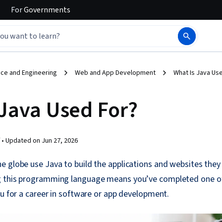
For
Governments
ce and Engineering
Web and App Development
What Is Java Us
 Java Used For?
 •
Updated on
Jun 27, 2026
 globe use Java to build the applications and websites they 
 this programming language means you’ve completed one of 
ou for a career in software or app development.