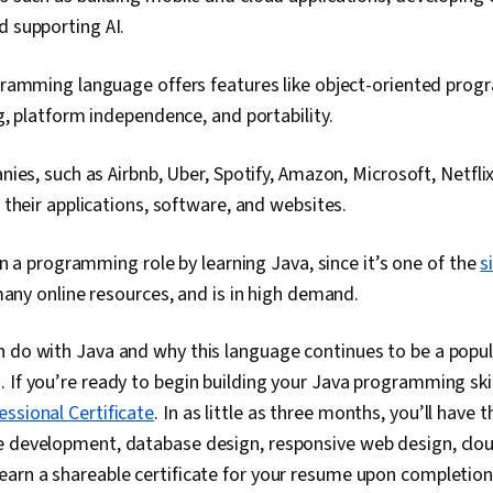
d supporting AI.
ramming language offers features like object-oriented progr
, platform independence, and portability.
ies, such as Airbnb, Uber, Spotify, Amazon, Microsoft, Netfli
their applications, software, and websites.
in a programming role by learning Java, since it’s one of the
s
many online resources, and is in high demand.
 do with Java and why this language continues to be a popul
 If you’re ready to begin building your Java programming skill
ssional Certificate
. In as little as three months, you’ll have 
e development, database design, responsive web design, clo
arn a shareable certificate for your resume upon completion