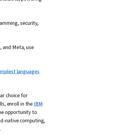
amming, security,
x, and Meta, use
implest languages
ar choice for
s, enroll in the
IBM
the opportunity to
ud-native computing,
.