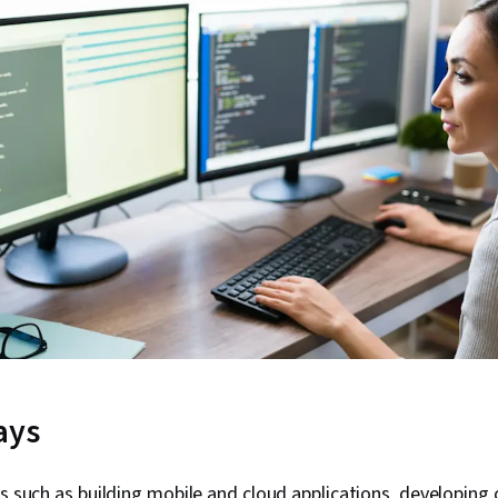
ays
ks such as building mobile and cloud applications, developing