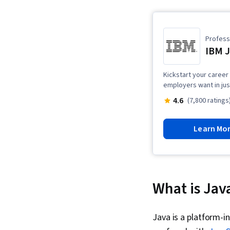
Professi
IBM J
Kickstart your career
employers want in jus
4.6
(7,800 ratings
Learn Mo
What is Jav
Java is a platform-