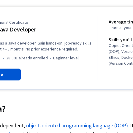
Average ti
onal Certificate
Learn at you
ava Developer
Skills you'll
 as a Java developer. Gain hands-on, job-ready skills
Object Orien
t 4 - 5 months. No prior experience required.
(OOP), Versio
Ethics, Docke
)
28,801 already enrolled
beginner level
(Version Cont
Database Des
re
Design, Soft
Containerizat
Computing, D
Management,
Software Des
Deployment, 
a?
Development 
Architecture,
GitHub, Restfu
independent,
object-oriented programming language (OOP)
. 
Integrations, 