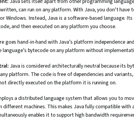
ent:
Java sets itself apart from other programming language
Follow Throu
Strategies, 
written, can run on any platform. With Java, you don’t have t
Skills, Relati
 or Windows. Instead, Java is a software-based language. Its
Professional
Professionali
code, and then executed on any platform you choose.
Memory Mana
Installation,
re goes hand-in-hand with Java’s platform independence and 
Programming
the language’s bytecode on any platform without implementat
ral:
Java is considered architecturally neutral because its by
ny platform. The code is free of dependencies and variants,
ot directly executed on the platform it is running on.
ploys a distributed language system that allows you to mov
 different machines. This makes Java fully compatible wit
ultaneously enables it to support high bandwidth requiremen