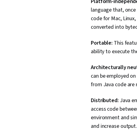
Platform-independ
language that, once 
code for Mac, Linux,
converted into byte
Portable:
This featu
ability to execute 
Architecturally neut
can be employed on a
from Java code are n
Distributed:
Java em
access code between
environment and sim
and increase output.