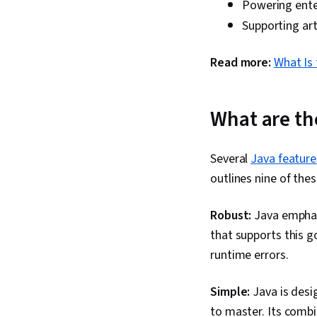
Powering enter
Supporting arti
Read more:
What Is 
What are th
Several
Java feature
outlines nine of thes
Robust:
Java emphas
that supports this g
runtime errors.
Simple:
Java is desig
to master. Its combi