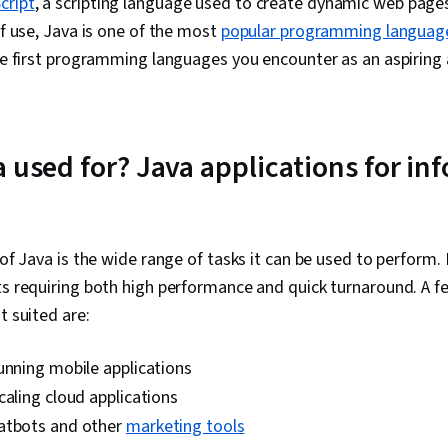
cript
, a scripting language used to create dynamic web pages
and Machine L
Image Analysi
of use, Java is one of the most
popular programming languag
Application 
the first programming languages you encounter as an aspiring 
Generative A
Environment, 
Software Vers
Software, Co
DevOps, Ope
a used for? Java applications for in
Technology, 
Application S
Controller, C
Management, 
(Computing), 
 of Java is the wide range of tasks it can be used to perform. It
Application 
cts requiring both high performance and quick turnaround. A
Applications,
Application 
t suited are:
(API), Softwa
Modeling Lan
unning mobile applications
Development 
Web Develop
caling cloud applications
Development
atbots and other
marketing tools
Integrated D
Environments