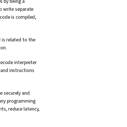
s by being a
gh, Communication
Verbal Communication
o write separate
onship Building,
 code is compiled,
 Development,
sm, Problem Solving,
gement, Software
 Computer
is related to the
 Tools
ion.
tecode interpreter
 and instructions
e securely and
h any programming
ts, reduce latency,