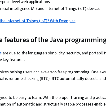
prise-level web applications
Development
ficial intelligence (AI) and Internet of Things (IoT) devices
Programming,
Development
Development
the Internet of Things (IoT)? With Examples
Principles, S
Patterns, Int
Functional De
e features of the Java programmin
Object Orien
Continuous In
Deployment, 
Methodology,
s
are due to the language's simplicity, security, and portability
Deployment, 
e key features.
Development)
Computing, P
Continuous De
izes helping users achieve error-free programming. One exa
Software Dev
oal is runtime checking (RTC). RTC automatically detects and 
Project Mana
Cloud Applica
Development,
Infrastructur
ned to be easy to learn. With the proper training and practice
Programming,
nation of automatic and structurally stable processes enabl
Development, 