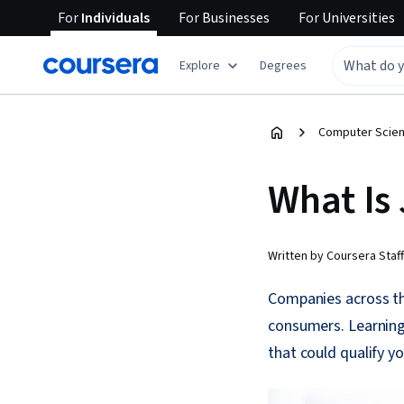
For
Individuals
For
Businesses
For
Universities
Explore
Degrees
Computer Scien
What Is
Written by Coursera Staff
Companies across the
consumers. Learning
that could qualify y