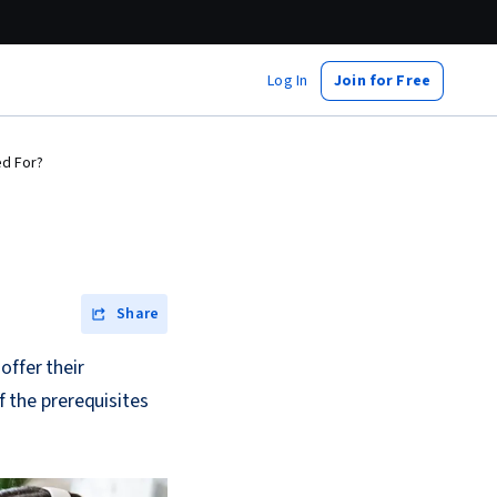
Log In
Join for Free
ed For?
Share
offer their
the prerequisites