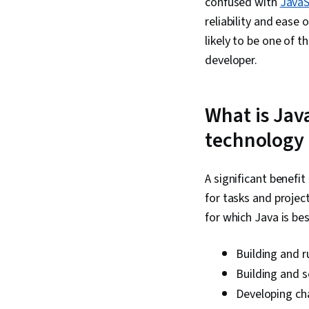
confused with
JavaS
reliability and ease 
likely to be one of 
developer.
What is Jav
technology
A significant benefit
for tasks and proje
for which Java is bes
Building and r
Building and s
Developing ch