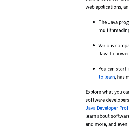
web applications, an
The Java prog
multithreading
Various compan
Java to power 
You can start 
to learn
, has 
Explore what you can
software developers.
Java Developer Profe
learn about softwar
and more, and even e