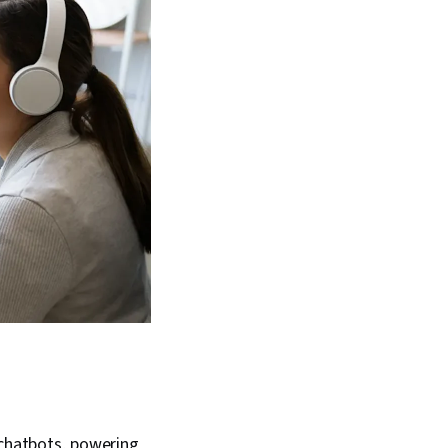
 chatbots, powering