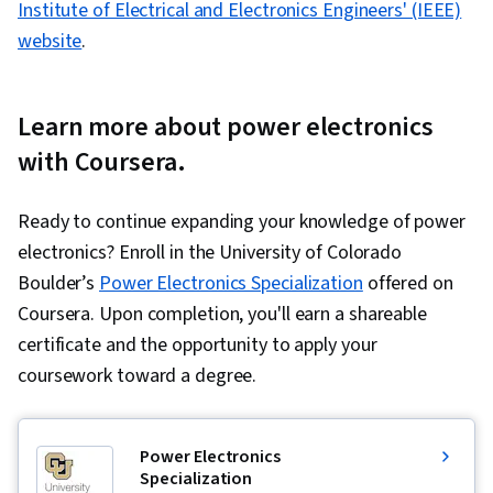
Institute of Electrical and Electronics Engineers' (IEEE)
website
.
Learn more about power electronics
with Coursera.
Ready to continue expanding your knowledge of power
electronics? Enroll in the University of Colorado
Boulder’s
Power Electronics Specialization
offered on
Coursera. Upon completion, you'll earn a shareable
certificate and the opportunity to apply your
coursework toward a degree.
Power Electronics
Specialization