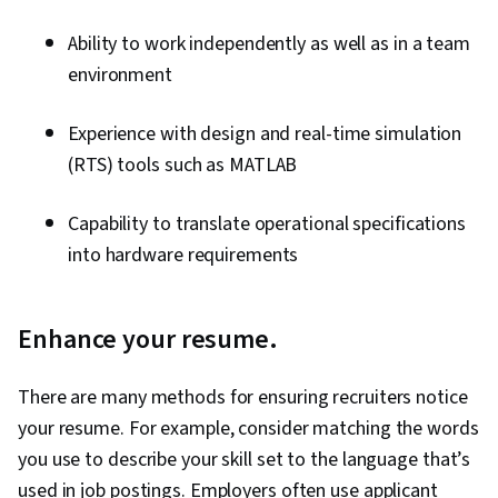
Ability to work independently as well as in a team
environment
Experience with design and real-time simulation
(RTS) tools such as MATLAB
Capability to translate operational specifications
into hardware requirements
Enhance your resume.
There are many methods for ensuring recruiters notice
your resume. For example, consider matching the words
you use to describe your skill set to the language that’s
used in job postings. Employers often use applicant