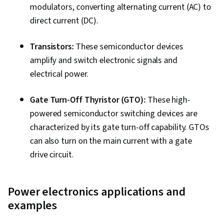
modulators, converting alternating current (AC) to
direct current (DC).
Transistors:
These semiconductor devices
amplify and switch electronic signals and
electrical power.
Gate Turn-Off Thyristor (GTO):
These high-
powered semiconductor switching devices are
characterized by its gate turn-off capability. GTOs
can also turn on the main current with a gate
drive circuit.
Power electronics applications and
examples