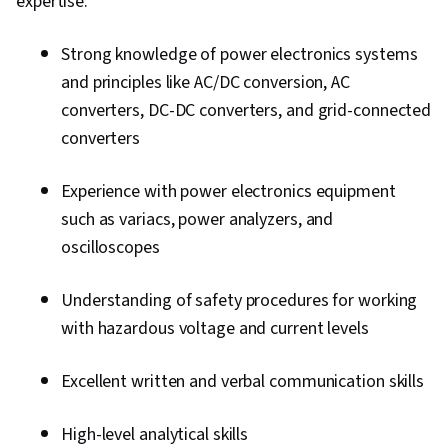
expertise:
Strong knowledge of power electronics systems
and principles like AC/DC conversion, AC
converters, DC-DC converters, and grid-connected
converters
Experience with power electronics equipment
such as variacs, power analyzers, and
oscilloscopes
Understanding of safety procedures for working
with hazardous voltage and current levels
Excellent written and verbal communication skills
High-level analytical skills