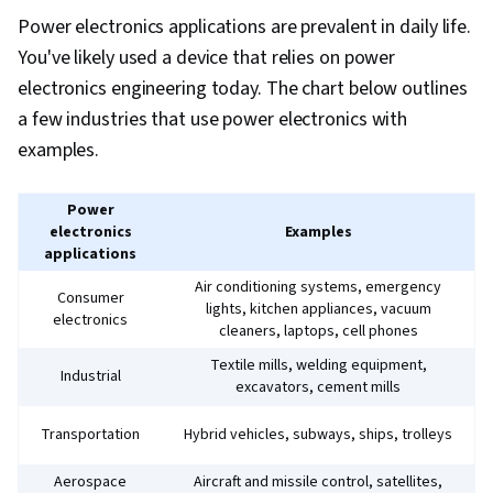
Power electronics applications are prevalent in daily life.
You've likely used a device that relies on power
electronics engineering today. The chart below outlines
a few industries that use power electronics with
examples.
Power
electronics
Examples
applications
Air conditioning systems, emergency
Consumer
lights, kitchen appliances, vacuum
electronics
cleaners, laptops, cell phones
Textile mills, welding equipment,
Industrial
excavators, cement mills
Transportation
Hybrid vehicles, subways, ships, trolleys
Aerospace
Aircraft and missile control, satellites,