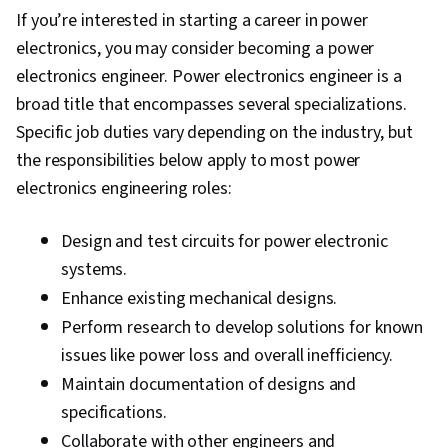
If you’re interested in starting a career in power
electronics, you may consider becoming a power
electronics engineer. Power electronics engineer is a
broad title that encompasses several specializations.
Specific job duties vary depending on the industry, but
the responsibilities below apply to most power
electronics engineering roles:
Design and test circuits for power electronic
systems.
Enhance existing mechanical designs.
Perform research to develop solutions for known
issues like power loss and overall inefficiency.
Maintain documentation of designs and
specifications.
Collaborate with other engineers and