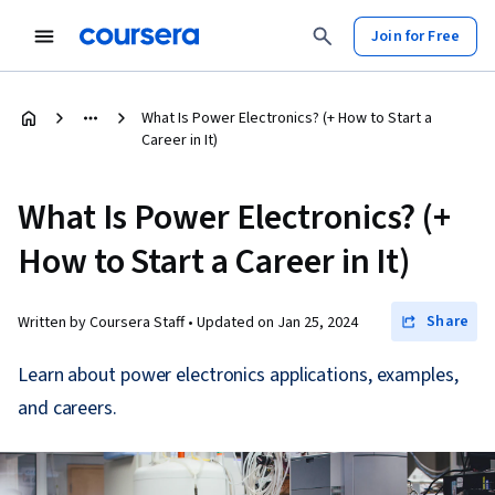
Join for Free
What Is Power Electronics? (+ How to Start a
Career in It)
What Is Power Electronics? (+
How to Start a Career in It)
Share
Written by Coursera Staff •
Updated on
Jan 25, 2024
Learn about power electronics applications, examples,
and careers.