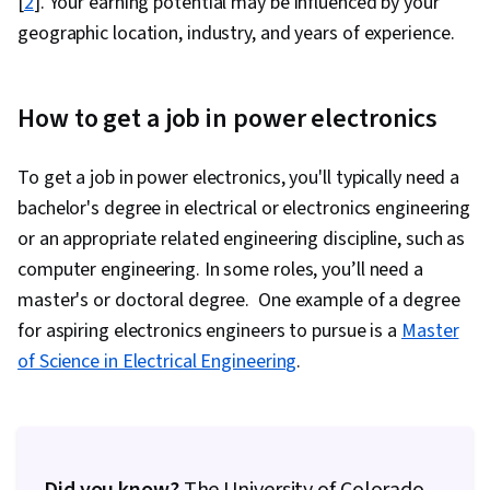
[
2
]. Your earning potential may be influenced by your
geographic location, industry, and years of experience.
How to get a job in power electronics
To get a job in power electronics, you'll typically need a
bachelor's degree in electrical or electronics engineering
or an appropriate related engineering discipline, such as
computer engineering. In some roles, you’ll need a
master's or doctoral degree. One example of a degree
for aspiring electronics engineers to pursue is a
Master
of Science in Electrical Engineering
.