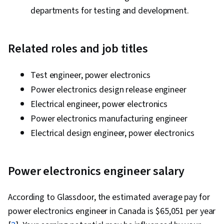
departments for testing and development.
Related roles and job titles
Test engineer, power electronics
Power electronics design release engineer
Electrical engineer, power electronics
Power electronics manufacturing engineer
Electrical design engineer, power electronics
Power electronics engineer salary
According to Glassdoor, the estimated average pay for
power electronics engineer in Canada is $65,051 per year