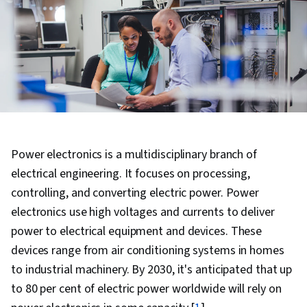
Power electronics is a multidisciplinary branch of
electrical engineering. It focuses on processing,
controlling, and converting electric power. Power
electronics use high voltages and currents to deliver
power to electrical equipment and devices. These
devices range from air conditioning systems in homes
to industrial machinery. By 2030, it's anticipated that up
to 80 per cent of electric power worldwide will rely on