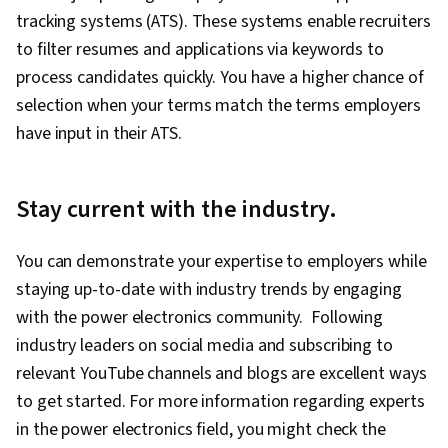
tracking systems (ATS). These systems enable recruiters
to filter resumes and applications via keywords to
process candidates quickly. You have a higher chance of
selection when your terms match the terms employers
have input in their ATS.
Stay current with the industry.
You can demonstrate your expertise to employers while
staying up-to-date with industry trends by engaging
with the power electronics community. Following
industry leaders on social media and subscribing to
relevant YouTube channels and blogs are excellent ways
to get started. For more information regarding experts
in the power electronics field, you might check the