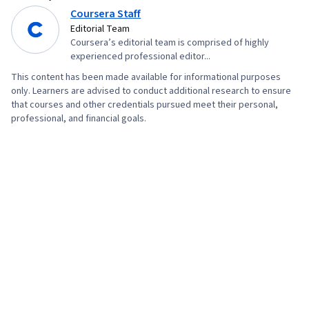
Coursera Staff
Editorial Team
Coursera’s editorial team is comprised of highly
experienced professional editor...
This content has been made available for informational purposes
only. Learners are advised to conduct additional research to ensure
that courses and other credentials pursued meet their personal,
professional, and financial goals.