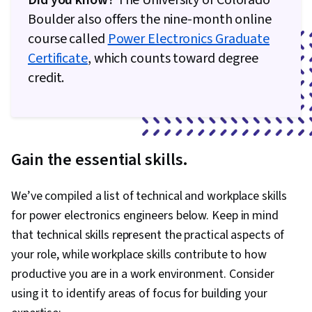
Did you know?
The University of Colorado
Boulder also offers the nine-month online
course called
Power Electronics Graduate
Certificate
, which counts toward degree
credit.
Gain the essential skills.
We’ve compiled a list of technical and workplace skills
for power electronics engineers below. Keep in mind
that technical skills represent the practical aspects of
your role, while workplace skills contribute to how
productive you are in a work environment. Consider
using it to identify areas of focus for building your