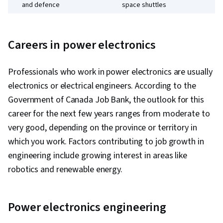
and defence
space shuttles
Solar cell conversion systems and wind
Energy
turbines
Careers in power electronics
Professionals who work in power electronics are usually
electronics or electrical engineers. According to the
Government of Canada Job Bank, the outlook for this
career for the next few years ranges from moderate to
very good, depending on the province or territory in
which you work. Factors contributing to job growth in
engineering include growing interest in areas like
robotics and renewable energy.
Power electronics engineering