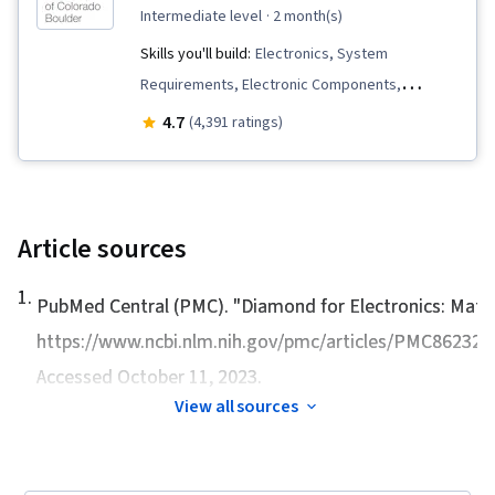
intermediate level
· 2 month(s)
Skills you'll build:
Electronics, System
Requirements, Electronic Components,
Electrical Power, Technical Communication,
4.7
(4,391 ratings)
electromagnetics, Simulation and Simulation
Software, Engineering Documentation, Power
Electronics, Electric Power Systems,
Engineering Design Process, USB, Electrical
Article sources
Engineering, Control Systems, Hardware
1
.
Design, Semiconductors, Electronic Systems,
PubMed Central (PMC). "
Diamond for Electronics: Mater
Simulations, Electronics Engineering, Electrical
https://www.ncbi.nlm.nih.gov/pmc/articles/PMC
Systems, Basic Electrical Systems, Engineering
Accessed October 11, 2023.
Analysis, Engineering Calculations, Design
View all sources
Specifications, Technical Design, Systems
Analysis, Mathematical Modeling, Electrical and
Computer Engineering, Schematic Diagrams,