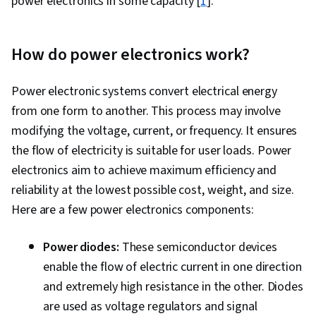
power electronics in some capacity [
1
].
How do power electronics work?
Power electronic systems convert electrical energy
from one form to another. This process may involve
modifying the voltage, current, or frequency. It ensures
the flow of electricity is suitable for user loads. Power
electronics aim to achieve maximum efficiency and
reliability at the lowest possible cost, weight, and size.
Here are a few power electronics components:
Power diodes:
These semiconductor devices
enable the flow of electric current in one direction
and extremely high resistance in the other. Diodes
are used as voltage regulators and signal