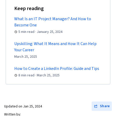
Applied Mathematics, Systems Design, Plot
Keep reading
(Graphics), Differential Equations, Materials
What Is an IT Project Manager? And How to
science, Equipment Design, Network Model
Become One
5 min read · January 25, 2024
Upskilling: What It Means and How It Can Help
Your Career
March 25, 2025
How to Create a LinkedIn Profile: Guide and Tips
8 min read · March 25, 2025
Share
Updated on
Jan 25, 2024
Written by: