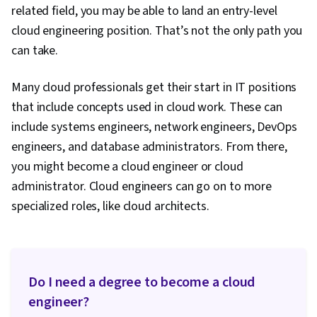
related field, you may be able to land an entry-level
cloud engineering position. That’s not the only path you
can take.
Many cloud professionals get their start in IT positions
that include concepts used in cloud work. These can
include systems engineers, network engineers, DevOps
engineers, and database administrators. From there,
you might become a cloud engineer or cloud
administrator. Cloud engineers can go on to more
specialized roles, like cloud architects.
Do I need a degree to become a cloud
engineer?