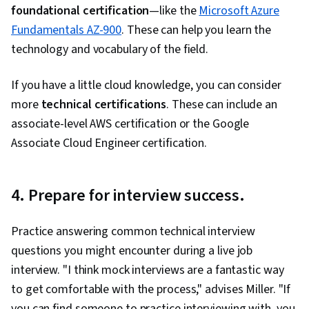
foundational certification
—like the
Microsoft Azure
Fundamentals AZ-900
. These can help you learn the
technology and vocabulary of the field.
If you have a little cloud knowledge, you can consider
more
technical certifications
. These can include an
associate-level AWS certification or the Google
Associate Cloud Engineer certification.
4. Prepare for interview success.
Practice answering common technical interview
questions you might encounter during a live job
interview. "I think mock interviews are a fantastic way
to get comfortable with the process," advises Miller. "If
you can find someone to practice interviewing with, you