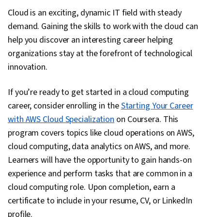
Cloud is an exciting, dynamic IT field with steady
demand. Gaining the skills to work with the cloud can
help you discover an interesting career helping
organizations stay at the forefront of technological
innovation.
If you’re ready to get started in a cloud computing
career, consider enrolling in the
Starting Your Career
with AWS Cloud Specialization
on Coursera. This
program covers topics like cloud operations on AWS,
cloud computing, data analytics on AWS, and more.
Learners will have the opportunity to gain hands-on
experience and perform tasks that are common in a
cloud computing role. Upon completion, earn a
certificate to include in your resume, CV, or LinkedIn
profile.