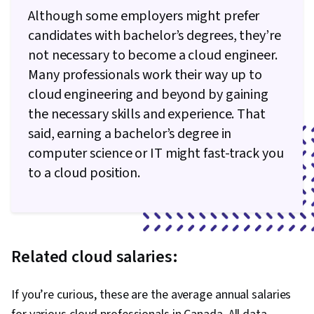
Although some employers might prefer
candidates with bachelor’s degrees, they’re
not necessary to become a cloud engineer.
Many professionals work their way up to
cloud engineering and beyond by gaining
the necessary skills and experience. That
said, earning a bachelor’s degree in
computer science or IT might fast-track you
to a cloud position.
Related cloud salaries:
If you’re curious, these are the average annual salaries