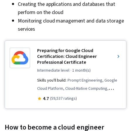
Creating the applications and databases that
perform on the cloud
Monitoring cloud management and data storage
services
Preparing for Google Cloud
Certification: Cloud Engineer
Professional Certificate
intermediate level
· 1 month(s)
Skills you'll build:
Prompt Engineering, Google
Cloud Platform, Cloud-Native Computing,
Prompt Patterns, Cloud Computing
4.7
(59,537 ratings)
Architecture, Cloud Engineering, Kubernetes,
Cloud Applications, Cloud Computing, Identity
and Access Management, Virtual Machines,
How to become a cloud engineer
Cloud Storage, Prompt Engineering Tools,