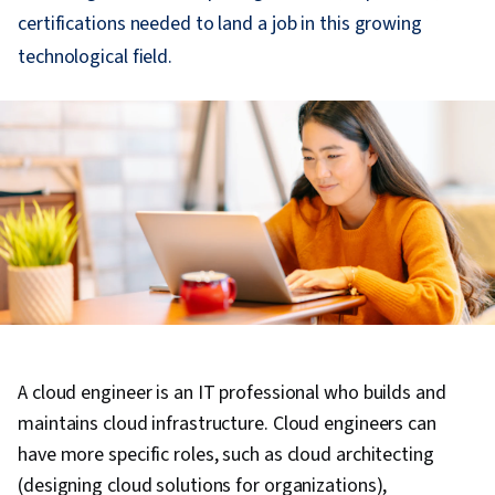
certifications needed to land a job in this growing
technological field.
A cloud engineer is an IT professional who builds and
maintains cloud infrastructure. Cloud engineers can
have more specific roles, such as cloud architecting
(designing cloud solutions for organizations),