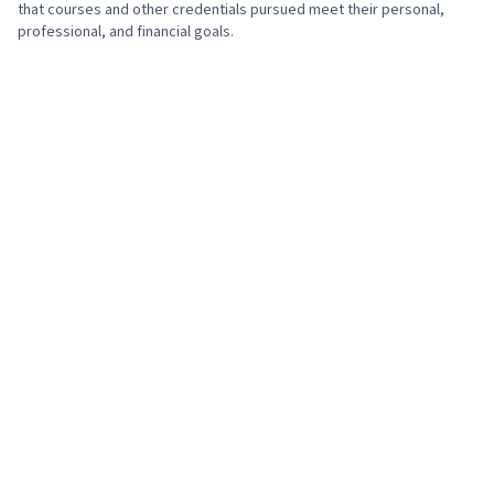
that courses and other credentials pursued meet their personal,
professional, and financial goals.