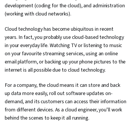
development (coding for the cloud), and administration
(working with cloud networks).
Cloud technology has become ubiquitous in recent
years. In fact, you probably use cloud-based technology
in your everyday life. Watching TV or listening to music
on your favourite streaming services, using an online
email platform, or backing up your phone pictures to the
internet is all possible due to cloud technology.
For a company, the cloud means it can store and back
up data more easily, roll out software updates on-
demand, and its customers can access their information
from different devices. As a cloud engineer, you’ll work
behind the scenes to keep it all running.