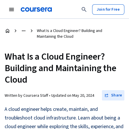
Join for Free
What Is a Cloud Engineer? Building and
Maintaining the Cloud
What Is a Cloud Engineer?
Building and Maintaining the
Cloud
Share
Written by Coursera Staff •
Updated on
May 20, 2024
A cloud engineer helps create, maintain, and
troubleshoot cloud infrastructure. Learn about being a
cloud engineer while exploring the skills, experience, and