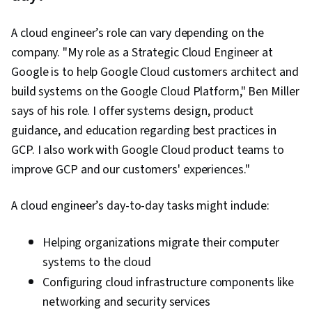
A cloud engineer’s role can vary depending on the
company. "My role as a Strategic Cloud Engineer at
Google is to help Google Cloud customers architect and
build systems on the Google Cloud Platform," Ben Miller
says of his role. I offer systems design, product
guidance, and education regarding best practices in
GCP. I also work with Google Cloud product teams to
improve GCP and our customers' experiences."
A cloud engineer’s day-to-day tasks might include:
Helping organizations migrate their computer
systems to the cloud
Configuring cloud infrastructure components like
networking and security services