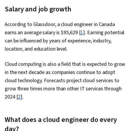
Salary and job growth
According to Glassdoor, a cloud engineer in Canada
earns an average salary is
$
95,629
[
1
]. Earning potential
can be influenced by years of experience, industry,
location, and education level.
Cloud computing is also a field that is expected to grow
in the next decade as companies continue to adopt
cloud technology. Forecasts project cloud services to
grow three times more than other IT services through
2024 [
2
].
What does a cloud engineer do every
day?