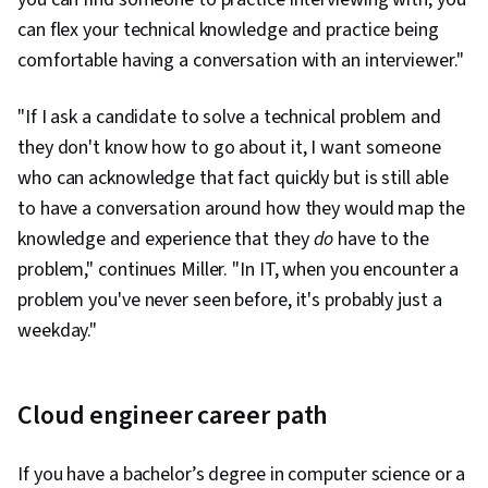
can flex your technical knowledge and practice being
comfortable having a conversation with an interviewer."
"If I ask a candidate to solve a technical problem and
they don't know how to go about it, I want someone
who can acknowledge that fact quickly but is still able
to have a conversation around how they would map the
knowledge and experience that they
do
have to the
problem," continues Miller. "In IT, when you encounter a
problem you've never seen before, it's probably just a
weekday."
Cloud engineer career path
If you have a bachelor’s degree in computer science or a