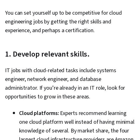
Cloud Infrastructure, Infrastructure As A Service
You can set yourself up to be competitive for cloud
(IaaS), Containerization, Cloud Solutions,
engineering jobs by getting the right skills and
Infrastructure Architecture, Cloud Platforms,
experience, and perhaps a certification.
Terraform, Load Balancing, Virtual Private
Networks (VPN), Managed Services, Scalability,
Cloud Management, IT Automation, Network
1. Develop relevant skills.
Infrastructure, Cloud Deployment, Cloud
Services, Solution Architecture, Infrastructure
IT jobs with cloud-related tasks include systems
as Code (IaC), Virtual Networking, Application
engineer, network engineer, and database
Development, Application Deployment,
administrator. If you’re already in an IT role, look for
Document Management, LLM Application,
opportunities to grow in these areas.
Software Development Tools, Systems
Architecture, Virtualization and Virtual Machines,
Cloud platforms:
Experts recommend learning
Computer Networking, General Networking,
one cloud platform well instead of having minimal
Network Planning And Design, Network
knowledge of several. By market share, the four
Architecture, Cloud Security, Data Storage,
largest cloud infrastructure providers are Amazon