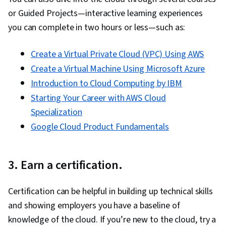
or Guided Projects—interactive learning experiences
you can complete in two hours or less—such as:
Create a Virtual Private Cloud (VPC) Using AWS
Create a Virtual Machine Using Microsoft Azure
Introduction to Cloud Computing by IBM
Starting Your Career with AWS Cloud
Specialization
Google Cloud Product Fundamentals
3. Earn a certification.
Certification can be helpful in building up technical skills
and showing employers you have a baseline of
knowledge of the cloud. If you’re new to the cloud, try a