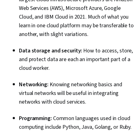
System Monitoring, Application Performance
Web Services (AWS), Microsoft Azure, Google
Management, Role-Based Access Control
Cloud, and IBM Cloud in 2021. Much of what you
(RBAC), NoSQL, Capacity Management, Data
learn in one cloud platform may be transferable to
Storage Technologies
another, with slight variations.
Data storage and security:
How to access, store,
and protect data are each an important part of a
cloud worker.
Networking:
Knowing networking basics and
virtual networks will be useful in integrating
networks with cloud services.
Programming:
Common languages used in cloud
computing include Python, Java, Golang, or Ruby.