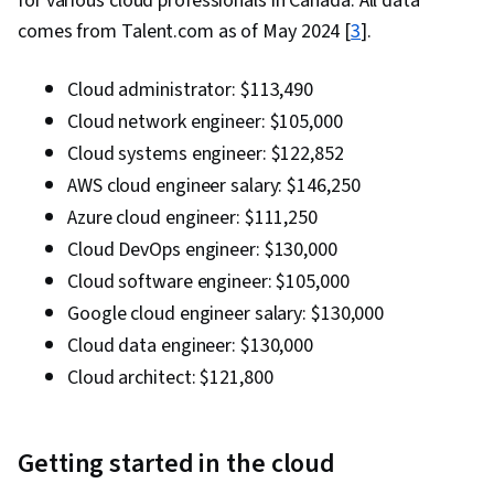
for various cloud professionals in Canada. All data
comes from Talent.com as of May 2024 [
3
].
Cloud administrator: $113,490
Cloud network engineer: $105,000
Cloud systems engineer: $122,852
AWS cloud engineer salary: $146,250
Azure cloud engineer: $111,250
Cloud DevOps engineer: $130,000
Cloud software engineer: $105,000
Google cloud engineer salary: $130,000
Cloud data engineer: $130,000
Cloud architect: $121,800
Getting started in the cloud