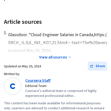
Article sources
1
.
Glassdoor. “
Cloud Engineer Salaries in Canada
,https://
SRCH_IL.0,6_IN3_KO7,21.htm#:~:text=The%20avera
Accessed May 20, 2024.
View all sources
Share
Updated on
May 20, 2024
Written by:
Coursera Staff
Editorial Team
Coursera’s editorial team is comprised of highly
experienced professional editor...
This content has been made available for informational purposes
only. Learners are advised to conduct additional research to ensure