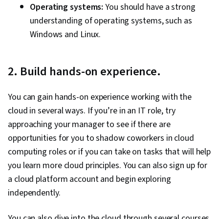
Operating systems:
You should have a strong
understanding of operating systems, such as
Windows and Linux.
2. Build hands-on experience.
You can gain hands-on experience working with the
cloud in several ways. If you’re in an IT role, try
approaching your manager to see if there are
opportunities for you to shadow coworkers in cloud
computing roles or if you can take on tasks that will help
you learn more cloud principles. You can also sign up for
a cloud platform account and begin exploring
independently.
You can also dive into the cloud through several courses