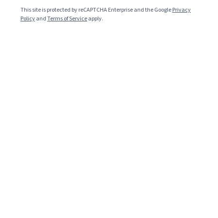
median salary
*
This site is protected by reCAPTCHA Enterprise and the Google
Privacy
Policy
and
Terms of Service
apply.
69,304
jobs available
*
Top 6 skills needed for Data Scientist
Python
Machine Learning
SQL
Data Analysis
Category: Python
Category: Machine Learning
Category: SQL
Category: Data Analysis
Predictive Models
Artificial Intelligence
Category: Predictive Models
Category: Artificial Intelligence
Common job titles
Data Scientist
Data Scientist I
Data Scientist II