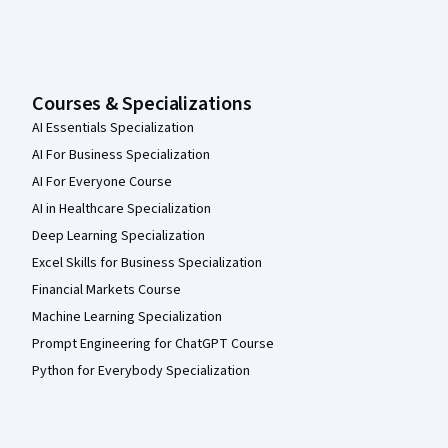
Courses & Specializations
AI Essentials Specialization
AI For Business Specialization
AI For Everyone Course
AI in Healthcare Specialization
Deep Learning Specialization
Excel Skills for Business Specialization
Financial Markets Course
Machine Learning Specialization
Prompt Engineering for ChatGPT Course
Python for Everybody Specialization