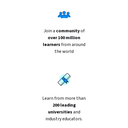
Join a
community
of
over 100 million
learners
from around
the world
Learn from more than
200 leading
universities
and
industry educators.