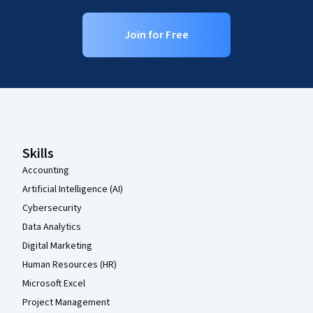
Join for Free
Coursera Footer
Skills
Accounting
Artificial Intelligence (AI)
Cybersecurity
Data Analytics
Digital Marketing
Human Resources (HR)
Microsoft Excel
Project Management