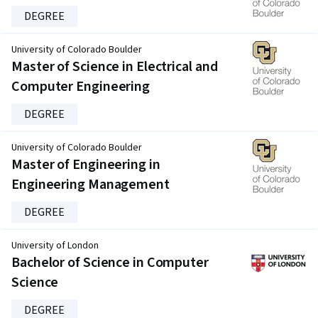
DEGREE
University of Colorado Boulder
Master of Science in Electrical and
Computer Engineering
DEGREE
University of Colorado Boulder
Master of Engineering in
Engineering Management
DEGREE
University of London
Bachelor of Science in Computer
Science
DEGREE