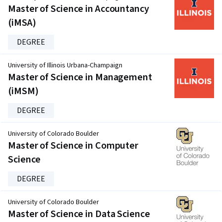
Master of Science in Accountancy
(iMSA)
DEGREE
University of Illinois Urbana-Champaign
Master of Science in Management
(iMSM)
DEGREE
University of Colorado Boulder
Master of Science in Computer
Science
DEGREE
University of Colorado Boulder
Master of Science in Data Science