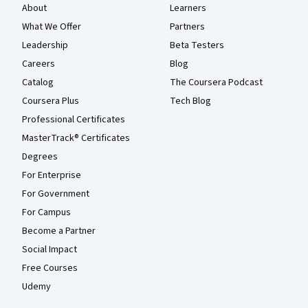
About
Learners
What We Offer
Partners
Leadership
Beta Testers
Careers
Blog
Catalog
The Coursera Podcast
Coursera Plus
Tech Blog
Professional Certificates
MasterTrack® Certificates
Degrees
For Enterprise
For Government
For Campus
Become a Partner
Social Impact
Free Courses
Udemy