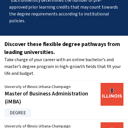
Each university determines the number of pre-
approved prior learning credits that may count towards 
the degree requirements according to institutional 
policies.
Discover these flexible degree pathways from 
leading universities.
Take charge of your career with an online bachelor’s and 
master’s degree program in high-growth fields that fit your 
life and budget.
University of Illinois Urbana-Champaign
Master of Business Administration
(iMBA)
DEGREE
University of Illinois Urbana-Champaign