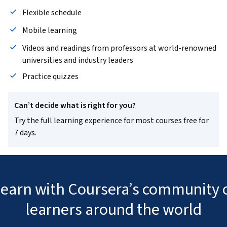
Flexible schedule
Mobile learning
Videos and readings from professors at world-renowned
universities and industry leaders
Practice quizzes
Can’t decide what is right for you?
Try the full learning experience for most courses free for
7 days.
 learn with Coursera’s community o
learners around the world