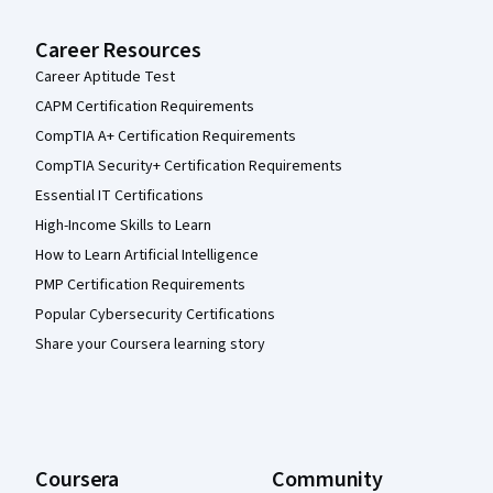
Career Resources
Career Aptitude Test
CAPM Certification Requirements
CompTIA A+ Certification Requirements
CompTIA Security+ Certification Requirements
Essential IT Certifications
High-Income Skills to Learn
How to Learn Artificial Intelligence
PMP Certification Requirements
Popular Cybersecurity Certifications
Share your Coursera learning story
Coursera
Community