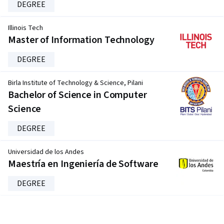
DEGREE
Illinois Tech
Master of Information Technology
DEGREE
Birla Institute of Technology & Science, Pilani
Bachelor of Science in Computer
Science
DEGREE
Universidad de los Andes
Maestría en Ingeniería de Software
DEGREE