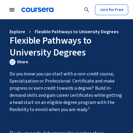
Join for Free
Explore
Flexible Pathways to University Degrees
Flexible Pathways to
University Degrees
Share
Do you know you can start with a non-credit course, 
Specialization or Professional  Certificate and make 
progress or earn credit towards a degree?
Build in-
demand skills and gain career certificates while getting 
a head start on an eligible degree program with the 
1
flexibility to enroll when you are ready.
1