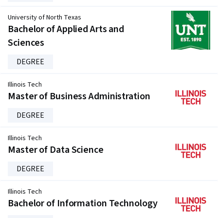
University of North Texas
Bachelor of Applied Arts and
Sciences
DEGREE
Illinois Tech
Master of Business Administration
DEGREE
Illinois Tech
Master of Data Science
DEGREE
Illinois Tech
Bachelor of Information Technology