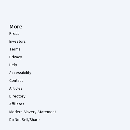
More
Press
Investors
Terms
Privacy
Help
Accessibility
Contact
Articles
Directory
Affiliates
Modern Slavery Statement
Do Not Sell/Share