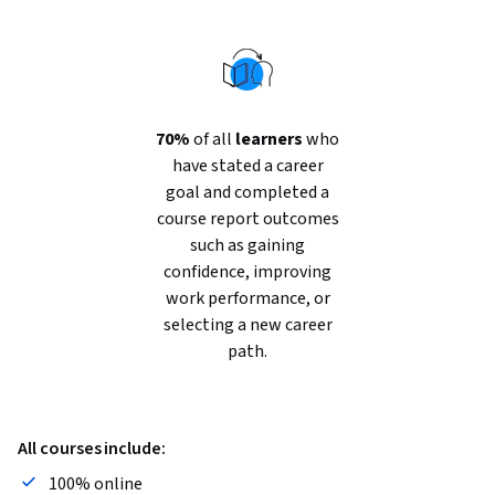
70%
of all
learners
who
have stated a career
goal and completed a
course report outcomes
such as gaining
confidence, improving
work performance, or
selecting a new career
path.
All courses include:
100% online