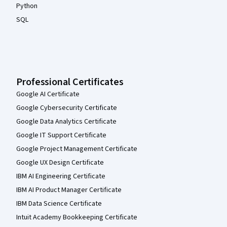
Python
SQL
Professional Certificates
Google AI Certificate
Google Cybersecurity Certificate
Google Data Analytics Certificate
Google IT Support Certificate
Google Project Management Certificate
Google UX Design Certificate
IBM AI Engineering Certificate
IBM AI Product Manager Certificate
IBM Data Science Certificate
Intuit Academy Bookkeeping Certificate