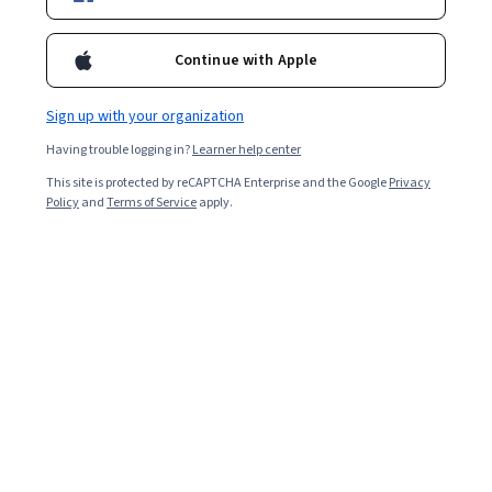
Filter & Sort
Topic
Duration
Learning Prod
Continue with Apple
Sign up with your organization
Having trouble logging in?
Learner help center
…
1
9
10
11
This site is protected by reCAPTCHA Enterprise and the Google
Privacy
Policy
and
Terms of Service
apply.
In summary, here are 0 of our most popular
equality courses