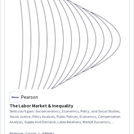
Pearson
The Labor Market & Inequality
Skills you'll gain
:
Socioeconomics, Economics, Policy, and Social Studies,
Social Justice, Policy Analysis, Public Policies, Economics, Compensation
Analysis, Supply And Demand, Labor Relations, Market Dynamics,
Compensation Management, Training Programs, Workforce Development,
Financial Policy, Return On Investment
Beginner · Course · 1 - 4 Weeks