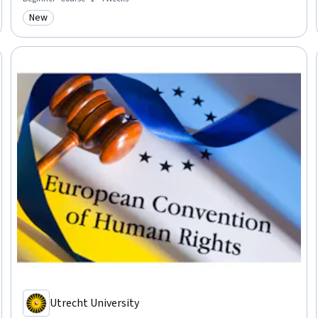
New
Category: New
Utrecht University