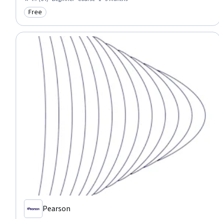
Financial Policy, Leadership, Critical Thinking, Communication
Free
Category: Free
Pearson