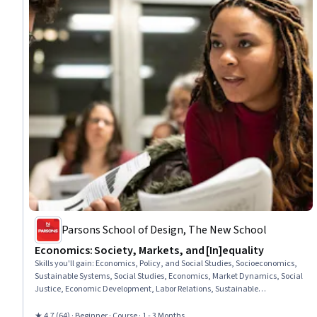
Parsons School of Design, The New School
Economics: Society, Markets, and [In]equality
Skills you'll gain
:
Economics, Policy, and Social Studies, Socioeconomics,
Sustainable Systems, Social Studies, Economics, Market Dynamics, Social
Justice, Economic Development, Labor Relations, Sustainable
Development, Social Sciences, International Relations, Business
Economics, World History, Financial Systems, Behavioral Economics,
★ 4.7 (64) · Beginner · Course · 1 - 3 Months