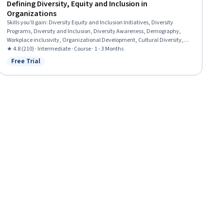
Defining Diversity, Equity and Inclusion in
Organizations
Skills you'll gain
:
Diversity Equity and Inclusion Initiatives, Diversity
Programs, Diversity and Inclusion, Diversity Awareness, Demography,
Workplace inclusivity, Organizational Development, Cultural Diversity,
Organizational Effectiveness, Organizational Strategy, Human Resource
★ 4.8 (210) · Intermediate · Course · 1 - 3 Months
Strategy
Free Trial
Status: Free Trial