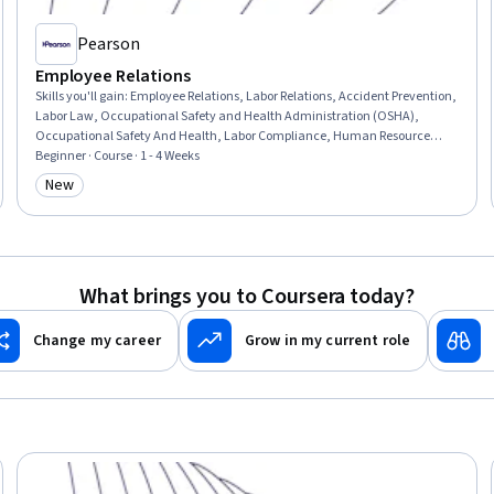
Pearson
Employee Relations
Skills you'll gain
:
Employee Relations, Labor Relations, Accident Prevention,
Labor Law, Occupational Safety and Health Administration (OSHA),
Occupational Safety And Health, Labor Compliance, Human Resource
Management, Staff Management, Safety Culture, Health And Safety
Beginner · Course · 1 - 4 Weeks
Standards, Workplace inclusivity, Conflict Management, Law, Regulation,
New
Category: New
and Compliance, Negotiation
What brings you to Coursera today?
Change my career
Grow in my current role