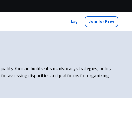
Log In
Join for Free
lity. You can build skills in advocacy strategies, policy
for assessing disparities and platforms for organizing