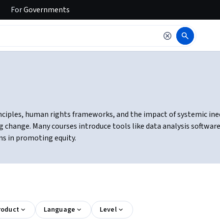
For
Governments
nciples, human rights frameworks, and the impact of systemic inequa
change. Many courses introduce tools like data analysis software 
ns in promoting equity.
roduct
Language
Level