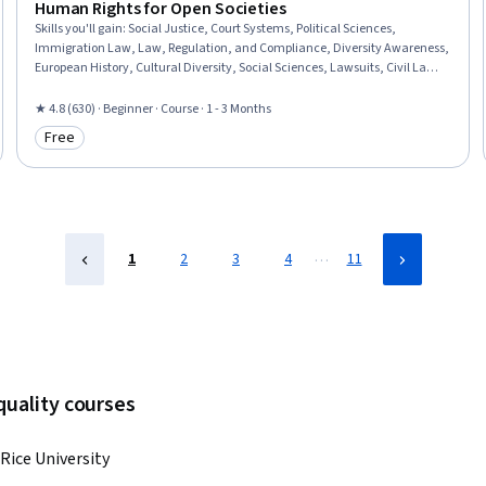
Human Rights for Open Societies
Skills you'll gain
:
Social Justice, Court Systems, Political Sciences,
Immigration Law, Law, Regulation, and Compliance, Diversity Awareness,
European History, Cultural Diversity, Social Sciences, Lawsuits, Civil Law,
Adjudication, Legal Proceedings, Case Law, Case Studies
★ 4.8 (630) · Beginner · Course · 1 - 3 Months
Free
Category: Free
…
1
2
3
4
11
quality courses
Rice University