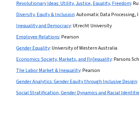
Revolutionary Ideas: Utility, Justice, Equality, Freedom
:
Ru
Diversity, Equity & Inclusion
:
Automatic Data Processing, I
Inequality and Democracy
:
Utrecht University
Employee Relations
:
Pearson
Gender Equality
:
University of Western Australia
Economics: Society, Markets, and [In]equality
:
Parsons Sch
The Labor Market & Inequality
:
Pearson
Gender Analytics: Gender Equity through Inclusive Design
:
Social Stratification, Gender Dynamics and Racial Identiti