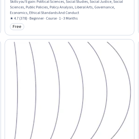
Skills you'll gain
:
Political Sciences, Social Studies, Social Justice, Social
Sciences, Public Policies, Policy Analysis, Liberal Arts, Governance,
Economics, Ethical Standards And Conduct
★ 4.7 (378) · Beginner · Course · 1 - 3 Months
Free
Category: Free