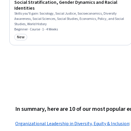
Social Stratification, Gender Dynamics and Racial
Identities
Skills you'll gain
:
Sociology, Social Justice, Socioeconomics, Diversity
Awareness, Social Sciences, Social Studies, Economics, Policy, and Social
Studies, World History
Beginner · Course · 1 - 4 Weeks
New
Category: New
In summary, here are 10 of our most popular e
Organizational Leadership in Diversity, Equity & Inclusion
: