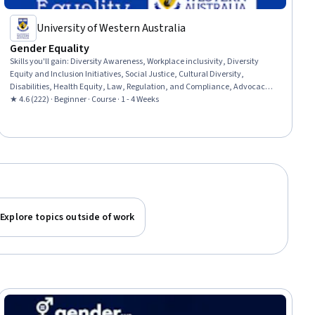
University of Western Australia
Gender Equality
Skills you'll gain
:
Diversity Awareness, Workplace inclusivity, Diversity
Equity and Inclusion Initiatives, Social Justice, Cultural Diversity,
Disabilities, Health Equity, Law, Regulation, and Compliance, Advocacy,
Policy Analysis, Research, and Development, Discussion Facilitation
★ 4.6 (222) · Beginner · Course · 1 - 4 Weeks
Explore topics outside of work