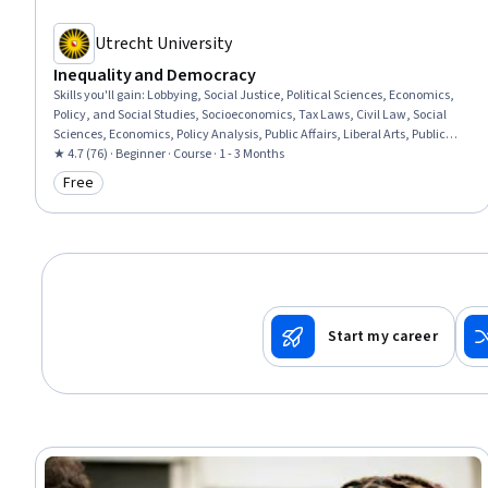
Utrecht University
Inequality and Democracy
Skills you'll gain
:
Lobbying, Social Justice, Political Sciences, Economics,
Policy, and Social Studies, Socioeconomics, Tax Laws, Civil Law, Social
Sciences, Economics, Policy Analysis, Public Affairs, Liberal Arts, Public
Policies, Governance, International Finance
★ 4.7 (76) · Beginner · Course · 1 - 3 Months
Free
Category: Free
Start my career