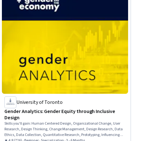
University of Toronto
Gender Analytics: Gender Equity through Inclusive
Design
Skills you'll gain
:
Human Centered Design, Organizational Change, User
Research, Design Thinking, Change Management, Design Research, Data
Ethics, Data Collection, Quantitative Research, Prototyping, Influencing,
Qualitative Research, Organizational Leadership, Storytelling, Data
★ 4.8 (726) · Beginner · Specialization · 3 - 6 Months