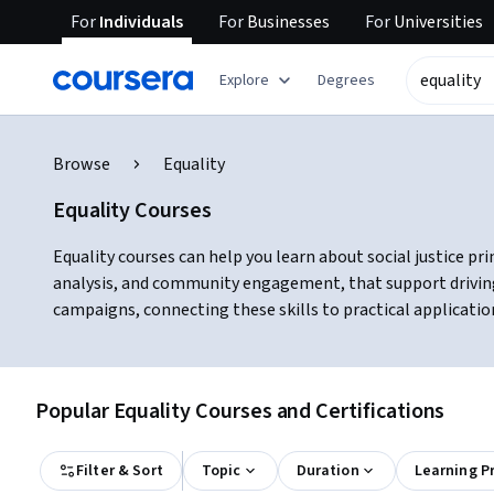
For
Individuals
For
Businesses
For
Universities
Explore
Degrees
Browse
Equality
Equality Courses
Equality courses can help you learn about social justice pri
analysis, and community engagement, that support driving 
campaigns, connecting these skills to practical applicatio
Popular Equality Courses and Certifications
Filter & Sort
Topic
Duration
Learning P