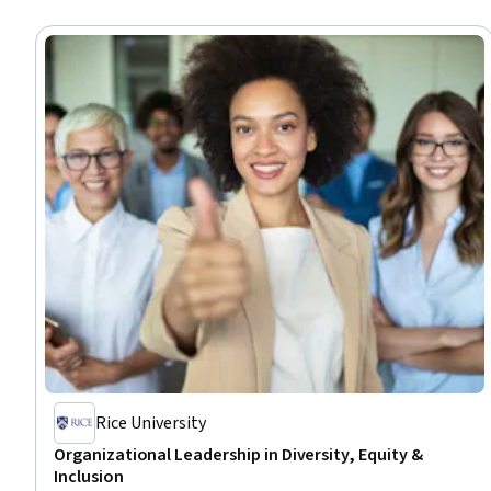
Rice University
Organizational Leadership in Diversity, Equity &
Inclusion