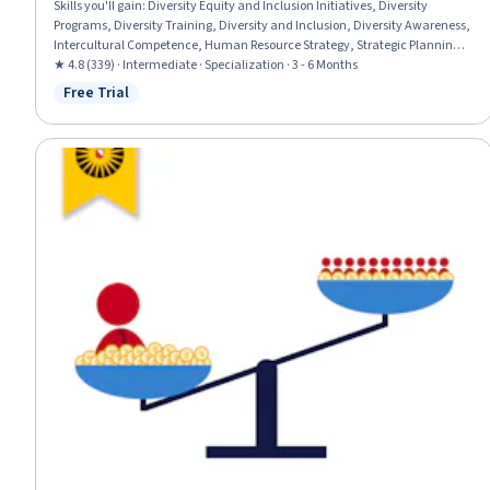
Skills you'll gain
:
Diversity Equity and Inclusion Initiatives, Diversity
Programs, Diversity Training, Diversity and Inclusion, Diversity Awareness,
Intercultural Competence, Human Resource Strategy, Strategic Planning,
Employee Retention, Demography, Workplace inclusivity, Benchmarking,
★ 4.8 (339) · Intermediate · Specialization · 3 - 6 Months
Human Resources Management and Planning, Social Justice, Cultural
Free Trial
Status: Free Trial
Diversity, Talent Recruitment, Human Resources, Employee Training,
Recruitment Strategies, Leadership and Management