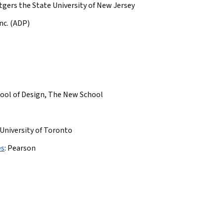
tgers the State University of New Jersey
nc. (ADP)
ool of Design, The New School
University of Toronto
es
:
Pearson