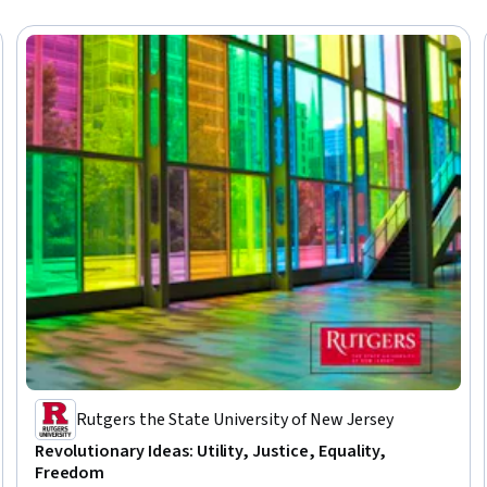
Rutgers the State University of New Jersey
Revolutionary Ideas: Utility, Justice, Equality,
Freedom