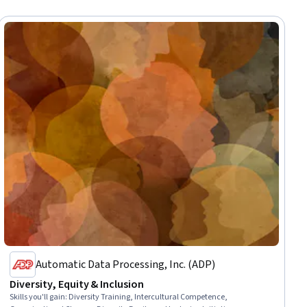
Automatic Data Processing, Inc. (ADP)
Diversity, Equity & Inclusion
Skills you'll gain
:
Diversity Training, Intercultural Competence,