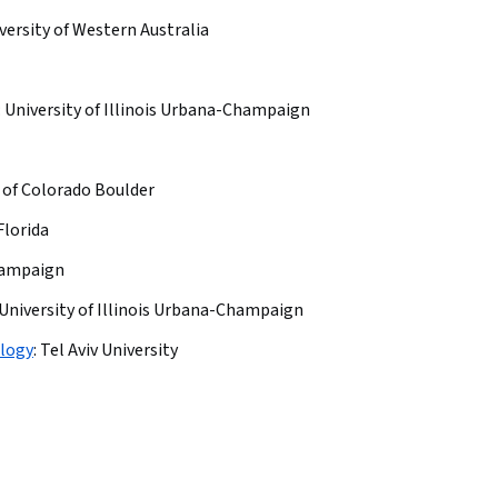
versity of Western Australia
:
University of Illinois Urbana-Champaign
 of Colorado Boulder
Florida
Champaign
University of Illinois Urbana-Champaign
ology
:
Tel Aviv University