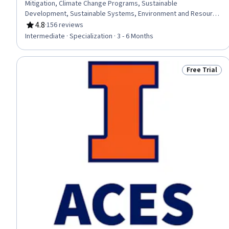
Mitigation, Climate Change Programs, Sustainable
Development, Sustainable Systems, Environment and Resource
Management, Water Resource Management, Water Resources,
4.8
·
156 reviews
Rating, 4.8 out of 5 stars
Climate Change Adaptation, Natural Resource Management,
Intermediate · Specialization · 3 - 6 Months
Environmental Resource Management, Plant Operations and
Management, Environment, Environmental Issue, Environmental
Science, General Science and Research, Socioeconomics,
Free Trial
Status: Free 
Research, Biology