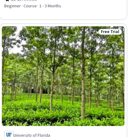
Rating, 4.7 out of 5 stars
Beginner · Course · 1 - 3 Months
Free Trial
iew
Status: Free Trial
University of Florida