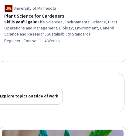
University of Minnesota
Plant Science for Gardeners
Skills you'll gain
:
Life Sciences, Environmental Science, Plant
Operations and Management, Biology, Environment, General
Science and Research, Sustainability Standards
Beginner · Course · 1 - 4 Weeks
Explore topics outside of work