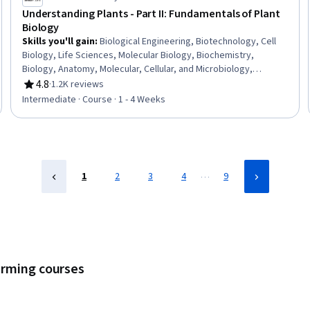
Understanding Plants - Part II: Fundamentals of Plant
Biology
Skills you'll gain
:
Biological Engineering, Biotechnology, Cell
Biology, Life Sciences, Molecular Biology, Biochemistry,
Biology, Anatomy, Molecular, Cellular, and Microbiology,
Physiology, Food and Beverage, Food Quality Assurance And
4.8
·
1.2K reviews
Rating, 4.8 out of 5 stars
Control, Sustainable Development, Environmental Science,
Intermediate · Course · 1 - 4 Weeks
Environmental Issue
…
1
2
3
4
9
arming courses