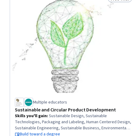
Status: Free 
Multiple educators
Sustainable and Circular Product Development
Skills you'll gain
:
Sustainable Design, Sustainable
Technologies, Packaging and Labeling, Human Centered Design,
Sustainable Engineering, Sustainable Business, Environmental
Regulations, Sustainability Standards, Design Thinking,
Build toward a degree