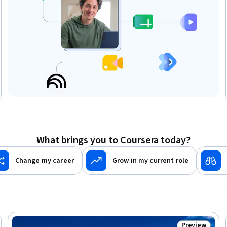
What brings you to Coursera today?
Change my career
Grow in my current role
Preview