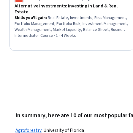
Alternative Investments: Investing in Land & Real
Estate
Skills you'll gain
:
Real Estate, Investments, Risk Management,
Portfolio Management, Portfolio Risk, Investment Management,
Wealth Management, Market Liquidity, Balance Sheet, Business
Valuation, Return On Investment, Financial Statements, Financial
Intermediate · Course · 1 - 4 Weeks
Analysis, Financial Planning
In summary, here are 10 of our most popular f
Agroforestry
:
University of Florida