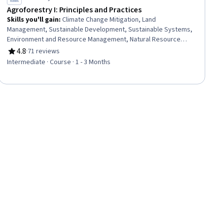
Agroforestry I: Principles and Practices
Skills you'll gain
:
Climate Change Mitigation, Land
Management, Sustainable Development, Sustainable Systems,
Environment and Resource Management, Natural Resource
Management, Environmental Resource Management,
4.8
·
71 reviews
Rating, 4.8 out of 5 stars
Environmental Science, Climate Change Adaptation, General
Intermediate · Course · 1 - 3 Months
Science and Research, Research, Biology