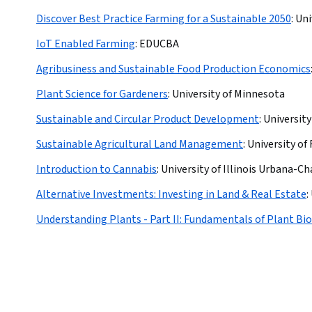
Discover Best Practice Farming for a Sustainable 2050
:
Uni
IoT Enabled Farming
:
EDUCBA
Agribusiness and Sustainable Food Production Economics
Plant Science for Gardeners
:
University of Minnesota
Sustainable and Circular Product Development
:
University
Sustainable Agricultural Land Management
:
University of 
Introduction to Cannabis
:
University of Illinois Urbana-
Alternative Investments: Investing in Land & Real Estate
:
Understanding Plants - Part II: Fundamentals of Plant Bi