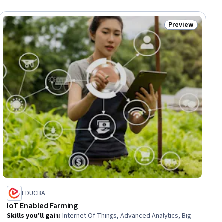
Preview
iew
Status: Preview
EDUCBA
IoT Enabled Farming
Skills you'll gain
:
Internet Of Things, Advanced Analytics, Big