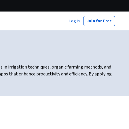
Log In
Join for Free
ls in irrigation techniques, organic farming methods, and
apps that enhance productivity and efficiency. By applying