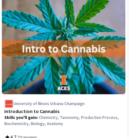
iew
University of Illinois Urbana-Champaign
Introduction to Cannabis
Skills you'll gain
:
Chemistry, Taxonomy, Production Process,
Biochemistry, Biology, Anatomy
4.7
·
29 reviews