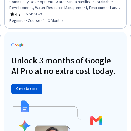
Community Development, Water Sustainability, Sustainable
Development, Water Resource Management, Environment and
Resource Management, Sustainable Systems, Natural Resource
4.7
·
756 reviews
Rating, 4.7 out of 5 stars
Management, Sustainable Business, Community Organizing,
Beginner · Course · 1 - 3 Months
Climate Change Adaptation, Environmental Issue, Environmental
Science, Environment
Trial
Unlock 3 months of Google
AI Pro at no extra cost today.
Get started