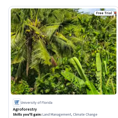
Free Trial
Status: Free 
University of Florida
Agroforestry
Skills you'll gain
:
Land Management, Climate Change