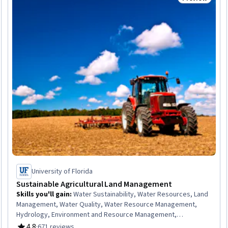
Trial
Status: Prev
University of Florida
Sustainable Agricultural Land Management
Skills you'll gain
:
Water Sustainability, Water Resources, Land
Management, Water Quality, Water Resource Management,
Hydrology, Environment and Resource Management,
Environmental Regulations, Natural Resource Management,
4.8
·
671 reviews