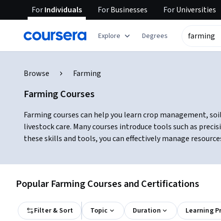
For
Individuals
For
Businesses
For
Universities
Explore
Degrees
Browse
Farming
Farming Courses
Farming courses can help you learn crop management, soil h
livestock care. Many courses introduce tools such as preci
these skills and tools, you can effectively manage resource
Popular Farming Courses and Certifications
Filter & Sort
Topic
Duration
Learning P