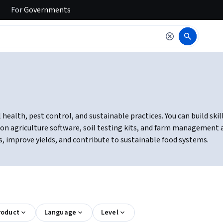
For
Governments
ealth, pest control, and sustainable practices. You can build skil
sion agriculture software, soil testing kits, and farm management 
s, improve yields, and contribute to sustainable food systems.
roduct
Language
Level