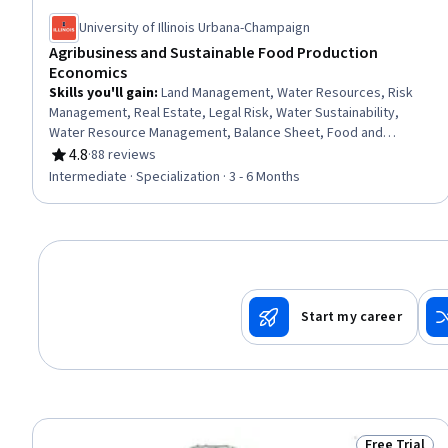
University of Illinois Urbana-Champaign
Agribusiness and Sustainable Food Production
Economics
Skills you'll gain
:
Land Management, Water Resources, Risk
Management, Real Estate, Legal Risk, Water Sustainability,
Water Resource Management, Balance Sheet, Food and
Beverage, Supply Chain, Environmental Social And Corporate
4.8
·
88 reviews
Rating, 4.8 out of 5 stars
Governance (ESG), Investments, Property and Real Estate,
Intermediate · Specialization · 3 - 6 Months
Environmental Issue, Risk Control, Risk Mitigation, Sustainable
Systems, Asset Management, Financial Analysis, Sustainability
Standards
Start my career
Free Trial