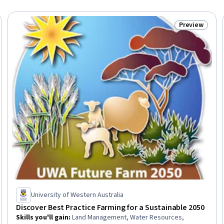
Preview
Trial
Status: Prev
University of Western Australia
Discover Best Practice Farming for a Sustainable 2050
Skills you'll gain
:
Land Management, Water Resources,