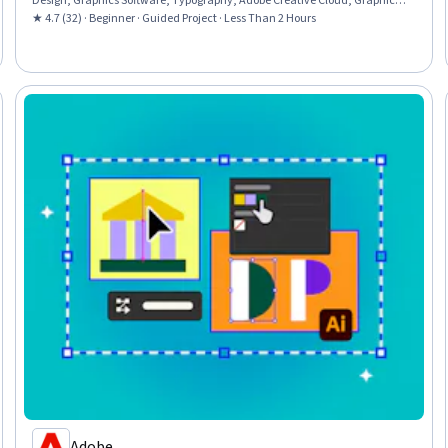
Design, Graphics Software, Typography, Adobe Creative Cloud, Graphical
Tools, Computer Graphic Techniques
★ 4.7 (32) · Beginner · Guided Project · Less Than 2 Hours
Adobe