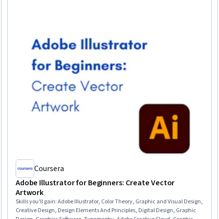
Coursera
Adobe Illustrator for Beginners: Create Vector
Artwork
Skills you'll gain
:
Adobe Illustrator, Color Theory, Graphic and Visual Design,
Creative Design, Design Elements And Principles, Digital Design, Graphic