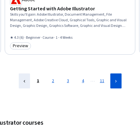
Getting Started with Adobe Illustrator
Skills you'll gain
:
Adobe Illustrator, Document Management, File
Management, Adobe Creative Cloud, Graphical Tools, Graphic and Visual
Design, Graphic Design, Graphics Software, Graphic and Visual Design
Software, Visual Design, Creative Design, Cloud Storage, Workflow
Management, Computer Graphic Techniques, Design Strategies, Creative
★ 4.3 (6) · Beginner · Course · 1 - 4 Weeks
Thinking, Creative Problem-Solving, Scalability
Preview
Category: Preview
…
1
2
3
4
11
lustrator courses