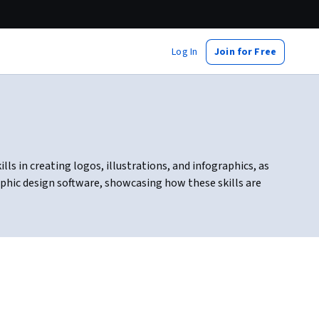
Log In
Join for Free
lls in creating logos, illustrations, and infographics, as
raphic design software, showcasing how these skills are