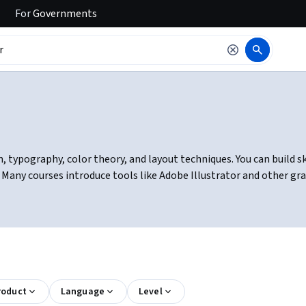
For
Governments
, typography, color theory, and layout techniques. You can build ski
y. Many courses introduce tools like Adobe Illustrator and other g
roduct
Language
Level