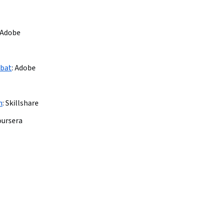
Adobe
obat
:
Adobe
n
:
Skillshare
oursera