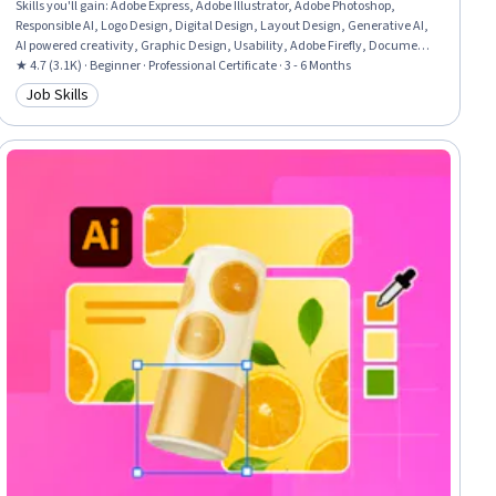
Skills you'll gain
:
Adobe Express, Adobe Illustrator, Adobe Photoshop,
Responsible AI, Logo Design, Digital Design, Layout Design, Generative AI,
AI powered creativity, Graphic Design, Usability, Adobe Firefly, Document
Control, User Interface and User Experience (UI/UX) Design, Visual
★ 4.7 (3.1K) · Beginner · Professional Certificate · 3 - 6 Months
Storytelling, Design Software, Visual Design, Packaging and Labeling,
Job Skills
Category: Job Skills
Branding, Storytelling