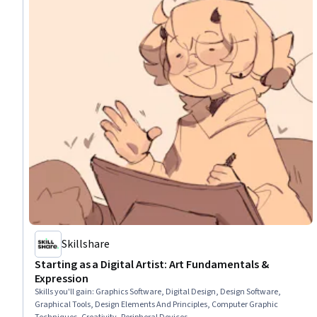
Skillshare
Starting as a Digital Artist: Art Fundamentals &
Expression
Skills you'll gain
:
Graphics Software, Digital Design, Design Software,
Graphical Tools, Design Elements And Principles, Computer Graphic