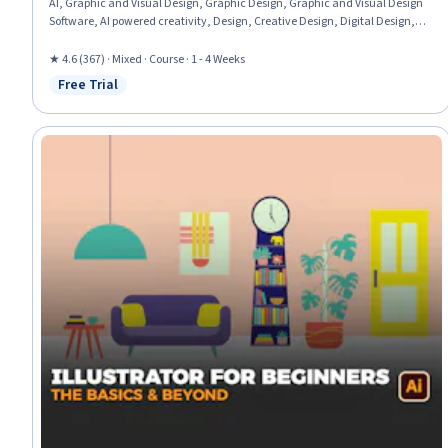
AI, Graphic and Visual Design, Graphic Design, Graphic and Visual Design
Software, AI powered creativity, Design, Creative Design, Digital Design,
Adobe Firefly, Design Elements And Principles, Creativity
★ 4.6 (367) · Mixed · Course · 1 - 4 Weeks
Free Trial
Status: Free Trial