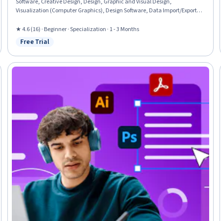
Software, Creative Design, Design, Graphic and Visual Design,
Visualization (Computer Graphics), Design Software, Data Import/Export,
Typography, Computer Graphics, Graphical Tools, Graphic Design, Graphic
and Visual Design Software, Adobe Creative Cloud, Digital Design,
★ 4.6 (16) · Beginner · Specialization · 1 - 3 Months
Computer Graphic Techniques, Creativity
Free Trial
Status: Free Trial