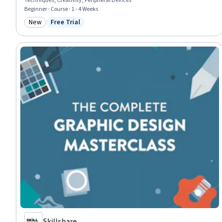
Techniques, Creativity, Peripheral Devices
Beginner · Course · 1 - 4 Weeks
New
Free Trial
Category: New
Status: Free Trial
Skillshare