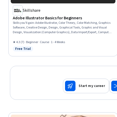
Skillshare
Adobe Illustrator Basics for Beginners
Skills you'll gain
:
Adobe Illustrator, Color Theory, Color Matching, Graphics
Software, Creative Design, Design, Graphical Tools, Graphic and Visual
Design, Visualization (Computer Graphics), Data Import/Export, Computer
Graphic Techniques, Computer Graphics, Design Software, Graphic Design,
Creativity
★ 4.3 (7) · Beginner · Course · 1 - 4 Weeks
Free Trial
Status: Free Trial
Start my career