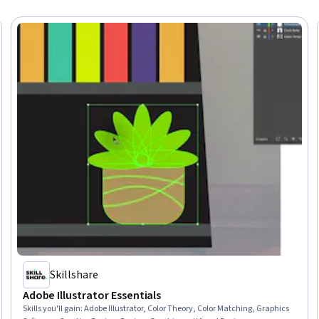
Skillshare
Adobe Illustrator Essentials
Skills you'll gain
:
Adobe Illustrator, Color Theory, Color Matching, Graphics