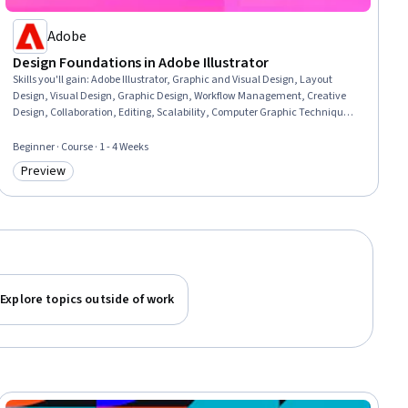
Adobe
Design Foundations in Adobe Illustrator
Skills you'll gain
:
Adobe Illustrator, Graphic and Visual Design, Layout
Design, Visual Design, Graphic Design, Workflow Management, Creative
Design, Collaboration, Editing, Scalability, Computer Graphic Techniques,
Creative Thinking, Creative Problem-Solving
Beginner · Course · 1 - 4 Weeks
Preview
Category: Preview
Explore topics outside of work