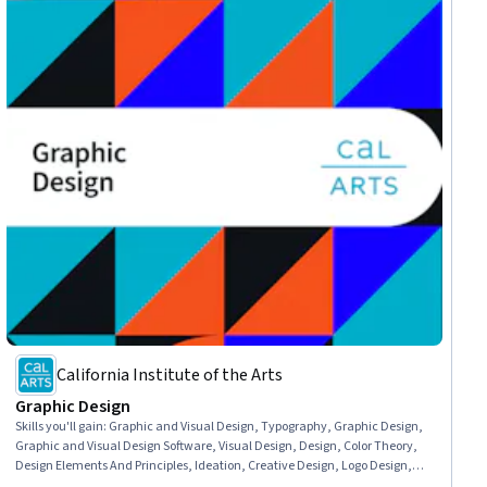
California Institute of the Arts
Graphic Design
Skills you'll gain
:
Graphic and Visual Design, Typography, Graphic Design,
Graphic and Visual Design Software, Visual Design, Design, Color Theory,
Design Elements And Principles, Ideation, Creative Design, Logo Design,
Visual Storytelling, Design Software, Conceptual Design, Brand Strategy,