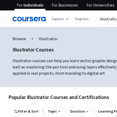
For
Individuals
For
Businesses
For
Universities
Explore
Degrees
Browse
Illustrator
Illustrator Courses
Illustrator courses can help you learn vector graphic design
well as mastering the pen tool and using layers effectivel
applied in real projects, from branding to digital art.
Popular Illustrator Courses and Certifications
Filter & Sort
Topic
Duration
Learning P