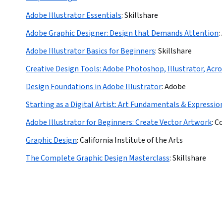
Adobe Illustrator Essentials
:
Skillshare
Adobe Graphic Designer: Design that Demands Attention
:
Adobe Illustrator Basics for Beginners
:
Skillshare
Creative Design Tools: Adobe Photoshop, Illustrator, Acr
Design Foundations in Adobe Illustrator
:
Adobe
Starting as a Digital Artist: Art Fundamentals & Expressio
Adobe Illustrator for Beginners: Create Vector Artwork
:
C
Graphic Design
:
California Institute of the Arts
The Complete Graphic Design Masterclass
:
Skillshare