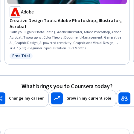
Adobe
Creative Design Tools: Adobe Photoshop, Illustrator,
Acrobat
Skills you'll gain
:
Photo Editing, Adobe Illustrator, Adobe Photoshop, Adobe
Acrobat, Typography, Color Theory, Document Management, Generative
AI, Graphic Design, AI powered creativity, Graphic and Visual Design,
Graphic and Visual Design Software, Document Control, Photography,
★ 4.7 (700) · Beginner · Specialization · 1 - 3 Months
Visual Storytelling, Design, Adobe Firefly, Workflow Management, Creative
Free Trial
Status: Free Trial
Design, Branding
What brings you to Coursera today?
Change my career
Grow in my current role