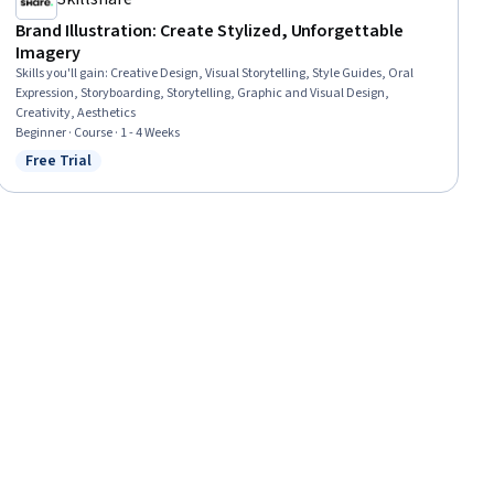
Brand Illustration: Create Stylized, Unforgettable
Imagery
Skills you'll gain
:
Creative Design, Visual Storytelling, Style Guides, Oral
Expression, Storyboarding, Storytelling, Graphic and Visual Design,
Creativity, Aesthetics
Beginner · Course · 1 - 4 Weeks
Free Trial
Status: Free Trial