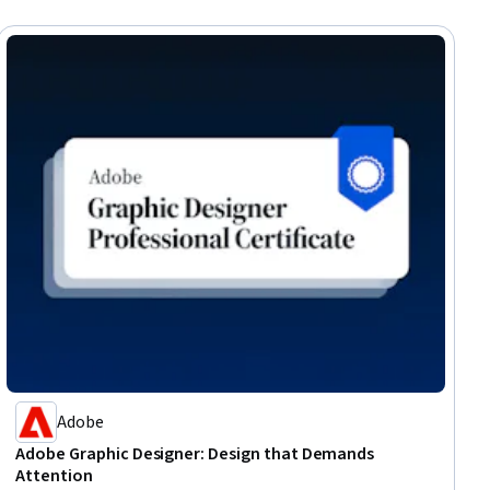
Adobe
Adobe Graphic Designer: Design that Demands
Attention