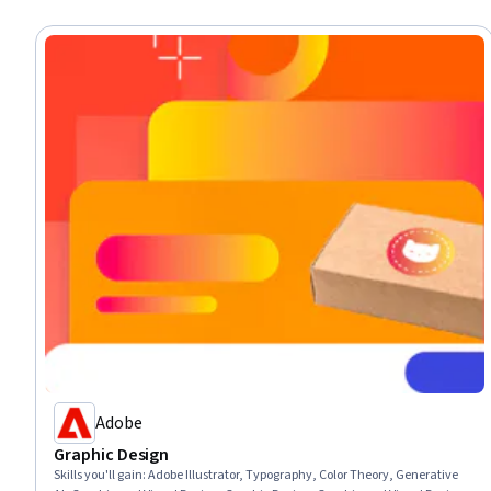
Adobe
Graphic Design
Skills you'll gain
:
Adobe Illustrator, Typography, Color Theory, Generative