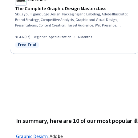
The Complete Graphic Design Masterclass
Skills you'll gain
:
Logo Design, Packaging and Labeling, Adobe Illustrator,
Brand Strategy, Competitive Analysis, Graphic and Visual Design,
Presentations, Content Creation, Target Audience, Web Presence,
Storytelling, Branding, Color Theory, Social Media Content, Color Matching,
Typography, Graphic Design, Animations, Design Software, Graphical Tools
★ 4.6 (37) · Beginner · Specialization · 3 - 6 Months
Free Trial
Status: Free Trial
In summary, here are 10 of our most popular il
Graphic Design
:
Adobe