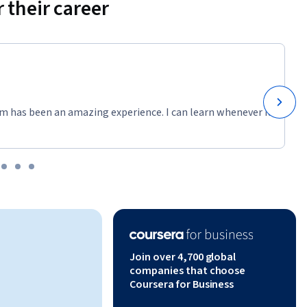
 their career
m has been an amazing experience. I can learn whenever it
Join over 4,700 global
companies that choose
Coursera for Business