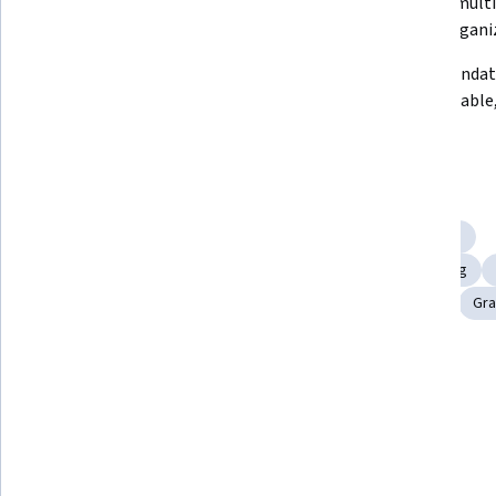
capabilities and platform options.
support multi
design organi
Use layers to structure artwork 
Apply foundat
and streamline editing workflows.
build scalable
designs.
Skills you'll gain
Scalability
Workflow Management
Creative Thinking
Computer Graphic Techniques
Creative Problem-Solving
Graphic and Visual Design
Creative Design
Editing
Gra
Tools you'll learn
Adobe Illustrator
Details to know