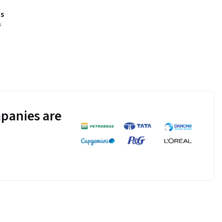
s
s
panies are