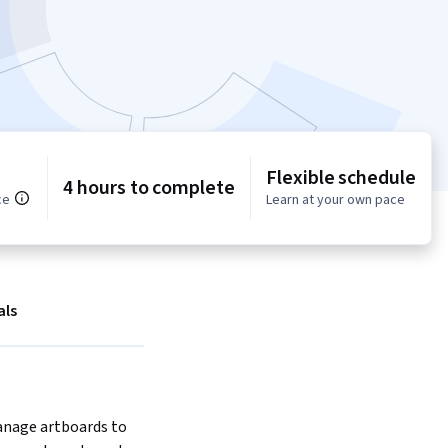
Flexible schedule
4 hours to complete
ce
Learn at your own pace
als
nage artboards to 