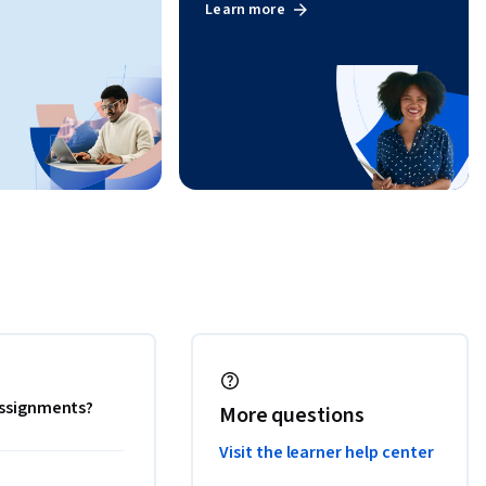
Learn more
 assignments?
More questions
Visit the learner help center