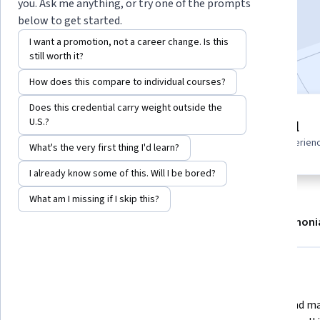
you. Ask me anything, or try one of the prompts
Enroll now
below to get started.
I want a promotion, not a career change. Is this
Included with
•
Learn more
still worth it?
How does this compare to individual courses?
Does this credential carry weight outside the
3 modules
U.S.?
Beginner level
Gain insight into a topic and learn
Recommended experien
What's the very first thing I'd learn?
the fundamentals.
I already know some of this. Will I be bored?
What am I missing if I skip this?
About
Modules
Recommendations
Testimoni
What you'll learn
Explore Illustrator’s creative 
Create and ma