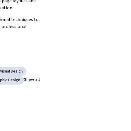
-page layouts and 
zation.
ional techniques to 
, professional 
Visual Design
Show all
phic Design