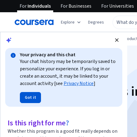
For
Individuals
For
Businesses
For
Universities
Explore
Degrees
Browse
Computer Science
Design and Produc
Your privacy and this chat
Your chat history may be temporarily saved to
personalize your experience. If you log in or
create an account, it may be linked to your
account activity [see
Privacy Notice
]
Design Foundations i
Got it
Adobe Illustrator
Is this right for me?
Instructor:
Adobe
Whether this program is a good fit really depends on