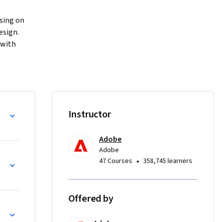
sing on 
sign. 
with 
igning on 
 flexible 
ideos, 
erface, 
ssional-
Instructor
s.
Adobe
Adobe
•
47 Courses
358,745 learners
Offered by