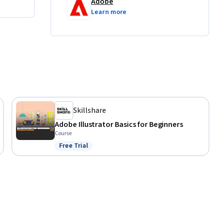
Adobe
Learn more
Skillshare
Adobe Illustrator Basics for Beginners
Course
Free Trial
Status: Free Trial