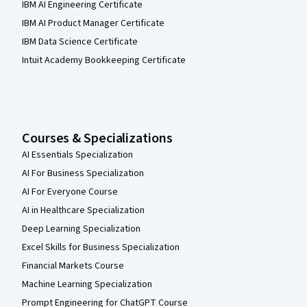
IBM AI Engineering Certificate
IBM AI Product Manager Certificate
IBM Data Science Certificate
Intuit Academy Bookkeeping Certificate
Courses & Specializations
AI Essentials Specialization
AI For Business Specialization
AI For Everyone Course
AI in Healthcare Specialization
Deep Learning Specialization
Excel Skills for Business Specialization
Financial Markets Course
Machine Learning Specialization
Prompt Engineering for ChatGPT Course