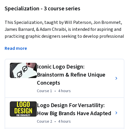
Specialization - 3 course series
This Specialization, taught by Will Paterson, Jon Brommet, 
James Barnard, & Adam Chraibi, is intended for aspiring and 
practicing graphic designers seeking to develop professional 
logo design skills. Through four in-depth courses, you will 
Read more
cover concept development, versatile brand applications, 
Illustrator production workflows, and logo animation 
principles. These courses will prepare you to confidently 
Iconic Logo Design:
create, refine, and deliver high-quality logos for clients 
Brainstorm & Refine Unique
across diverse industries and platforms.
Concepts
Course 1
,
4 hours
Course 1
•
4 hours
Applied Learning Project
Logo Design For Versatility:
Throughout the Specialization, learners will complete 
How Big Brands Have Adapted
hands-on logo design projects that mirror real-world 
Course 2
,
4 hours
Course 2
•
4 hours
challenges, from concept sketching and vector refinement 