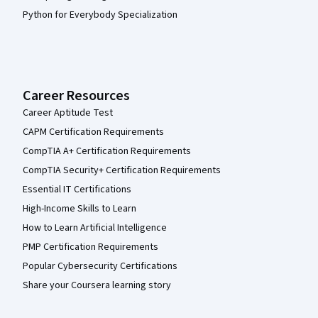
Python for Everybody Specialization
Career Resources
Career Aptitude Test
CAPM Certification Requirements
CompTIA A+ Certification Requirements
CompTIA Security+ Certification Requirements
Essential IT Certifications
High-Income Skills to Learn
How to Learn Artificial Intelligence
PMP Certification Requirements
Popular Cybersecurity Certifications
Share your Coursera learning story