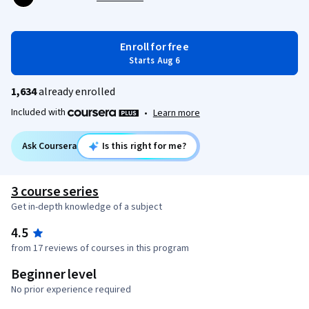
Enroll for free
Starts Aug 6
1,634
already enrolled
Included with
•
Learn more
Ask Coursera
Is this right for me?
3 course series
Get in-depth knowledge of a subject
4.5
from 17 reviews of courses in this program
Beginner level
No prior experience required