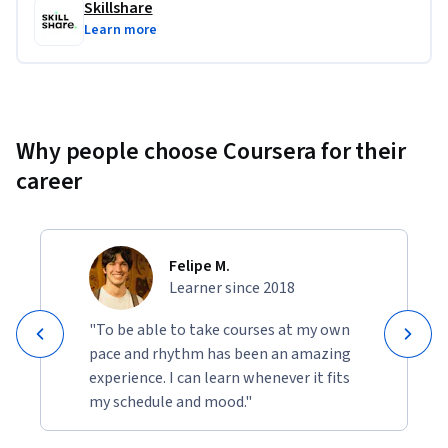
Skillshare
Learn more
Why people choose Coursera for their
career
Felipe M.
Learner since 2018
"To be able to take courses at my own
pace and rhythm has been an amazing
experience. I can learn whenever it fits
my schedule and mood."