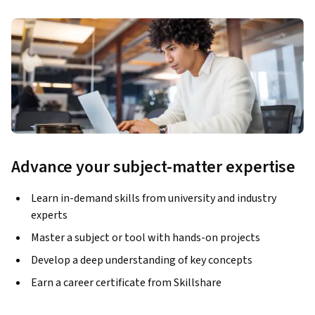
Advance your subject-matter expertise
Learn in-demand skills from university and industry
experts
Master a subject or tool with hands-on projects
Develop a deep understanding of key concepts
Earn a career certificate from Skillshare