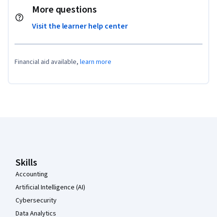
More questions
Visit the learner help center
Financial aid available,
learn more
Coursera Footer
Skills
Accounting
Artificial Intelligence (AI)
Cybersecurity
Data Analytics