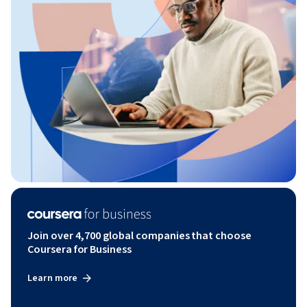
Join over 4,700 global companies that choose
Coursera for Business
Learn more