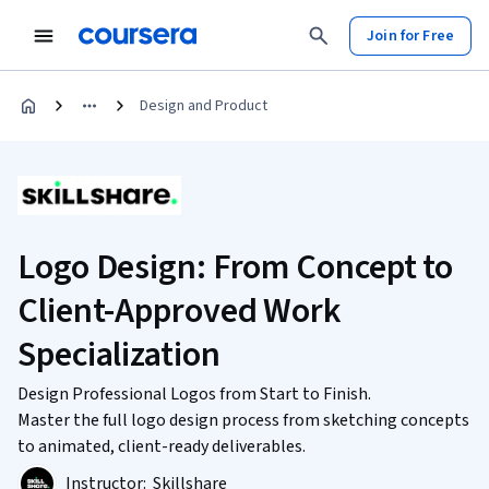
Join for Free
Design and Product
Logo Design: From Concept to
Client-Approved Work
Specialization
Design Professional Logos from Start to Finish.
Master the full logo design process from sketching concepts
to animated, client-ready deliverables.
Instructor:
Skillshare