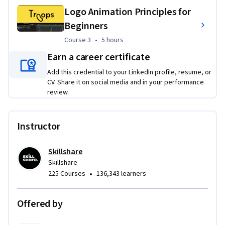
to responsive brand adaptations and motion graphics. These 
Logo Animation Principles for
projects will help you apply design principles and software 
Beginners
techniques to create a portfolio of versatile, client-ready 
Course 3
,
5 hours
Course 3
•
5 hours
logos.
Earn a career certificate
Add this credential to your LinkedIn profile, resume, or
CV. Share it on social media and in your performance
review.
Instructor
Skillshare
Skillshare
•
225 Courses
136,343 learners
Offered by