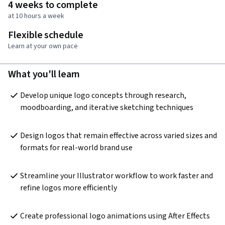
4 weeks to complete
at 10 hours a week
Flexible schedule
Learn at your own pace
What you'll learn
Develop unique logo concepts through research, 
moodboarding, and iterative sketching techniques
Design logos that remain effective across varied sizes and 
formats for real-world brand use
Streamline your Illustrator workflow to work faster and 
refine logos more efficiently
Create professional logo animations using After Effects 