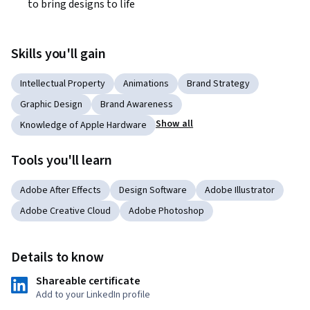
to bring designs to life
Skills you'll gain
Intellectual Property
Animations
Brand Strategy
Graphic Design
Brand Awareness
Show all
Knowledge of Apple Hardware
Tools you'll learn
Adobe After Effects
Design Software
Adobe Illustrator
Adobe Creative Cloud
Adobe Photoshop
Details to know
Shareable certificate
Add to your LinkedIn profile