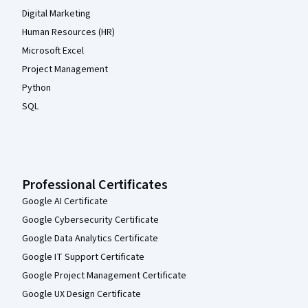
Digital Marketing
Human Resources (HR)
Microsoft Excel
Project Management
Python
SQL
Professional Certificates
Google AI Certificate
Google Cybersecurity Certificate
Google Data Analytics Certificate
Google IT Support Certificate
Google Project Management Certificate
Google UX Design Certificate