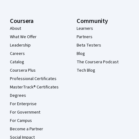
Coursera
Community
About
Learners
What We Offer
Partners
Leadership
Beta Testers
Careers
Blog
Catalog
The Coursera Podcast
Coursera Plus
Tech Blog
Professional Certificates
MasterTrack® Certificates
Degrees
For Enterprise
For Government
For Campus
Become a Partner
Social Impact