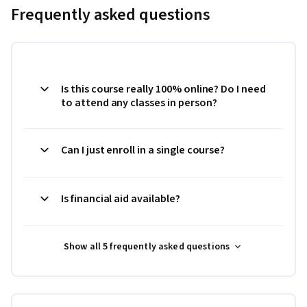
Frequently asked questions
Is this course really 100% online? Do I need
to attend any classes in person?
Can I just enroll in a single course?
Is financial aid available?
Show all 5 frequently asked questions