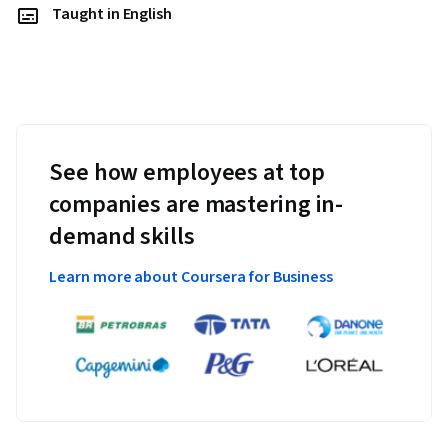
Taught in English
See how employees at top
companies are mastering in-
demand skills
Learn more about Coursera for Business