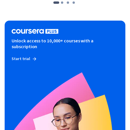
Unlock access to 10,000+ courses with a
subscription
Start trial