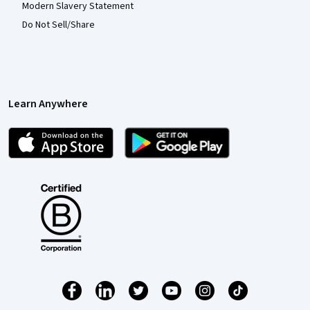
Modern Slavery Statement
Do Not Sell/Share
Learn Anywhere