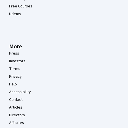
Free Courses
Udemy
More
Press
Investors
Terms
Privacy
Help
Accessibility
Contact
Articles
Directory
Affiliates