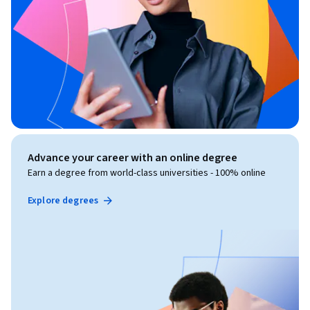
Advance your career with an online degree
Earn a degree from world-class universities - 100% online
Explore degrees