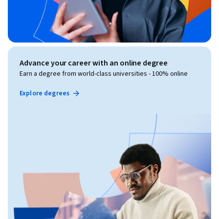
Advance your career with an online degree
Earn a degree from world-class universities - 100% online
Explore degrees