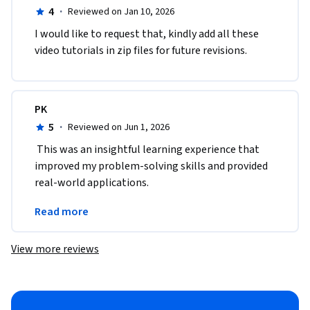
4
·
Reviewed on Jan 10, 2026
I would like to request that, kindly add all these 
video tutorials in zip files for future revisions.
PK
5
·
Reviewed on Jun 1, 2026
 This was an insightful learning experience that 
improved my problem-solving skills and provided 
real-world applications.
A great opportunity to upgrade skills and 
Read more
knowledge.
View more reviews