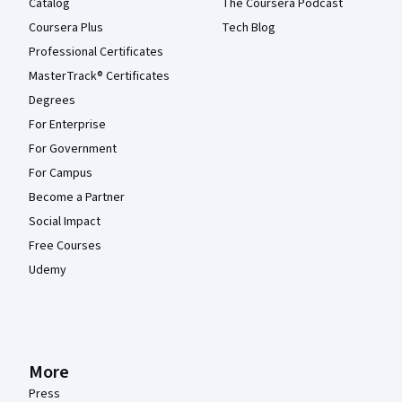
Catalog
The Coursera Podcast
Coursera Plus
Tech Blog
Professional Certificates
MasterTrack® Certificates
Degrees
For Enterprise
For Government
For Campus
Become a Partner
Social Impact
Free Courses
Udemy
More
Press