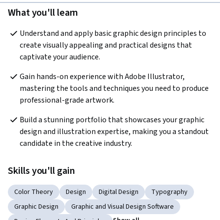
What you'll learn
Understand and apply basic graphic design principles to 
create visually appealing and practical designs that 
captivate your audience.
Gain hands-on experience with Adobe Illustrator, 
mastering the tools and techniques you need to produce 
professional-grade artwork.
Build a stunning portfolio that showcases your graphic 
design and illustration expertise, making you a standout 
candidate in the creative industry.
Skills you'll gain
Color Theory
Design
Digital Design
Typography
Graphic Design
Graphic and Visual Design Software