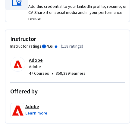
Add this credential to your LinkedIn profile, resume, or
CV. Share it on social media and in your performance
review.
Instructor
4.6
Instructor ratings
(
118 ratings
)
Adobe
Adobe
•
47 Courses
358,389 learners
Offered by
Adobe
Learn more