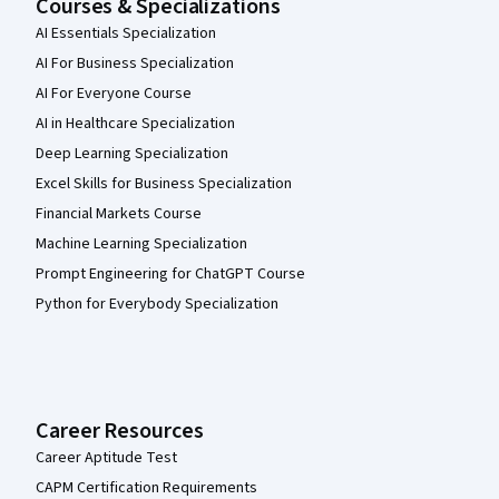
Courses & Specializations
AI Essentials Specialization
AI For Business Specialization
AI For Everyone Course
AI in Healthcare Specialization
Deep Learning Specialization
Excel Skills for Business Specialization
Financial Markets Course
Machine Learning Specialization
Prompt Engineering for ChatGPT Course
Python for Everybody Specialization
Career Resources
Career Aptitude Test
CAPM Certification Requirements