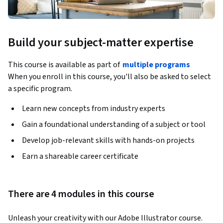
Build your subject-matter expertise
This course is available as part of
multiple programs
When you enroll in this course, you'll also be asked to select
a specific program.
Learn new concepts from industry experts
Gain a foundational understanding of a subject or tool
Develop job-relevant skills with hands-on projects
Earn a shareable career certificate
There are 4 modules in this course
Unleash your creativity with our Adobe Illustrator course. 