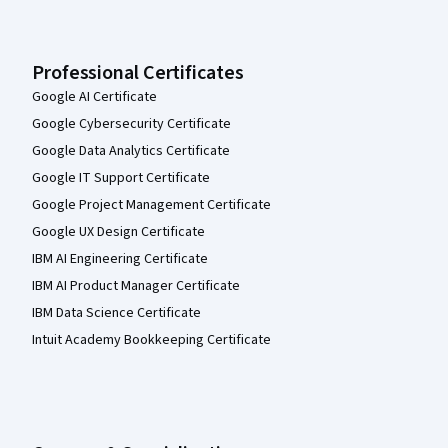
Professional Certificates
Google AI Certificate
Google Cybersecurity Certificate
Google Data Analytics Certificate
Google IT Support Certificate
Google Project Management Certificate
Google UX Design Certificate
IBM AI Engineering Certificate
IBM AI Product Manager Certificate
IBM Data Science Certificate
Intuit Academy Bookkeeping Certificate