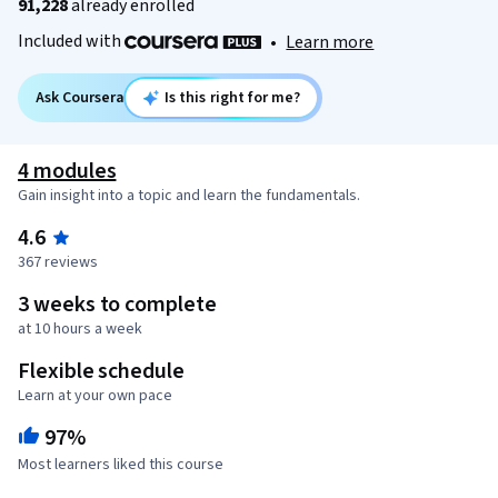
91,228
already enrolled
Included with
•
Learn more
Ask Coursera
Is this right for me?
4 modules
Gain insight into a topic and learn the fundamentals.
4.6
367 reviews
3 weeks to complete
at 10 hours a week
Flexible schedule
Learn at your own pace
97%
Most learners liked this course