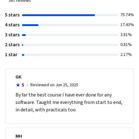
367
reviews
5 stars
75.74%
4 stars
17.43%
3 stars
3.81%
2 stars
0.81%
1 star
2.17%
GK
5
·
Reviewed on Jun 25, 2025
By far the best course I have ever done for any 
software. Taught me everything from start to end, 
in detail, with practicals too
MH