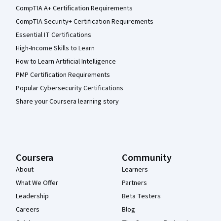
CompTIA A+ Certification Requirements
CompTIA Security+ Certification Requirements
Essential IT Certifications
High-Income Skills to Learn
How to Learn Artificial Intelligence
PMP Certification Requirements
Popular Cybersecurity Certifications
Share your Coursera learning story
Coursera
Community
About
Learners
What We Offer
Partners
Leadership
Beta Testers
Careers
Blog