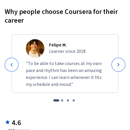
Why people choose Coursera for their
career
Felipe M.
Learner since 2018
"To be able to take courses at my own
pace and rhythm has been an amazing
experience. I can learn whenever it fits
my schedule and mood."
4.6