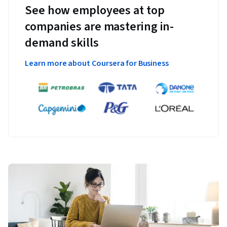
See how employees at top
companies are mastering in-
demand skills
Learn more about Coursera for Business