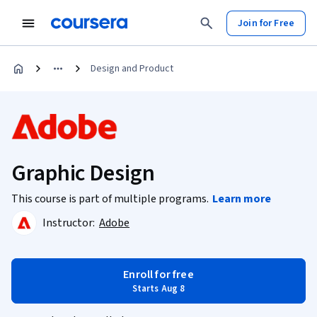
Join for Free
Design and Product
Graphic Design
This course is part of multiple programs.
Learn more
Instructor:
Adobe
Enroll for free
Starts Aug 8