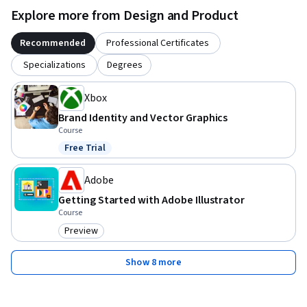
Explore more from Design and Product
Recommended
Professional Certificates
Specializations
Degrees
Xbox
Brand Identity and Vector Graphics
Course
Free Trial
Status: Free Trial
Adobe
Getting Started with Adobe Illustrator
Course
Preview
Category: Preview
Show 8 more