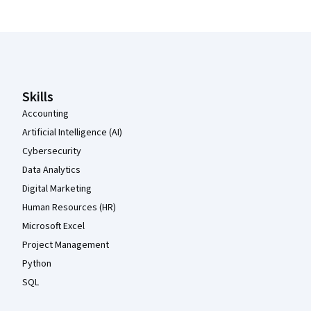
Coursera Footer
Skills
Accounting
Artificial Intelligence (AI)
Cybersecurity
Data Analytics
Digital Marketing
Human Resources (HR)
Microsoft Excel
Project Management
Python
SQL