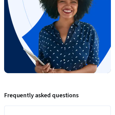
Frequently asked questions