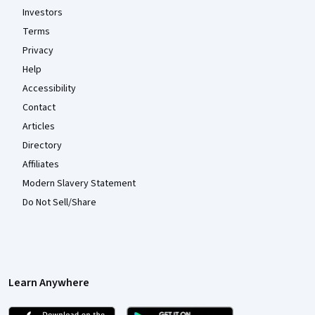
Investors
Terms
Privacy
Help
Accessibility
Contact
Articles
Directory
Affiliates
Modern Slavery Statement
Do Not Sell/Share
Learn Anywhere