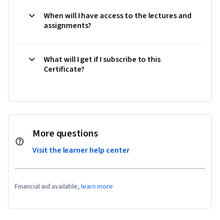
When will I have access to the lectures and
assignments?
What will I get if I subscribe to this
Certificate?
More questions
Visit the learner help center
Financial aid available,
learn more