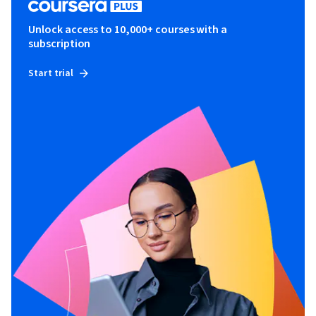
Unlock access to 10,000+ courses with a
subscription
Start trial