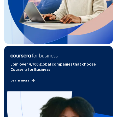
Join over 4,700 global companies that choose
Coursera for Business
Learn more