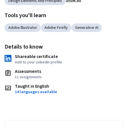
Show all
Design Elements And Principles
Tools you'll learn
Adobe Illustrator
Adobe Firefly
Generative AI
Details to know
Shareable certificate
Add to your LinkedIn profile
Assessments
11 assignments
Taught in English
14 languages available