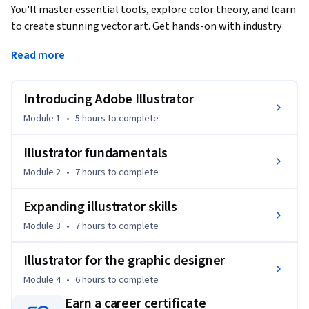
You'll master essential tools, explore color theory, and learn 
to create stunning vector art. Get hands-on with industry 
practices and complete a final project to include in your 
Read more
portfolio and share with the world.
Ready to dive in? Let's get started.
Introducing Adobe Illustrator
Module 1
•
5 hours
to complete
Illustrator fundamentals
Module 2
•
7 hours
to complete
Expanding illustrator skills
Module 3
•
7 hours
to complete
Illustrator for the graphic designer
Module 4
•
6 hours
to complete
Earn a career certificate