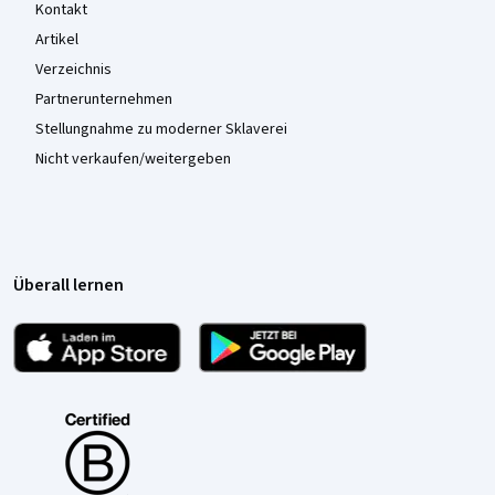
Kontakt
Artikel
Verzeichnis
Partnerunternehmen
Stellungnahme zu moderner Sklaverei
Nicht verkaufen/weitergeben
Überall lernen