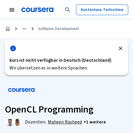
Kostenlose Teilnahme
Software Development
kurs ist nicht verfügbar in Deutsch (Deutschland)
Wir übersetzen es in weitere Sprachen.
OpenCL Programming
Dozenten:
Maheen Rasheed
+1 weitere