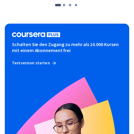
high-performance computing with OpenCL.
Schalten Sie den Zugang zu mehr als 10.000 Kursen
mit einem Abonnement frei
Testversion starten