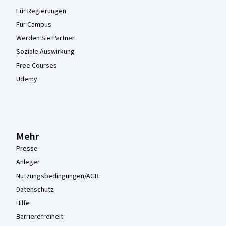
Für Regierungen
Für Campus
Werden Sie Partner
Soziale Auswirkung
Free Courses
Udemy
Mehr
Presse
Anleger
Nutzungsbedingungen/AGB
Datenschutz
Hilfe
Barrierefreiheit