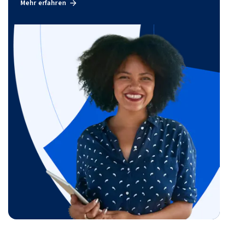
Mehr erfahren