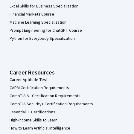
Excel Skills for Business Specialization
Financial Markets Course
Machine Learning Specialization
Prompt Engineering for ChatGPT Course
Python for Everybody Specialization
Career Resources
Career Aptitude Test
CAPM Certification Requirements
CompTIA A+ Certification Requirements
CompTIA Security+ Certification Requirements
Essential IT Certifications
High-Income Skills to Learn
How to Learn Artificial Intelligence