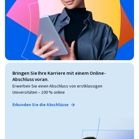
Bringen Sie Ihre Karriere mit einem Online-
Abschluss voran.
Erwerben Sie einen Abschluss von erstklassigen
Universitäten – 100 % online
Erkunden Sie die Abschlüsse