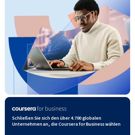
Schließen Sie sich den über 4.700 globalen
Unternehmen an, die Coursera for Business wählen