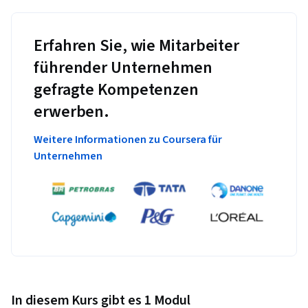
Erfahren Sie, wie Mitarbeiter
führender Unternehmen
gefragte Kompetenzen
erwerben.
Weitere Informationen zu Coursera für
Unternehmen
In diesem Kurs gibt es 1 Modul