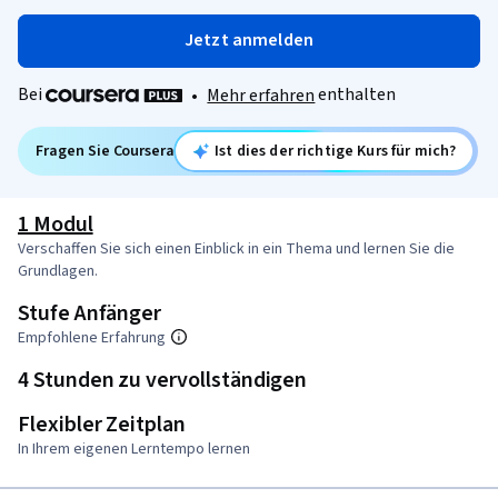
Jetzt anmelden
Bei
enthalten
•
Mehr erfahren
Fragen Sie Coursera
Ist dies der richtige Kurs für mich?
1 Modul
Verschaffen Sie sich einen Einblick in ein Thema und lernen Sie die
Grundlagen.
Stufe Anfänger
Empfohlene Erfahrung
4 Stunden zu vervollständigen
Flexibler Zeitplan
In Ihrem eigenen Lerntempo lernen