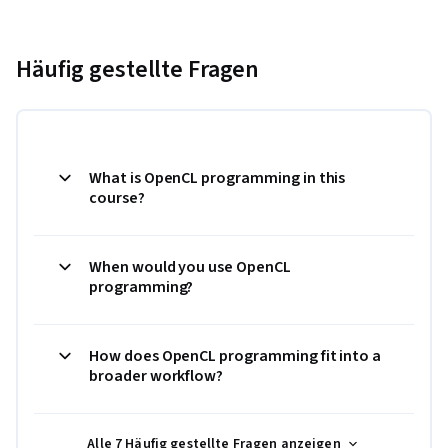
Häufig gestellte Fragen
What is OpenCL programming in this
course?
When would you use OpenCL
programming?
How does OpenCL programming fit into a
broader workflow?
Alle 7 Häufig gestellte Fragen anzeigen