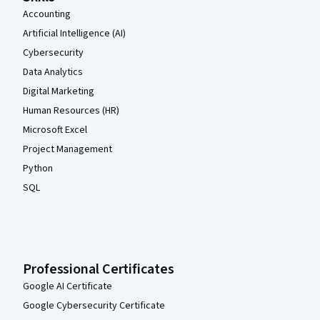
Accounting
Artificial Intelligence (AI)
Cybersecurity
Data Analytics
Digital Marketing
Human Resources (HR)
Microsoft Excel
Project Management
Python
SQL
Professional Certificates
Google AI Certificate
Google Cybersecurity Certificate