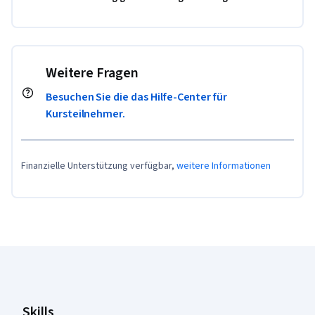
Weitere Fragen
Besuchen Sie die das Hilfe-Center für
Kursteilnehmer.
Finanzielle Unterstützung verfügbar,
weitere Informationen
Coursera-Fußzeile
Skills