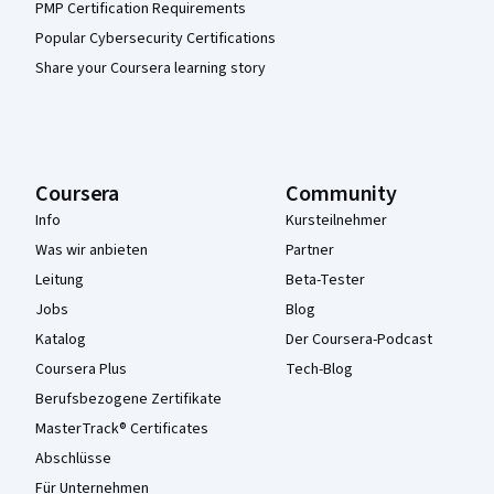
PMP Certification Requirements
Popular Cybersecurity Certifications
Share your Coursera learning story
Coursera
Community
Info
Kursteilnehmer
Was wir anbieten
Partner
Leitung
Beta-Tester
Jobs
Blog
Katalog
Der Coursera-Podcast
Coursera Plus
Tech-Blog
Berufsbezogene Zertifikate
MasterTrack® Certificates
Abschlüsse
Für Unternehmen