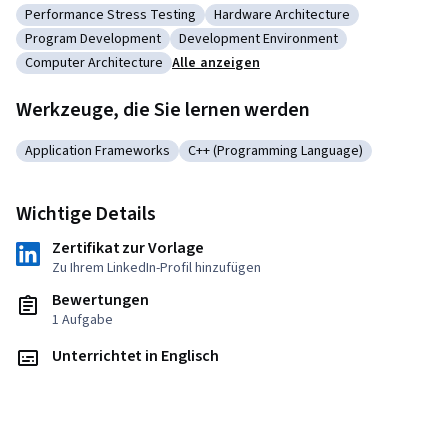
Performance Stress Testing
Hardware Architecture
Kategorie: Performance Stress Testing
Kategorie: Hardware Architecture
Program Development
Development Environment
Kategorie: Program Development
Kategorie: Development Environment
Computer Architecture
Alle anzeigen
Kategorie: Computer Architecture
Werkzeuge, die Sie lernen werden
Application Frameworks
C++ (Programming Language)
Kategorie: Application Frameworks
Kategorie: C++ (Programming Langua
Wichtige Details
Zertifikat zur Vorlage
Zu Ihrem LinkedIn-Profil hinzufügen
Bewertungen
1 Aufgabe
Unterrichtet in Englisch