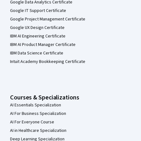
Google Data Analytics Certificate
Google IT Support Certificate
Google Project Management Certificate
Google UX Design Certificate
IBM AI Engineering Certificate
IBM AI Product Manager Certificate
IBM Data Science Certificate
Intuit Academy Bookkeeping Certificate
Courses & Specializations
AI Essentials Specialization
AI For Business Specialization
AI For Everyone Course
AI in Healthcare Specialization
Deep Learning Specialization