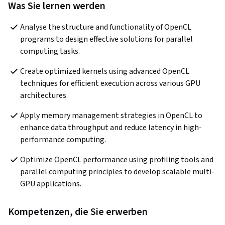
Was Sie lernen werden
Analyse the structure and functionality of OpenCL 
programs to design effective solutions for parallel 
computing tasks.
Create optimized kernels using advanced OpenCL 
techniques for efficient execution across various GPU 
architectures.
Apply memory management strategies in OpenCL to 
enhance data throughput and reduce latency in high-
performance computing.
Optimize OpenCL performance using profiling tools and 
parallel computing principles to develop scalable multi-
GPU applications.
Kompetenzen, die Sie erwerben