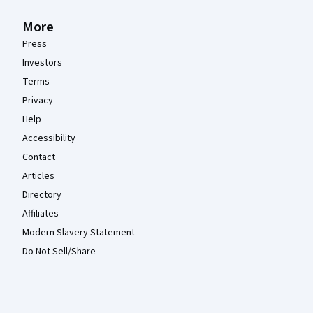
More
Press
Investors
Terms
Privacy
Help
Accessibility
Contact
Articles
Directory
Affiliates
Modern Slavery Statement
Do Not Sell/Share