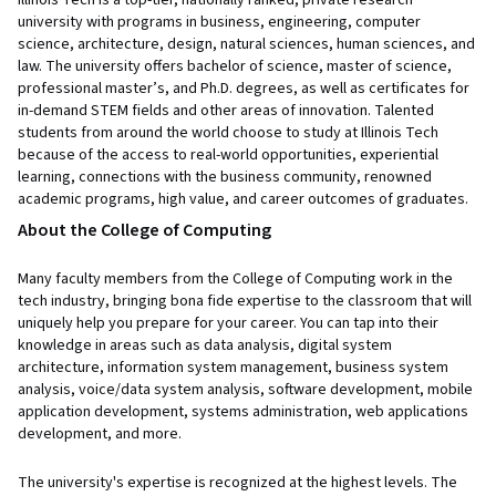
university with programs in business, engineering, computer
science, architecture, design, natural sciences, human sciences, and
law. The university offers bachelor of science, master of science,
professional master’s, and Ph.D. degrees, as well as certificates for
in-demand STEM fields and other areas of innovation. Talented
students from around the world choose to study at Illinois Tech
because of the access to real-world opportunities, experiential
learning, connections with the business community, renowned
academic programs, high value, and career outcomes of graduates.
About the College of Computing
Many faculty members from the College of Computing work in the
tech industry, bringing bona fide expertise to the classroom that will
uniquely help you prepare for your career. You can tap into their
knowledge in areas such as data analysis, digital system
architecture, information system management, business system
analysis, voice/data system analysis, software development, mobile
application development, systems administration, web applications
development, and more.
The university's expertise is recognized at the highest levels. The