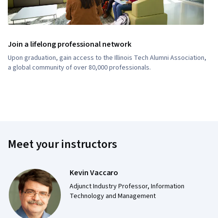
Join a lifelong professional network
Upon graduation, gain access to the Illinois Tech Alumni Association,
a global community of over 80,000 professionals.
Meet your instructors
Kevin Vaccaro
Adjunct Industry Professor, Information
Technology and Management