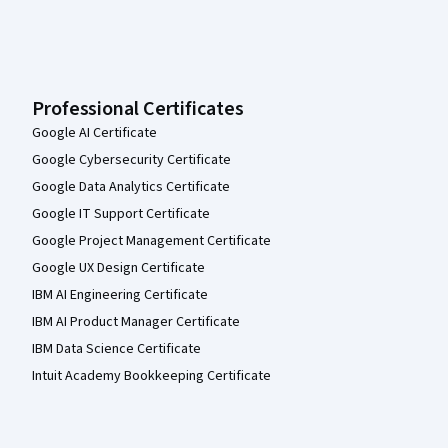
Professional Certificates
Google AI Certificate
Google Cybersecurity Certificate
Google Data Analytics Certificate
Google IT Support Certificate
Google Project Management Certificate
Google UX Design Certificate
IBM AI Engineering Certificate
IBM AI Product Manager Certificate
IBM Data Science Certificate
Intuit Academy Bookkeeping Certificate