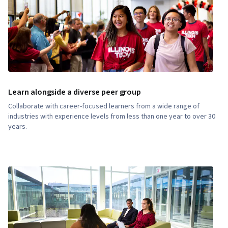
Learn alongside a diverse peer group
Collaborate with career-focused learners from a wide range of
industries with experience levels from less than one year to over 30
years.