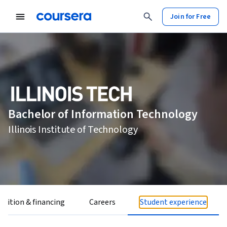
Join for Free
Bachelor of Information Technology
Illinois Institute of Technology
Tuition & financing
Careers
Student experience