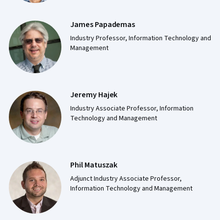
James Papademas
Industry Professor, Information Technology and
Management
Jeremy Hajek
Industry Associate Professor, Information
Technology and Management
Phil Matuszak
Adjunct Industry Associate Professor,
Information Technology and Management