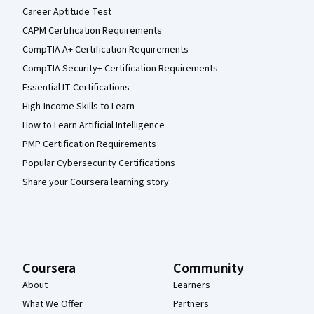
Career Aptitude Test
CAPM Certification Requirements
CompTIA A+ Certification Requirements
CompTIA Security+ Certification Requirements
Essential IT Certifications
High-Income Skills to Learn
How to Learn Artificial Intelligence
PMP Certification Requirements
Popular Cybersecurity Certifications
Share your Coursera learning story
Coursera
Community
About
Learners
What We Offer
Partners