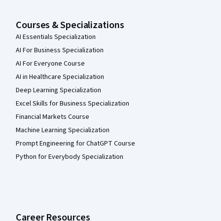
Courses & Specializations
AI Essentials Specialization
AI For Business Specialization
AI For Everyone Course
AI in Healthcare Specialization
Deep Learning Specialization
Excel Skills for Business Specialization
Financial Markets Course
Machine Learning Specialization
Prompt Engineering for ChatGPT Course
Python for Everybody Specialization
Career Resources