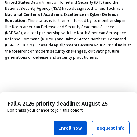
United States Department of Homeland Security (DHS) and the
National Security Agency (NSA) have designated Illinois Tech as a
National Center of Academic Excellence in Cyber Defense
Education.
This status is further reinforced by its membership in
the North American Defense and Security Academic Alliance
(NADSAA), a direct partnership with the North American Aerospace
Defense Command (NORAD) and United States Northern Command
(USNORTHCOM). These deep alignments ensure your curriculum is at
the forefront of modern security challenges, cultivating future
generations of defense and security practitioners.
Fall A 2026 priority deadline: August 25
Don't miss your chance to join this cohort!
Enroll now
Request info