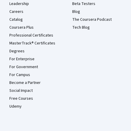
Leadership
Beta Testers
Careers
Blog
Catalog
The Coursera Podcast
Coursera Plus
Tech Blog
Professional Certificates
MasterTrack® Certificates
Degrees
For Enterprise
For Government
For Campus
Become a Partner
Social Impact
Free Courses
Udemy