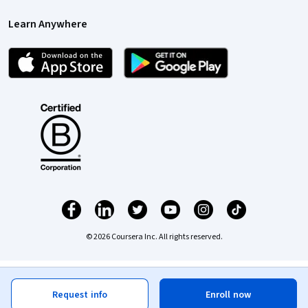
Learn Anywhere
© 2026 Coursera Inc. All rights reserved.
Request info
Enroll now