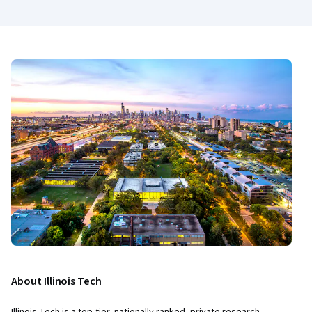
About Illinois Tech
Illinois Tech is a top-tier, nationally ranked, private research