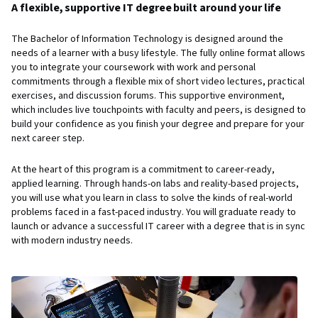
A flexible, supportive IT degree built around your life
The Bachelor of Information Technology is designed around the
needs of a learner with a busy lifestyle. The fully online format allows
you to integrate your coursework with work and personal
commitments through a flexible mix of short video lectures, practical
exercises, and discussion forums. This supportive environment,
which includes live touchpoints with faculty and peers, is designed to
build your confidence as you finish your degree and prepare for your
next career step.
At the heart of this program is a commitment to career-ready,
applied learning. Through hands-on labs and reality-based projects,
you will use what you learn in class to solve the kinds of real-world
problems faced in a fast-paced industry. You will graduate ready to
launch or advance a successful IT career with a degree that is in sync
with modern industry needs.