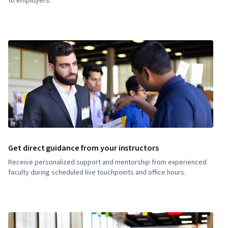
to employers.
Get direct guidance from your instructors
Receive personalized support and mentorship from experienced
faculty during scheduled live touchpoints and office hours.