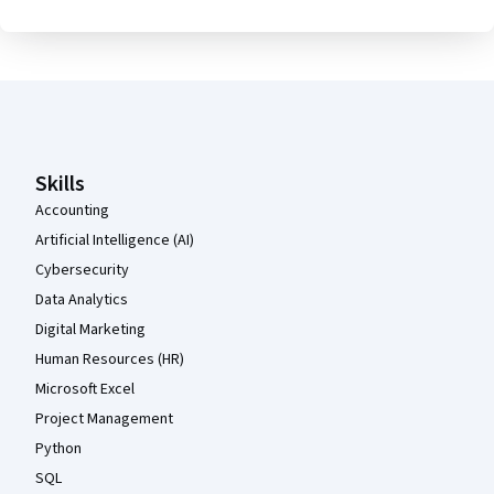
Coursera Footer
Skills
Accounting
Artificial Intelligence (AI)
Cybersecurity
Data Analytics
Digital Marketing
Human Resources (HR)
Microsoft Excel
Project Management
Python
SQL