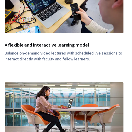
A flexible and interactive learning model
Balance on-demand video lectures with scheduled live sessions to
interact directly with faculty and fellow learners.