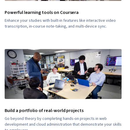
Powerful learning tools on Coursera
Enhance your studies with built-in features like interactive video
transcription, in-course note-taking, and multi-device sync.
Build a portfolio of real-world projects
Go beyond theory by completing hands-on projects in web
development and cloud administration that demonstrate your skills