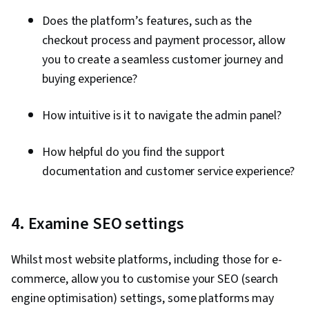
Does the platform’s features, such as the
checkout process and payment processor, allow
you to create a seamless customer journey and
buying experience?
How intuitive is it to navigate the admin panel?
How helpful do you find the support
documentation and customer service experience?
4. Examine SEO settings
Whilst most website platforms, including those for e-
commerce, allow you to customise your SEO (search
engine optimisation) settings, some platforms may