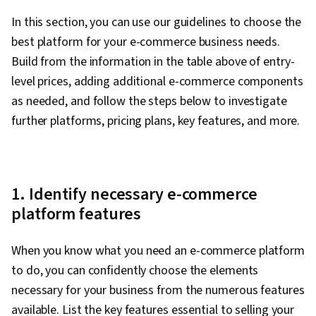
to sell
to enhance
products
In this section, you can use our guidelines to choose the
store
best platform for your e-commerce business needs.
Multiple
Building
product
Build from the information in the table above of entry-
attractive
types
websites
level prices, adding additional e-commerce components
(physical,
for
as needed, and follow the steps below to investigate
digital, and
creative
$16 /
Squarespace
services),
further platforms, pricing plans, key features, and more.
businesses
month
appointment
that want
scheduling,
to reach
shipping and
niche
payment
markets
integrations
1. Identify necessary e-commerce
Selling on
platform features
Amazon,
Beginners
Etsy, social
who want
integration,
$16.99 /
When you know what you need an e-commerce platform
GoDaddy
to build an
discounted
month
to do, you can confidently choose the elements
online
shipping,
store fast
necessary for your business from the numerous features
branding
studio
available. List the key features essential to selling your