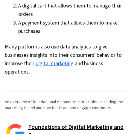
A digital cart that allows them to manage their
orders
A payment system that allows them to make
purchases
Many platforms also use data analytics to give
businesses insights into their consumers' behavior to
improve their
digital marketing
and business
0:00
/
4:33
operations.
1
x
An overview of foundatiional e-commerce principles, including the
marketing funnel and how to attract and engage customers.
Foundations of Digital Marketing and