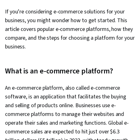
If you’re considering e-commerce solutions for your
business, you might wonder how to get started. This
article covers popular e-commerce platforms, how they
compare, and the steps for choosing a platform for your
business.
What is an e-commerce platform?
An e-commerce platform, also called e-commerce
software, is an application that facilitates the buying
and selling of products online. Businesses use e-
commerce platforms to manage their websites and
operate their sales and marketing functions. Global e-
commerce sales are expected to hit just over $6.3