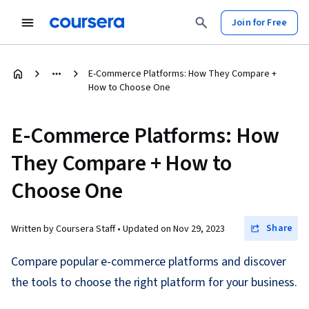
Join for Free
E-Commerce Platforms: How They Compare +
How to Choose One
E-Commerce Platforms: How
They Compare + How to
Choose One
Share
Written by Coursera Staff •
Updated on
Nov 29, 2023
Compare popular e-commerce platforms and discover
the tools to choose the right platform for your business.