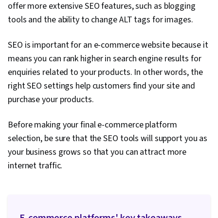
offer more extensive SEO features, such as blogging
tools and the ability to change ALT tags for images.
SEO is important for an e-commerce website because it
means you can rank higher in search engine results for
enquiries related to your products. In other words, the
right SEO settings help customers find your site and
purchase your products.
Before making your final e-commerce platform
selection, be sure that the SEO tools will support you as
your business grows so that you can attract more
internet traffic.