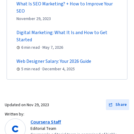
Delivery, Shipping and Receiving, Order
What Is SEO Marketing? + How to Improve Your
Management, Customer Retention,
SEO
Copywriting, Smart Goals, Email Automation,
November 29, 2023
Digital Marketing Campaigns, Campaign
Digital Marketing: What It Is and How to Get
Planning, Content Performance Analysis,
Started
Marketing Automation, Digital Analysis, Digital
6 min read · May 7, 2026
Marketing Tools, Marketing Analytics, Key
Performance Indicators (KPIs), Promotional
Web Designer Salary: Your 2026 Guide
Strategies, Personally Identifiable Information,
5 min read · December 4, 2025
Data Ethics, Information Privacy, Content
Scheduling, Social Media Content, Driving
engagement, Brand Awareness, Content
Creation, Social Media Campaigns, Brand
Share
Updated on
Nov 29, 2023
Management, Branding, Digital Media Strategy,
Written by:
Advertising, Drive Engagement, Prompt
Coursera Staff
Engineering Tools, Professional Development,
Editorial Team