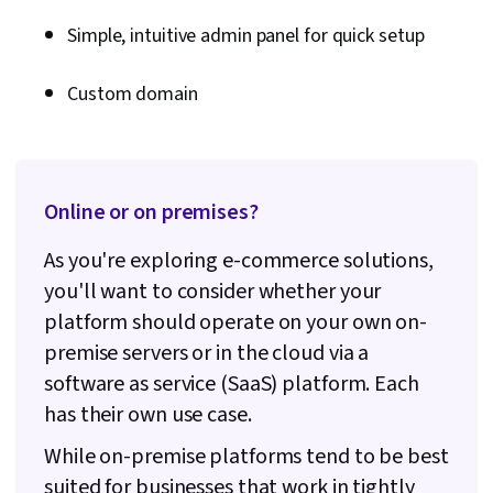
mobile app
Simple, intuitive admin panel for quick setup
Coaching,
All-in-one
thought
platform for
leadership,
Custom domain
site building,
course
$119 /
Kajabi
sales, CRM,
creation,
month
digital
and other
product
digital
storage
products
Online or on premises?
As you're exploring e-commerce solutions,
you'll want to consider whether your
platform should operate on your own on-
premise servers or in the cloud via a
software as service (SaaS) platform. Each
has their own use case.
While on-premise platforms tend to be best
suited for businesses that work in tightly