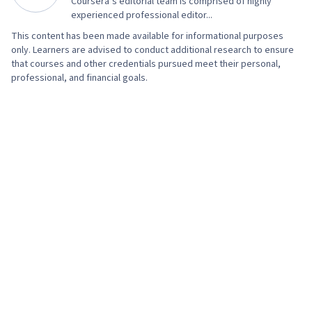
Coursera’s editorial team is comprised of highly
AI literacy, Prompt Engineering, Google Gemini,
experienced professional editor...
Generative AI, A/B Testing, Google Analytics,
This content has been made available for informational purposes
Return On Investment, Pivot Tables And Charts,
only. Learners are advised to conduct additional research to ensure
Data Presentation, Media Buying, Marketing
that courses and other credentials pursued meet their personal,
professional, and financial goals.
Planning, Marketing Effectiveness, Media
Strategy, Data-Driven Marketing, Customer
Relationship Building, Brand Loyalty, Product
Improvement, Customer and Client Support,
Relationship Management, Customer
Relationship Management, Performance
Analysis, Customer Service, Web Analytics,
Presentations, Portfolio Management,
Performance marketing, Web Analytics and
SEO, Performance Metric, Data-Driven Decision-
Making