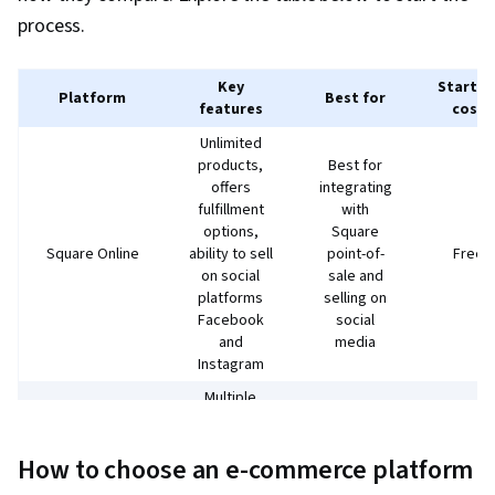
process.
Key
Startin
Platform
Best for
features
cost
Unlimited
products,
Best for
offers
integrating
fulfillment
with
options,
Square
Square Online
ability to sell
point-of-
Free
on social
sale and
platforms
selling on
Facebook
social
and
media
Instagram
Multiple
WordPress
payment
site
systems,
owners
$3.95 /
How to choose an e-commerce platform
WooCommerce
mobile app,
who want
month
integrations