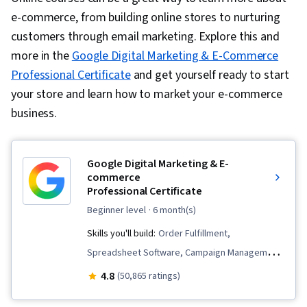
e-commerce, from building online stores to nurturing
customers through email marketing. Explore this and
more in the
Google Digital Marketing & E-Commerce
Professional Certificate
and get yourself ready to start
your store and learn how to market your e-commerce
business.
Google Digital Marketing & E-
commerce
Professional Certificate
beginner level
· 6 month(s)
Skills you'll build:
Order Fulfillment,
Spreadsheet Software, Campaign Management,
Email Marketing, Online Advertising, Social
4.8
(50,865 ratings)
Media Marketing, Web Presence, Loyalty