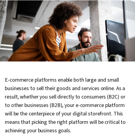
E-commerce platforms enable both large and small
businesses to sell their goods and services online. As a
result, whether you sell directly to consumers (B2C) or
to other businesses (B2B), your e-commerce platform
will be the centerpiece of your digital storefront. This
means that picking the right platform will be critical to
achieving your business goals.