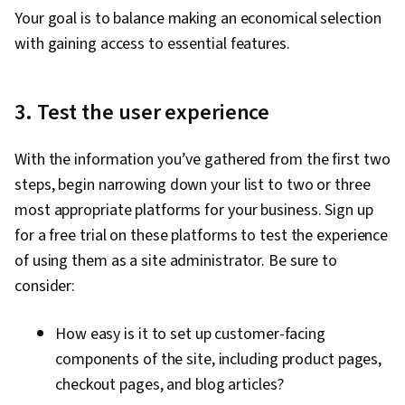
Your goal is to balance making an economical selection
with gaining access to essential features.
3. Test the user experience
With the information you’ve gathered from the first two
steps, begin narrowing down your list to two or three
most appropriate platforms for your business. Sign up
for a free trial on these platforms to test the experience
of using them as a site administrator. Be sure to
consider:
How easy is it to set up customer-facing
components of the site, including product pages,
checkout pages, and blog articles?