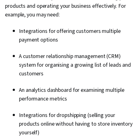
Unlimited
products and operating your business effectively. For
Simple e-
products,
commerce
example, you may need:
social
website
$27 /
Wix
integration,
builder
month
abandoned
Integrations for offering customers multiple
with
cart
scalability
payment options
recovery
Sell on
A customer relationship management (CRM)
multiple
channels,
Scaling a
system for organising a growing list of leads and
$29 /
Shopify
track
large
month
customers
inventory,
business
manage
staff
An analytics dashboard for examining multiple
Sell on
performance metrics
Walmart,
social
Scaling an
Integrations for dropshipping (selling your
platforms,
enterprise
$29 /
BigCommerce
and more;
level
month
products online without having to store inventory
single page
business
yourself)
checkout,