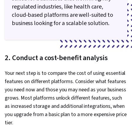
regulated industries, like health care,
cloud-based platforms are well-suited to
business looking for a scalable solution.
2. Conduct a cost-benefit analysis
Your next step is to compare the cost of using essential
features on different platforms. Consider what features
you need now and those you may need as your business
grows. Most platforms unlock different features, such
as increased storage and additional integrations, when
you upgrade from a basic plan to a more expensive price
tier.