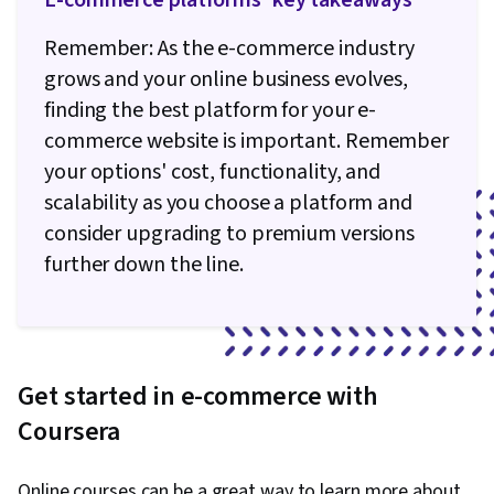
E-commerce platforms' key takeaways
Remember: As the e-commerce industry
grows and your online business evolves,
finding the best platform for your e-
commerce website is important. Remember
your options' cost, functionality, and
scalability as you choose a platform and
consider upgrading to premium versions
further down the line.
Get started in e-commerce with
Coursera
Online courses can be a great way to learn more about