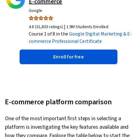
E-commerce
Google
|
4.8 (31,803 ratings)
1.9M Students Enrolled
Course 1 of 8 in the
Google Digital Marketing & E-
commerce
Professional Certificate
Enroll for free
E-commerce platform comparison
One of the most important first steps in selecting a
platform is investigating the key features available and
how they compare. Explore the table below to start the