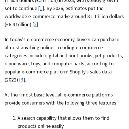
trillion dollars (£5 trillion) in 2023, with steady growth
set to continue [
1
]. By 2026, estimates put the
worldwide e-commerce marke around 8.1 trillion dollars
(£6.4 trillion) [
2
].
In today’s e-commerce economy, buyers can purchase
almost anything online. Trending e-commerce
categories include digital and print books, pet products,
dinnerware, toys, and computer parts, according to
popular e-commerce platform Shopify’s sales data
(2022) [
3
].
At their most basic level, all e-commerce platforms
provide consumers with the following three features:
A search capability that allows them to find
products online easily