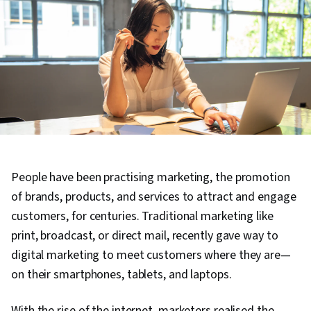
People have been practising marketing, the promotion
of brands, products, and services to attract and engage
customers, for centuries. Traditional marketing like
print, broadcast, or direct mail, recently gave way to
digital marketing to meet customers where they are—
on their smartphones, tablets, and laptops.
With the rise of the internet, marketers realised the