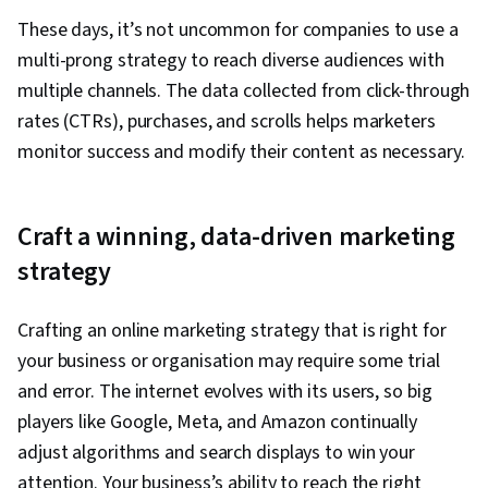
Management, Retail Store Operations, Market
These days, it’s not uncommon for companies to use a
Trend, Sales Strategy, Business Research,
multi-prong strategy to reach diverse audiences with
Order Delivery, Shipping and Receiving, Order
multiple channels. The data collected from click-through
Management, A/B Testing, Key Performance
rates (CTRs), purchases, and scrolls helps marketers
Indicators (KPIs), Data Presentation, Return On
monitor success and modify their content as necessary.
Investment, Pivot Tables And Charts, Google
Analytics, Marketing Analytics, Data-Driven
Craft a winning, data-driven marketing
Marketing, Digital Marketing Campaigns, Media
Buying, Content Performance Analysis,
strategy
Marketing Effectiveness, Media Strategy,
Marketing Planning, Email Automation, Smart
Crafting an online marketing strategy that is right for
Goals, Copywriting, Customer Retention,
your business or organisation may require some trial
Promotional Strategies, Information Privacy,
and error. The internet evolves with its users, so big
Personally Identifiable Information, Data Ethics,
players like Google, Meta, and Amazon continually
Digital Marketing Tools, Digital Analysis,
adjust algorithms and search displays to win your
Marketing Automation, Campaign Planning,
attention. Your business’s ability to reach the right