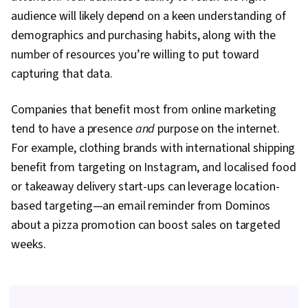
Prompt Engineering Tools, Google Gemini,
audience will likely depend on a keen understanding of
Generative AI, Prompt Engineering, AI literacy,
demographics and purchasing habits, along with the
Branding, Professional Development, Content
number of resources you’re willing to put toward
Scheduling, Social Media Content, Social Media
capturing that data.
Campaigns, Digital Media Strategy, Brand
Companies that benefit most from online marketing
Management, Advertising, Content Creation,
tend to have a presence
Driving engagement, Brand Awareness, Drive
and
purpose on the internet.
For example, clothing brands with international shipping
Engagement, Customer Relationship Building,
benefit from targeting on Instagram, and localised food
Customer and Client Support, Relationship
or takeaway delivery start-ups can leverage location-
Management, Product Improvement, Brand
based targeting—an email reminder from Dominos
Loyalty, Portfolio Management, Customer
about a pizza promotion can boost sales on targeted
Service, Web Analytics, Customer Relationship
weeks.
Management, Presentations, Performance
Analysis, Performance marketing, Performance
Metric, Data-Driven Decision-Making, Web
Analytics and SEO