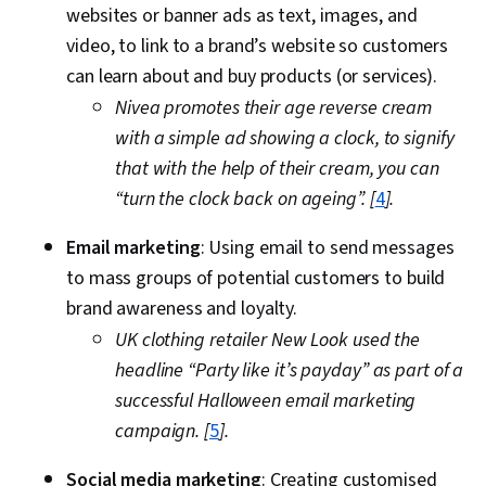
websites or banner ads as text, images, and
video, to link to a brand’s website so customers
can learn about and buy products (or services).
Nivea promotes their age reverse cream
with a simple ad showing a clock, to signify
that with the help of their cream, you can
“turn the clock back on ageing”. [
4
].
Email marketing
: Using email to send messages
to mass groups of potential customers to build
brand awareness and loyalty.
UK clothing retailer New Look used the
headline “Party like it’s payday” as part of a
successful Halloween email marketing
campaign. [
5
].
Social media marketing
: Creating customised