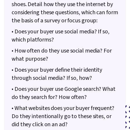
shoes. Detail how they use the internet by
considering these questions, which can form
the basis of a survey or focus group:
• Does your buyer use social media? If so,
which platforms?
• How often do they use social media? For
what purpose?
• Does your buyer define their identity
through social media? If so, how?
• Does your buyer use Google search? What
do they search for? How often?
• What websites does your buyer frequent?
Do they intentionally go to these sites, or
did they click on an ad?