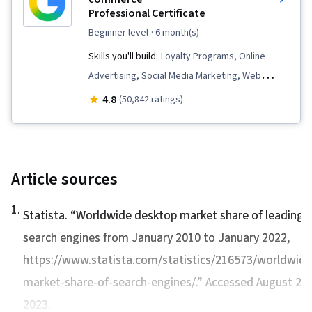
Professional Certificate
beginner level
· 6 month(s)
Skills you'll build:
Loyalty Programs, Online
Advertising, Social Media Marketing, Web
Presence, Order Fulfillment, Spreadsheet
4.8
(50,842 ratings)
Software, Campaign Management, Paid media,
Social Media Strategy, Client Services, Data
Storytelling, Performance Measurement,
Google Ads, Social Media Management,
Article sources
Interviewing Skills, Media Planning, E-
1
.
Commerce, Search Engine Optimization,
Statista. “
Worldwide desktop market share of leading
Marketing, Email Marketing, Keyword Research,
search engines from January 2010 to January 2022
,
Search Engine Marketing, Conversion Funnel
https://www.statista.com/statistics/216573/worldwide
Analysis, Customer Engagement, Content
market-share-of-search-engines/.” Accessed August 25,
Optimization, Persona Development, Marketing
2023.
Strategy and Techniques, Digital Advertising,