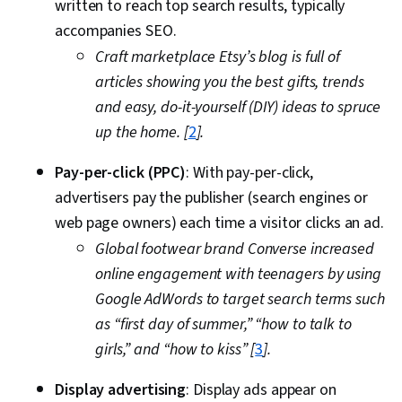
written to reach top search results, typically
accompanies SEO.
Craft marketplace Etsy’s blog is full of
articles showing you the best gifts, trends
and easy, do-it-yourself (DIY) ideas to spruce
up the home. [
2
].
Pay-per-click (PPC)
: With pay-per-click,
advertisers pay the publisher (search engines or
web page owners) each time a visitor clicks an ad.
Global footwear brand Converse increased
online engagement with teenagers by using
Google AdWords to target search terms such
as “first day of summer,” “how to talk to
girls,” and “how to kiss” [
3
].
Display advertising
: Display ads appear on