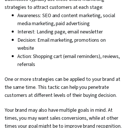
strategies to attract customers at each stage:
Awareness: SEO and content marketing, social
media marketing, paid advertising
Interest: Landing page, email newsletter
Decision: Email marketing, promotions on
website
Action: Shopping cart (email reminders), reviews,
referrals
One or more strategies can be applied to your brand at
the same time. This tactic can help you penetrate
customers at different levels of their buying decision.
Your brand may also have multiple goals in mind. At
times, you may want sales conversions, while at other
times your goal might be to improve brand recognition.