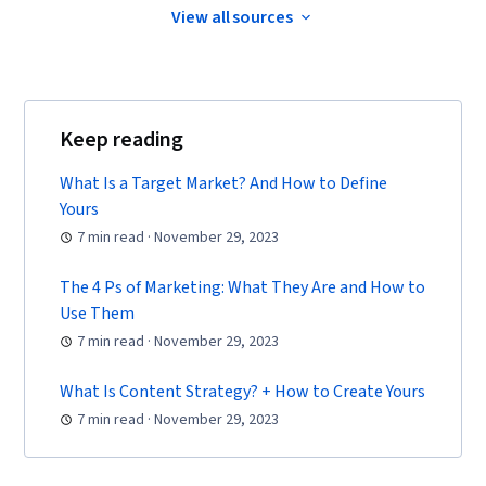
View all sources
Marketing Strategies, Advertising Campaigns,
Target Audience, Digital Marketing, Customer
Analysis, Market Research, Sales, Order
Processing, General Sales Practices, Retail
Keep reading
Management, Retail Store Operations, Market
Trend, Sales Strategy, Business Research,
What Is a Target Market? And How to Define
Yours
Order Delivery, Shipping and Receiving, Order
7 min read · November 29, 2023
Management, A/B Testing, Key Performance
Indicators (KPIs), Data Presentation, Return On
The 4 Ps of Marketing: What They Are and How to
Investment, Pivot Tables And Charts, Google
Use Them
Analytics, Marketing Analytics, Data-Driven
7 min read · November 29, 2023
Marketing, Digital Marketing Campaigns, Media
What Is Content Strategy? + How to Create Yours
Buying, Content Performance Analysis,
7 min read · November 29, 2023
Marketing Effectiveness, Media Strategy,
Marketing Planning, Email Automation, Smart
Goals, Copywriting, Customer Retention,