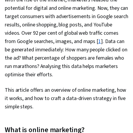
potential for digital and online marketing. Now, they can
target consumers with advertisements in Google search
results, online shopping, blog posts, and YouTube
videos. Over 92 per cent of global web traffic comes
from Google searches, images, and maps [
1
]. Data can
be generated immediately: How many people clicked on
the ad? What percentage of shoppers are females who
run marathons? Analysing this data helps marketers
optimise their efforts.
This article offers an overview of online marketing, how
it works, and how to craft a data-driven strategy in five
simple steps.
What is online marketing?