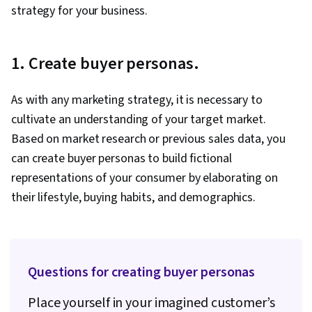
strategy for your business.
1. Create buyer personas.
As with any marketing strategy, it is necessary to
cultivate an understanding of your target market.
Based on market research or previous sales data, you
can create buyer personas to build fictional
representations of your consumer by elaborating on
their lifestyle, buying habits, and demographics.
Questions for creating buyer personas
Place yourself in your imagined customer’s