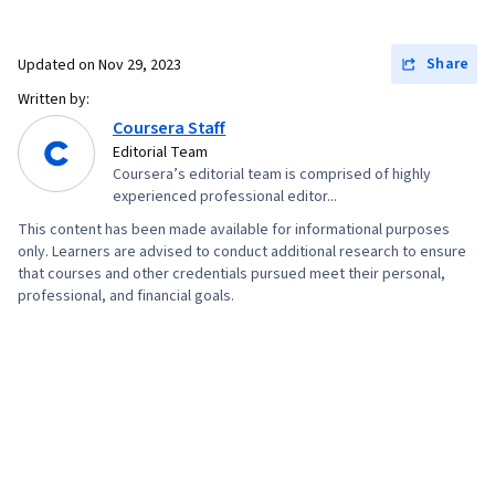
Promotional Strategies, Information Privacy,
Personally Identifiable Information, Data Ethics,
Share
Updated on
Nov 29, 2023
Digital Marketing Tools, Digital Analysis,
Written by:
Marketing Automation, Campaign Planning,
Coursera Staff
Prompt Engineering Tools, Google Gemini,
Editorial Team
Coursera’s editorial team is comprised of highly
Generative AI, Prompt Engineering, AI literacy,
experienced professional editor...
Branding, Professional Development, Content
This content has been made available for informational purposes
Scheduling, Social Media Content, Social Media
only. Learners are advised to conduct additional research to ensure
that courses and other credentials pursued meet their personal,
Campaigns, Digital Media Strategy, Brand
professional, and financial goals.
Management, Advertising, Content Creation,
Driving engagement, Brand Awareness, Drive
Engagement, Customer Relationship Building,
Customer and Client Support, Relationship
Management, Product Improvement, Brand
Loyalty, Portfolio Management, Customer
Service, Web Analytics, Customer Relationship