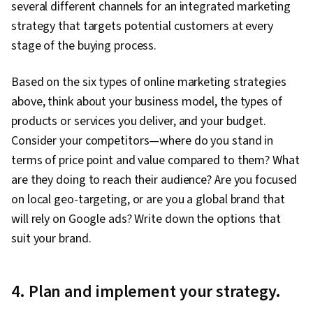
several different channels for an integrated marketing
strategy that targets potential customers at every
stage of the buying process.
Based on the six types of online marketing strategies
above, think about your business model, the types of
products or services you deliver, and your budget.
Consider your competitors—where do you stand in
terms of price point and value compared to them? What
are they doing to reach their audience? Are you focused
on local geo-targeting, or are you a global brand that
will rely on Google ads? Write down the options that
suit your brand.
4. Plan and implement your strategy.