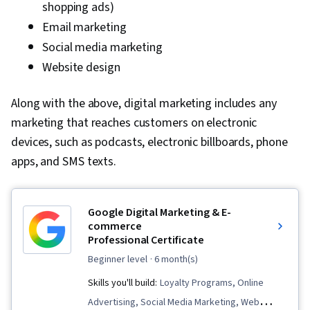
shopping ads)
Email marketing
Social media marketing
Website design
Along with the above, digital marketing includes any
marketing that reaches customers on electronic
devices, such as podcasts, electronic billboards, phone
apps, and SMS texts.
Google Digital Marketing & E-
commerce
Professional Certificate
beginner level
· 6 month(s)
Skills you'll build:
Loyalty Programs, Online
Advertising, Social Media Marketing, Web