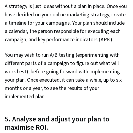
A strategy is just ideas without a plan in place. Once you
have decided on your online marketing strategy, create
a timeline for your campaigns. Your plan should include
a calendar, the person responsible for executing each
campaign, and key performance indicators (KPIs).
You may wish to run A/B testing (experimenting with
different parts of a campaign to figure out what will
work best), before going forward with implementing
your plan. Once executed, it can take a while, up to six
months or a year, to see the results of your
implemented plan.
5. Analyse and adjust your plan to
maximise ROI.