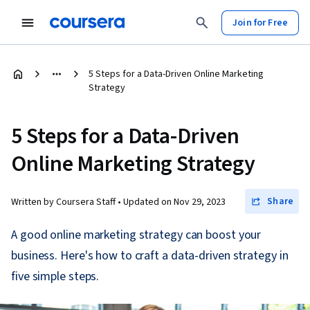
Join for Free
5 Steps for a Data-Driven Online Marketing
Strategy
5 Steps for a Data-Driven
Online Marketing Strategy
Share
Written by Coursera Staff •
Updated on
Nov 29, 2023
A good online marketing strategy can boost your
business. Here's how to craft a data-driven strategy in
five simple steps.