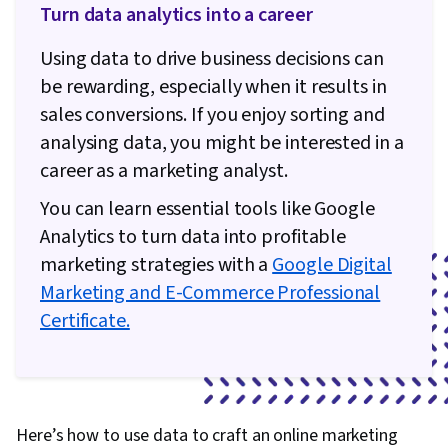
Turn data analytics into a career
Using data to drive business decisions can
be rewarding, especially when it results in
sales conversions. If you enjoy sorting and
analysing data, you might be interested in a
career as a marketing analyst.
You can learn essential tools like Google
Analytics to turn data into profitable
marketing strategies with a
Google Digital
Marketing and E-Commerce Professional
Certificate.
Here’s how to use data to craft an online marketing