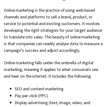
Online marketing is the practice of using web-based
channels and platforms to sell a brand, product, or
service to potential and existing customers. It involves
developing the right strategies for your target audience
to translate into sales. The beauty of online marketing
is that companies can readily analyse data to measure a
campaign’s success and adjust accordingly.
Online marketing falls under the umbrella of digital
marketing, meaning it applies to what consumers see
and hear on the internet. It includes the following:
SEO and content marketing
Pay-per-click (PPC)
Display advertising (text, image, video, and