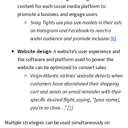
content for each social media platform to
promote a business and engage users.
Snag Tights use plus size models in their ads
on Instagram and Facebook to reach a
wider audience and promote inclusion [
6
].
Website design
: A website’s user experience and
the software and platform used to power the
website can be optimised to convert sales.
Virgin Atlantic airlines’ website detects when
customers have abandoned their shopping
cart and sends an email reminder with their
specific desired flight, saying, “[your name],
you’re so close…” [
7
].
Multiple strategies can be used simultaneously on