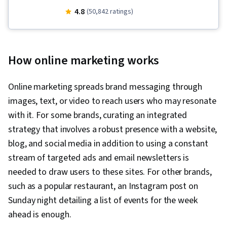
Presence, Order Fulfillment, Spreadsheet
4.8
(50,842 ratings)
Software, Campaign Management, Paid media,
Social Media Strategy, Client Services, Data
Storytelling, Performance Measurement,
How online marketing works
Google Ads, Social Media Management,
Interviewing Skills, Media Planning, E-
Online marketing spreads brand messaging through
Commerce, Search Engine Optimization,
images, text, or video to reach users who may resonate
Marketing, Email Marketing, Keyword Research,
with it. For some brands, curating an integrated
Search Engine Marketing, Conversion Funnel
strategy that involves a robust presence with a website,
Analysis, Customer Engagement, Content
blog, and social media in addition to using a constant
Optimization, Persona Development, Marketing
stream of targeted ads and email newsletters is
Strategy and Techniques, Digital Advertising,
needed to draw users to these sites. For other brands,
Marketing Strategies, Advertising Campaigns,
such as a popular restaurant, an Instagram post on
Target Audience, Digital Marketing, Customer
Sunday night detailing a list of events for the week
Analysis, Market Research, Sales, Order
ahead is enough.
Processing, General Sales Practices, Retail