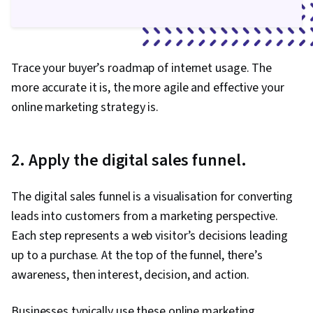
Trace your buyer’s roadmap of internet usage. The
more accurate it is, the more agile and effective your
online marketing strategy is.
2. Apply the digital sales funnel.
The digital sales funnel is a visualisation for converting
leads into customers from a marketing perspective.
Each step represents a web visitor’s decisions leading
up to a purchase. At the top of the funnel, there’s
awareness, then interest, decision, and action.
Businesses typically use these online marketing