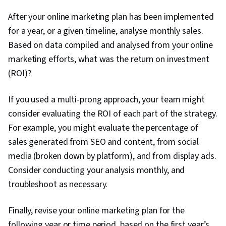
After your online marketing plan has been implemented
for a year, or a given timeline, analyse monthly sales.
Based on data compiled and analysed from your online
marketing efforts, what was the return on investment
(ROI)?
If you used a multi-prong approach, your team might
consider evaluating the ROI of each part of the strategy.
For example, you might evaluate the percentage of
sales generated from SEO and content, from social
media (broken down by platform), and from display ads.
Consider conducting your analysis monthly, and
troubleshoot as necessary.
Finally, revise your online marketing plan for the
following year or time period, based on the first year’s