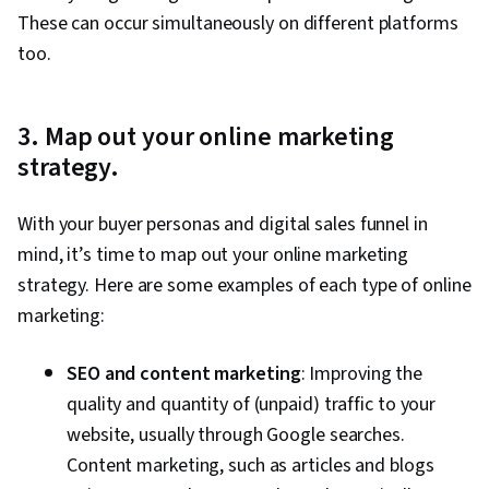
These can occur simultaneously on different platforms
too.
3. Map out your online marketing
strategy.
With your buyer personas and digital sales funnel in
mind, it’s time to map out your online marketing
strategy. Here are some examples of each type of online
marketing:
SEO and content marketing
: Improving the
quality and quantity of (unpaid) traffic to your
website, usually through Google searches.
Content marketing, such as articles and blogs