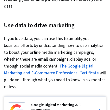
data.
Use data to drive marketing
If you love data, you can use this to amplify your
business efforts by understanding how to use analytics
to boost your online media marketing campaigns,
whether these are email campaigns, display ads, or
through social media content.
The Google Digital
Marketing and E-Commerce Professional Certificate
will
guide you through what you need to know in six months
or less.
Google Digital Marketing & E-
commerce